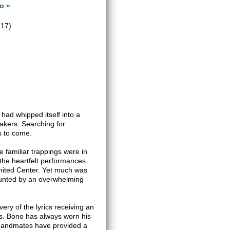
o »
-17)
had whipped itself into a
eakers. Searching for
s to come.
he familiar trappings were in
 the heartfelt performances
United Center. Yet much was
 haunted by an overwhelming
ery of the lyrics receiving an
s. Bono has always worn his
s bandmates have provided a