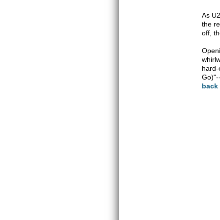
As U2 
the r
off, t
Openi
whirl
hard-
Go)"-
back