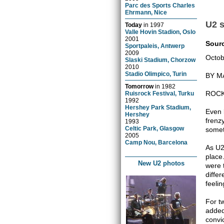
Parc des Sports Charles
Ehrmann, Nice
U2 s
Today
in
1997
Valle Hovin Stadion, Oslo
2001
Sour
Sportpaleis, Antwerp
2009
Octob
Slaski Stadium, Chorzow
2010
Stadio Olimpico, Turin
BY M
Tomorrow
in
1982
ROCK
Ruisrock Festival, Turku
1992
Hershey Park Stadium,
Even 
Hershey
frenz
1993
Celtic Park, Glasgow
somet
2005
Camp Nou, Barcelona
As U2'
place
New U2 photos
were 
diffe
feeli
For t
added
convi