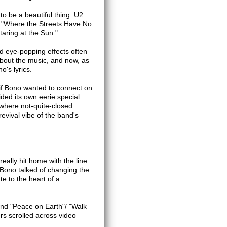
to be a beautiful thing. U2
ng "Where the Streets Have No
aring at the Sun."
nd eye-popping effects often
 about the music, and now, as
's lyrics.
 if Bono wanted to connect on
ided its own eerie special
 where not-quite-closed
revival vibe of the band's
eally hit home with the line
 Bono talked of changing the
te to the heart of a
nd "Peace on Earth"/ "Walk
ers scrolled across video