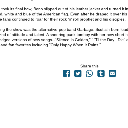
took its final bow, Bono slipped out of his leather jacket and turned it in
ed, white and blue of the American flag. Even after he draped it over 
he fans continued to roar for their rock 'n' roll prophet and his disciples.
ng the show was the alternative-pop band Garbage. Scottish-born lea
wind of attitude and talent. A sneering punk tomboy with her new short 
edged versions of new songs--"Silence Is Golden," " 'Til the Day I Die"
-and fan favorites including "Only Happy When It Rains."
Share this