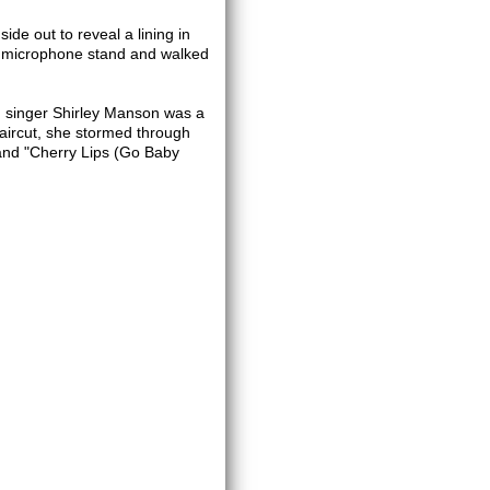
side out to reveal a lining in
his microphone stand and walked
d singer Shirley Manson was a
haircut, she stormed through
 and "Cherry Lips (Go Baby