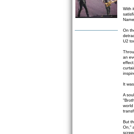
With 
satis
Name,
On th
detra
U2 to
Throu
an ev
effec
curta
inspi
It wa
A sou
"Brot
world 
trans
But t
On," 
scree