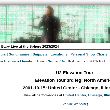
 Baby Live at the Sphere 2023/2024
ours
|
Song names
|
Snippets
|
Locations
|
Personal Show Charts
ur history
»
Elevation Tour
»
3rd leg: North America
» 2001-10-15 
U2 Elevation Tour
Elevation Tour 3rd leg: North Ameri
2001-10-15
: United Center - Chicago, Illi
View all performances at
United Center
,
Chicago
,
Illi
(
venue website
)