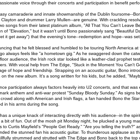
ssionate voice through their concerts and participation in benefit per
asy camaraderie and innate showmanship of the Dublin foursome--Bono
Clayton and drummer Larry Mullen--are genuine. With crackling resolv
two songs from their latest platinum album, "All That You Can't Leave Be
n of "Elevation," but it wasn't until Bono passionately sang "Beautiful Da
 let it get away") that the evening's tone--redemption and hope--was set
ncing that he felt blessed and humbled to be touring North America at 
go always feels like "a hometown gig." As he swaggered down the catwal
loor audience, the Irish rock star looked like a leather-clad prophet test
vers. With vocal help from The Edge, "Stuck in the Moment You Can't G
ge of hope and friendship. Strapping on an acoustic guitar, Bono introd
 on the new album. It's a song written for his kids, but he added, "May
nce participation always factors heavily into U2 concerts, and that was 
mark anthem and anti-war protest "Sunday Bloody Sunday." As signs 
e crowd along with American and Irish flags, a fan handed Bono the Star
ed in his arms during the song.
as a unique knack of interacting directly with his audience--in the spiri
, a bit of fun. Out of the mosh pit Monday night, he plucked a young m
s to Curtis Mayfield's "People Get Ready." "Are you telling the truth?
nded the stunned fan his acoustic guitar. To thunderous applause as th
killfully strummed and strutted with The Edge and Bono back to the top 