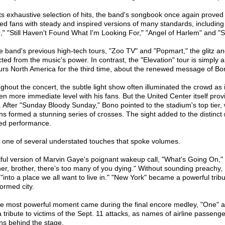
its exhaustive selection of hits, the band's songbook once again proved 
fied fans with steady and inspired versions of many standards, includi
" "Still Haven't Found What I'm Looking For," "Angel of Harlem" and "St
e band's previous high-tech tours, "Zoo TV" and "Popmart," the glitz a
cted from the music's power. In contrast, the "Elevation" tour is simply
urs North America for the third time, about the renewed message of Bono
ghout the concert, the subtle light show often illuminated the crowd as
en more immediate level with his fans. But the United Center itself prov
t. After "Sunday Bloody Sunday," Bono pointed to the stadium's top tier,
ins formed a stunning series of crosses. The sight added to the distinct 
red performance.
s one of several understated touches that spoke volumes.
lful version of Marvin Gaye's poignant wakeup call, "What's Going On," r
her, brother, there's too many of you dying." Without sounding preachy,
"into a place we all want to live in." "New York" became a powerful tribu
formed city.
he most powerful moment came during the final encore medley, "One" a
a tribute to victims of the Sept. 11 attacks, as names of airline passeng
ns behind the stage.