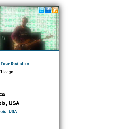
|
Tour Statistics
Chicago
ca
nois, USA
nois
,
USA
.