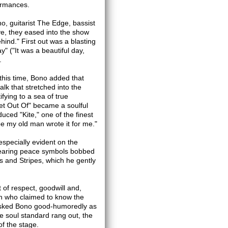
formances.
, guitarist The Edge, bassist
e, they eased into the show
hind." First out was a blasting
y" ("It was a beautiful day,
.
this time, Bono added that
k that stretched into the
ifying to a sea of true
et Out Of" became a soulful
uced "Kite," one of the finest
be my old man wrote it for me."
especially evident on the
bearing peace symbols bobbed
s and Stripes, which he gently
t of respect, goodwill and,
an who claimed to know the
" asked Bono good-humoredly as
e soul standard rang out, the
of the stage.