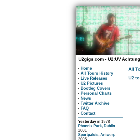
U2gigs.com - U2:UV Achtung
·
Home
All T
·
All Tours History
U2 to
·
Live Releases
·
U2 Pictures
·
Bootleg Covers
·
Personal Charts
·
News
·
Twitter Archive
·
FAQ
·
Contact
Yesterday
in
1978
Phoenix Park, Dublin
2001
Sportpaleis, Antwerp
2005