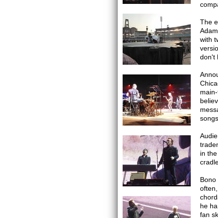
compa
The e
Adam 
with 
versio
don't
Annou
Chica
main-f
belie
messa
songs
Audie
trade
in th
cradl
Bono h
often
chord
he ha
fan s