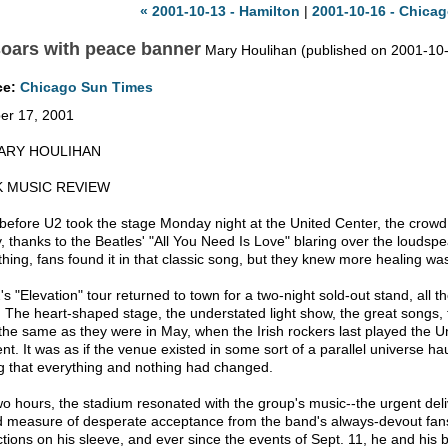
« 2001-10-13 - Hamilton
|
2001-10-16 - Chicag
oars with peace banner
Mary Houlihan (published on 2001-10
ce:
Chicago Sun Times
er 17, 2001
ARY HOULIHAN
 MUSIC REVIEW
before U2 took the stage Monday night at the United Center, the crowd 
y, thanks to the Beatles' "All You Need Is Love" blaring over the loudsp
hing, fans found it in that classic song, but they knew more healing wa
s "Elevation" tour returned to town for a two-night sold-out stand, all t
. The heart-shaped stage, the understated light show, the great songs,
the same as they were in May, when the Irish rockers last played the 
rent. It was as if the venue existed in some sort of a parallel universe
ng that everything and nothing had changed.
wo hours, the stadium resonated with the group's music--the urgent deliv
 measure of desperate acceptance from the band's always-devout fan
ctions on his sleeve, and ever since the events of Sept. 11, he and hi