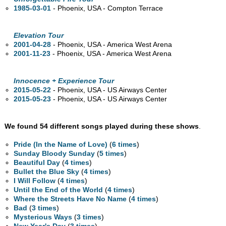
1985-03-01
- Phoenix,
USA - Compton Terrace
Elevation Tour
2001-04-28
- Phoenix,
USA - America West Arena
2001-11-23
- Phoenix,
USA - America West Arena
Innocence + Experience Tour
2015-05-22
- Phoenix,
USA - US Airways Center
2015-05-23
- Phoenix,
USA - US Airways Center
We found 54 different songs played during these shows
.
Pride (In the Name of Love)
(
6 times
)
Sunday Bloody Sunday
(
5 times
)
Beautiful Day
(
4 times
)
Bullet the Blue Sky
(
4 times
)
I Will Follow
(
4 times
)
Until the End of the World
(
4 times
)
Where the Streets Have No Name
(
4 times
)
Bad
(
3 times
)
Mysterious Ways
(
3 times
)