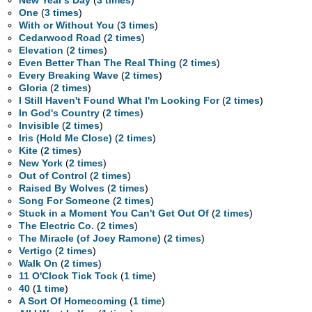
New Year's Day
(
3 times
)
One
(
3 times
)
With or Without You
(
3 times
)
Cedarwood Road
(
2 times
)
Elevation
(
2 times
)
Even Better Than The Real Thing
(
2 times
)
Every Breaking Wave
(
2 times
)
Gloria
(
2 times
)
I Still Haven't Found What I'm Looking For
(
2 times
)
In God's Country
(
2 times
)
Invisible
(
2 times
)
Iris (Hold Me Close)
(
2 times
)
Kite
(
2 times
)
New York
(
2 times
)
Out of Control
(
2 times
)
Raised By Wolves
(
2 times
)
Song For Someone
(
2 times
)
Stuck in a Moment You Can't Get Out Of
(
2 times
)
The Electric Co.
(
2 times
)
The Miracle (of Joey Ramone)
(
2 times
)
Vertigo
(
2 times
)
Walk On
(
2 times
)
11 O'Clock Tick Tock
(
1 time
)
40
(
1 time
)
A Sort Of Homecoming
(
1 time
)