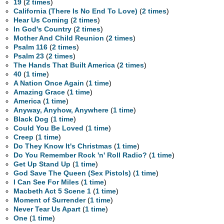
19
(
2 times
)
California (There Is No End To Love)
(
2 times
)
Hear Us Coming
(
2 times
)
In God's Country
(
2 times
)
Mother And Child Reunion
(
2 times
)
Psalm 116
(
2 times
)
Psalm 23
(
2 times
)
The Hands That Built America
(
2 times
)
40
(
1 time
)
A Nation Once Again
(
1 time
)
Amazing Grace
(
1 time
)
America
(
1 time
)
Anyway, Anyhow, Anywhere
(
1 time
)
Black Dog
(
1 time
)
Could You Be Loved
(
1 time
)
Creep
(
1 time
)
Do They Know It's Christmas
(
1 time
)
Do You Remember Rock 'n' Roll Radio?
(
1 time
)
Get Up Stand Up
(
1 time
)
God Save The Queen (Sex Pistols)
(
1 time
)
I Can See For Miles
(
1 time
)
Macbeth Act 5 Scene 1
(
1 time
)
Moment of Surrender
(
1 time
)
Never Tear Us Apart
(
1 time
)
One
(
1 time
)