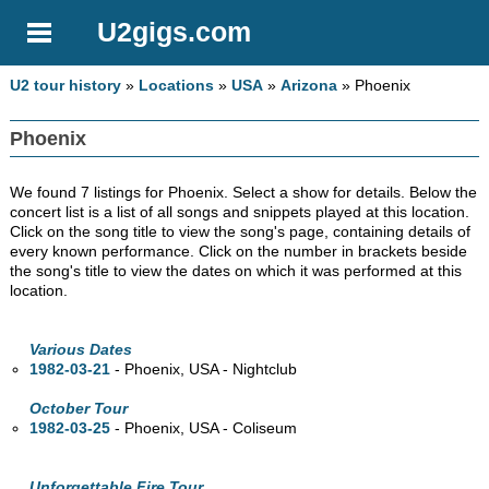
U2gigs.com
U2 tour history
»
Locations
»
USA
»
Arizona
» Phoenix
Phoenix
We found 7 listings for Phoenix. Select a show for details. Below the
concert list is a list of all songs and snippets played at this location.
Click on the song title to view the song's page, containing details of
every known performance. Click on the number in brackets beside
the song's title to view the dates on which it was performed at this
location.
Various Dates
1982-03-21
- Phoenix,
USA - Nightclub
October Tour
1982-03-25
- Phoenix,
USA - Coliseum
Unforgettable Fire Tour