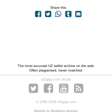
Share this
The most accurate U2 setlist archive on the web.
Often plagiarised, never matched.
U2gigs.com Social
© 1996
-2026 U2gigs.com
Switch to Desktop design