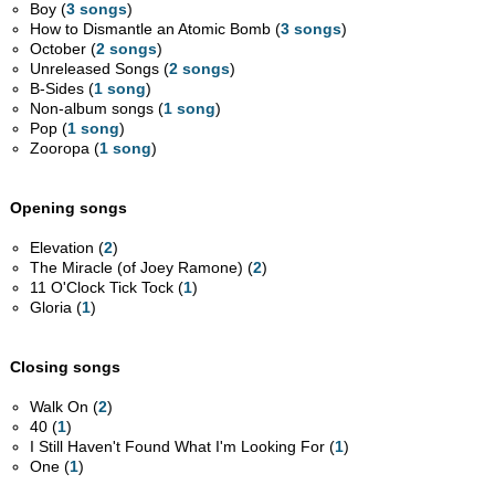
Boy (
3 songs
)
How to Dismantle an Atomic Bomb (
3 songs
)
October (
2 songs
)
Unreleased Songs (
2 songs
)
B-Sides (
1 song
)
Non-album songs (
1 song
)
Pop (
1 song
)
Zooropa (
1 song
)
Opening songs
Elevation (
2
)
The Miracle (of Joey Ramone) (
2
)
11 O'Clock Tick Tock (
1
)
Gloria (
1
)
Closing songs
Walk On (
2
)
40 (
1
)
I Still Haven't Found What I'm Looking For (
1
)
One (
1
)