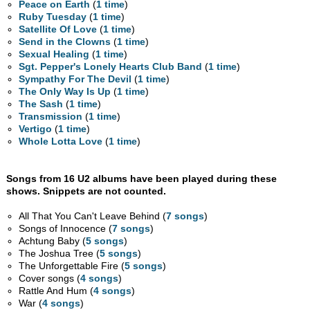
Peace on Earth
(
1 time
)
Ruby Tuesday
(
1 time
)
Satellite Of Love
(
1 time
)
Send in the Clowns
(
1 time
)
Sexual Healing
(
1 time
)
Sgt. Pepper's Lonely Hearts Club Band
(
1 time
)
Sympathy For The Devil
(
1 time
)
The Only Way Is Up
(
1 time
)
The Sash
(
1 time
)
Transmission
(
1 time
)
Vertigo
(
1 time
)
Whole Lotta Love
(
1 time
)
Songs from 16 U2 albums have been played during these
shows. Snippets are not counted.
All That You Can't Leave Behind (
7 songs
)
Songs of Innocence (
7 songs
)
Achtung Baby (
5 songs
)
The Joshua Tree (
5 songs
)
The Unforgettable Fire (
5 songs
)
Cover songs (
4 songs
)
Rattle And Hum (
4 songs
)
War (
4 songs
)