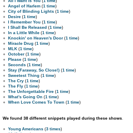
All I Want Is You
(
1 time
)
Angel of Harlem
(
1 time
)
City of Blinding Lights
(
1 time
)
Desire
(
1 time
)
I Remember You
(
1 time
)
I Shall Be Released
(
1 time
)
In a Little While
(
1 time
)
Knockin' on Heaven's Door
(
1 time
)
Miracle Drug
(
1 time
)
MLK
(
1 time
)
October
(
1 time
)
Please
(
1 time
)
Seconds
(
1 time
)
Stay (Faraway, So Close!)
(
1 time
)
Sweetest Thing
(
1 time
)
The Cry
(
1 time
)
The Fly
(
1 time
)
The Unforgettable Fire
(
1 time
)
What's Going On
(
1 time
)
When Love Comes To Town
(
1 time
)
We found 38 different snippets played during these shows
.
Young Americans
(
3 times
)