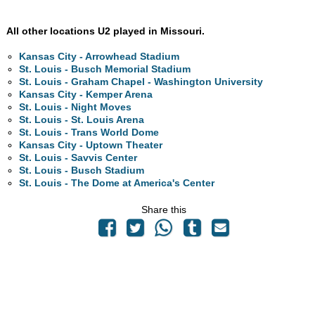
All other locations U2 played in Missouri.
Kansas City - Arrowhead Stadium
St. Louis - Busch Memorial Stadium
St. Louis - Graham Chapel - Washington University
Kansas City - Kemper Arena
St. Louis - Night Moves
St. Louis - St. Louis Arena
St. Louis - Trans World Dome
Kansas City - Uptown Theater
St. Louis - Savvis Center
St. Louis - Busch Stadium
St. Louis - The Dome at America's Center
Share this