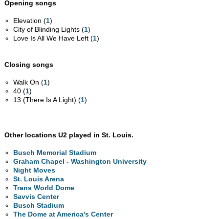
Opening songs
Elevation (
1
)
City of Blinding Lights (
1
)
Love Is All We Have Left (
1
)
Closing songs
Walk On (
1
)
40 (
1
)
13 (There Is A Light) (
1
)
Other locations U2 played in St. Louis.
Busch Memorial Stadium
Graham Chapel - Washington University
Night Moves
St. Louis Arena
Trans World Dome
Savvis Center
Busch Stadium
The Dome at America's Center