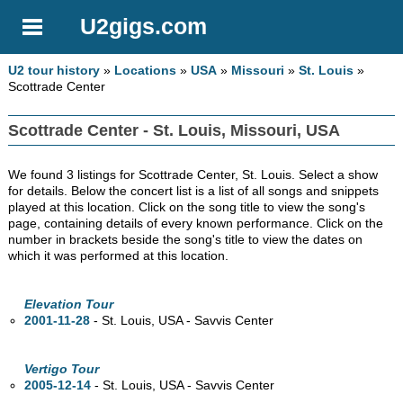
U2gigs.com
U2 tour history
»
Locations
»
USA
»
Missouri
»
St. Louis
»
Scottrade Center
Scottrade Center - St. Louis, Missouri, USA
We found 3 listings for Scottrade Center, St. Louis. Select a show
for details. Below the concert list is a list of all songs and snippets
played at this location. Click on the song title to view the song's
page, containing details of every known performance. Click on the
number in brackets beside the song's title to view the dates on
which it was performed at this location.
Elevation Tour
2001-11-28
- St. Louis,
USA - Savvis Center
Vertigo Tour
2005-12-14
- St. Louis,
USA - Savvis Center