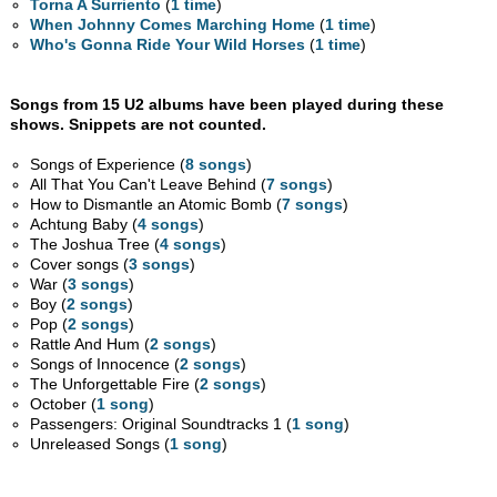
Torna A Surriento
(
1 time
)
When Johnny Comes Marching Home
(
1 time
)
Who's Gonna Ride Your Wild Horses
(
1 time
)
Songs from 15 U2 albums have been played during these
shows. Snippets are not counted.
Songs of Experience (
8 songs
)
All That You Can't Leave Behind (
7 songs
)
How to Dismantle an Atomic Bomb (
7 songs
)
Achtung Baby (
4 songs
)
The Joshua Tree (
4 songs
)
Cover songs (
3 songs
)
War (
3 songs
)
Boy (
2 songs
)
Pop (
2 songs
)
Rattle And Hum (
2 songs
)
Songs of Innocence (
2 songs
)
The Unforgettable Fire (
2 songs
)
October (
1 song
)
Passengers: Original Soundtracks 1 (
1 song
)
Unreleased Songs (
1 song
)