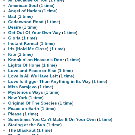
All Because Of You
(
1 time
)
American Soul
(
1 time
)
Angel of Harlem
(
1 time
)
Bad
(
1 time
)
Cedarwood Road
(
1 time
)
Desire
(
1 time
)
Get Out Of Your Own Way
(
1 time
)
Gloria
(
1 time
)
Instant Karma!
(
1 time
)
Iris (Hold Me Close)
(
1 time
)
Kite
(
1 time
)
Knockin' on Heaven's Door
(
1 time
)
Lights Of Home
(
1 time
)
Love and Peace or Else
(
1 time
)
Love Is All We Have Left
(
1 time
)
Love Is Bigger Than Anything in Its Way
(
1 time
)
Miss Sarajevo
(
1 time
)
Mysterious Ways
(
1 time
)
New York
(
1 time
)
Original Of The Species
(
1 time
)
Peace on Earth
(
1 time
)
Please
(
1 time
)
Sometimes You Can't Make It On Your Own
(
1 time
)
Staring at the Sun
(
1 time
)
The Blackout
(
1 time
)