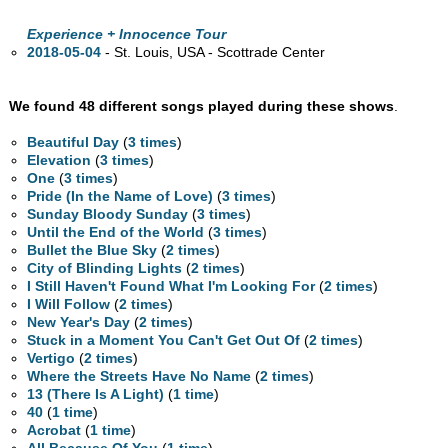
Experience + Innocence Tour
2018-05-04
- St. Louis,
USA - Scottrade Center
We found 48 different songs played during these shows
.
Beautiful Day
(
3 times
)
Elevation
(
3 times
)
One
(
3 times
)
Pride (In the Name of Love)
(
3 times
)
Sunday Bloody Sunday
(
3 times
)
Until the End of the World
(
3 times
)
Bullet the Blue Sky
(
2 times
)
City of Blinding Lights
(
2 times
)
I Still Haven't Found What I'm Looking For
(
2 times
)
I Will Follow
(
2 times
)
New Year's Day
(
2 times
)
Stuck in a Moment You Can't Get Out Of
(
2 times
)
Vertigo
(
2 times
)
Where the Streets Have No Name
(
2 times
)
13 (There Is A Light)
(
1 time
)
40
(
1 time
)
Acrobat
(
1 time
)