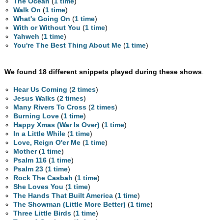
The Ocean
(
1 time
)
Walk On
(
1 time
)
What's Going On
(
1 time
)
With or Without You
(
1 time
)
Yahweh
(
1 time
)
You're The Best Thing About Me
(
1 time
)
We found 18 different snippets played during these shows
.
Hear Us Coming
(
2 times
)
Jesus Walks
(
2 times
)
Many Rivers To Cross
(
2 times
)
Burning Love
(
1 time
)
Happy Xmas (War Is Over)
(
1 time
)
In a Little While
(
1 time
)
Love, Reign O'er Me
(
1 time
)
Mother
(
1 time
)
Psalm 116
(
1 time
)
Psalm 23
(
1 time
)
Rock The Casbah
(
1 time
)
She Loves You
(
1 time
)
The Hands That Built America
(
1 time
)
The Showman (Little More Better)
(
1 time
)
Three Little Birds
(
1 time
)