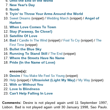
Until the End of the World
New Year's Day
Numb
Tryin' to Throw Your Arms Around the World
/
/
Angel of
Sweet Dreams
(snippet)
Wedding March
(snippet)
Harlem
When Love Comes To Town
Stay (Faraway, So Close!)
Satellite Of Love
Bad
/
/
/
Candle In The Wind
(snippet)
Fool To Cry
(snippet)
The
First Time
(snippet)
Bullet the Blue Sky
Running To Stand Still
/
The End
(snippet)
Where the Streets Have No Name
Pride (In the Name of Love)
encore(s):
Desire
/
You Make Me Feel So Young
(snippet)
/
Ultraviolet (Light My Way)
/
Help
(snippet)
My Way
(snippet)
With or Without You
Love Is Blindness
Can't Help Falling In Love
Comments:
Desire is not played again until 11 September 1997,
Lisbon. Bad is not played again until 30 January 1998, Sao Paulo.