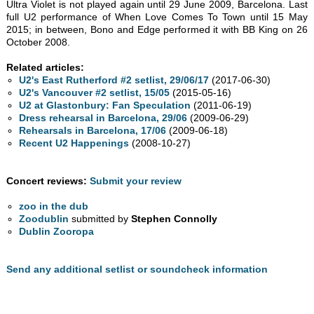
Ultra Violet is not played again until 29 June 2009, Barcelona. Last
full U2 performance of When Love Comes To Town until 15 May
2015; in between, Bono and Edge performed it with BB King on 26
October 2008.
Related articles:
U2's East Rutherford #2 setlist, 29/06/17
(2017-06-30)
U2's Vancouver #2 setlist, 15/05
(2015-05-16)
U2 at Glastonbury: Fan Speculation
(2011-06-19)
Dress rehearsal in Barcelona, 29/06
(2009-06-29)
Rehearsals in Barcelona, 17/06
(2009-06-18)
Recent U2 Happenings
(2008-10-27)
Concert reviews:
Submit your review
zoo in the dub
Zoodublin
submitted by
Stephen Connolly
Dublin Zooropa
Send any additional setlist or soundcheck information