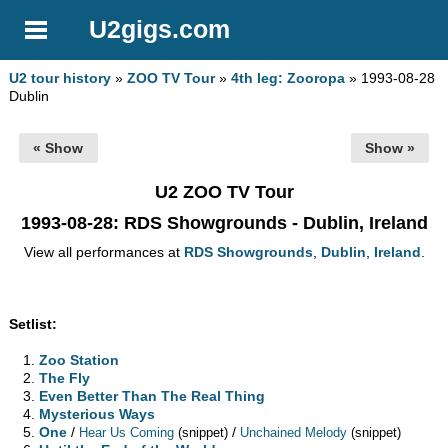
U2gigs.com
U2 tour history
»
ZOO TV Tour
»
4th leg: Zooropa
» 1993-08-28
Dublin
« Show
Show »
U2 ZOO TV Tour
1993-08-28
: RDS Showgrounds - Dublin, Ireland
View all performances at
RDS Showgrounds
,
Dublin
,
Ireland
.
Setlist:
Zoo Station
The Fly
Even Better Than The Real Thing
Mysterious Ways
One
/
/
Hear Us Coming
(snippet)
Unchained Melody
(snippet)