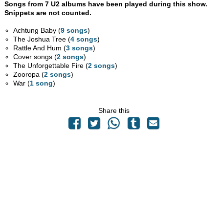
Songs from 7 U2 albums have been played during this show.
Snippets are not counted.
Achtung Baby (
9 songs
)
The Joshua Tree (
4 songs
)
Rattle And Hum (
3 songs
)
Cover songs (
2 songs
)
The Unforgettable Fire (
2 songs
)
Zooropa (
2 songs
)
War (
1 song
)
Share this