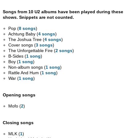
Songs from 10 U2 albums have been played during these
shows. Snippets are not counted.
Pop (
8 songs
)
Achtung Baby (
4 songs
)
The Joshua Tree (
4 songs
)
Cover songs (
3 songs
)
The Unforgettable Fire (
2 songs
)
B-Sides (
1 song
)
Boy (
1 song
)
Non-album songs (
1 song
)
Rattle And Hum (
1 song
)
War (
1 song
)
Opening songs
Mofo (
2
)
Closing songs
MLK (
1
)