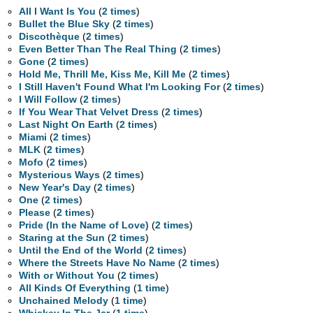
All I Want Is You
(
2 times
)
Bullet the Blue Sky
(
2 times
)
Discothèque
(
2 times
)
Even Better Than The Real Thing
(
2 times
)
Gone
(
2 times
)
Hold Me, Thrill Me, Kiss Me, Kill Me
(
2 times
)
I Still Haven't Found What I'm Looking For
(
2 times
)
I Will Follow
(
2 times
)
If You Wear That Velvet Dress
(
2 times
)
Last Night On Earth
(
2 times
)
Miami
(
2 times
)
MLK
(
2 times
)
Mofo
(
2 times
)
Mysterious Ways
(
2 times
)
New Year's Day
(
2 times
)
One
(
2 times
)
Please
(
2 times
)
Pride (In the Name of Love)
(
2 times
)
Staring at the Sun
(
2 times
)
Until the End of the World
(
2 times
)
Where the Streets Have No Name
(
2 times
)
With or Without You
(
2 times
)
All Kinds Of Everything
(
1 time
)
Unchained Melody
(
1 time
)