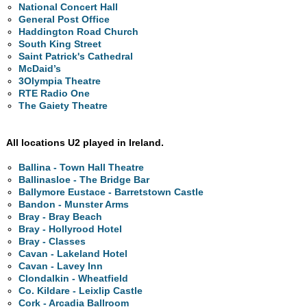
National Concert Hall
General Post Office
Haddington Road Church
South King Street
Saint Patrick's Cathedral
McDaid’s
3Olympia Theatre
RTE Radio One
The Gaiety Theatre
All locations U2 played in Ireland.
Ballina - Town Hall Theatre
Ballinasloe - The Bridge Bar
Ballymore Eustace - Barretstown Castle
Bandon - Munster Arms
Bray - Bray Beach
Bray - Hollyrood Hotel
Bray - Classes
Cavan - Lakeland Hotel
Cavan - Lavey Inn
Clondalkin - Wheatfield
Co. Kildare - Leixlip Castle
Cork - Arcadia Ballroom