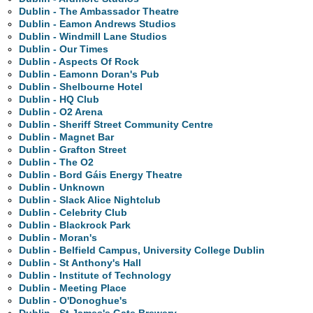
Dublin - The Ambassador Theatre
Dublin - Eamon Andrews Studios
Dublin - Windmill Lane Studios
Dublin - Our Times
Dublin - Aspects Of Rock
Dublin - Eamonn Doran's Pub
Dublin - Shelbourne Hotel
Dublin - HQ Club
Dublin - O2 Arena
Dublin - Sheriff Street Community Centre
Dublin - Magnet Bar
Dublin - Grafton Street
Dublin - The O2
Dublin - Bord Gáis Energy Theatre
Dublin - Unknown
Dublin - Slack Alice Nightclub
Dublin - Celebrity Club
Dublin - Blackrock Park
Dublin - Moran's
Dublin - Belfield Campus, University College Dublin
Dublin - St Anthony's Hall
Dublin - Institute of Technology
Dublin - Meeting Place
Dublin - O'Donoghue's