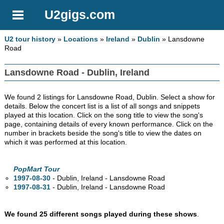
U2gigs.com
U2 tour history
»
Locations
»
Ireland
»
Dublin
» Lansdowne
Road
Lansdowne Road - Dublin, Ireland
We found 2 listings for Lansdowne Road, Dublin. Select a show for
details. Below the concert list is a list of all songs and snippets
played at this location. Click on the song title to view the song's
page, containing details of every known performance. Click on the
number in brackets beside the song's title to view the dates on
which it was performed at this location.
PopMart Tour
1997-08-30
- Dublin, Ireland - Lansdowne Road
1997-08-31
- Dublin, Ireland - Lansdowne Road
We found 25 different songs played during these shows
.