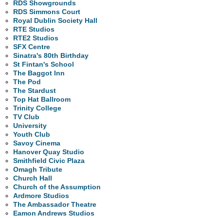
RDS Showgrounds
RDS Simmons Court
Royal Dublin Society Hall
RTE Studios
RTE2 Studios
SFX Centre
Sinatra's 80th Birthday
St Fintan's School
The Baggot Inn
The Pod
The Stardust
Top Hat Ballroom
Trinity College
TV Club
University
Youth Club
Savoy Cinema
Hanover Quay Studio
Smithfield Civic Plaza
Omagh Tribute
Church Hall
Church of the Assumption
Ardmore Studios
The Ambassador Theatre
Eamon Andrews Studios