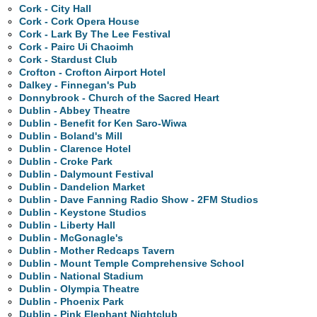
Cork - City Hall
Cork - Cork Opera House
Cork - Lark By The Lee Festival
Cork - Pairc Ui Chaoimh
Cork - Stardust Club
Crofton - Crofton Airport Hotel
Dalkey - Finnegan's Pub
Donnybrook - Church of the Sacred Heart
Dublin - Abbey Theatre
Dublin - Benefit for Ken Saro-Wiwa
Dublin - Boland's Mill
Dublin - Clarence Hotel
Dublin - Croke Park
Dublin - Dalymount Festival
Dublin - Dandelion Market
Dublin - Dave Fanning Radio Show - 2FM Studios
Dublin - Keystone Studios
Dublin - Liberty Hall
Dublin - McGonagle's
Dublin - Mother Redcaps Tavern
Dublin - Mount Temple Comprehensive School
Dublin - National Stadium
Dublin - Olympia Theatre
Dublin - Phoenix Park
Dublin - Pink Elephant Nightclub