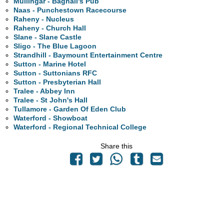
Mullingar - Bagnall's Pub
Naas - Punchestown Racecourse
Raheny - Nucleus
Raheny - Church Hall
Slane - Slane Castle
Sligo - The Blue Lagoon
Strandhill - Baymount Entertainment Centre
Sutton - Marine Hotel
Sutton - Suttonians RFC
Sutton - Presbyterian Hall
Tralee - Abbey Inn
Tralee - St John's Hall
Tullamore - Garden Of Eden Club
Waterford - Showboat
Waterford - Regional Technical College
Share this