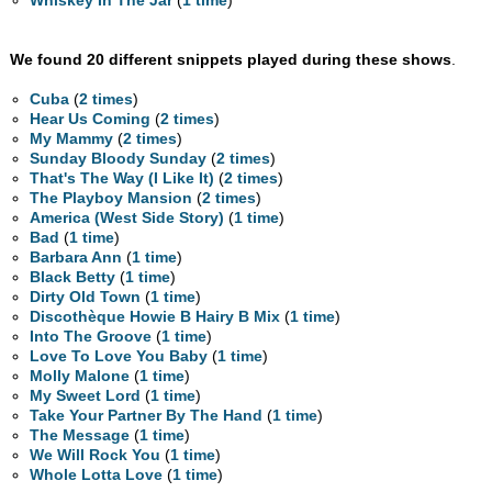
Whiskey In The Jar
(
1 time
)
We found 20 different snippets played during these shows
.
Cuba
(
2 times
)
Hear Us Coming
(
2 times
)
My Mammy
(
2 times
)
Sunday Bloody Sunday
(
2 times
)
That's The Way (I Like It)
(
2 times
)
The Playboy Mansion
(
2 times
)
America (West Side Story)
(
1 time
)
Bad
(
1 time
)
Barbara Ann
(
1 time
)
Black Betty
(
1 time
)
Dirty Old Town
(
1 time
)
Discothèque Howie B Hairy B Mix
(
1 time
)
Into The Groove
(
1 time
)
Love To Love You Baby
(
1 time
)
Molly Malone
(
1 time
)
My Sweet Lord
(
1 time
)
Take Your Partner By The Hand
(
1 time
)
The Message
(
1 time
)
We Will Rock You
(
1 time
)
Whole Lotta Love
(
1 time
)