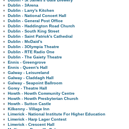
Dublin - St James's Gate Brewery
Dublin - 3Arena
Dublin - Larry's Kitchen
Dublin - National Concert Hall
Dublin - General Post Office
Dublin - Haddington Road Church
Dublin - South King Street
Dublin - Saint Patrick's Cathedral
Dublin - McDaid’s
Dublin - 3Olympia Theatre
Dublin - RTE Radio One
Dublin - The Gaiety Theatre
Ennis - Greengrove
Ennis - Queen's Hall
Galway - Leisureland
Galway - Claddagh Hall
Galway - Seapoint Ballroom
Gorey - Theatre Hall
Howth - Howth Community Centre
Howth - Howth Presbyterian Church
Howth - Sutton Castle
Kilkenny - Village Inn
Limerick - National Institute For Higher Education
Limerick - Harp Lager Contest
Limerick - Crescent Hall