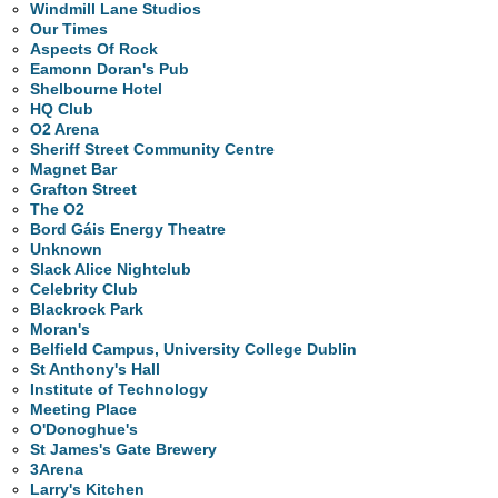
Windmill Lane Studios
Our Times
Aspects Of Rock
Eamonn Doran's Pub
Shelbourne Hotel
HQ Club
O2 Arena
Sheriff Street Community Centre
Magnet Bar
Grafton Street
The O2
Bord Gáis Energy Theatre
Unknown
Slack Alice Nightclub
Celebrity Club
Blackrock Park
Moran's
Belfield Campus, University College Dublin
St Anthony's Hall
Institute of Technology
Meeting Place
O'Donoghue's
St James's Gate Brewery
3Arena
Larry's Kitchen