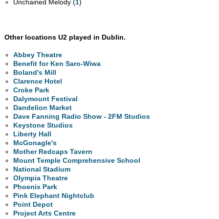
Unchained Melody (
1
)
Other locations U2 played in Dublin.
Abbey Theatre
Benefit for Ken Saro-Wiwa
Boland's Mill
Clarence Hotel
Croke Park
Dalymount Festival
Dandelion Market
Dave Fanning Radio Show - 2FM Studios
Keystone Studios
Liberty Hall
McGonagle's
Mother Redcaps Tavern
Mount Temple Comprehensive School
National Stadium
Olympia Theatre
Phoenix Park
Pink Elephant Nightclub
Point Depot
Project Arts Centre