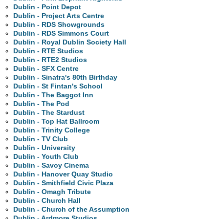
Dublin - Point Depot
Dublin - Project Arts Centre
Dublin - RDS Showgrounds
Dublin - RDS Simmons Court
Dublin - Royal Dublin Society Hall
Dublin - RTE Studios
Dublin - RTE2 Studios
Dublin - SFX Centre
Dublin - Sinatra's 80th Birthday
Dublin - St Fintan's School
Dublin - The Baggot Inn
Dublin - The Pod
Dublin - The Stardust
Dublin - Top Hat Ballroom
Dublin - Trinity College
Dublin - TV Club
Dublin - University
Dublin - Youth Club
Dublin - Savoy Cinema
Dublin - Hanover Quay Studio
Dublin - Smithfield Civic Plaza
Dublin - Omagh Tribute
Dublin - Church Hall
Dublin - Church of the Assumption
Dublin - Ardmore Studios