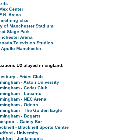
zits
Mex Center
E.N. Arena
omething Else'
ty of Manchester Stadium
eat Stage Park
nchester Arena
anada Television Studios
 Apollo Manchester
ocations U2 played in England.
lesbury - Friars Club
rmingham - Aston University
rmingham - Cedar Club
rmingham - Locarno
rmingham - NEC Arena
rmingham - Odeon
rmingham - The Golden Eagle
rmingham - Bogarts
ackpool - Gaiety Bar
acknell - Bracknell Sports Centre
adford - University
ighton - Jenkinson's