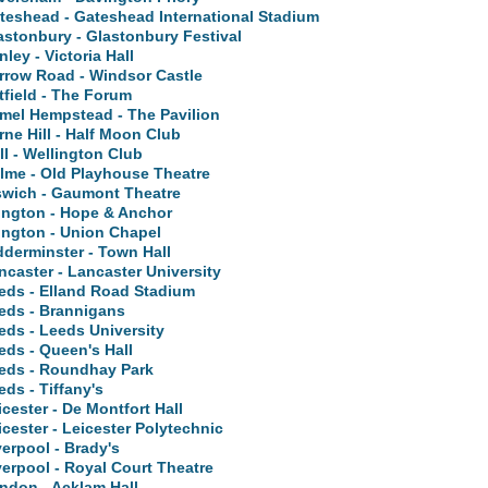
teshead - Gateshead International Stadium
astonbury - Glastonbury Festival
nley - Victoria Hall
rrow Road - Windsor Castle
tfield - The Forum
mel Hempstead - The Pavilion
rne Hill - Half Moon Club
ll - Wellington Club
lme - Old Playhouse Theatre
swich - Gaumont Theatre
lington - Hope & Anchor
lington - Union Chapel
dderminster - Town Hall
ncaster - Lancaster University
eds - Elland Road Stadium
eds - Brannigans
eds - Leeds University
eds - Queen's Hall
eds - Roundhay Park
eds - Tiffany's
icester - De Montfort Hall
icester - Leicester Polytechnic
verpool - Brady's
verpool - Royal Court Theatre
ndon - Acklam Hall