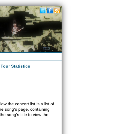
|
Tour Statistics
w the concert list is a list of
 the song's page, containing
e song's title to view the