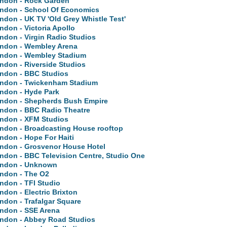
ndon - Rock Garden
ndon - School Of Economics
ndon - UK TV 'Old Grey Whistle Test'
ndon - Victoria Apollo
ndon - Virgin Radio Studios
ndon - Wembley Arena
ndon - Wembley Stadium
ndon - Riverside Studios
ndon - BBC Studios
ndon - Twickenham Stadium
ndon - Hyde Park
ndon - Shepherds Bush Empire
ndon - BBC Radio Theatre
ndon - XFM Studios
ndon - Broadcasting House rooftop
ndon - Hope For Haiti
ndon - Grosvenor House Hotel
ndon - BBC Television Centre, Studio One
ndon - Unknown
ndon - The O2
ndon - TFI Studio
ndon - Electric Brixton
ndon - Trafalgar Square
ndon - SSE Arena
ndon - Abbey Road Studios