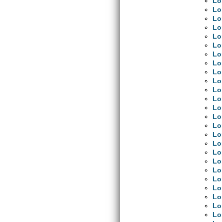
Lo
Lo
Lo
Lo
Lo
Lo
Lo
Lo
Lo
Lo
Lo
Lo
Lo
Lo
Lo
Lo
Lo
Lo
Lo
Lo
Lo
Lo
Lo
Lo
Lo