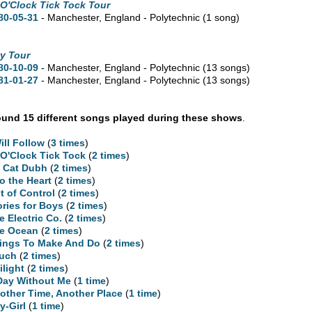
 O'Clock Tick Tock Tour
80-05-31
- Manchester, England - Polytechnic
(1 song)
y Tour
80-10-09
- Manchester, England - Polytechnic
(13 songs)
81-01-27
- Manchester, England - Polytechnic
(13 songs)
und 15 different songs played during these shows
.
Will Follow
(
3 times
)
 O'Clock Tick Tock
(
2 times
)
 Cat Dubh
(
2 times
)
to the Heart
(
2 times
)
t of Control
(
2 times
)
ories for Boys
(
2 times
)
e Electric Co.
(
2 times
)
e Ocean
(
2 times
)
ings To Make And Do
(
2 times
)
uch
(
2 times
)
ilight
(
2 times
)
Day Without Me
(
1 time
)
other Time, Another Place
(
1 time
)
y-Girl
(
1 time
)