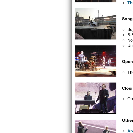
Th
Songs
Bo
B-
No
Un
Open
Th
Clos
Out
Other
Ap