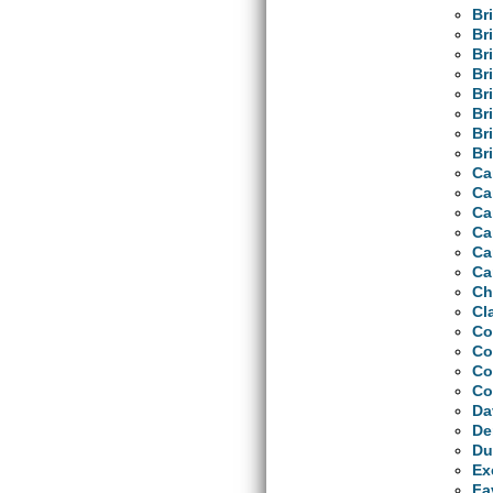
Br
Br
Br
Br
Br
Br
Br
Bri
Ca
Ca
Ca
Ca
Ca
Ca
Ch
Cl
Co
Co
Co
Co
Da
De
Du
Ex
Fa