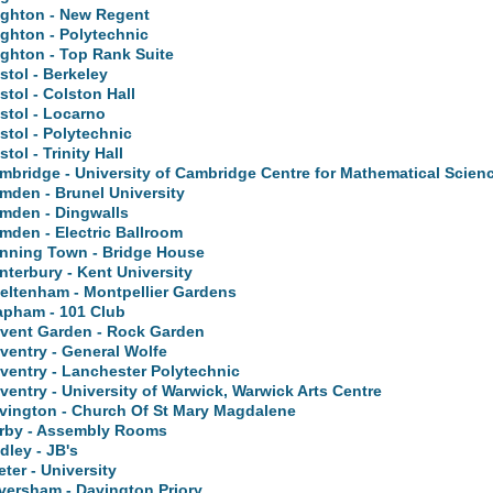
ighton - New Regent
ighton - Polytechnic
ighton - Top Rank Suite
istol - Berkeley
istol - Colston Hall
istol - Locarno
istol - Polytechnic
stol - Trinity Hall
mbridge - University of Cambridge Centre for Mathematical Scien
mden - Brunel University
mden - Dingwalls
mden - Electric Ballroom
nning Town - Bridge House
nterbury - Kent University
eltenham - Montpellier Gardens
apham - 101 Club
vent Garden - Rock Garden
ventry - General Wolfe
ventry - Lanchester Polytechnic
ventry - University of Warwick, Warwick Arts Centre
vington - Church Of St Mary Magdalene
rby - Assembly Rooms
dley - JB's
eter - University
versham - Davington Priory