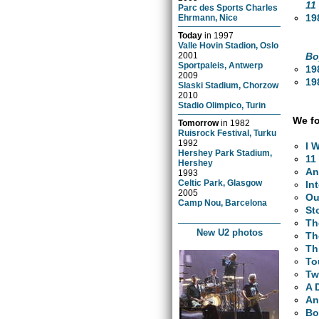
11
Parc des Sports Charles
19
Ehrmann, Nice
Today
in
1997
Valle Hovin Stadion, Oslo
Bo
2001
Sportpaleis, Antwerp
19
2009
19
Slaski Stadium, Chorzow
2010
Stadio Olimpico, Turin
We fo
Tomorrow
in
1982
Ruisrock Festival, Turku
1992
I 
Hershey Park Stadium,
11
Hershey
An
1993
Celtic Park, Glasgow
In
2005
Ou
Camp Nou, Barcelona
St
Th
New U2 photos
Th
Th
To
Tw
A 
An
Bo