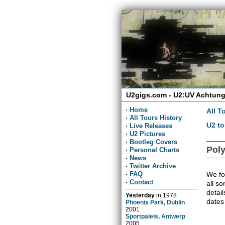
U2gigs.com - U2:UV Achtung
·
Home
All T
·
All Tours History
U2 to
·
Live Releases
·
U2 Pictures
·
Bootleg Covers
Poly
·
Personal Charts
·
News
·
Twitter Archive
We fou
·
FAQ
·
Contact
all so
detai
Yesterday
in
1978
dates
Phoenix Park, Dublin
2001
Sportpaleis, Antwerp
2005