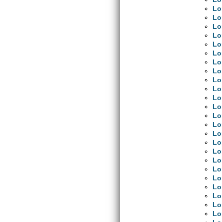
Lo
Lo
Lo
Lo
Lo
Lo
Lo
Lo
Lo
Lo
Lo
Lo
Lo
Lo
Lo
Lo
Lo
Lo
Lo
Lo
Lo
Lo
Lo
Lo