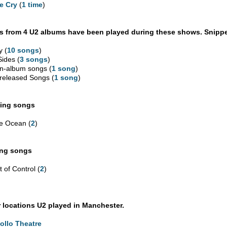
e Cry
(
1 time
)
 from 4 U2 albums have been played during these shows. Snippe
y (
10 songs
)
Sides (
3 songs
)
n-album songs (
1 song
)
released Songs (
1 song
)
ing songs
e Ocean (
2
)
ing songs
 of Control (
2
)
 locations U2 played in Manchester.
ollo Theatre