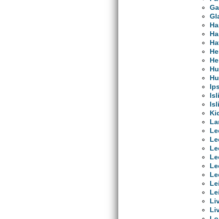
Ga
Gl
Ha
Ha
Ha
He
He
Hu
Hu
Ip
Is
Is
Ki
La
Le
Le
Le
Le
Le
Le
Le
Le
Li
Li
Lo