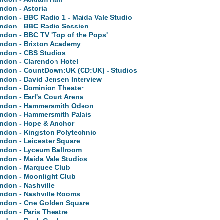
ndon - Astoria
ndon - BBC Radio 1 - Maida Vale Studio
ndon - BBC Radio Session
ndon - BBC TV 'Top of the Pops'
ndon - Brixton Academy
ndon - CBS Studios
ndon - Clarendon Hotel
ndon - CountDown:UK (CD:UK) - Studios
ndon - David Jensen Interview
ndon - Dominion Theater
ndon - Earl's Court Arena
ndon - Hammersmith Odeon
ndon - Hammersmith Palais
ndon - Hope & Anchor
ndon - Kingston Polytechnic
ndon - Leicester Square
ndon - Lyceum Ballroom
ndon - Maida Vale Studios
ndon - Marquee Club
ndon - Moonlight Club
ndon - Nashville
ndon - Nashville Rooms
ndon - One Golden Square
ndon - Paris Theatre