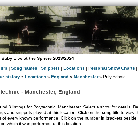
 Baby Live at the Sphere 2023/2024
ours
|
Song names
|
Snippets
|
Locations
|
Personal Show Charts
ur history
»
Locations
»
England
»
Manchester
» Polytechnic
technic - Manchester, England
nd 3 listings for Polytechnic, Manchester. Select a show for details. Belo
ngs and snippets played at this location. Click on the song title to view
ls of every known performance. Click on the number in brackets beside th
 on which it was performed at this location.