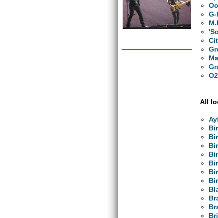
Oo
G-
M.
'S
Ci
Gr
Ma
Gr
O2
All l
Ay
Bi
Bi
Bi
Bi
Bi
Bi
Bi
Bl
Br
Br
Br