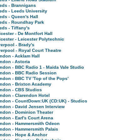
eds - Brannigans
eds - Leeds University
eds - Queen's Hall
eds - Roundhay Park
eds - Tiffany's
icester - De Montfort Hall
icester - Leicester Polytechnic
verpool - Brady's
verpool - Royal Court Theatre
ndon - Acklam Hall
ndon - Astoria
ndon - BBC Radio 1 - Maida Vale Studio
ndon - BBC Radio Session
ndon - BBC TV 'Top of the Pops'
ndon - Brixton Academy
ndon - CBS Studios
ndon - Clarendon Hotel
ndon - CountDown:UK (CD:UK) - Studios
ndon - David Jensen Interview
ndon - Dominion Theater
ndon - Earl's Court Arena
ndon - Hammersmith Odeon
ndon - Hammersmith Palais
ndon - Hope & Anchor