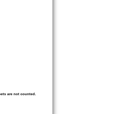
ets are not counted.