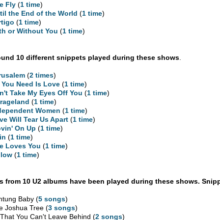
e Fly
(
1 time
)
til the End of the World
(
1 time
)
rtigo
(
1 time
)
th or Without You
(
1 time
)
und 10 different snippets played during these shows
.
rusalem
(
2 times
)
l You Need Is Love
(
1 time
)
n't Take My Eyes Off You
(
1 time
)
rageland
(
1 time
)
dependent Women
(
1 time
)
ve Will Tear Us Apart
(
1 time
)
vin' On Up
(
1 time
)
in
(
1 time
)
e Loves You
(
1 time
)
llow
(
1 time
)
 from 10 U2 albums have been played during these shows. Snipp
htung Baby (
5 songs
)
e Joshua Tree (
3 songs
)
l That You Can't Leave Behind (
2 songs
)