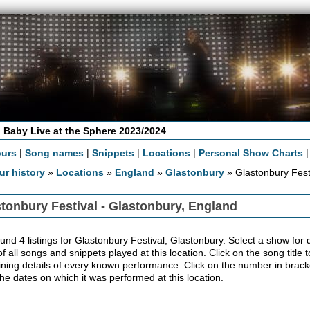
 Baby Live at the Sphere 2023/2024
ours
|
Song names
|
Snippets
|
Locations
|
Personal Show Charts
ur history
»
Locations
»
England
»
Glastonbury
» Glastonbury Fest
tonbury Festival - Glastonbury, England
nd 4 listings for Glastonbury Festival, Glastonbury. Select a show for de
 of all songs and snippets played at this location. Click on the song title
ining details of every known performance. Click on the number in bracket
the dates on which it was performed at this location.