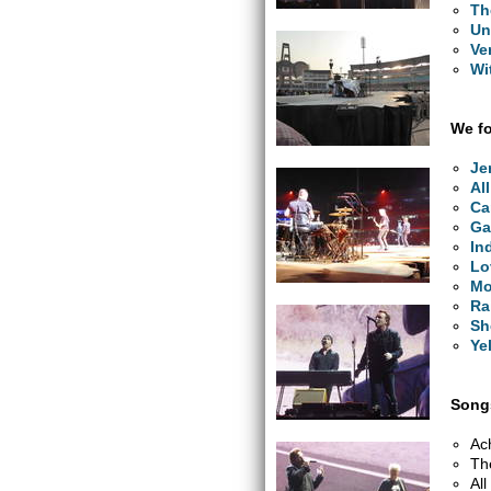
Th
Un
Ve
Wi
We fo
Je
Al
Ca
Ga
In
Lo
Mo
Ra
Sh
Ye
Songs
Ac
Th
Al