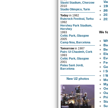
Va
Slaski Stadium, Chorzow
19
2010
Stadio Olimpico, Turin
20
20
Today
in
1982
20
Ruisrock Festival, Turku
1992
Hershey Park Stadium,
Hershey
We fo
1993
Celtic Park, Glasgow
2005
Wh
Camp Nou, Barcelona
Ba
Tomorrow
in
1987
Be
Pairc Ui Chaoimh, Cork
El
1993
Ev
Celtic Park, Glasgow
2001
Fe
Palau Sant Jordi,
Ge
Barcelona
I 
I 
New U2 photos
Mo
My
O
Ou
Pr
St
Su