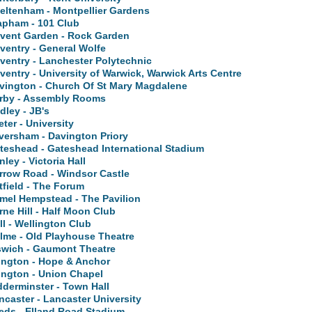
eltenham - Montpellier Gardens
apham - 101 Club
vent Garden - Rock Garden
ventry - General Wolfe
ventry - Lanchester Polytechnic
ventry - University of Warwick, Warwick Arts Centre
vington - Church Of St Mary Magdalene
rby - Assembly Rooms
dley - JB's
eter - University
versham - Davington Priory
teshead - Gateshead International Stadium
nley - Victoria Hall
rrow Road - Windsor Castle
tfield - The Forum
mel Hempstead - The Pavilion
rne Hill - Half Moon Club
ll - Wellington Club
lme - Old Playhouse Theatre
swich - Gaumont Theatre
lington - Hope & Anchor
lington - Union Chapel
dderminster - Town Hall
ncaster - Lancaster University
eds - Elland Road Stadium