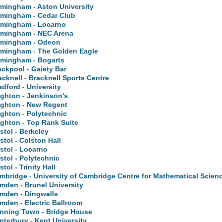
rmingham - Aston University
rmingham - Cedar Club
rmingham - Locarno
rmingham - NEC Arena
rmingham - Odeon
rmingham - The Golden Eagle
rmingham - Bogarts
ackpool - Gaiety Bar
acknell - Bracknell Sports Centre
adford - University
ighton - Jenkinson's
ighton - New Regent
ighton - Polytechnic
ighton - Top Rank Suite
istol - Berkeley
istol - Colston Hall
istol - Locarno
istol - Polytechnic
stol - Trinity Hall
mbridge - University of Cambridge Centre for Mathematical Scien
mden - Brunel University
mden - Dingwalls
mden - Electric Ballroom
nning Town - Bridge House
nterbury - Kent University