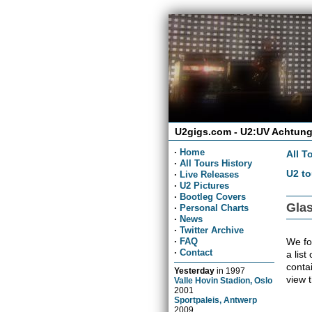
U2gigs.com - U2:UV Achtung
·
Home
All T
·
All Tours History
U2 to
·
Live Releases
·
U2 Pictures
·
Bootleg Covers
Glas
·
Personal Charts
·
News
·
Twitter Archive
We fou
·
FAQ
·
Contact
a list
conta
Yesterday
in
1997
view 
Valle Hovin Stadion, Oslo
2001
Sportpaleis, Antwerp
2009