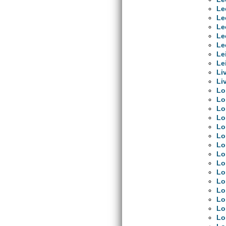
Le
Le
Le
Le
Le
Le
Le
Li
Li
Lo
Lo
Lo
Lo
Lo
Lo
Lo
Lo
Lo
Lo
Lo
Lo
Lo
Lo
Lo