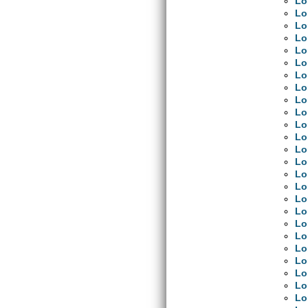
Lo
Lo
Lo
Lo
Lo
Lo
Lo
Lo
Lo
Lo
Lo
Lo
Lo
Lo
Lo
Lo
Lo
Lo
Lo
Lo
Lo
Lo
Lo
Lo
Lo