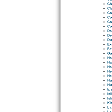
Ch
Cl
Co
Co
Co
Co
Da
De
Du
Ex
Fa
Ga
Ha
Ha
Ha
He
He
Hu
Hu
Ip
Is
Is
Ki
La
Le