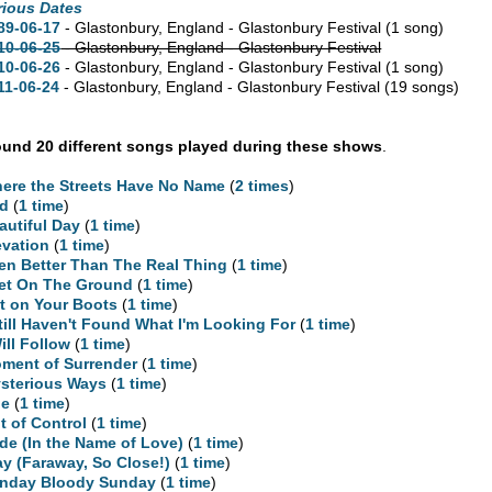
rious Dates
89-06-17
- Glastonbury, England - Glastonbury Festival
(1 song)
10-06-25
- Glastonbury, England - Glastonbury Festival
10-06-26
- Glastonbury, England - Glastonbury Festival
(1 song)
11-06-24
- Glastonbury, England - Glastonbury Festival
(19 songs)
und 20 different songs played during these shows
.
ere the Streets Have No Name
(
2 times
)
d
(
1 time
)
autiful Day
(
1 time
)
evation
(
1 time
)
en Better Than The Real Thing
(
1 time
)
et On The Ground
(
1 time
)
t on Your Boots
(
1 time
)
Still Haven't Found What I'm Looking For
(
1 time
)
Will Follow
(
1 time
)
ment of Surrender
(
1 time
)
sterious Ways
(
1 time
)
ne
(
1 time
)
t of Control
(
1 time
)
ide (In the Name of Love)
(
1 time
)
ay (Faraway, So Close!)
(
1 time
)
nday Bloody Sunday
(
1 time
)