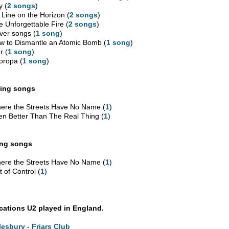
y (
2 songs
)
 Line on the Horizon (
2 songs
)
e Unforgettable Fire (
2 songs
)
ver songs (
1 song
)
w to Dismantle an Atomic Bomb (
1 song
)
r (
1 song
)
oropa (
1 song
)
ing songs
ere the Streets Have No Name (
1
)
en Better Than The Real Thing (
1
)
ing songs
ere the Streets Have No Name (
1
)
 of Control (
1
)
ocations U2 played in England.
lesbury - Friars Club