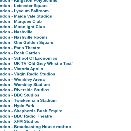
ndon - Kingston Polytechnic
ndon - Leicester Square
ndon - Lyceum Ballroom
ndon - Maida Vale Studios
ndon - Marquee Club
ndon - Moonlight Club
ndon - Nashville
ndon - Nashville Rooms
ndon - One Golden Square
ndon - Paris Theatre
ndon - Rock Garden
ndon - School Of Economics
ndon - UK TV 'Old Grey Whistle Test'
ndon - Victoria Apollo
ndon - Virgin Radio Studios
ndon - Wembley Arena
ndon - Wembley Stadium
ndon - Riverside Studios
ndon - BBC Studios
ndon - Twickenham Stadium
ndon - Hyde Park
ndon - Shepherds Bush Empire
ndon - BBC Radio Theatre
ndon - XFM Studios
ndon - Broadcasting House rooftop