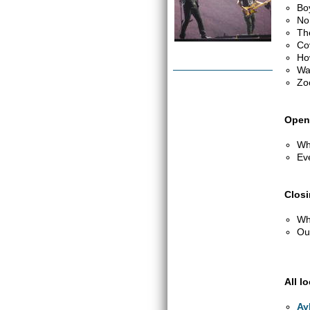
Bo
No
Th
Co
Ho
Wa
Zo
Open
Wh
Ev
Clos
Wh
Out
All l
Ay