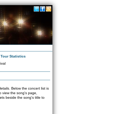
|
Tour Statistics
ival
tails. Below the concert list is
 to view the song's page,
s beside the song's title to