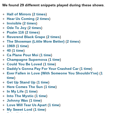
We found 29 different snippets played during these shows
.
Hall of Mirrors
(
2 times
)
Hear Us Coming
(
2 times
)
Invisible
(
2 times
)
Ode To Joy
(
2 times
)
Psalm 116
(
2 times
)
Reverend Black Grape
(
2 times
)
The Showman (Little More Better)
(
2 times
)
1969
(
1 time
)
40
(
1 time
)
Ca Plane Pour Moi
(
1 time
)
Champagne Supernova
(
1 time
)
Could You Be Loved
(
1 time
)
Daddy's Gonna Pay For Your Crashed Car
(
1 time
)
Ever Fallen in Love (With Someone You Shouldn't've)
(
1
time
)
Get Up Stand Up
(
1 time
)
Here Comes The Sun
(
1 time
)
In My Life
(
1 time
)
Into The Mystic
(
1 time
)
Johnny Was
(
1 time
)
Love Will Tear Us Apart
(
1 time
)
My Sweet Lord
(
1 time
)