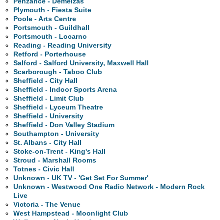
Penzance - Demelzas
Plymouth - Fiesta Suite
Poole - Arts Centre
Portsmouth - Guildhall
Portsmouth - Locarno
Reading - Reading University
Retford - Porterhouse
Salford - Salford University, Maxwell Hall
Scarborough - Taboo Club
Sheffield - City Hall
Sheffield - Indoor Sports Arena
Sheffield - Limit Club
Sheffield - Lyceum Theatre
Sheffield - University
Sheffield - Don Valley Stadium
Southampton - University
St. Albans - City Hall
Stoke-on-Trent - King's Hall
Stroud - Marshall Rooms
Totnes - Civic Hall
Unknown - UK TV - 'Get Set For Summer'
Unknown - Westwood One Radio Network - Modern Rock
Live
Victoria - The Venue
West Hampstead - Moonlight Club