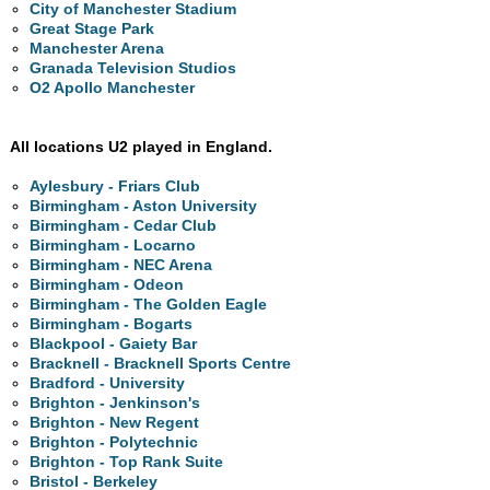
City of Manchester Stadium
Great Stage Park
Manchester Arena
Granada Television Studios
O2 Apollo Manchester
All locations U2 played in England.
Aylesbury - Friars Club
Birmingham - Aston University
Birmingham - Cedar Club
Birmingham - Locarno
Birmingham - NEC Arena
Birmingham - Odeon
Birmingham - The Golden Eagle
Birmingham - Bogarts
Blackpool - Gaiety Bar
Bracknell - Bracknell Sports Centre
Bradford - University
Brighton - Jenkinson's
Brighton - New Regent
Brighton - Polytechnic
Brighton - Top Rank Suite
Bristol - Berkeley