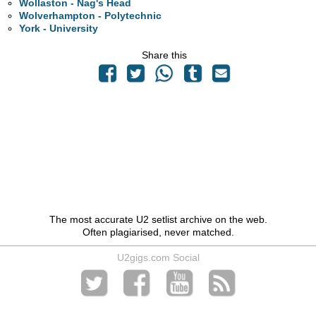
Wollaston - Nag's Head
Wolverhampton - Polytechnic
York - University
Share this
The most accurate U2 setlist archive on the web.
Often plagiarised, never matched.
U2gigs.com Social