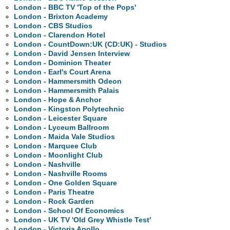
London - BBC TV 'Top of the Pops'
London - Brixton Academy
London - CBS Studios
London - Clarendon Hotel
London - CountDown:UK (CD:UK) - Studios
London - David Jensen Interview
London - Dominion Theater
London - Earl's Court Arena
London - Hammersmith Odeon
London - Hammersmith Palais
London - Hope & Anchor
London - Kingston Polytechnic
London - Leicester Square
London - Lyceum Ballroom
London - Maida Vale Studios
London - Marquee Club
London - Moonlight Club
London - Nashville
London - Nashville Rooms
London - One Golden Square
London - Paris Theatre
London - Rock Garden
London - School Of Economics
London - UK TV 'Old Grey Whistle Test'
London - Victoria Apollo