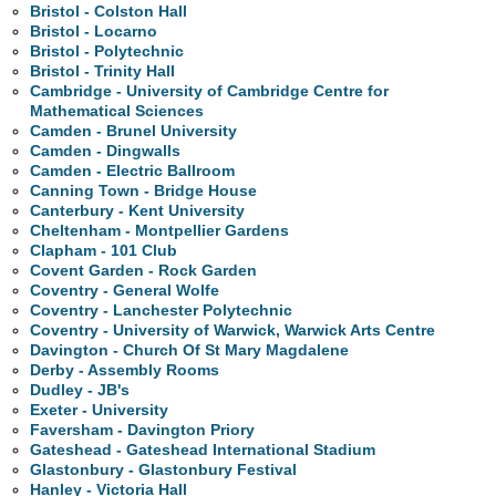
Bristol - Colston Hall
Bristol - Locarno
Bristol - Polytechnic
Bristol - Trinity Hall
Cambridge - University of Cambridge Centre for
Mathematical Sciences
Camden - Brunel University
Camden - Dingwalls
Camden - Electric Ballroom
Canning Town - Bridge House
Canterbury - Kent University
Cheltenham - Montpellier Gardens
Clapham - 101 Club
Covent Garden - Rock Garden
Coventry - General Wolfe
Coventry - Lanchester Polytechnic
Coventry - University of Warwick, Warwick Arts Centre
Davington - Church Of St Mary Magdalene
Derby - Assembly Rooms
Dudley - JB's
Exeter - University
Faversham - Davington Priory
Gateshead - Gateshead International Stadium
Glastonbury - Glastonbury Festival
Hanley - Victoria Hall