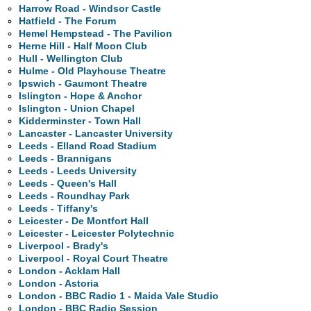
Harrow Road - Windsor Castle
Hatfield - The Forum
Hemel Hempstead - The Pavilion
Herne Hill - Half Moon Club
Hull - Wellington Club
Hulme - Old Playhouse Theatre
Ipswich - Gaumont Theatre
Islington - Hope & Anchor
Islington - Union Chapel
Kidderminster - Town Hall
Lancaster - Lancaster University
Leeds - Elland Road Stadium
Leeds - Brannigans
Leeds - Leeds University
Leeds - Queen's Hall
Leeds - Roundhay Park
Leeds - Tiffany's
Leicester - De Montfort Hall
Leicester - Leicester Polytechnic
Liverpool - Brady's
Liverpool - Royal Court Theatre
London - Acklam Hall
London - Astoria
London - BBC Radio 1 - Maida Vale Studio
London - BBC Radio Session