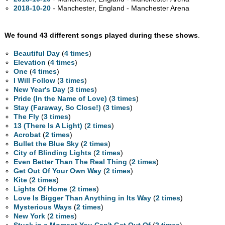
2018-10-20
- Manchester, England - Manchester Arena
We found 43 different songs played during these shows
.
Beautiful Day
(
4 times
)
Elevation
(
4 times
)
One
(
4 times
)
I Will Follow
(
3 times
)
New Year's Day
(
3 times
)
Pride (In the Name of Love)
(
3 times
)
Stay (Faraway, So Close!)
(
3 times
)
The Fly
(
3 times
)
13 (There Is A Light)
(
2 times
)
Acrobat
(
2 times
)
Bullet the Blue Sky
(
2 times
)
City of Blinding Lights
(
2 times
)
Even Better Than The Real Thing
(
2 times
)
Get Out Of Your Own Way
(
2 times
)
Kite
(
2 times
)
Lights Of Home
(
2 times
)
Love Is Bigger Than Anything in Its Way
(
2 times
)
Mysterious Ways
(
2 times
)
New York
(
2 times
)