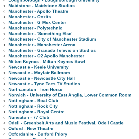
Loughborough - Loughborough University
Maidstone - Maidstone Studios
Manchester - Apollo Theatre
Manchester - Oozits
Manchester - G-Mex Center
Manchester - Polytechnic
Manchester - 'Something Else'
Manchester - City of Manchester Stadium
Manchester - Manchester Arena
Manchester - Granada Television Studios
Manchester - O2 Apollo Manchester
Milton Keynes - Milton Keynes Bowl
Newcastle - Keele University
Newcastle - Mayfair Ballroom
Newcastle - Newcastle City Hall
Newcastle - Tyne Tees TV Studios
Northampton - Iron Horse
Norwich - University of East Anglia, Lower Common Room
Nottingham - Boat Club
Nottingham - Rock City
Nottingham - Royal Centre
Nuneaton - 77 Club
Odell - Greenbelt Arts and Music Festival, Odell Castle
Oxford - New Theatre
Oxfordshire - Burford Priory