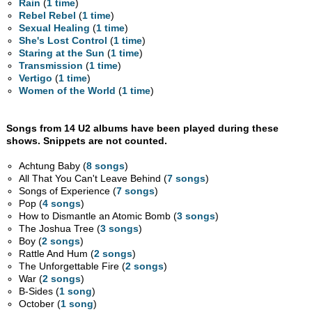
Rain
(
1 time
)
Rebel Rebel
(
1 time
)
Sexual Healing
(
1 time
)
She's Lost Control
(
1 time
)
Staring at the Sun
(
1 time
)
Transmission
(
1 time
)
Vertigo
(
1 time
)
Women of the World
(
1 time
)
Songs from 14 U2 albums have been played during these
shows. Snippets are not counted.
Achtung Baby (
8 songs
)
All That You Can't Leave Behind (
7 songs
)
Songs of Experience (
7 songs
)
Pop (
4 songs
)
How to Dismantle an Atomic Bomb (
3 songs
)
The Joshua Tree (
3 songs
)
Boy (
2 songs
)
Rattle And Hum (
2 songs
)
The Unforgettable Fire (
2 songs
)
War (
2 songs
)
B-Sides (
1 song
)
October (
1 song
)