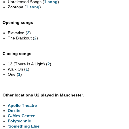
Unreleased Songs (
1 song
)
Zooropa (
1 song
)
Opening songs
Elevation (
2
)
The Blackout (
2
)
Closing songs
13 (There Is A Light) (
2
)
Walk On (
1
)
One (
1
)
Other locations U2 played in Manchester.
Apollo Theatre
Oozits
G-Mex Center
Polytechnic
'Something Else'