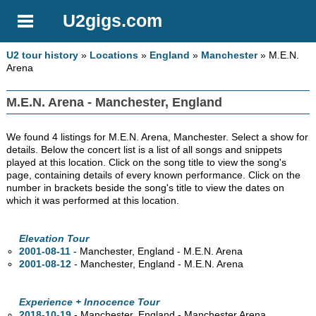
U2gigs.com
U2 tour history
»
Locations
»
England
»
Manchester
» M.E.N.
Arena
M.E.N. Arena - Manchester, England
We found 4 listings for M.E.N. Arena, Manchester. Select a show for
details. Below the concert list is a list of all songs and snippets
played at this location. Click on the song title to view the song's
page, containing details of every known performance. Click on the
number in brackets beside the song's title to view the dates on
which it was performed at this location.
Elevation Tour
2001-08-11
- Manchester, England - M.E.N. Arena
2001-08-12
- Manchester, England - M.E.N. Arena
Experience + Innocence Tour
2018-10-19
- Manchester, England - Manchester Arena