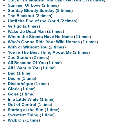
Stuck in a Moment You Can't Get Out Of
(
2 times
)
Summer Of Love
(
2 times
)
Sunday Bloody Sunday
(
2 times
)
The Blackout
(
2 times
)
Until the End of the World
(
2 times
)
Vertigo
(
2 times
)
Wake Up Dead Man
(
2 times
)
Where the Streets Have No Name
(
2 times
)
Who's Gonna Ride Your Wild Horses
(
2 times
)
With or Without You
(
2 times
)
You're The Best Thing About Me
(
2 times
)
Zoo Station
(
2 times
)
All Because Of You
(
1 time
)
All I Want Is You
(
1 time
)
Bad
(
1 time
)
Desire
(
1 time
)
Discothèque
(
1 time
)
Gloria
(
1 time
)
Gone
(
1 time
)
In a Little While
(
1 time
)
Out of Control
(
1 time
)
Staring at the Sun
(
1 time
)
Sweetest Thing
(
1 time
)
Walk On
(
1 time
)