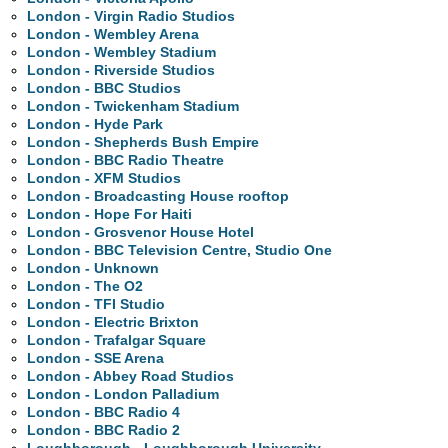
London - Virgin Radio Studios
London - Wembley Arena
London - Wembley Stadium
London - Riverside Studios
London - BBC Studios
London - Twickenham Stadium
London - Hyde Park
London - Shepherds Bush Empire
London - BBC Radio Theatre
London - XFM Studios
London - Broadcasting House rooftop
London - Hope For Haiti
London - Grosvenor House Hotel
London - BBC Television Centre, Studio One
London - Unknown
London - The O2
London - TFI Studio
London - Electric Brixton
London - Trafalgar Square
London - SSE Arena
London - Abbey Road Studios
London - London Palladium
London - BBC Radio 4
London - BBC Radio 2