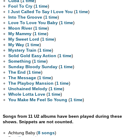
Cuba
(
1 time
)
Fool To Cry
(
1 time
)
I Just Called To Say I Love You
(
1 time
)
Into The Groove
(
1 time
)
Love To Love You Baby
(
1 time
)
Moon River
(
1 time
)
My Mammy
(
1 time
)
My Sweet Lord
(
1 time
)
My Way
(
1 time
)
Mystery Train
(
1 time
)
Solid Gold Easy Action
(
1 time
)
Something
(
1 time
)
Sunday Bloody Sunday
(
1 time
)
The End
(
1 time
)
The Message
(
1 time
)
The Playboy Mansion
(
1 time
)
Unchained Melody
(
1 time
)
Whole Lotta Love
(
1 time
)
You Make Me Feel So Young
(
1 time
)
Songs from 11 U2 albums have been played during these
shows. Snippets are not counted.
Achtung Baby (
8 songs
)