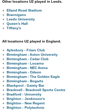
Other locations U2 played in Leeds.
Elland Road Stadium
Brannigans
Leeds University
Queen's Hall
Tiffany's
All locations U2 played in England.
Aylesbury - Friars Club
Birmingham - Aston University
Birmingham - Cedar Club
Birmingham - Locarno
Birmingham - NEC Arena
Birmingham - Odeon
Birmingham - The Golden Eagle
Birmingham - Bogarts
Blackpool - Gaiety Bar
Bracknell - Bracknell Sports Centre
Bradford - University
Brighton - Jenkinson's
Brighton - New Regent
Brighton - Polytechnic