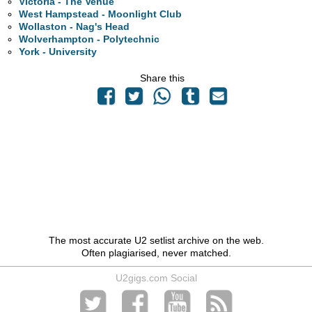
Victoria - The Venue
West Hampstead - Moonlight Club
Wollaston - Nag's Head
Wolverhampton - Polytechnic
York - University
Share this
The most accurate U2 setlist archive on the web.
Often plagiarised, never matched.
U2gigs.com Social