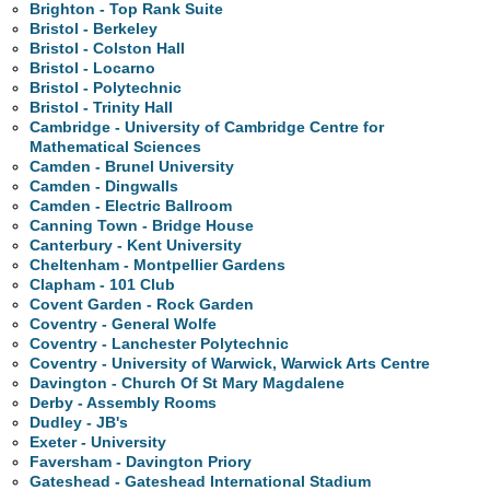
Brighton - Top Rank Suite
Bristol - Berkeley
Bristol - Colston Hall
Bristol - Locarno
Bristol - Polytechnic
Bristol - Trinity Hall
Cambridge - University of Cambridge Centre for
Mathematical Sciences
Camden - Brunel University
Camden - Dingwalls
Camden - Electric Ballroom
Canning Town - Bridge House
Canterbury - Kent University
Cheltenham - Montpellier Gardens
Clapham - 101 Club
Covent Garden - Rock Garden
Coventry - General Wolfe
Coventry - Lanchester Polytechnic
Coventry - University of Warwick, Warwick Arts Centre
Davington - Church Of St Mary Magdalene
Derby - Assembly Rooms
Dudley - JB's
Exeter - University
Faversham - Davington Priory
Gateshead - Gateshead International Stadium