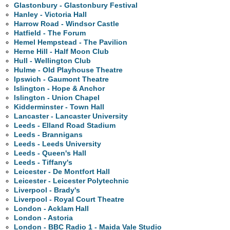
Glastonbury - Glastonbury Festival
Hanley - Victoria Hall
Harrow Road - Windsor Castle
Hatfield - The Forum
Hemel Hempstead - The Pavilion
Herne Hill - Half Moon Club
Hull - Wellington Club
Hulme - Old Playhouse Theatre
Ipswich - Gaumont Theatre
Islington - Hope & Anchor
Islington - Union Chapel
Kidderminster - Town Hall
Lancaster - Lancaster University
Leeds - Elland Road Stadium
Leeds - Brannigans
Leeds - Leeds University
Leeds - Queen's Hall
Leeds - Tiffany's
Leicester - De Montfort Hall
Leicester - Leicester Polytechnic
Liverpool - Brady's
Liverpool - Royal Court Theatre
London - Acklam Hall
London - Astoria
London - BBC Radio 1 - Maida Vale Studio