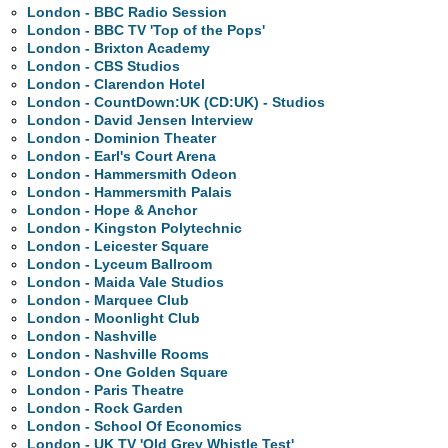
London - BBC Radio Session
London - BBC TV 'Top of the Pops'
London - Brixton Academy
London - CBS Studios
London - Clarendon Hotel
London - CountDown:UK (CD:UK) - Studios
London - David Jensen Interview
London - Dominion Theater
London - Earl's Court Arena
London - Hammersmith Odeon
London - Hammersmith Palais
London - Hope & Anchor
London - Kingston Polytechnic
London - Leicester Square
London - Lyceum Ballroom
London - Maida Vale Studios
London - Marquee Club
London - Moonlight Club
London - Nashville
London - Nashville Rooms
London - One Golden Square
London - Paris Theatre
London - Rock Garden
London - School Of Economics
London - UK TV 'Old Grey Whistle Test'