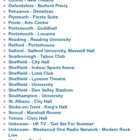
Oxford - New Theatre
Oxfordshire - Burford Priory
Penzance - Demelzas
Plymouth - Fiesta Suite
Poole - Arts Centre
Portsmouth - Guildhall
Portsmouth - Locarno
Reading - Reading University
Retford - Porterhouse
Salford - Salford University, Maxwell Hall
Scarborough - Taboo Club
Sheffield - City Hall
Sheffield - Indoor Sports Arena
Sheffield - Limit Club
Sheffield - Lyceum Theatre
Sheffield - University
Sheffield - Don Valley Stadium
Southampton - University
St. Albans - City Hall
Stoke-on-Trent - King's Hall
Stroud - Marshall Rooms
Totnes - Civic Hall
Unknown - UK TV - 'Get Set For Summer'
Unknown - Westwood One Radio Network - Modern Rock
Live