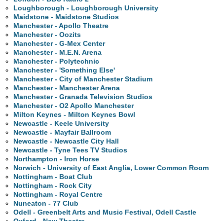
Loughborough - Loughborough University
Maidstone - Maidstone Studios
Manchester - Apollo Theatre
Manchester - Oozits
Manchester - G-Mex Center
Manchester - M.E.N. Arena
Manchester - Polytechnic
Manchester - 'Something Else'
Manchester - City of Manchester Stadium
Manchester - Manchester Arena
Manchester - Granada Television Studios
Manchester - O2 Apollo Manchester
Milton Keynes - Milton Keynes Bowl
Newcastle - Keele University
Newcastle - Mayfair Ballroom
Newcastle - Newcastle City Hall
Newcastle - Tyne Tees TV Studios
Northampton - Iron Horse
Norwich - University of East Anglia, Lower Common Room
Nottingham - Boat Club
Nottingham - Rock City
Nottingham - Royal Centre
Nuneaton - 77 Club
Odell - Greenbelt Arts and Music Festival, Odell Castle