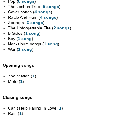
Pop (
8 songs
)
The Joshua Tree (
5 songs
)
Cover songs (
4 songs
)
Rattle And Hum (
4 songs
)
Zooropa (
3 songs
)
The Unforgettable Fire (
2 songs
)
B-Sides (
1 song
)
Boy (
1 song
)
Non-album songs (
1 song
)
War (
1 song
)
Opening songs
Zoo Station (
1
)
Mofo (
1
)
Closing songs
Can't Help Falling In Love (
1
)
Rain (
1
)