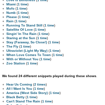
Love Is Blindness
(
1 time
)
Miami
(
1 time
)
Mofo
(
1 time
)
Numb
(
1 time
)
Please
(
1 time
)
Rain
(
1 time
)
Running To Stand Still
(
1 time
)
Satellite Of Love
(
1 time
)
Singin' In The Rain
(
1 time
)
Staring at the Sun
(
1 time
)
Stay (Faraway, So Close!)
(
1 time
)
The Fly
(
1 time
)
Ultraviolet (Light My Way)
(
1 time
)
When Love Comes To Town
(
1 time
)
With or Without You
(
1 time
)
Zoo Station
(
1 time
)
We found 24 different snippets played during these shows
.
Hear Us Coming
(
2 times
)
All I Want Is You
(
1 time
)
America (West Side Story)
(
1 time
)
Black Betty
(
1 time
)
Can't Stand The Rain
(
1 time
)