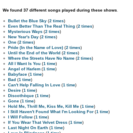
We found 37 different songs played during these shows
.
Bullet the Blue Sky
(
2 times
)
Even Better Than The Real Thing
(
2 times
)
Mysterious Ways
(
2 times
)
New Year's Day
(
2 times
)
One
(
2 times
)
Pride (In the Name of Love)
(
2 times
)
Until the End of the World
(
2 times
)
Where the Streets Have No Name
(
2 times
)
All I Want Is You
(
1 time
)
Angel of Harlem
(
1 time
)
Babyface
(
1 time
)
Bad
(
1 time
)
Can't Help Falling In Love
(
1 time
)
Desire
(
1 time
)
Discothèque
(
1 time
)
Gone
(
1 time
)
Hold Me, Thrill Me, Kiss Me, Kill Me
(
1 time
)
I Still Haven't Found What I'm Looking For
(
1 time
)
I Will Follow
(
1 time
)
If You Wear That Velvet Dress
(
1 time
)
Last Night On Earth
(
1 time
)