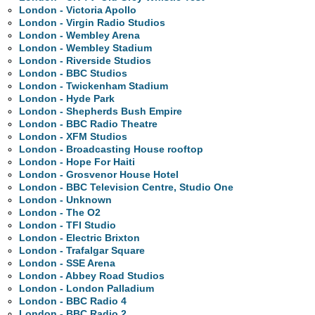
London - Victoria Apollo
London - Virgin Radio Studios
London - Wembley Arena
London - Wembley Stadium
London - Riverside Studios
London - BBC Studios
London - Twickenham Stadium
London - Hyde Park
London - Shepherds Bush Empire
London - BBC Radio Theatre
London - XFM Studios
London - Broadcasting House rooftop
London - Hope For Haiti
London - Grosvenor House Hotel
London - BBC Television Centre, Studio One
London - Unknown
London - The O2
London - TFI Studio
London - Electric Brixton
London - Trafalgar Square
London - SSE Arena
London - Abbey Road Studios
London - London Palladium
London - BBC Radio 4
London - BBC Radio 2