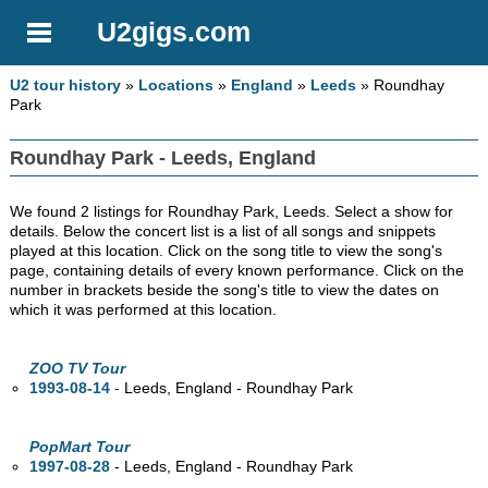
U2gigs.com
U2 tour history
»
Locations
»
England
»
Leeds
» Roundhay
Park
Roundhay Park - Leeds, England
We found 2 listings for Roundhay Park, Leeds. Select a show for
details. Below the concert list is a list of all songs and snippets
played at this location. Click on the song title to view the song's
page, containing details of every known performance. Click on the
number in brackets beside the song's title to view the dates on
which it was performed at this location.
ZOO TV Tour
1993-08-14
- Leeds, England - Roundhay Park
PopMart Tour
1997-08-28
- Leeds, England - Roundhay Park