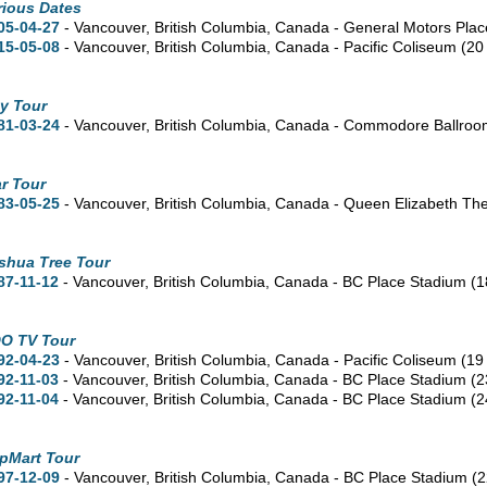
rious Dates
05-04-27
- Vancouver,
British Columbia,
Canada - General Motors Pla
15-05-08
- Vancouver,
British Columbia,
Canada - Pacific Coliseum
(20
y Tour
81-03-24
- Vancouver,
British Columbia,
Canada - Commodore Ballro
r Tour
83-05-25
- Vancouver,
British Columbia,
Canada - Queen Elizabeth Th
shua Tree Tour
87-11-12
- Vancouver,
British Columbia,
Canada - BC Place Stadium
(1
O TV Tour
92-04-23
- Vancouver,
British Columbia,
Canada - Pacific Coliseum
(19
92-11-03
- Vancouver,
British Columbia,
Canada - BC Place Stadium
(2
92-11-04
- Vancouver,
British Columbia,
Canada - BC Place Stadium
(2
pMart Tour
97-12-09
- Vancouver,
British Columbia,
Canada - BC Place Stadium
(2