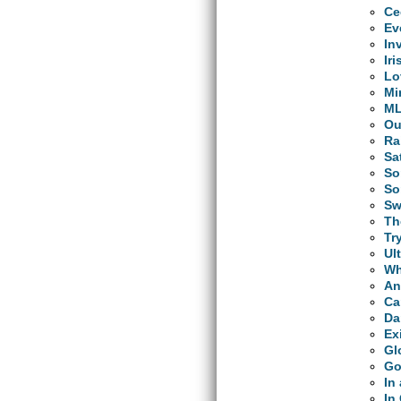
Ce
Ev
In
Ir
Lo
Mi
M
Ou
Ra
Sa
So
So
Sw
Th
Tr
Ul
Wh
An
Ca
Da
Ex
Gl
Go
In
In