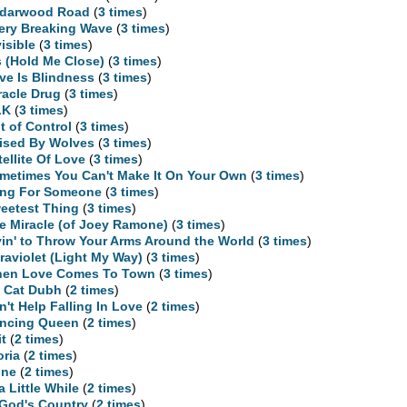
darwood Road
(
3 times
)
ery Breaking Wave
(
3 times
)
visible
(
3 times
)
is (Hold Me Close)
(
3 times
)
ve Is Blindness
(
3 times
)
racle Drug
(
3 times
)
LK
(
3 times
)
t of Control
(
3 times
)
ised By Wolves
(
3 times
)
tellite Of Love
(
3 times
)
metimes You Can't Make It On Your Own
(
3 times
)
ng For Someone
(
3 times
)
eetest Thing
(
3 times
)
e Miracle (of Joey Ramone)
(
3 times
)
yin' to Throw Your Arms Around the World
(
3 times
)
traviolet (Light My Way)
(
3 times
)
en Love Comes To Town
(
3 times
)
 Cat Dubh
(
2 times
)
n't Help Falling In Love
(
2 times
)
ncing Queen
(
2 times
)
it
(
2 times
)
oria
(
2 times
)
ne
(
2 times
)
 a Little While
(
2 times
)
 God's Country
(
2 times
)