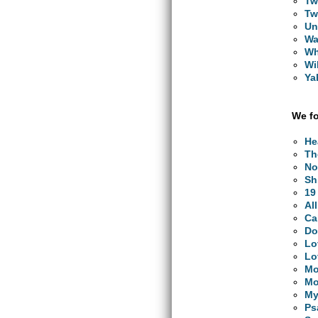
Tw
Tw
Un
Wa
Wh
Wi
Ya
We fo
He
Th
No
Sh
19
Al
Ca
Do
Lo
Lo
Mo
Mo
My
Ps