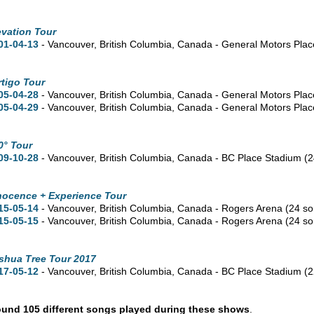
evation Tour
01-04-13
- Vancouver,
British Columbia,
Canada - General Motors Pla
rtigo Tour
05-04-28
- Vancouver,
British Columbia,
Canada - General Motors Pla
05-04-29
- Vancouver,
British Columbia,
Canada - General Motors Pla
0° Tour
09-10-28
- Vancouver,
British Columbia,
Canada - BC Place Stadium
(2
nocence + Experience Tour
15-05-14
- Vancouver,
British Columbia,
Canada - Rogers Arena
(24 s
15-05-15
- Vancouver,
British Columbia,
Canada - Rogers Arena
(24 s
shua Tree Tour 2017
17-05-12
- Vancouver,
British Columbia,
Canada - BC Place Stadium
(2
und 105 different songs played during these shows
.