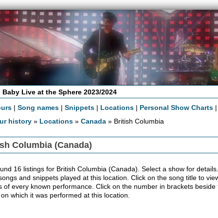
 Baby Live at the Sphere 2023/2024
ours
|
Song names
|
Snippets
|
Locations
|
Personal Show Charts
ur history
»
Locations
»
Canada
» British Columbia
ish Columbia (Canada)
nd 16 listings for British Columbia (Canada). Select a show for details. B
 songs and snippets played at this location. Click on the song title to v
ls of every known performance. Click on the number in brackets beside th
 on which it was performed at this location.