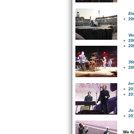
El
20
Ve
20
20
36
20
In
20
20
Jo
20
We fo