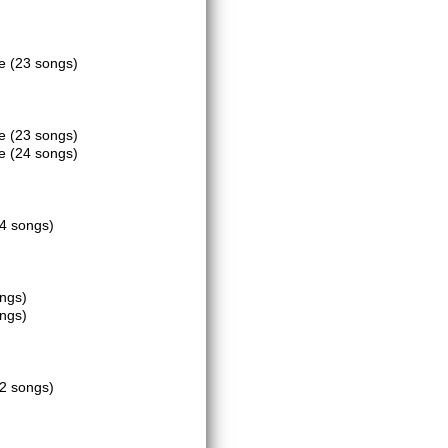
ce
(23 songs)
ce
(23 songs)
ce
(24 songs)
4 songs)
ongs)
ongs)
2 songs)