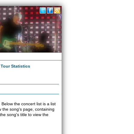
|
Tour Statistics
elow the concert list is a list
iew the song's page, containing
e song's title to view the