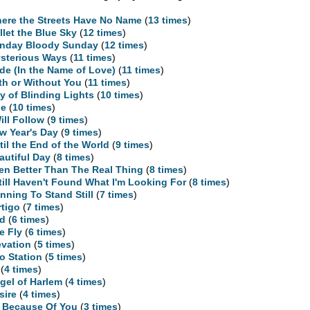
ere the Streets Have No Name
(
13 times
)
llet the Blue Sky
(
12 times
)
nday Bloody Sunday
(
12 times
)
sterious Ways
(
11 times
)
ide (In the Name of Love)
(
11 times
)
th or Without You
(
11 times
)
ty of Blinding Lights
(
10 times
)
ne
(
10 times
)
Will Follow
(
9 times
)
w Year's Day
(
9 times
)
til the End of the World
(
9 times
)
autiful Day
(
8 times
)
en Better Than The Real Thing
(
8 times
)
Still Haven't Found What I'm Looking For
(
8 times
)
nning To Stand Still
(
7 times
)
rtigo
(
7 times
)
d
(
6 times
)
e Fly
(
6 times
)
evation
(
5 times
)
o Station
(
5 times
)
(
4 times
)
gel of Harlem
(
4 times
)
sire
(
4 times
)
l Because Of You
(
3 times
)