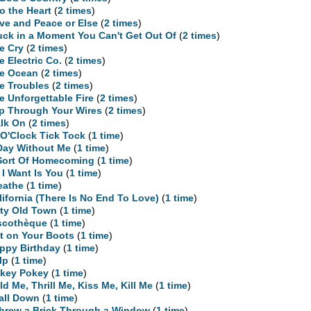
to the Heart
(
2 times
)
ve and Peace or Else
(
2 times
)
uck in a Moment You Can't Get Out Of
(
2 times
)
e Cry
(
2 times
)
e Electric Co.
(
2 times
)
e Ocean
(
2 times
)
e Troubles
(
2 times
)
e Unforgettable Fire
(
2 times
)
ip Through Your Wires
(
2 times
)
lk On
(
2 times
)
 O'Clock Tick Tock
(
1 time
)
Day Without Me
(
1 time
)
Sort Of Homecoming
(
1 time
)
l I Want Is You
(
1 time
)
eathe
(
1 time
)
lifornia (There Is No End To Love)
(
1 time
)
rty Old Town
(
1 time
)
scothèque
(
1 time
)
t on Your Boots
(
1 time
)
ppy Birthday
(
1 time
)
lp
(
1 time
)
key Pokey
(
1 time
)
ld Me, Thrill Me, Kiss Me, Kill Me
(
1 time
)
Fall Down
(
1 time
)
Threw a Brick Through a Window
(
1 time
)