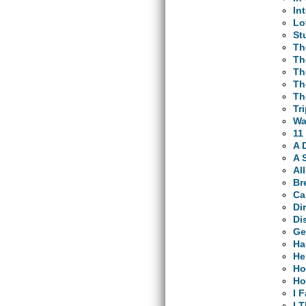
In
Lo
St
Th
Th
Th
Th
Th
Tr
Wa
11
A 
A 
Al
Br
Ca
Di
Di
Ge
Ha
He
Ho
Ho
I 
I 