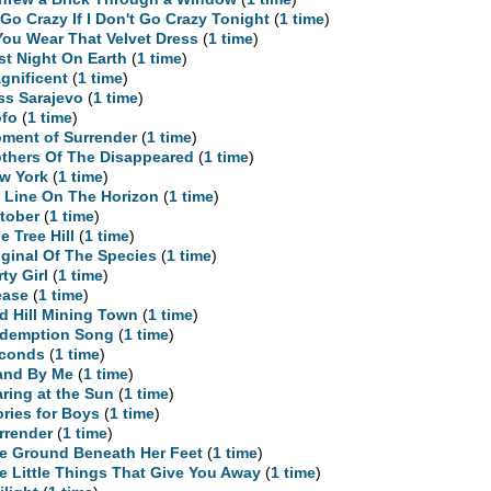
ll Go Crazy If I Don't Go Crazy Tonight
(
1 time
)
 You Wear That Velvet Dress
(
1 time
)
st Night On Earth
(
1 time
)
gnificent
(
1 time
)
ss Sarajevo
(
1 time
)
fo
(
1 time
)
ment of Surrender
(
1 time
)
thers Of The Disappeared
(
1 time
)
w York
(
1 time
)
 Line On The Horizon
(
1 time
)
tober
(
1 time
)
e Tree Hill
(
1 time
)
iginal Of The Species
(
1 time
)
rty Girl
(
1 time
)
ease
(
1 time
)
d Hill Mining Town
(
1 time
)
demption Song
(
1 time
)
conds
(
1 time
)
and By Me
(
1 time
)
aring at the Sun
(
1 time
)
ories for Boys
(
1 time
)
rrender
(
1 time
)
e Ground Beneath Her Feet
(
1 time
)
e Little Things That Give You Away
(
1 time
)