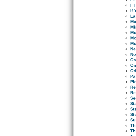
I'
If
La
Ma
Mi
Mo
Mo
Mo
Ne
No
Oc
On
Or
Pa
Pl
Re
Re
Se
St
St
St
Su
Th
Th