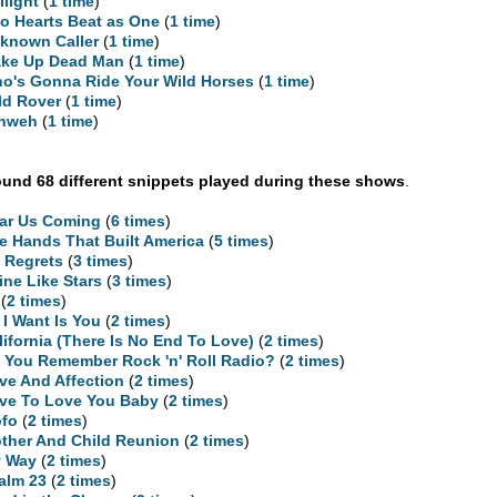
ilight
(
1 time
)
o Hearts Beat as One
(
1 time
)
known Caller
(
1 time
)
ke Up Dead Man
(
1 time
)
o's Gonna Ride Your Wild Horses
(
1 time
)
ld Rover
(
1 time
)
hweh
(
1 time
)
und 68 different snippets played during these shows
.
ar Us Coming
(
6 times
)
e Hands That Built America
(
5 times
)
 Regrets
(
3 times
)
ine Like Stars
(
3 times
)
(
2 times
)
l I Want Is You
(
2 times
)
lifornia (There Is No End To Love)
(
2 times
)
 You Remember Rock 'n' Roll Radio?
(
2 times
)
ve And Affection
(
2 times
)
ve To Love You Baby
(
2 times
)
fo
(
2 times
)
ther And Child Reunion
(
2 times
)
 Way
(
2 times
)
alm 23
(
2 times
)