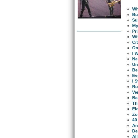
Wh
Bu
Su
My
Pr
Wi
Ci
O
I 
Ne
Un
Be
Ev
I 
Ru
Ve
Ba
Th
El
Zo
40
An
De
Al