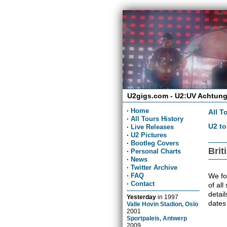
U2gigs.com - U2:UV Achtung
·
Home
All T
·
All Tours History
U2 to
·
Live Releases
·
U2 Pictures
·
Bootleg Covers
Brit
·
Personal Charts
·
News
·
Twitter Archive
We fou
·
FAQ
·
Contact
of all
detai
Yesterday
in
1997
dates
Valle Hovin Stadion, Oslo
2001
Sportpaleis, Antwerp
2009