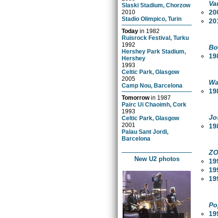
Va
Slaski Stadium, Chorzow
20
2010
Stadio Olimpico, Turin
20
Today
in
1982
Ruisrock Festival, Turku
1992
Bo
Hershey Park Stadium,
19
Hershey
1993
Celtic Park, Glasgow
2005
Wa
Camp Nou, Barcelona
19
Tomorrow
in
1987
Pairc Ui Chaoimh, Cork
1993
Jo
Celtic Park, Glasgow
2001
19
Palau Sant Jordi,
Barcelona
ZO
New U2 photos
19
19
19
Po
19