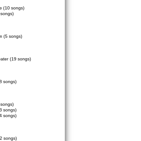
ce
(10 songs)
 songs)
om
(5 songs)
eater
(19 songs)
8 songs)
 songs)
3 songs)
4 songs)
2 songs)