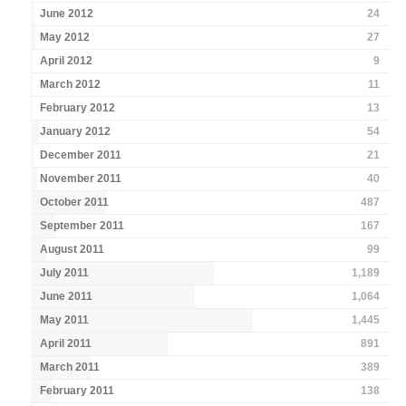
June 2012
24
May 2012
27
April 2012
9
March 2012
11
February 2012
13
January 2012
54
December 2011
21
November 2011
40
October 2011
487
September 2011
167
August 2011
99
July 2011
1,189
June 2011
1,064
May 2011
1,445
April 2011
891
March 2011
389
February 2011
138