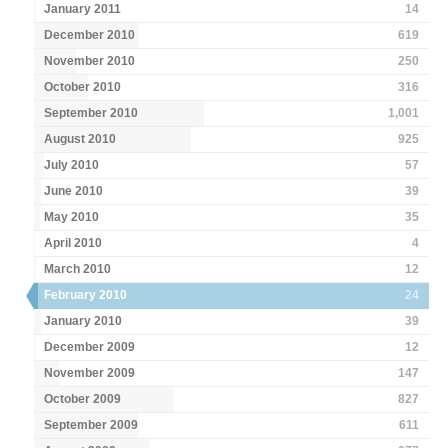
January 2011
14
December 2010
619
November 2010
250
October 2010
316
September 2010
1,001
August 2010
925
July 2010
57
June 2010
39
May 2010
35
April 2010
4
March 2010
12
February 2010
24
January 2010
39
December 2009
12
November 2009
147
October 2009
827
September 2009
611