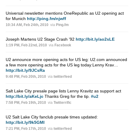
Universal newsletter mentions OneRepublic as U2 opening act
for Munich
http://ping.fm/njwff
10:34 AM, Feb 24th, 2010
via
Ping.fm
Joseph Martens U2 Stage Crash ’92
http://bit.ly/ao2sLE
1:19 PM, Feb 22nd, 2010
via
Facebook
U2 announce more opening acts for US leg: U2.com announced
a few more opening acts for the US leg today:Lenny Krav…
http://bit.ly/9JCsRa
9:48 PM, Feb 20th, 2010
via
twitterfeed
Salt Lake City presale page lists Lenny Kravitz as support act
http://bit.ly/aKeLjc
Thanks Greg for the tip.
#u2
7:58 PM, Feb 19th, 2010
via
Twitterrific
U2 Salt Lake City fanclub presale times updated:
http://bit.ly/9k5GMI
7:21 PM, Feb 17th, 2010
via
twitterfeed