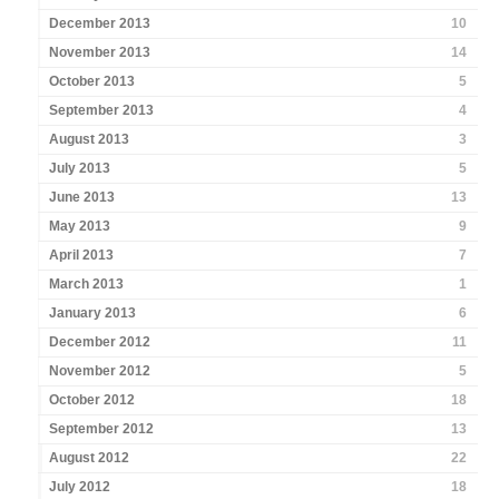
December 2013
10
November 2013
14
October 2013
5
September 2013
4
August 2013
3
July 2013
5
June 2013
13
May 2013
9
April 2013
7
March 2013
1
January 2013
6
December 2012
11
November 2012
5
October 2012
18
September 2012
13
August 2012
22
July 2012
18