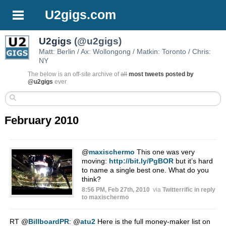
U2gigs.com
U2gigs
(@u2gigs)
Matt: Berlin / Ax: Wollongong / Matkin: Toronto / Chris:
NY
The below is an off-site archive of
all
most tweets posted by
@u2gigs
ever
February 2010
@
maxischermo
This one was very
moving:
http://bit.ly/PgBOR
but it’s hard
to name a single best one. What do you
think?
8:56 PM, Feb 27th, 2010
via
Twitterrific
in reply
to maxischermo
RT
@
BillboardPR
:
@
atu2
Here is the full money-maker list on