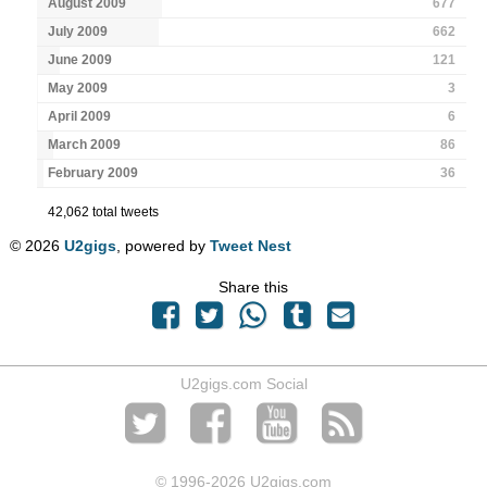
August 2009
677
July 2009
662
June 2009
121
May 2009
3
April 2009
6
March 2009
86
February 2009
36
42,062 total tweets
© 2026
U2gigs
, powered by
Tweet Nest
Share this
U2gigs.com Social
© 1996
-2026 U2gigs.com