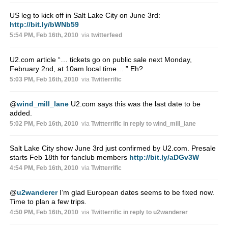
US leg to kick off in Salt Lake City on June 3rd:
http://bit.ly/bWNb59
5:54 PM, Feb 16th, 2010
via
twitterfeed
U2.com article “… tickets go on public sale next Monday,
February 2nd, at 10am local time… ” Eh?
5:03 PM, Feb 16th, 2010
via
Twitterrific
@
wind_mill_lane
U2.com says this was the last date to be
added.
5:02 PM, Feb 16th, 2010
via
Twitterrific
in reply to wind_mill_lane
Salt Lake City show June 3rd just confirmed by U2.com. Presale
starts Feb 18th for fanclub members
http://bit.ly/aDGv3W
4:54 PM, Feb 16th, 2010
via
Twitterrific
@
u2wanderer
I’m glad European dates seems to be fixed now.
Time to plan a few trips.
4:50 PM, Feb 16th, 2010
via
Twitterrific
in reply to u2wanderer