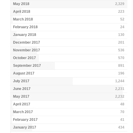
May 2018
2,329
April 2018
223
March 2018
52
February 2018
24
January 2018
130
December 2017
201
November 2017
536
October 2017
570
September 2017
891
August 2017
196
July 2017
1,244
June 2017
2,231
May 2017
2,232
April 2017
48
March 2017
70
February 2017
41
January 2017
434