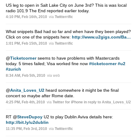
US leg to open in Salt Lake City on June 3rd? This is was local
radio 101.9 The End reported earlier today.
4:10 PM, Feb 16th, 2010
via
Twitterrific
What snippets Bad had so far and when have they been played?
Click on one of the snippets here:
http://www.u2gigs.com/Ba…
1:01 PM, Feb 15th, 2010
via
Twitterrific
@
Ticketcorner
seems to have problems with Mastercards
today. 5 times failed; Visa worked fine now
#ticketcorner
#u2
#zurich
8:34 AM, Feb 5th, 2010
via web
@
Anita_Loves_U2
heard somewhere it might be the final
concert so maybe after Rome date.
4:25 PM, Feb 4th, 2010
via
Twitter for iPhone
in reply to Anita_Loves_U2
RT
@
SteveDupoy
U2 to play Dublin Aviva details here:
http://bit.ly/u2dublin
11:35 PM, Feb 3rd, 2010
via
Twitterrific