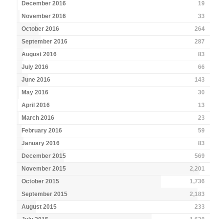
December 2016
19
November 2016
33
October 2016
264
September 2016
287
August 2016
83
July 2016
66
June 2016
143
May 2016
30
April 2016
13
March 2016
23
February 2016
59
January 2016
83
December 2015
569
November 2015
2,201
October 2015
1,736
September 2015
2,183
August 2015
233