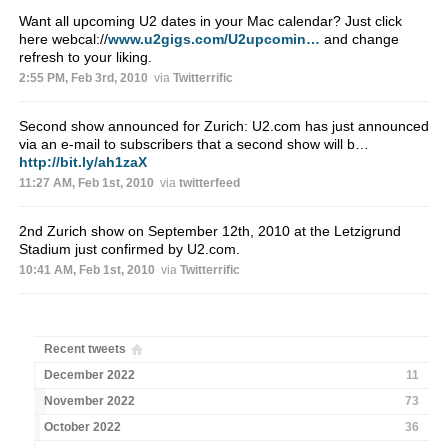
Want all upcoming U2 dates in your Mac calendar? Just click
here webcal://
www.u2gigs.com/U2upcomin…
and change
refresh to your liking.
2:55 PM, Feb 3rd, 2010
via
Twitterrific
Second show announced for Zurich: U2.com has just announced
via an e-mail to subscribers that a second show will b…
http://bit.ly/ah1zaX
11:27 AM, Feb 1st, 2010
via
twitterfeed
2nd Zurich show on September 12th, 2010 at the Letzigrund
Stadium just confirmed by U2.com.
10:41 AM, Feb 1st, 2010
via
Twitterrific
Recent tweets
December 2022
11
November 2022
73
October 2022
36