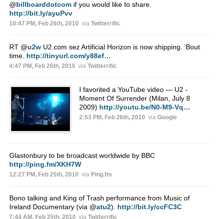
@
billboarddotcom
if you would like to share.
http://bit.ly/ayuPvv
10:47 PM, Feb 26th, 2010
via
Twitterrific
RT
@
u2w
U2.com sez Artificial Horizon is now shipping. ‘Bout
time.
http://tinyurl.com/y88ef…
4:47 PM, Feb 26th, 2010
via
Twitterrific
I favorited a YouTube video — U2 -
Moment Of Surrender (Milan, July 8
2009)
http://youtu.be/N0-M9-Vq…
2:53 PM, Feb 26th, 2010
via
Google
Glastonbury to be broadcast worldwide by BBC
http://ping.fm/XKH7W
12:27 PM, Feb 25th, 2010
via
Ping.fm
Bono talking and King of Trash performance from Music of
Ireland Documentary (via
@
atu2
).
http://bit.ly/ccFC3C
7:44 AM, Feb 25th, 2010
via
Twitterrific