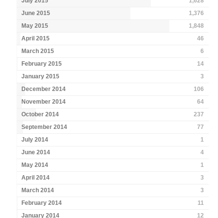
July 2015
1,628
June 2015
1,376
May 2015
1,848
April 2015
46
March 2015
6
February 2015
14
January 2015
3
December 2014
106
November 2014
64
October 2014
237
September 2014
77
July 2014
1
June 2014
4
May 2014
1
April 2014
3
March 2014
3
February 2014
11
January 2014
12