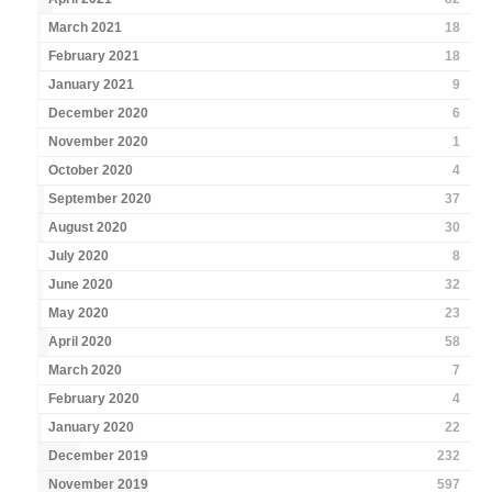
March 2021
18
February 2021
18
January 2021
9
December 2020
6
November 2020
1
October 2020
4
September 2020
37
August 2020
30
July 2020
8
June 2020
32
May 2020
23
April 2020
58
March 2020
7
February 2020
4
January 2020
22
December 2019
232
November 2019
597