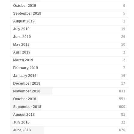
October 2019
6
September 2019
5
August 2019
1
July 2019
19
June 2019
26
May 2019
10
April 2019
2
March 2019
2
February 2019
7
January 2019
16
December 2018
17
November 2018
833
October 2018
551
September 2018
600
August 2018
91
July 2018
32
June 2018
670