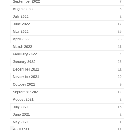
September 2022
7
August 2022
6
July 2022
2
June 2022
17
May 2022
25
April 2022
25
March 2022
11
February 2022
4
January 2022
25
December 2021
11
November 2021
20
October 2021
9
September 2021
12
August 2021
2
July 2021
15
June 2021
2
May 2021
1
April 2021
82