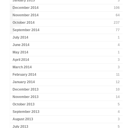
January 2015
3
December 2014
106
November 2014
64
October 2014
237
September 2014
77
July 2014
1
June 2014
4
May 2014
1
April 2014
3
March 2014
3
February 2014
11
January 2014
12
December 2013
10
November 2013
14
October 2013
5
September 2013
4
August 2013
3
July 2013
5