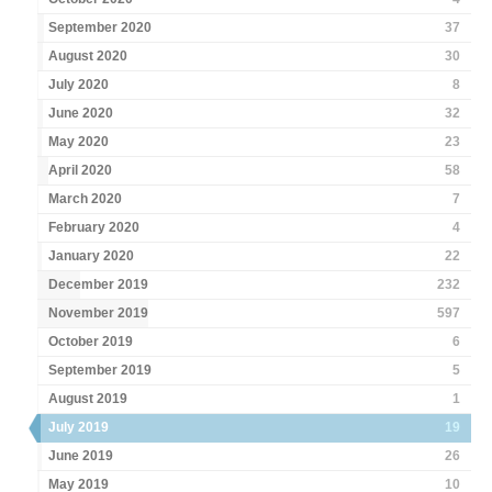
September 2020
37
August 2020
30
July 2020
8
June 2020
32
May 2020
23
April 2020
58
March 2020
7
February 2020
4
January 2020
22
December 2019
232
November 2019
597
October 2019
6
September 2019
5
August 2019
1
July 2019
19
June 2019
26
May 2019
10