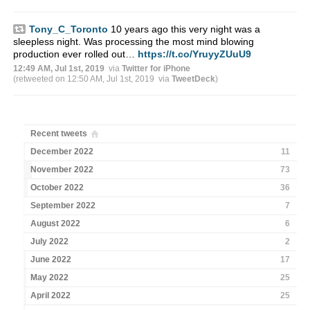
Tony_C_Toronto
10 years ago this very night was a
sleepless night. Was processing the most mind blowing
production ever rolled out…
https://t.co/YruyyZUuU9
12:49 AM, Jul 1st, 2019
via
Twitter for iPhone
(retweeted on 12:50 AM, Jul 1st, 2019
via
TweetDeck
)
Recent tweets
December 2022
11
November 2022
73
October 2022
36
September 2022
7
August 2022
6
July 2022
2
June 2022
17
May 2022
25
April 2022
25