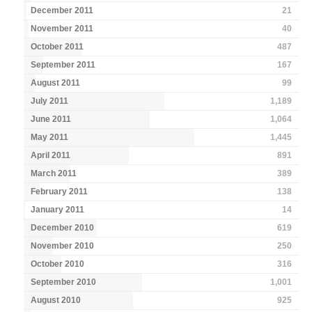
December 2011
21
November 2011
40
October 2011
487
September 2011
167
August 2011
99
July 2011
1,189
June 2011
1,064
May 2011
1,445
April 2011
891
March 2011
389
February 2011
138
January 2011
14
December 2010
619
November 2010
250
October 2010
316
September 2010
1,001
August 2010
925