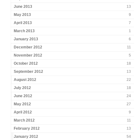
June 2013
13
May 2013
9
April 2013
7
March 2013
1
January 2013
6
December 2012
11
November 2012
5
October 2012
18
September 2012
13
August 2012
22
July 2012
18
June 2012
24
May 2012
27
April 2012
9
March 2012
11
February 2012
13
January 2012
54