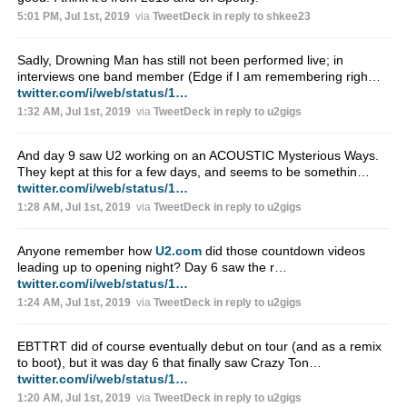
5:01 PM, Jul 1st, 2019
via
TweetDeck
in reply to shkee23
Sadly, Drowning Man has still not been performed live; in
interviews one band member (Edge if I am remembering righ…
twitter.com/i/web/status/1…
1:32 AM, Jul 1st, 2019
via
TweetDeck
in reply to u2gigs
And day 9 saw U2 working on an ACOUSTIC Mysterious Ways.
They kept at this for a few days, and seems to be somethin…
twitter.com/i/web/status/1…
1:28 AM, Jul 1st, 2019
via
TweetDeck
in reply to u2gigs
Anyone remember how
U2.com
did those countdown videos
leading up to opening night? Day 6 saw the r…
twitter.com/i/web/status/1…
1:24 AM, Jul 1st, 2019
via
TweetDeck
in reply to u2gigs
EBTTRT did of course eventually debut on tour (and as a remix
to boot), but it was day 6 that finally saw Crazy Ton…
twitter.com/i/web/status/1…
1:20 AM, Jul 1st, 2019
via
TweetDeck
in reply to u2gigs