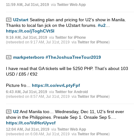
11:59 AM, Jul 31st, 2019
via
Twitter Web App
U2start
Seating plan and pricing for U2’s show in Manila.
Thanks to local fan jick on the U2start forums.
#u2
…
https://t.co/jToghCVtSl
9:16 AM, Jul 31st, 2019
via
Twitter for iPhone
(retweeted on 9:17 AM, Jul 31st, 2019
via
Twitter for iPhone
)
markpeterboro
#TheJoshuaTreeTour2019
I have read that GA tickets will be 5250 PHP. That’s about 103
USD / £85 / €92
Picture fro…
https://t.co/evrLptyFpf
6:43 AM, Jul 31st, 2019
via
Twitter for Android
(retweeted on 8:57 AM, Jul 31st, 2019
via
Twitter for iPhone
)
U2
And Manila too… Wednesday, Dec 11, U2’s first ever
show in the Philippines. Presale Sep 1. Onsale Sep 5….
https://t.co/VdHcrUyvcf
12:04 AM, Jul 31st, 2019
via
Twitter Web App
(retweeted on 6:08 AM, Jul 31st, 2019
via
Twitter for iPhone
)