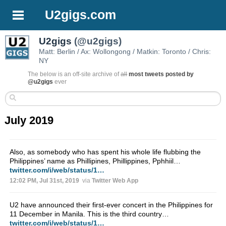
U2gigs.com
U2gigs
(@u2gigs)
Matt: Berlin / Ax: Wollongong / Matkin: Toronto / Chris:
NY
The below is an off-site archive of
all
most tweets posted by
@u2gigs
ever
July 2019
Also, as somebody who has spent his whole life flubbing the
Philippines’ name as Phillipines, Phillippines, Pphhiil…
twitter.com/i/web/status/1…
12:02 PM, Jul 31st, 2019
via
Twitter Web App
U2 have announced their first-ever concert in the Philippines for
11 December in Manila. This is the third country…
twitter.com/i/web/status/1…