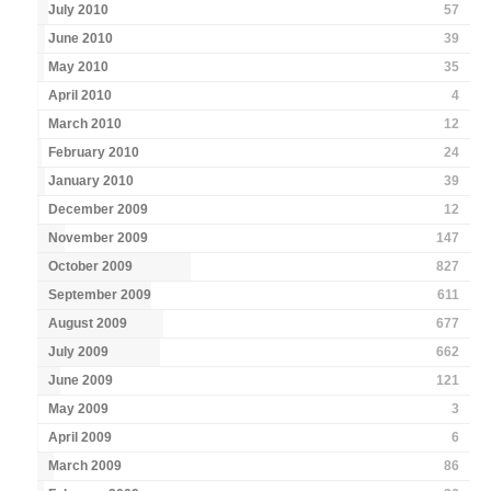
July 2010
57
June 2010
39
May 2010
35
April 2010
4
March 2010
12
February 2010
24
January 2010
39
December 2009
12
November 2009
147
October 2009
827
September 2009
611
August 2009
677
July 2009
662
June 2009
121
May 2009
3
April 2009
6
March 2009
86