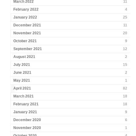
March 2022
11
February 2022
4
January 2022
25
December 2021
11
November 2021
20
October 2021
9
September 2021
12
August 2021
2
July 2021
15
June 2021
2
May 2021
1
April 2021
82
March 2021
18
February 2021
18
January 2021
9
December 2020
6
November 2020
1
October 2020
4