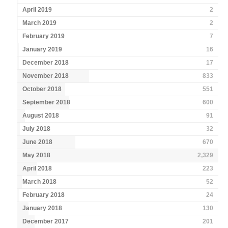
April 2019
2
March 2019
2
February 2019
7
January 2019
16
December 2018
17
November 2018
833
October 2018
551
September 2018
600
August 2018
91
July 2018
32
June 2018
670
May 2018
2,329
April 2018
223
March 2018
52
February 2018
24
January 2018
130
December 2017
201