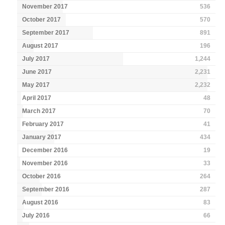
November 2017
536
October 2017
570
September 2017
891
August 2017
196
July 2017
1,244
June 2017
2,231
May 2017
2,232
April 2017
48
March 2017
70
February 2017
41
January 2017
434
December 2016
19
November 2016
33
October 2016
264
September 2016
287
August 2016
83
July 2016
66