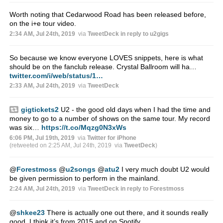
Worth noting that Cedarwood Road has been released before,
on the i+e tour video.
2:34 AM, Jul 24th, 2019
via
TweetDeck
in reply to u2gigs
So because we know everyone LOVES snippets, here is what
should be on the fanclub release. Crystal Ballroom will ha…
twitter.com/i/web/status/1…
2:33 AM, Jul 24th, 2019
via
TweetDeck
gigtickets2
U2 - the good old days when I had the time and
money to go to a number of shows on the same tour. My record
was six…
https://t.co/Mqzg0N3xWs
6:06 PM, Jul 19th, 2019
via
Twitter for iPhone
(retweeted on 2:25 AM, Jul 24th, 2019
via
TweetDeck
)
@
Forestmoss
@
u2songs
@
atu2
I very much doubt U2 would
be given permission to perform in the mainland.
2:24 AM, Jul 24th, 2019
via
TweetDeck
in reply to Forestmoss
@
shkee23
There is actually one out there, and it sounds really
good. I think it’s from 2015 and on Spotify.