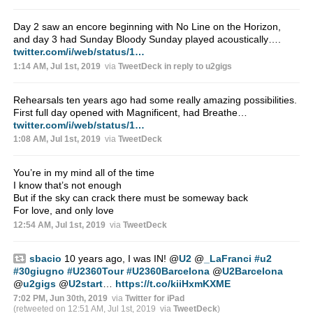
Day 2 saw an encore beginning with No Line on the Horizon,
and day 3 had Sunday Bloody Sunday played acoustically….
twitter.com/i/web/status/1…
1:14 AM, Jul 1st, 2019
via
TweetDeck
in reply to u2gigs
Rehearsals ten years ago had some really amazing possibilities.
First full day opened with Magnificent, had Breathe…
twitter.com/i/web/status/1…
1:08 AM, Jul 1st, 2019
via
TweetDeck
You’re in my mind all of the time
I know that’s not enough
But if the sky can crack there must be someway back
For love, and only love
12:54 AM, Jul 1st, 2019
via
TweetDeck
sbacio
10 years ago, I was IN!
@
U2
@
_LaFranci
#u2
#30giugno
#U2360Tour
#U2360Barcelona
@
U2Barcelona
@
u2gigs
@
U2start
…
https://t.co/kiiHxmKXME
7:02 PM, Jun 30th, 2019
via
Twitter for iPad
(retweeted on 12:51 AM, Jul 1st, 2019
via
TweetDeck
)