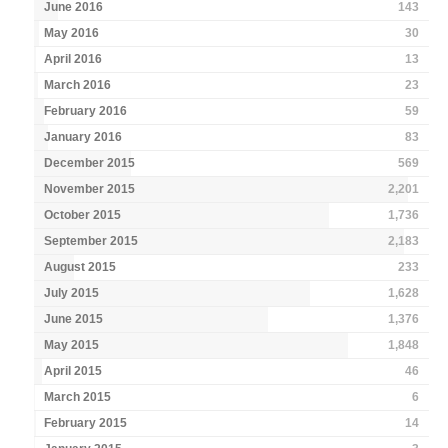
June 2016
143
May 2016
30
April 2016
13
March 2016
23
February 2016
59
January 2016
83
December 2015
569
November 2015
2,201
October 2015
1,736
September 2015
2,183
August 2015
233
July 2015
1,628
June 2015
1,376
May 2015
1,848
April 2015
46
March 2015
6
February 2015
14