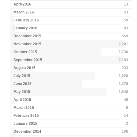
April 2016
13
March 2016
23
February 2016
59
January 2016
83
December 2015
569
November 2015
2,201
October 2015
1,736
September 2015
2,183
August 2015
233
July 2015
1,628
June 2015
1,376
May 2015
1,848
April 2015
46
March 2015
6
February 2015
14
January 2015
3
December 2014
106