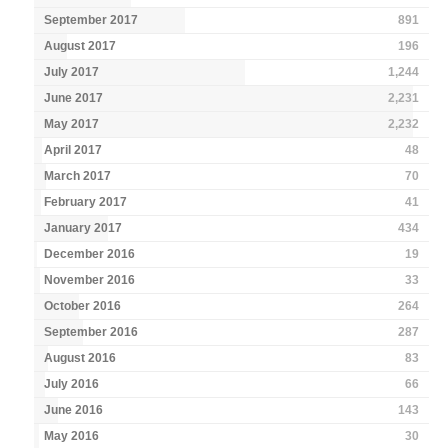
September 2017
891
August 2017
196
July 2017
1,244
June 2017
2,231
May 2017
2,232
April 2017
48
March 2017
70
February 2017
41
January 2017
434
December 2016
19
November 2016
33
October 2016
264
September 2016
287
August 2016
83
July 2016
66
June 2016
143
May 2016
30