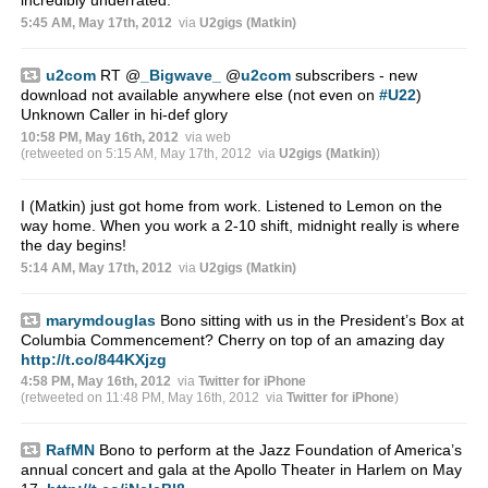
5:45 AM, May 17th, 2012
via
U2gigs (Matkin)
u2com
RT
@
_Bigwave_
@
u2com
subscribers - new
download not available anywhere else (not even on
#U22
)
Unknown Caller in hi-def glory
10:58 PM, May 16th, 2012
via web
(retweeted on 5:15 AM, May 17th, 2012
via
U2gigs (Matkin)
)
I (Matkin) just got home from work. Listened to Lemon on the
way home. When you work a 2-10 shift, midnight really is where
the day begins!
5:14 AM, May 17th, 2012
via
U2gigs (Matkin)
marymdouglas
Bono sitting with us in the President’s Box at
Columbia Commencement? Cherry on top of an amazing day
http://t.co/844KXjzg
4:58 PM, May 16th, 2012
via
Twitter for iPhone
(retweeted on 11:48 PM, May 16th, 2012
via
Twitter for iPhone
)
RafMN
Bono to perform at the Jazz Foundation of America’s
annual concert and gala at the Apollo Theater in Harlem on May