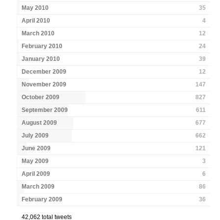
May 2010
35
April 2010
4
March 2010
12
February 2010
24
January 2010
39
December 2009
12
November 2009
147
October 2009
827
September 2009
611
August 2009
677
July 2009
662
June 2009
121
May 2009
3
April 2009
6
March 2009
86
February 2009
36
42,062 total tweets