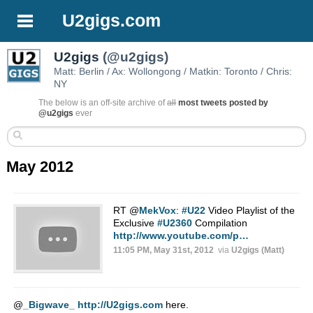
U2gigs.com
U2gigs
(@u2gigs)
Matt: Berlin / Ax: Wollongong / Matkin: Toronto / Chris:
NY
The below is an off-site archive of
all
most tweets posted by
@u2gigs
ever
May 2012
RT
@
MekVox
:
#U22
Video Playlist of the
Exclusive
#U2360
Compilation
http://www.youtube.com/p…
11:05 PM, May 31st, 2012
via
U2gigs (Matt)
@
_Bigwave_
http://U2gigs.com
here.