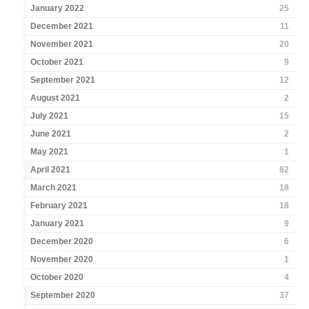
January 2022
25
December 2021
11
November 2021
20
October 2021
9
September 2021
12
August 2021
2
July 2021
15
June 2021
2
May 2021
1
April 2021
82
March 2021
18
February 2021
18
January 2021
9
December 2020
6
November 2020
1
October 2020
4
September 2020
37