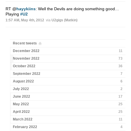
RT
@
hayykiins
: Well the Devils are doing something good…
Playing
#U2
1:57 AM, May 4th, 2012
via
U2gigs (Matkin)
Recent tweets
December 2022
11
November 2022
73
October 2022
36
September 2022
7
August 2022
6
July 2022
2
June 2022
17
May 2022
25
April 2022
25
March 2022
11
February 2022
4