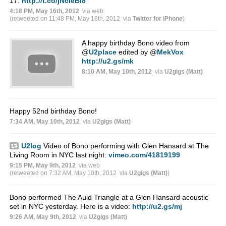
17.
http://t.co/jNcIeBl8
4:18 PM, May 16th, 2012
via web
(retweeted on 11:48 PM, May 16th, 2012
via
Twitter for iPhone
)
A happy birthday Bono video from
@
U2place
edited by
@
MekVox
http://u2.gs/mk
8:10 AM, May 10th, 2012
via
U2gigs (Matt)
Happy 52nd birthday Bono!
7:34 AM, May 10th, 2012
via
U2gigs (Matt)
U2log
Video of Bono performing with Glen Hansard at The
Living Room in NYC last night:
vimeo.com/41819199
9:15 PM, May 9th, 2012
via web
(retweeted on 7:32 AM, May 10th, 2012
via
U2gigs (Matt)
)
Bono performed The Auld Triangle at a Glen Hansard acoustic
set in NYC yesterday. Here is a video:
http://u2.gs/mj
9:26 AM, May 9th, 2012
via
U2gigs (Matt)