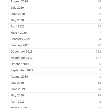
August 2020
30
July 2020
8
June 2020
32
May 2020
23
April 2020
58
March 2020
7
February 2020
4
January 2020
22
December 2019
232
November 2019
597
October 2019
6
September 2019
5
August 2019
1
July 2019
19
June 2019
26
May 2019
10
April 2019
2