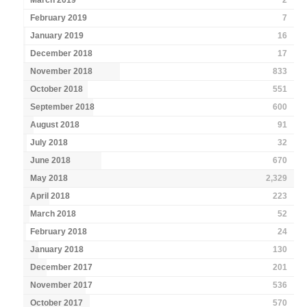
March 2019
2
February 2019
7
January 2019
16
December 2018
17
November 2018
833
October 2018
551
September 2018
600
August 2018
91
July 2018
32
June 2018
670
May 2018
2,329
April 2018
223
March 2018
52
February 2018
24
January 2018
130
December 2017
201
November 2017
536
October 2017
570