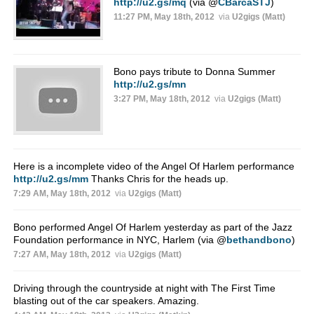
http://u2.gs/mq
(via
@
CBarcaSTJ
)
11:27 PM, May 18th, 2012
via
U2gigs (Matt)
Bono pays tribute to Donna Summer
http://u2.gs/mn
3:27 PM, May 18th, 2012
via
U2gigs (Matt)
Here is a incomplete video of the Angel Of Harlem performance
http://u2.gs/mm
Thanks Chris for the heads up.
7:29 AM, May 18th, 2012
via
U2gigs (Matt)
Bono performed Angel Of Harlem yesterday as part of the Jazz
Foundation performance in NYC, Harlem (via
@
bethandbono
)
7:27 AM, May 18th, 2012
via
U2gigs (Matt)
Driving through the countryside at night with The First Time
blasting out of the car speakers. Amazing.