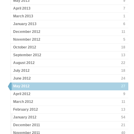
May 2013
9
April 2013
7
March 2013
1
January 2013
6
December 2012
11
November 2012
5
October 2012
18
September 2012
13
August 2012
22
July 2012
18
June 2012
24
May 2012
27
April 2012
9
March 2012
11
February 2012
13
January 2012
54
December 2011
21
November 2011
40