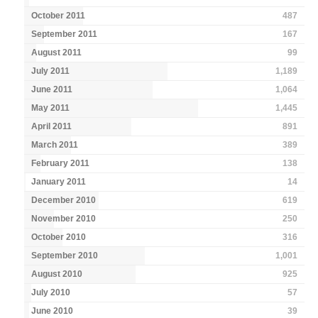
October 2011
487
September 2011
167
August 2011
99
July 2011
1,189
June 2011
1,064
May 2011
1,445
April 2011
891
March 2011
389
February 2011
138
January 2011
14
December 2010
619
November 2010
250
October 2010
316
September 2010
1,001
August 2010
925
July 2010
57
June 2010
39