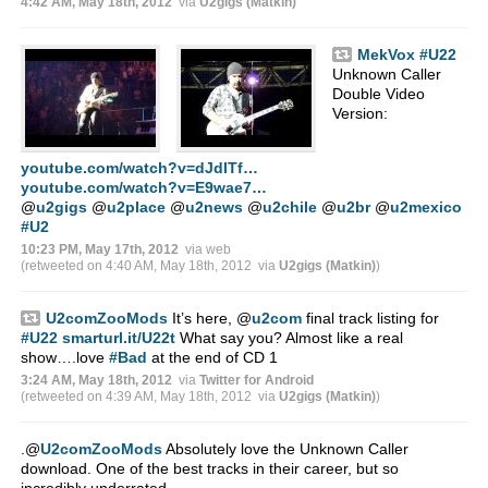
4:42 AM, May 18th, 2012
via
U2gigs (Matkin)
MekVox
#U22
Unknown Caller
Double Video
Version:
youtube.com/watch?v=dJdlTf…
youtube.com/watch?v=E9wae7…
@
u2gigs
@
u2place
@
u2news
@
u2chile
@
u2br
@
u2mexico
#U2
10:23 PM, May 17th, 2012
via web
(retweeted on 4:40 AM, May 18th, 2012
via
U2gigs (Matkin)
)
U2comZooMods
It’s here,
@
u2com
final track listing for
#U22
smarturl.it/U22t
What say you? Almost like a real
show….love
#Bad
at the end of CD 1
3:24 AM, May 18th, 2012
via
Twitter for Android
(retweeted on 4:39 AM, May 18th, 2012
via
U2gigs (Matkin)
)
.
@
U2comZooMods
Absolutely love the Unknown Caller
download. One of the best tracks in their career, but so
incredibly underrated.