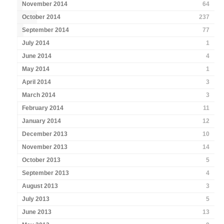
November 2014
64
October 2014
237
September 2014
77
July 2014
1
June 2014
4
May 2014
1
April 2014
3
March 2014
3
February 2014
11
January 2014
12
December 2013
10
November 2013
14
October 2013
5
September 2013
4
August 2013
3
July 2013
5
June 2013
13