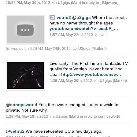
10:55 PM, May 30th, 2012
via
U2gigs (Matt)
in reply to _Bigwave_
vetriu2
@
u2gigs
Where the streets
have no name throught the ages
youtube.com/watch?v=ccaLP_…
1:57 AM, May 22nd, 2012
via web
(retweeted on 6:26 AM, May 24th, 2012
via
U2gigs (Matkin)
)
Live rarity: The First Time in fantastic TV
quality from Vertigo. Never heard it so
clear.
http://www.youtube.com/w…
4:36 AM, May 20th, 2012
via
U2gigs (Matkin)
@
connysworld
Yes, the owner changed it after a while to
private. Not sure why.
1:29 PM, May 19th, 2012
via
U2gigs (Matt)
in reply to connysworld
@
vetriu2
We have retweeted UC a few days ago.