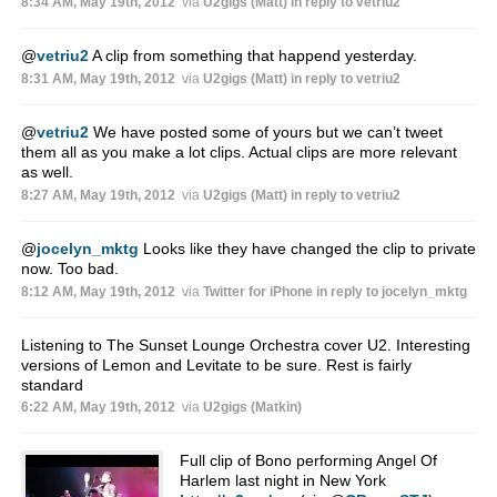
8:34 AM, May 19th, 2012
via
U2gigs (Matt)
in reply to vetriu2
@
vetriu2
A clip from something that happend yesterday.
8:31 AM, May 19th, 2012
via
U2gigs (Matt)
in reply to vetriu2
@
vetriu2
We have posted some of yours but we can’t tweet
them all as you make a lot clips. Actual clips are more relevant
as well.
8:27 AM, May 19th, 2012
via
U2gigs (Matt)
in reply to vetriu2
@
jocelyn_mktg
Looks like they have changed the clip to private
now. Too bad.
8:12 AM, May 19th, 2012
via
Twitter for iPhone
in reply to jocelyn_mktg
Listening to The Sunset Lounge Orchestra cover U2. Interesting
versions of Lemon and Levitate to be sure. Rest is fairly
standard
6:22 AM, May 19th, 2012
via
U2gigs (Matkin)
Full clip of Bono performing Angel Of
Harlem last night in New York