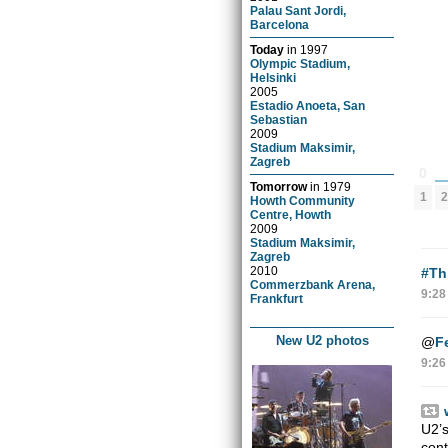
Palau Sant Jordi,
Barcelona
Today
in
1997
Olympic Stadium,
Helsinki
2005
Estadio Anoeta, San
Sebastian
2009
Stadium Maksimir,
Zagreb
0
Tomorrow
in
1979
2
1
Howth Community
Centre, Howth
2009
Stadium Maksimir,
Zagreb
2010
#Th
Commerzbank Arena,
9:28
Frankfurt
New U2 photos
@
F
9:26
U2’s
con