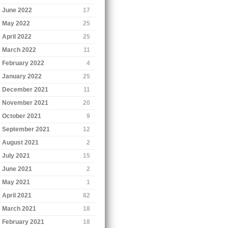
June 2022
17
May 2022
25
April 2022
25
March 2022
11
February 2022
4
January 2022
25
December 2021
11
November 2021
20
October 2021
9
September 2021
12
August 2021
2
July 2021
15
June 2021
2
May 2021
1
April 2021
82
March 2021
18
February 2021
18