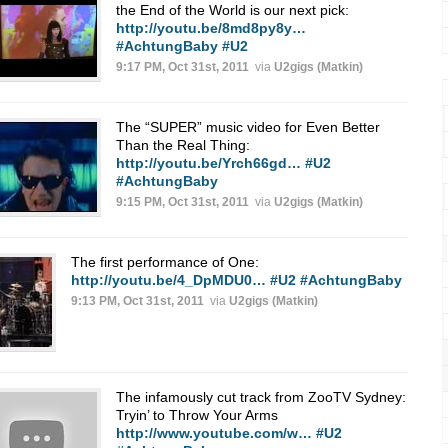
the End of the World is our next pick:
http://youtu.be/8md8py8y…
#AchtungBaby
#U2
9:17 PM, Oct 31st, 2011
via
U2gigs (Matkin)
The “SUPER” music video for Even Better
Than the Real Thing:
http://youtu.be/Yrch66gd…
#U2
#AchtungBaby
9:15 PM, Oct 31st, 2011
via
U2gigs (Matkin)
The first performance of One:
http://youtu.be/4_DpMDU0…
#U2
#AchtungBaby
9:13 PM, Oct 31st, 2011
via
U2gigs (Matkin)
The infamously cut track from ZooTV Sydney:
Tryin’ to Throw Your Arms
http://www.youtube.com/w…
#U2