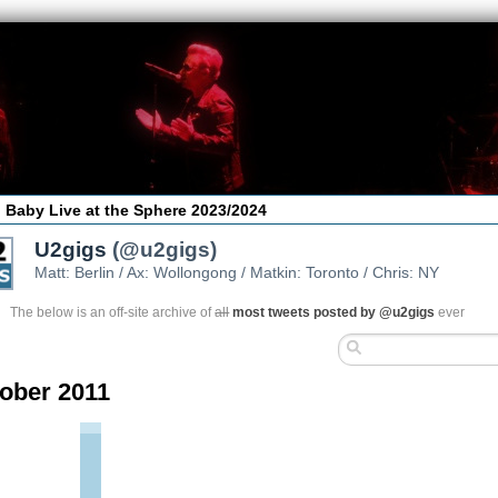
 Baby Live at the Sphere 2023/2024
U2gigs
(@u2gigs)
Matt: Berlin / Ax: Wollongong / Matkin: Toronto / Chris: NY
The below is an off-site archive of
all
most tweets posted by @u2gigs
ever
ober 2011