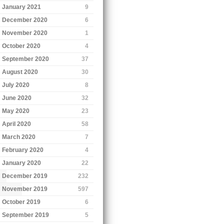
January 2021
9
December 2020
6
November 2020
1
October 2020
4
September 2020
37
August 2020
30
July 2020
8
June 2020
32
May 2020
23
April 2020
58
March 2020
7
February 2020
4
January 2020
22
December 2019
232
November 2019
597
October 2019
6
September 2019
5