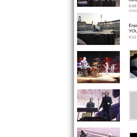
9:08
(ret
Enj
YOU
9:22