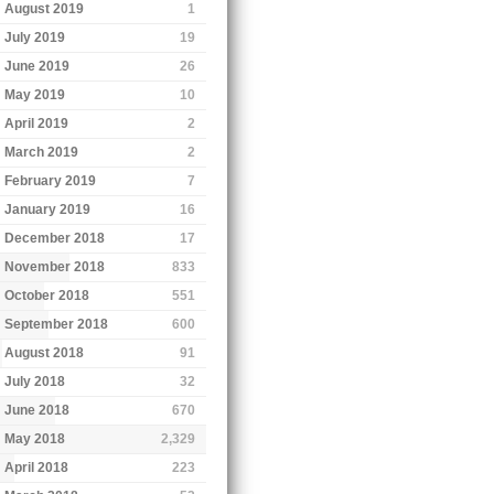
August 2019
1
July 2019
19
June 2019
26
May 2019
10
April 2019
2
March 2019
2
February 2019
7
January 2019
16
December 2018
17
November 2018
833
October 2018
551
September 2018
600
August 2018
91
July 2018
32
June 2018
670
May 2018
2,329
April 2018
223