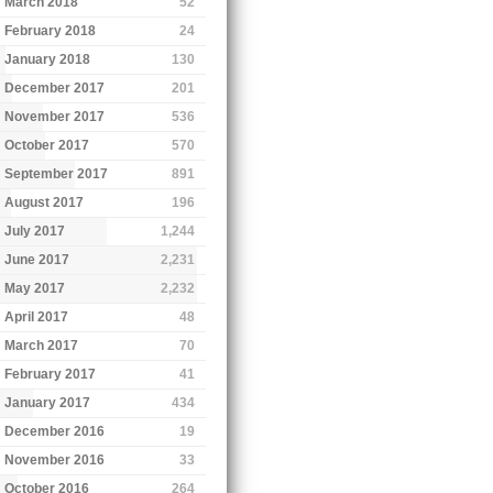
March 2018
52
February 2018
24
January 2018
130
December 2017
201
November 2017
536
October 2017
570
September 2017
891
August 2017
196
July 2017
1,244
June 2017
2,231
May 2017
2,232
April 2017
48
March 2017
70
February 2017
41
January 2017
434
December 2016
19
November 2016
33
October 2016
264