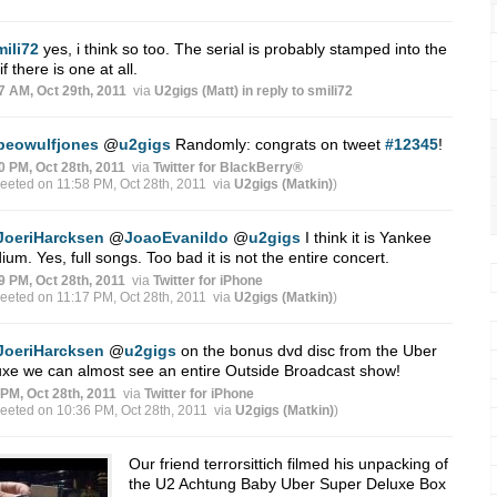
mili72
yes, i think so too. The serial is probably stamped into the
if there is one at all.
7 AM, Oct 29th, 2011
via
U2gigs (Matt)
in reply to smili72
beowulfjones
@
u2gigs
Randomly: congrats on tweet
#12345
!
0 PM, Oct 28th, 2011
via
Twitter for BlackBerry®
weeted on 11:58 PM, Oct 28th, 2011
via
U2gigs (Matkin)
)
JoeriHarcksen
@
JoaoEvanildo
@
u2gigs
I think it is Yankee
ium. Yes, full songs. Too bad it is not the entire concert.
9 PM, Oct 28th, 2011
via
Twitter for iPhone
weeted on 11:17 PM, Oct 28th, 2011
via
U2gigs (Matkin)
)
JoeriHarcksen
@
u2gigs
on the bonus dvd disc from the Uber
xe we can almost see an entire Outside Broadcast show!
 PM, Oct 28th, 2011
via
Twitter for iPhone
weeted on 10:36 PM, Oct 28th, 2011
via
U2gigs (Matkin)
)
Our friend terrorsittich filmed his unpacking of
the U2 Achtung Baby Uber Super Deluxe Box