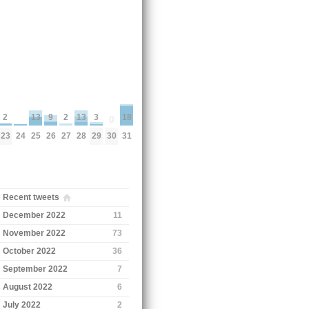
18
3
13
13
2
9
2
0
24
31
30
29
25
28
23
26
27
Recent tweets
December 2022
11
November 2022
73
October 2022
36
September 2022
7
August 2022
6
July 2022
2