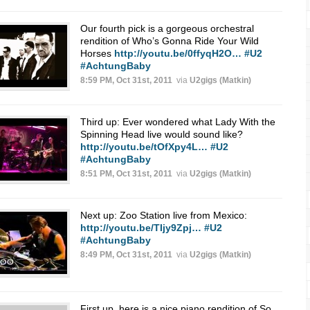
Our fourth pick is a gorgeous orchestral
rendition of Who’s Gonna Ride Your Wild
Horses
http://youtu.be/0ffyqH2O…
#U2
#AchtungBaby
8:59 PM, Oct 31st, 2011
via
U2gigs (Matkin)
Third up: Ever wondered what Lady With the
Spinning Head live would sound like?
http://youtu.be/tOfXpy4L…
#U2
#AchtungBaby
8:51 PM, Oct 31st, 2011
via
U2gigs (Matkin)
Next up: Zoo Station live from Mexico:
http://youtu.be/TIjy9Zpj…
#U2
#AchtungBaby
8:49 PM, Oct 31st, 2011
via
U2gigs (Matkin)
First up, here is a nice piano rendition of So