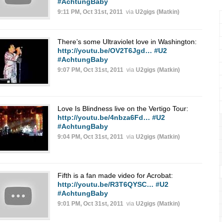
#AchtungBaby
9:11 PM, Oct 31st, 2011
via
U2gigs (Matkin)
There’s some Ultraviolet love in Washington:
http://youtu.be/OV2T6Jgd…
#U2
#AchtungBaby
9:07 PM, Oct 31st, 2011
via
U2gigs (Matkin)
Love Is Blindness live on the Vertigo Tour:
http://youtu.be/4nbza6Fd…
#U2
#AchtungBaby
9:04 PM, Oct 31st, 2011
via
U2gigs (Matkin)
Fifth is a fan made video for Acrobat:
http://youtu.be/R3T6QYSC…
#U2
#AchtungBaby
9:01 PM, Oct 31st, 2011
via
U2gigs (Matkin)