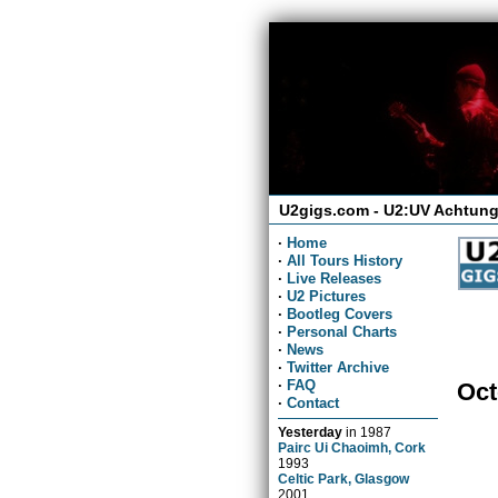
U2gigs.com - U2:UV Achtung
·
Home
·
All Tours History
·
Live Releases
·
U2 Pictures
·
Bootleg Covers
·
Personal Charts
·
News
·
Twitter Archive
·
FAQ
Oct
·
Contact
Yesterday
in
1987
Pairc Ui Chaoimh, Cork
1993
Celtic Park, Glasgow
2001