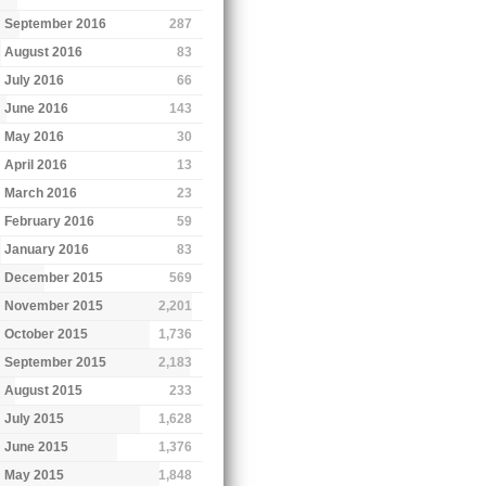
September 2016
287
August 2016
83
July 2016
66
June 2016
143
May 2016
30
April 2016
13
March 2016
23
February 2016
59
January 2016
83
December 2015
569
November 2015
2,201
October 2015
1,736
September 2015
2,183
August 2015
233
July 2015
1,628
June 2015
1,376
May 2015
1,848