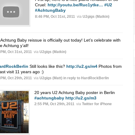
Cruel:
http://youtu.be/Ruc1ytke…
#U2
#AchtungBaby
8:46 PM, Oct 31st, 2011
via
U2gigs (Matkin)
Achtung Baby reissue is officially out today! Let’s celebrate with
 Achtung y’all!
 PM, Oct 31st, 2011
via
U2gigs (Matkin)
ardRockBerlin
Still looks like this?
http://u2.gs/m4
Photos from
ast visit 11 years ago :)
 PM, Oct 29th, 2011
via
U2gigs (Matt)
in reply to HardRockBerlin
20 years U2 Achtung Baby poster in Berlin
#achtungbaby
http://u2.gs/m3
2:55 PM, Oct 29th, 2011
via
Twitter for iPhone