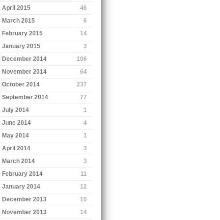
April 2015
46
March 2015
6
February 2015
14
January 2015
3
December 2014
106
November 2014
64
October 2014
237
September 2014
77
July 2014
1
June 2014
4
May 2014
1
April 2014
3
March 2014
3
February 2014
11
January 2014
12
December 2013
10
November 2013
14