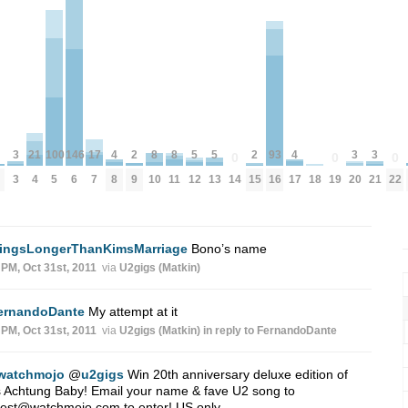
5
5
8
8
4
4
21
146
17
3
3
3
100
93
2
2
0
0
0
12
13
10
11
18
8
17
4
6
14
19
22
7
3
20
21
5
16
9
15
ingsLongerThanKimsMarriage
Bono’s name
 PM, Oct 31st, 2011
via
U2gigs (Matkin)
ernandoDante
My attempt at it
 PM, Oct 31st, 2011
via
U2gigs (Matkin)
in reply to FernandoDante
watchmojo
@
u2gigs
Win 20th anniversary deluxe edition of
 Achtung Baby! Email your name & fave U2 song to
test@watchmojo.com
to enter! US only.