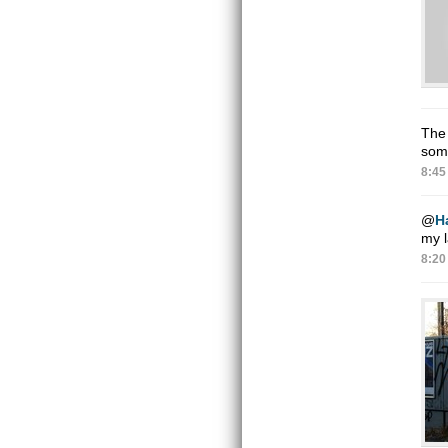
The 
some
8:45
@
H
my l
8:20