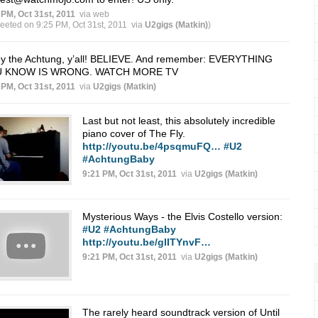
 PM, Oct 31st, 2011
via web
weeted on 9:25 PM, Oct 31st, 2011
via
U2gigs (Matkin)
)
oy the Achtung, y’all! BELIEVE. And remember: EVERYTHING
 KNOW IS WRONG. WATCH MORE TV
 PM, Oct 31st, 2011
via
U2gigs (Matkin)
Last but not least, this absolutely incredible
piano cover of The Fly.
http://youtu.be/4psqmuFQ…
#U2
#AchtungBaby
9:21 PM, Oct 31st, 2011
via
U2gigs (Matkin)
Mysterious Ways - the Elvis Costello version:
#U2
#AchtungBaby
http://youtu.be/gIITYnvF…
9:21 PM, Oct 31st, 2011
via
U2gigs (Matkin)
The rarely heard soundtrack version of Until