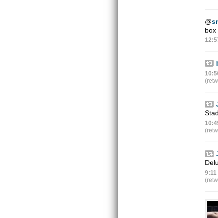
@
s
box 
12:5
10:5
(ret
Stad
10:4
(ret
Delu
9:11
(ret