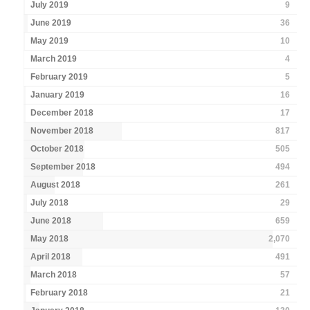
July 2019
9
June 2019
36
May 2019
10
March 2019
4
February 2019
5
January 2019
16
December 2018
17
November 2018
817
October 2018
505
September 2018
494
August 2018
261
July 2018
29
June 2018
659
May 2018
2,070
April 2018
491
March 2018
57
February 2018
21