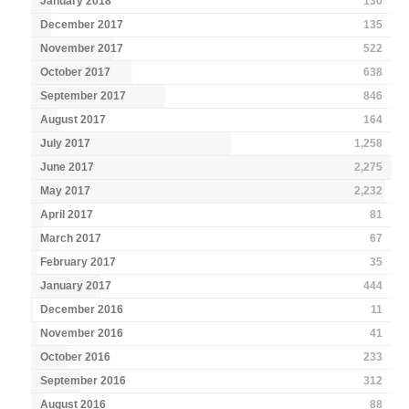
January 2018
130
December 2017
135
November 2017
522
October 2017
638
September 2017
846
August 2017
164
July 2017
1,258
June 2017
2,275
May 2017
2,232
April 2017
81
March 2017
67
February 2017
35
January 2017
444
December 2016
11
November 2016
41
October 2016
233
September 2016
312
August 2016
88