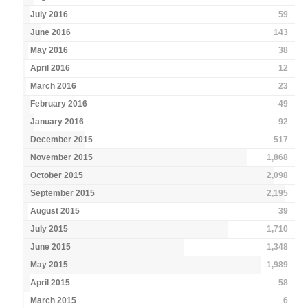
July 2016
59
June 2016
143
May 2016
38
April 2016
12
March 2016
23
February 2016
49
January 2016
92
December 2015
517
November 2015
1,868
October 2015
2,098
September 2015
2,195
August 2015
39
July 2015
1,710
June 2015
1,348
May 2015
1,989
April 2015
58
March 2015
6