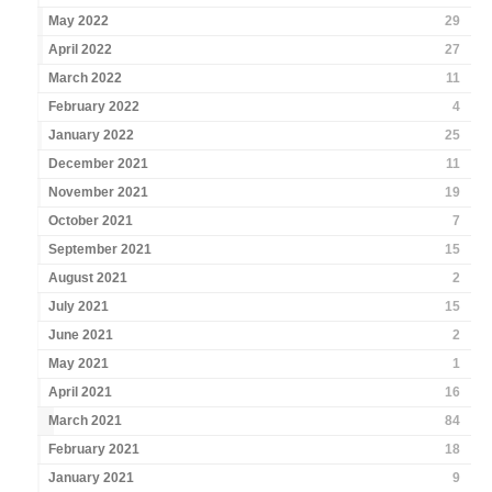
May 2022
29
April 2022
27
March 2022
11
February 2022
4
January 2022
25
December 2021
11
November 2021
19
October 2021
7
September 2021
15
August 2021
2
July 2021
15
June 2021
2
May 2021
1
April 2021
16
March 2021
84
February 2021
18
January 2021
9