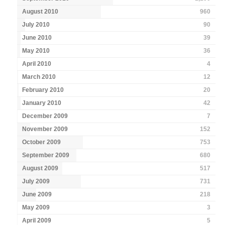
August 2010
960
July 2010
90
June 2010
39
May 2010
36
April 2010
4
March 2010
12
February 2010
20
January 2010
42
December 2009
7
November 2009
152
October 2009
753
September 2009
680
August 2009
517
July 2009
731
June 2009
218
May 2009
3
April 2009
5