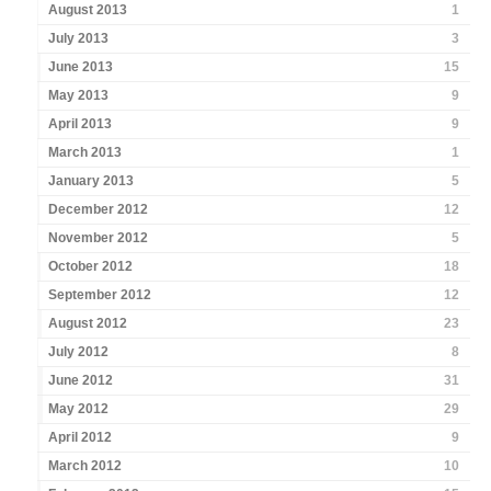
August 2013
1
July 2013
3
June 2013
15
May 2013
9
April 2013
9
March 2013
1
January 2013
5
December 2012
12
November 2012
5
October 2012
18
September 2012
12
August 2012
23
July 2012
8
June 2012
31
May 2012
29
April 2012
9
March 2012
10