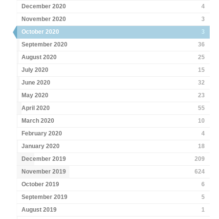
December 2020
4
November 2020
3
October 2020
3
September 2020
36
August 2020
25
July 2020
15
June 2020
32
May 2020
23
April 2020
55
March 2020
10
February 2020
4
January 2020
18
December 2019
209
November 2019
624
October 2019
6
September 2019
5
August 2019
1