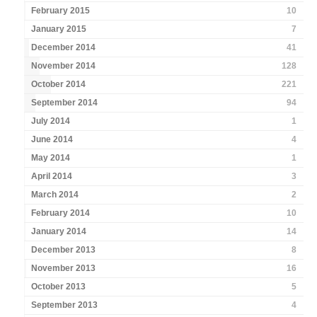
February 2015
10
January 2015
7
December 2014
41
November 2014
128
October 2014
221
September 2014
94
July 2014
1
June 2014
4
May 2014
1
April 2014
3
March 2014
2
February 2014
10
January 2014
14
December 2013
8
November 2013
16
October 2013
5
September 2013
4