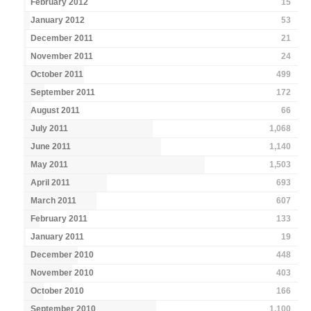
February 2012
15
January 2012
53
December 2011
21
November 2011
24
October 2011
499
September 2011
172
August 2011
66
July 2011
1,068
June 2011
1,140
May 2011
1,503
April 2011
693
March 2011
607
February 2011
133
January 2011
19
December 2010
448
November 2010
403
October 2010
166
September 2010
1,100