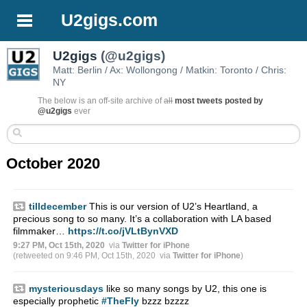
U2gigs.com
U2gigs
(@u2gigs)
Matt: Berlin / Ax: Wollongong / Matkin: Toronto / Chris:
NY
The below is an off-site archive of
all
most tweets posted by
@u2gigs
ever
October 2020
tilldecember
This is our version of U2’s Heartland, a
precious song to so many. It’s a collaboration with LA based
filmmaker…
https://t.co/jVLtBynVXD
9:27 PM, Oct 15th, 2020
via
Twitter for iPhone
(retweeted on 9:46 PM, Oct 15th, 2020
via
Twitter for iPhone
)
mysteriousdays
like so many songs by U2, this one is
especially prophetic
#TheFly
bzzz bzzzz