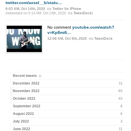
twitter.com/axsel__b/statu…
6:03 AM, Oct 14th, 2020
via
Twitter for iPhone
(retweeted on 6:14 AM, Oct 14th, 2020
via
TweetDeck
)
No comment
youtube.com/watch?
v=Kp8mi6…
12:08 AM, Oct 9th, 2020
via
TweetDeck
Recent tweets
December 2022
11
November 2022
65
October 2022
43
September 2022
8
August 2022
6
July 2022
2
June 2022
11