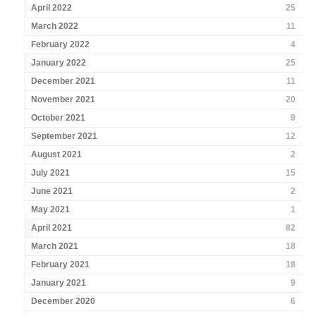
April 2022
25
March 2022
11
February 2022
4
January 2022
25
December 2021
11
November 2021
20
October 2021
9
September 2021
12
August 2021
2
July 2021
15
June 2021
2
May 2021
1
April 2021
82
March 2021
18
February 2021
18
January 2021
9
December 2020
6