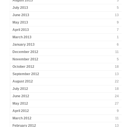
August 2013
3
July 2013
5
June 2013
13
May 2013
9
April 2013
7
March 2013
1
January 2013
6
December 2012
11
November 2012
5
October 2012
18
September 2012
13
August 2012
22
July 2012
18
June 2012
24
May 2012
27
April 2012
9
March 2012
11
February 2012
13