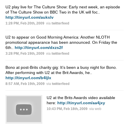
U2 play live for The Culture Show: Early next week, an episode
of The Culture Show on BBC Two in the UK will foc..
http://tinyurl.com/aukslv
1:28 PM, Feb 20th, 2009
via
twitterfeed
U2 to appear on Good Morning America: Another NLOTH
promotional appearance has been announced. On Friday the
6th..
http://tinyurl.com/dxzs2f
3:28 PM, Feb 19th, 2009
via
twitterfeed
Bono at post-Brits charity gig: It’s been a busy night for Bono.
After performing with U2 at the Brit Awards, he..
http://tinyurl.com/b4ljlx
8:57 AM, Feb 19th, 2009
via
twitterfeed
U2 at the Brits Awards video available
here:
http://tinyurl.com/aa4jxy
10:43 PM, Feb 18th, 2009
via web