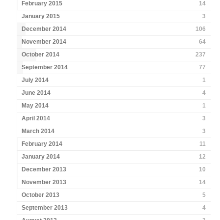
February 2015
14
January 2015
3
December 2014
106
November 2014
64
October 2014
237
September 2014
77
July 2014
1
June 2014
4
May 2014
1
April 2014
3
March 2014
3
February 2014
11
January 2014
12
December 2013
10
November 2013
14
October 2013
5
September 2013
4