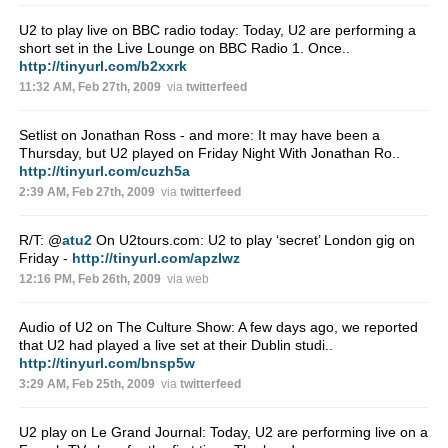
U2 to play live on BBC radio today: Today, U2 are performing a
short set in the Live Lounge on BBC Radio 1. Once..
http://tinyurl.com/b2xxrk
11:32 AM, Feb 27th, 2009
via
twitterfeed
Setlist on Jonathan Ross - and more: It may have been a
Thursday, but U2 played on Friday Night With Jonathan Ro..
http://tinyurl.com/cuzh5a
2:39 AM, Feb 27th, 2009
via
twitterfeed
R/T:
@
atu2
On U2tours.com: U2 to play ‘secret’ London gig on
Friday -
http://tinyurl.com/apzlwz
12:16 PM, Feb 26th, 2009
via web
Audio of U2 on The Culture Show: A few days ago, we reported
that U2 had played a live set at their Dublin studi..
http://tinyurl.com/bnsp5w
3:29 AM, Feb 25th, 2009
via
twitterfeed
U2 play on Le Grand Journal: Today, U2 are performing live on a