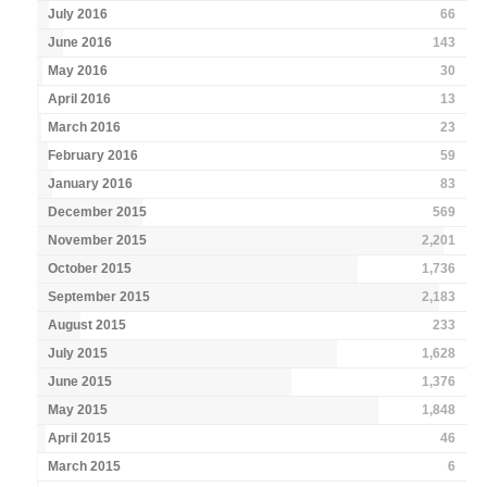
July 2016
66
June 2016
143
May 2016
30
April 2016
13
March 2016
23
February 2016
59
January 2016
83
December 2015
569
November 2015
2,201
October 2015
1,736
September 2015
2,183
August 2015
233
July 2015
1,628
June 2015
1,376
May 2015
1,848
April 2015
46
March 2015
6