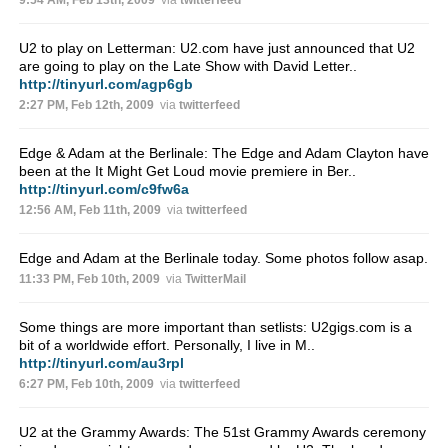
9:54 AM, Feb 13th, 2009
via
twitterfeed
U2 to play on Letterman: U2.com have just announced that U2
are going to play on the Late Show with David Letter..
http://tinyurl.com/agp6gb
2:27 PM, Feb 12th, 2009
via
twitterfeed
Edge & Adam at the Berlinale: The Edge and Adam Clayton have
been at the It Might Get Loud movie premiere in Ber..
http://tinyurl.com/c9fw6a
12:56 AM, Feb 11th, 2009
via
twitterfeed
Edge and Adam at the Berlinale today. Some photos follow asap.
11:33 PM, Feb 10th, 2009
via
TwitterMail
Some things are more important than setlists: U2gigs.com is a
bit of a worldwide effort. Personally, I live in M..
http://tinyurl.com/au3rpl
6:27 PM, Feb 10th, 2009
via
twitterfeed
U2 at the Grammy Awards: The 51st Grammy Awards ceremony