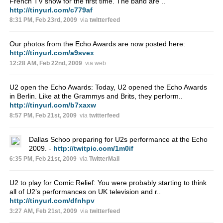
French TV show for the first time. The band are ..
http://tinyurl.com/c779af
8:31 PM, Feb 23rd, 2009
via
twitterfeed
Our photos from the Echo Awards are now posted here:
http://tinyurl.com/a9svex
12:28 AM, Feb 22nd, 2009
via web
U2 open the Echo Awards: Today, U2 opened the Echo Awards
in Berlin. Like at the Grammys and Brits, they perform..
http://tinyurl.com/b7xaxw
8:57 PM, Feb 21st, 2009
via
twitterfeed
Dallas Schoo preparing for U2s performance at the Echo
2009. -
http://twitpic.com/1m0if
6:35 PM, Feb 21st, 2009
via
TwitterMail
U2 to play for Comic Relief: You were probably starting to think
all of U2’s performances on UK television and r..
http://tinyurl.com/dfnhpv
3:27 AM, Feb 21st, 2009
via
twitterfeed