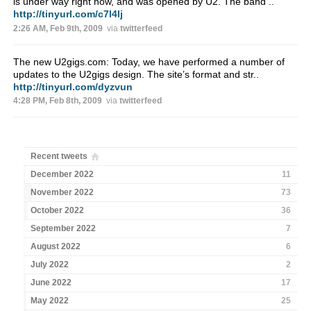
is under way right now, and was opened by U2. The band ..
http://tinyurl.com/c7l4lj
2:26 AM, Feb 9th, 2009
via
twitterfeed
The new U2gigs.com: Today, we have performed a number of
updates to the U2gigs design. The site’s format and str..
http://tinyurl.com/dyzvun
4:28 PM, Feb 8th, 2009
via
twitterfeed
Recent tweets
December 2022
11
November 2022
73
October 2022
36
September 2022
7
August 2022
6
July 2022
2
June 2022
17
May 2022
25