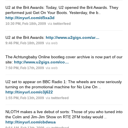
U2 at the Brit Awards: Today, U2 opened the Brit Awards. They
performed just Get On Your Boots. Yesterday, the b..
http://tinyurl.com/d5xa3d
10:30 PM, Feb 18th, 2009
via
twitterfeed
U2 at the Brit Awards:
http://www.u2gigs.com/ar…
9:46 PM, Feb 18th, 2009
via web
The Achtungbaby Online bootleg cover archive is now part of our
site:
http://www.u2gigs.com/co…
7:50 PM, Feb 17th, 2009
via web
U2 set to appear on BBC Radio 1: The wheels are now seriously
turning on the promotional machine for No Line On ..
http://tinyurl.com/c3j622
1:55 PM, Feb 13th, 2009
via
twitterfeed
NLOTH makes a live debut of sorts: Those of you who tuned into
the Colm and Jim-Jim Show on RTE 2FM today would ..
http://tinyurl.com/cbdwua