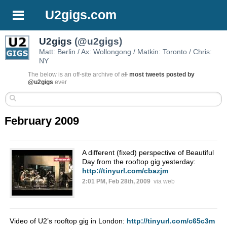
U2gigs.com
U2gigs
(@u2gigs)
Matt: Berlin / Ax: Wollongong / Matkin: Toronto / Chris:
NY
The below is an off-site archive of
all
most tweets posted by
@u2gigs
ever
February 2009
A different (fixed) perspective of Beautiful
Day from the rooftop gig yesterday:
http://tinyurl.com/cbazjm
2:01 PM, Feb 28th, 2009
via web
Video of U2’s rooftop gig in London:
http://tinyurl.com/c65c3m