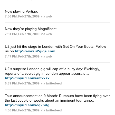
Now playing Vertigo.
7:56 PM, Feb 27th, 2009
via web
Now they’re playing Magnificent.
7:51 PM, Feb 27th, 2009
via web
U2 just hit the stage in London with Get On Your Boots. Follow
us on
http://www.u2gigs.com
7:47 PM, Feb 27th, 2009
via web
U2’s surprise London gig will cap off a busy day: Excitingly,
reports of a secret gig in London appear accurate…
http://tinyurl.com/amxxsx
6:39 PM, Feb 27th, 2009
via
twitterfeed
Tour announcement on 9 March: Rumours have been flying over
the last couple of weeks about an imminent tour anno..
http://tinyurl.com/cq2ndg
4:06 PM, Feb 27th, 2009
via
twitterfeed