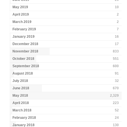
May 2019
10
April 2019
2
March 2019
2
February 2019
7
January 2019
16
December 2018
17
November 2018
833
October 2018
551
September 2018
600
August 2018
91
July 2018
32
June 2018
670
May 2018
2,329
April 2018
223
March 2018
52
February 2018
24
January 2018
130