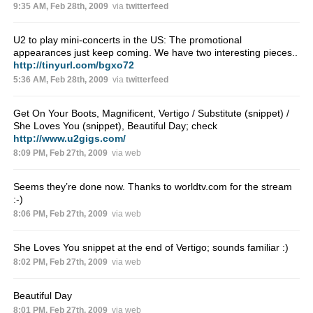
9:35 AM, Feb 28th, 2009
via
twitterfeed
U2 to play mini-concerts in the US: The promotional
appearances just keep coming. We have two interesting pieces..
http://tinyurl.com/bgxo72
5:36 AM, Feb 28th, 2009
via
twitterfeed
Get On Your Boots, Magnificent, Vertigo / Substitute (snippet) /
She Loves You (snippet), Beautiful Day; check
http://www.u2gigs.com/
8:09 PM, Feb 27th, 2009
via web
Seems they’re done now. Thanks to worldtv.com for the stream
:-)
8:06 PM, Feb 27th, 2009
via web
She Loves You snippet at the end of Vertigo; sounds familiar :)
8:02 PM, Feb 27th, 2009
via web
Beautiful Day
8:01 PM, Feb 27th, 2009
via web