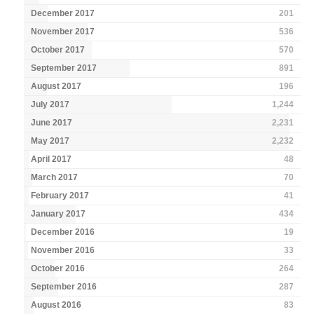
December 2017
201
November 2017
536
October 2017
570
September 2017
891
August 2017
196
July 2017
1,244
June 2017
2,231
May 2017
2,232
April 2017
48
March 2017
70
February 2017
41
January 2017
434
December 2016
19
November 2016
33
October 2016
264
September 2016
287
August 2016
83