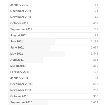
January 2012
54
December 2011
21
November 2011
40
October 2011
487
September 2011
167
August 2011
99
July 2011
1,189
June 2011
1,064
May 2011
1,445
April 2011
891
March 2011
389
February 2011
138
January 2011
14
December 2010
619
November 2010
250
October 2010
316
September 2010
1,001