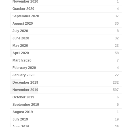
November 2020
1
October 2020
4
September 2020
37
August 2020
30
July 2020
8
June 2020
32
May 2020
23
April 2020
58
March 2020
7
February 2020
4
January 2020
22
December 2019
232
November 2019
597
October 2019
6
September 2019
5
August 2019
1
July 2019
19
June 2019
26