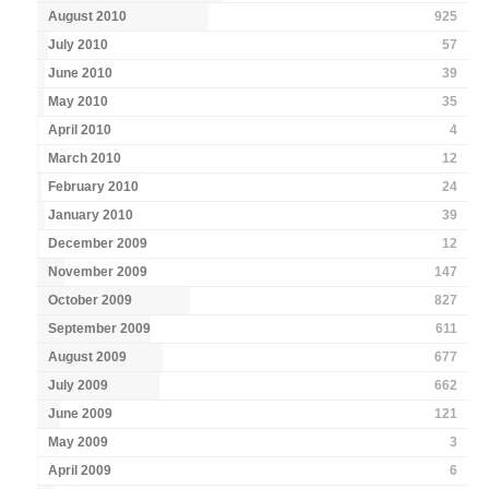
August 2010
925
July 2010
57
June 2010
39
May 2010
35
April 2010
4
March 2010
12
February 2010
24
January 2010
39
December 2009
12
November 2009
147
October 2009
827
September 2009
611
August 2009
677
July 2009
662
June 2009
121
May 2009
3
April 2009
6