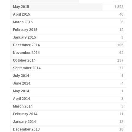
May 2015
1,848
April 2015
46
March 2015
6
February 2015
14
January 2015
3
December 2014
106
November 2014
64
October 2014
237
September 2014
77
July 2014
1
June 2014
4
May 2014
1
April 2014
3
March 2014
3
February 2014
11
January 2014
12
December 2013
10