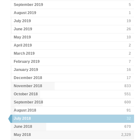
September 2019
5
August 2019
1
July 2019
19
June 2019
26
May 2019
10
April 2019
2
March 2019
2
February 2019
7
January 2019
16
December 2018
17
November 2018
833
October 2018
551
September 2018
600
August 2018
91
July 2018
32
June 2018
670
May 2018
2,329