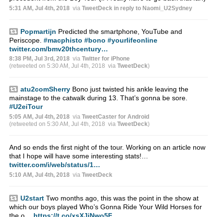
5:31 AM, Jul 4th, 2018
via
TweetDeck
in reply to Naomi_U2Sydney
Popmartijn
Predicted the smartphone, YouTube and
Periscope.
#macphisto
#bono
#yourlifeonline
twitter.com/bmv20thcentury…
8:38 PM, Jul 3rd, 2018
via
Twitter for iPhone
(retweeted on 5:30 AM, Jul 4th, 2018
via
TweetDeck
)
atu2comSherry
Bono just twisted his ankle leaving the
mainstage to the catwalk during 13. That’s gonna be sore.
#U2eiTour
5:05 AM, Jul 4th, 2018
via
TweetCaster for Android
(retweeted on 5:30 AM, Jul 4th, 2018
via
TweetDeck
)
And so ends the first night of the tour. Working on an article now
that I hope will have some interesting stats!…
twitter.com/i/web/status/1…
5:10 AM, Jul 4th, 2018
via
TweetDeck
U2start
Two months ago, this was the point in the show at
which our boys played Who’s Gonna Ride Your Wild Horses for
the o…
https://t.co/xsXJjNwo5F