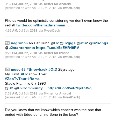
3:32 PM, Jul 6th, 2018
via
Twitter for Android
(retweeted on 4:56 AM, Jul 7th, 2018
via
TweetDeck
)
Photos would be optimistic considering we don’t even know the
setlist!
twitter.com/themadirishman…
4:56 AM, Jul 7th, 2018
via
TweetDeck
negron56
An Cat Dubh ⁦
@
U2
⁩ ⁦
@
u2gigs
⁩ ⁦
@
atu2
⁩ ⁦
@
u2songs
@
u2starttorrents
⁩
https://t.co/z5cEHR49RV
9:25 PM, Jul 6th, 2018
via
Twitter for iPhone
(retweeted on 4:55 AM, Jul 7th, 2018
via
TweetDeck
)
mosci68
#throwback
#OtD
25yrs ago
My. First.
#U2
show. Ever.
#ZooTvTour
#Roma
Stadio Flaminio 6.7.1993
@
U2
@
U2Community
…
https://t.co/l5vRMpXKWq
7:03 AM, Jul 6th, 2018
via
Twitter for Android
(retweeted on 4:55 AM, Jul 7th, 2018
via
TweetDeck
)
Did you know that we know which concert was the one that
ended with Edge punching Bono in the face?