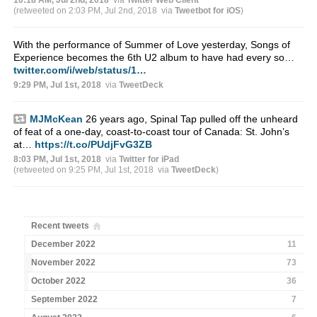
(retweeted on 2:03 PM, Jul 2nd, 2018
via
Tweetbot for iΟS
)
With the performance of Summer of Love yesterday, Songs of
Experience becomes the 6th U2 album to have had every so…
twitter.com/i/web/status/1…
9:29 PM, Jul 1st, 2018
via
TweetDeck
MJMcKean
26 years ago, Spinal Tap pulled off the unheard
of feat of a one-day, coast-to-coast tour of Canada: St. John’s
at…
https://t.co/PUdjFvG3ZB
8:03 PM, Jul 1st, 2018
via
Twitter for iPad
(retweeted on 9:25 PM, Jul 1st, 2018
via
TweetDeck
)
Recent tweets
December 2022
11
November 2022
73
October 2022
36
September 2022
7