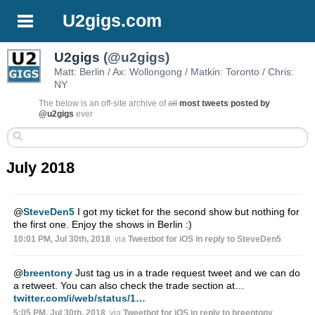
U2gigs.com
U2gigs
(@u2gigs)
Matt: Berlin / Ax: Wollongong / Matkin: Toronto / Chris:
NY
The below is an off-site archive of
all
most tweets posted by
@u2gigs
ever
July 2018
@
SteveDen5
I got my ticket for the second show but nothing for
the first one. Enjoy the shows in Berlin :)
10:01 PM, Jul 30th, 2018
via
Tweetbot for iΟS
in reply to SteveDen5
@
breentony
Just tag us in a trade request tweet and we can do
a retweet. You can also check the trade section at…
twitter.com/i/web/status/1…
5:05 PM, Jul 30th, 2018
via
Tweetbot for iΟS
in reply to breentony