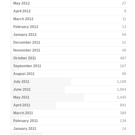
May 2012
27
April 2012
9
March 2012
11
February 2012
13
January 2012
54
December 2011
21
November 2011
40
October 2011
487
September 2011
167
August 2011
99
July 2011
1,189
June 2011
1,064
May 2011
1,445
April 2011
891
March 2011
389
February 2011
138
January 2011
14