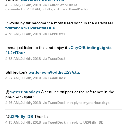
4:52 AM, Jul 4th, 2018
via
Twitter Web Client
(retweeted on 4:58 AM, Jul 4th, 2018
via
TweetDeck
)
It would by far become the most used song in the database!
twitter.com/U2start/status…
4:58 AM, Jul 4th, 2018
via
TweetDeck
Imma just listen to this and enjoy it
#CityOfBlindingLights
#U2eiTour
4:38 AM, Jul 4th, 2018
via
TweetDeck
Still broken?
twitter.com/toddiet123/sta…
4:37 AM, Jul 4th, 2018
via
TweetDeck
@
mysteriousdays
A genuine snippet or the reference in the
pre-SATS spiel?
4:36 AM, Jul 4th, 2018
via
TweetDeck
in reply to mysteriousdays
@
U2Philly_DB
Thanks!
4:15 AM, Jul 4th, 2018
via
TweetDeck
in reply to U2Philly_DB