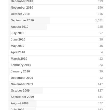
December 2010
619
November 2010
250
October 2010
316
September 2010
1,001
August 2010
925
July 2010
57
June 2010
39
May 2010
35
April 2010
4
March 2010
12
February 2010
24
January 2010
39
December 2009
12
November 2009
147
October 2009
827
September 2009
611
August 2009
677
July 2009
662