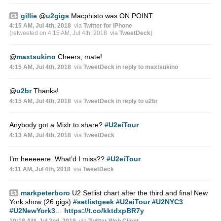
gillie
@
u2gigs
Macphisto was ON POINT.
4:15 AM, Jul 4th, 2018
via
Twitter for iPhone
(retweeted on 4:15 AM, Jul 4th, 2018
via
TweetDeck
)
@
maxtsukino
Cheers, mate!
4:15 AM, Jul 4th, 2018
via
TweetDeck
in reply to maxtsukino
@
u2br
Thanks!
4:15 AM, Jul 4th, 2018
via
TweetDeck
in reply to u2br
Anybody got a Mixlr to share?
#U2eiTour
4:13 AM, Jul 4th, 2018
via
TweetDeck
I’m heeeeere. What’d I miss??
#U2eiTour
4:11 AM, Jul 4th, 2018
via
TweetDeck
markpeterboro
U2 Setlist chart after the third and final New
York show (26 gigs)
#setlistgeek
#U2eiTour
#U2NYC3
#U2NewYork3
…
https://t.co/kktdxpBR7y
10:18 AM, Jul 2nd, 2018
via
Twitter Web Client