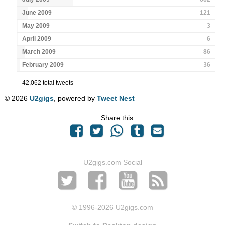
June 2009
121
May 2009
3
April 2009
6
March 2009
86
February 2009
36
42,062 total tweets
© 2026
U2gigs
, powered by
Tweet Nest
Share this
U2gigs.com Social
© 1996
-2026 U2gigs.com