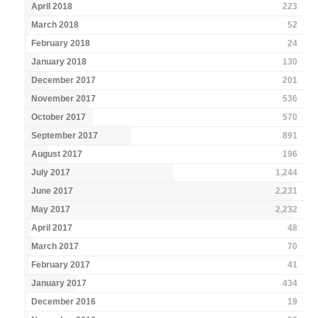
April 2018
223
March 2018
52
February 2018
24
January 2018
130
December 2017
201
November 2017
536
October 2017
570
September 2017
891
August 2017
196
July 2017
1,244
June 2017
2,231
May 2017
2,232
April 2017
48
March 2017
70
February 2017
41
January 2017
434
December 2016
19