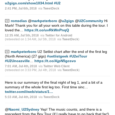
u2gigs.com/show1034.html
#U2
2:41 PM, Jul 6th, 2018
via
TweetDeck
romsdias
@
markpeterboro
@
u2gigs
@
U2Community
Hi
Mark! Thank you for all your work on this table during the tour. I
loved the…
https://t.co/uvRkWnPnqQ
12:35 AM, Jul 5th, 2018
via
Twitter for Android
(retweeted on 1:34 AM, Jul 5th, 2018
via
TweetDeck
)
markpeterboro
U2 Setlist chart after the end of the first leg
(North America) (27 gigs)
#setlistgeek
#U2eiTour
#U2Uncasville
…
https://t.co/AjpN5gcsvo
7:01 AM, Jul 4th, 2018
via
Twitter Web Client
(retweeted on 3:33 PM, Jul 4th, 2018
via
TweetDeck
)
Here is our summary of the final night of leg 1, and a bit of a
summary of the whole first leg too. First time sinc…
twitter.com/i/web/status/1…
5:33 AM, Jul 4th, 2018
via
TweetDeck
@
Naomi_U2Sydney
Yep! The music counts, and there is a
precedent from the Boy Tour (if I really have to go back that far!)