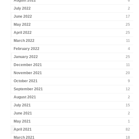
August 2022
6
July 2022
2
June 2022
17
May 2022
25
April 2022
25
March 2022
11
February 2022
4
January 2022
25
December 2021
11
November 2021
20
October 2021
9
September 2021
12
August 2021
2
July 2021
15
June 2021
2
May 2021
1
April 2021
82
March 2021
18