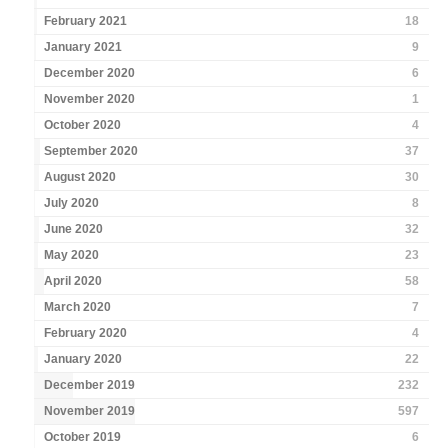
February 2021
18
January 2021
9
December 2020
6
November 2020
1
October 2020
4
September 2020
37
August 2020
30
July 2020
8
June 2020
32
May 2020
23
April 2020
58
March 2020
7
February 2020
4
January 2020
22
December 2019
232
November 2019
597
October 2019
6