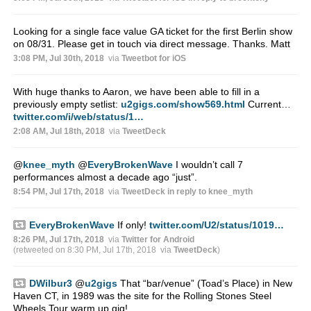
Looking for a single face value GA ticket for the first Berlin show
on 08/31. Please get in touch via direct message. Thanks. Matt
3:08 PM, Jul 30th, 2018
via
Tweetbot for iΟS
With huge thanks to Aaron, we have been able to fill in a
previously empty setlist:
u2gigs.com/show569.html
Current…
twitter.com/i/web/status/1…
2:08 AM, Jul 18th, 2018
via
TweetDeck
@
knee_myth
@
EveryBrokenWave
I wouldn’t call 7
performances almost a decade ago “just”.
8:54 PM, Jul 17th, 2018
via
TweetDeck
in reply to knee_myth
EveryBrokenWave
If only!
twitter.com/U2/status/1019…
8:26 PM, Jul 17th, 2018
via
Twitter for Android
(retweeted on 8:30 PM, Jul 17th, 2018
via
TweetDeck
)
DWilbur3
@
u2gigs
That “bar/venue” (Toad’s Place) in New
Haven CT, in 1989 was the site for the Rolling Stones Steel
Wheels Tour warm up gig!