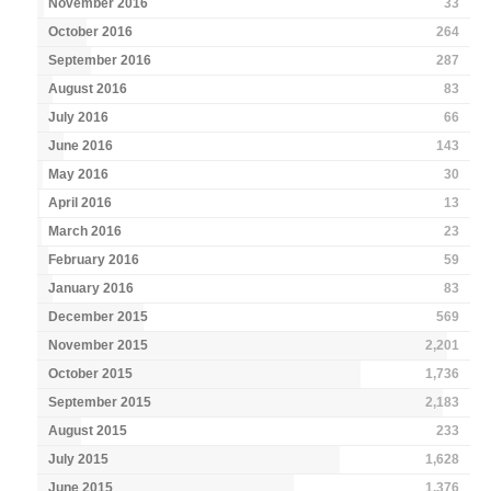
November 2016
33
October 2016
264
September 2016
287
August 2016
83
July 2016
66
June 2016
143
May 2016
30
April 2016
13
March 2016
23
February 2016
59
January 2016
83
December 2015
569
November 2015
2,201
October 2015
1,736
September 2015
2,183
August 2015
233
July 2015
1,628
June 2015
1,376