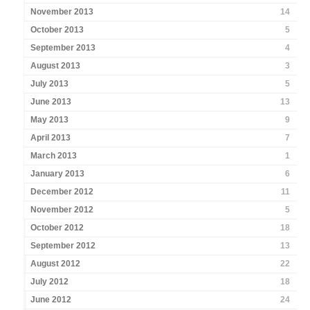
November 2013
14
October 2013
5
September 2013
4
August 2013
3
July 2013
5
June 2013
13
May 2013
9
April 2013
7
March 2013
1
January 2013
6
December 2012
11
November 2012
5
October 2012
18
September 2012
13
August 2012
22
July 2012
18
June 2012
24