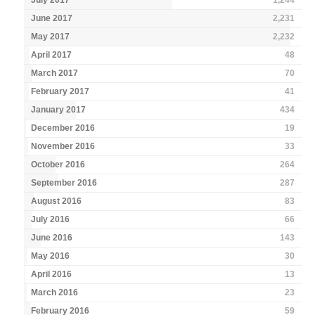
July 2017
1,244
June 2017
2,231
May 2017
2,232
April 2017
48
March 2017
70
February 2017
41
January 2017
434
December 2016
19
November 2016
33
October 2016
264
September 2016
287
August 2016
83
July 2016
66
June 2016
143
May 2016
30
April 2016
13
March 2016
23
February 2016
59