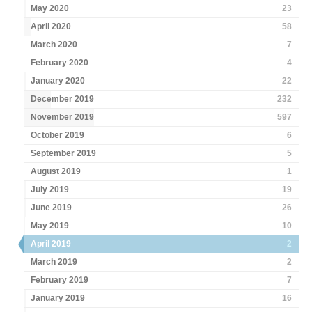
May 2020
23
April 2020
58
March 2020
7
February 2020
4
January 2020
22
December 2019
232
November 2019
597
October 2019
6
September 2019
5
August 2019
1
July 2019
19
June 2019
26
May 2019
10
April 2019
2
March 2019
2
February 2019
7
January 2019
16