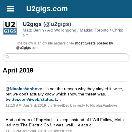
U2gigs.com
U2gigs
(@u2gigs)
Matt: Berlin / Ax: Wollongong / Matkin: Toronto / Chris:
NY
The below is an off-site archive of
all
most tweets posted by
@u2gigs
ever
April 2019
@
NicolasVanhove
It’s not the reason why they played it twice,
but we don’t actually know which show the threat was…
twitter.com/i/web/status/1…
12:13 AM, Apr 3rd, 2019
via
TweetDeck
in reply to NicolasVanhove
Had a dream of PopMart… except instead of I Will Follow, Mofo
led into The Electric Co.! It was, well… electric.
11:09 PM, Apr 2nd, 2019
via
TweetDeck