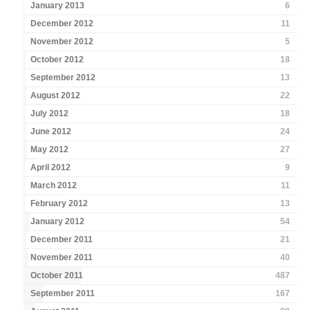
January 2013
6
December 2012
11
November 2012
5
October 2012
18
September 2012
13
August 2012
22
July 2012
18
June 2012
24
May 2012
27
April 2012
9
March 2012
11
February 2012
13
January 2012
54
December 2011
21
November 2011
40
October 2011
487
September 2011
167