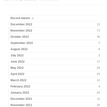
Recent tweets
December 2022
11
November 2022
73
October 2022
36
September 2022
7
August 2022
6
July 2022
2
June 2022
17
May 2022
25
April 2022
25
March 2022
11
February 2022
4
January 2022
25
December 2021
11
November 2021
20