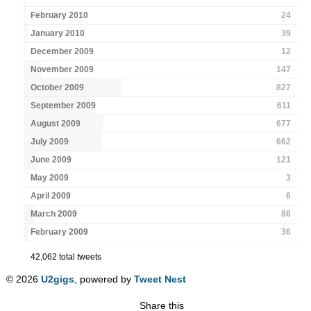
February 2010
24
January 2010
39
December 2009
12
November 2009
147
October 2009
827
September 2009
611
August 2009
677
July 2009
662
June 2009
121
May 2009
3
April 2009
6
March 2009
86
February 2009
36
42,062 total tweets
© 2026
U2gigs
, powered by
Tweet Nest
Share this