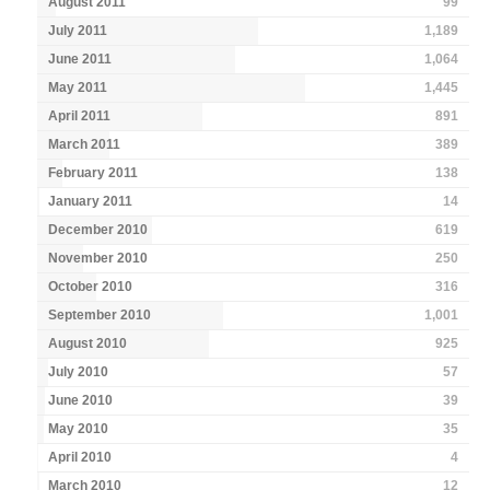
August 2011
99
July 2011
1,189
June 2011
1,064
May 2011
1,445
April 2011
891
March 2011
389
February 2011
138
January 2011
14
December 2010
619
November 2010
250
October 2010
316
September 2010
1,001
August 2010
925
July 2010
57
June 2010
39
May 2010
35
April 2010
4
March 2010
12