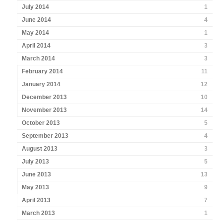
July 2014
1
June 2014
4
May 2014
1
April 2014
3
March 2014
3
February 2014
11
January 2014
12
December 2013
10
November 2013
14
October 2013
5
September 2013
4
August 2013
3
July 2013
5
June 2013
13
May 2013
9
April 2013
7
March 2013
1