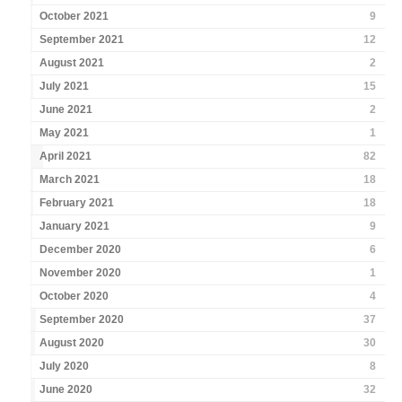
October 2021
9
September 2021
12
August 2021
2
July 2021
15
June 2021
2
May 2021
1
April 2021
82
March 2021
18
February 2021
18
January 2021
9
December 2020
6
November 2020
1
October 2020
4
September 2020
37
August 2020
30
July 2020
8
June 2020
32