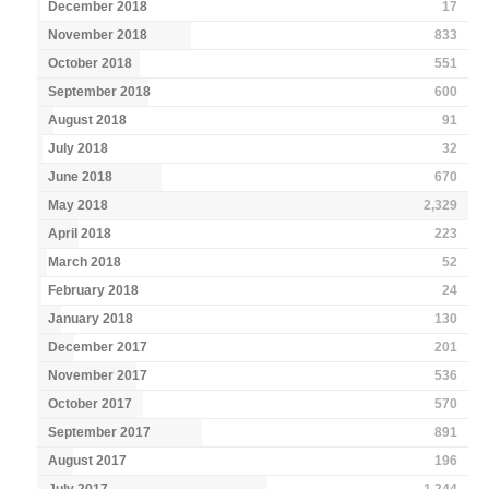
December 2018
17
November 2018
833
October 2018
551
September 2018
600
August 2018
91
July 2018
32
June 2018
670
May 2018
2,329
April 2018
223
March 2018
52
February 2018
24
January 2018
130
December 2017
201
November 2017
536
October 2017
570
September 2017
891
August 2017
196