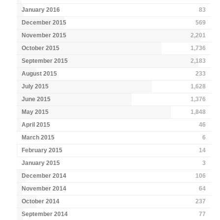
January 2016
83
December 2015
569
November 2015
2,201
October 2015
1,736
September 2015
2,183
August 2015
233
July 2015
1,628
June 2015
1,376
May 2015
1,848
April 2015
46
March 2015
6
February 2015
14
January 2015
3
December 2014
106
November 2014
64
October 2014
237
September 2014
77