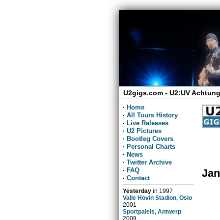
U2gigs.com - U2:UV Achtung
·
Home
·
All Tours History
·
Live Releases
·
U2 Pictures
·
Bootleg Covers
·
Personal Charts
·
News
·
Twitter Archive
·
FAQ
Jan
·
Contact
Yesterday
in
1997
Valle Hovin Stadion, Oslo
2001
Sportpaleis, Antwerp
2009