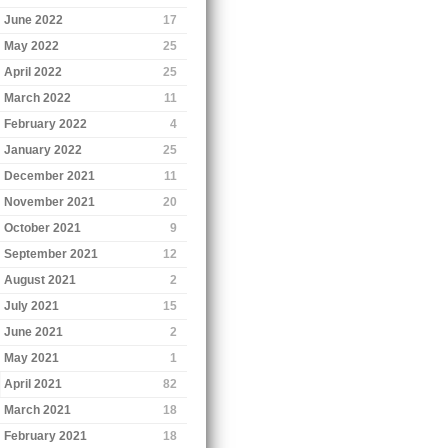
June 2022
17
May 2022
25
April 2022
25
March 2022
11
February 2022
4
January 2022
25
December 2021
11
November 2021
20
October 2021
9
September 2021
12
August 2021
2
July 2021
15
June 2021
2
May 2021
1
April 2021
82
March 2021
18
February 2021
18