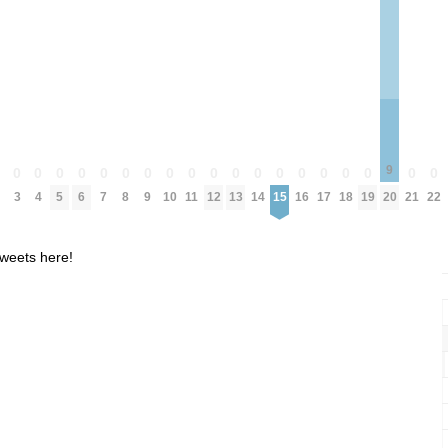
9
0
0
0
0
0
0
0
0
0
0
0
0
0
0
0
0
0
0
0
0
3
4
5
6
7
8
9
10
11
12
13
14
15
16
17
18
19
20
21
22
weets here!