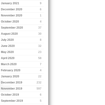
January 2021
9
December 2020
6
November 2020
1
October 2020
4
September 2020
37
August 2020
30
July 2020
8
June 2020
32
May 2020
23
April 2020
58
March 2020
7
February 2020
4
January 2020
22
December 2019
232
November 2019
597
October 2019
6
September 2019
5