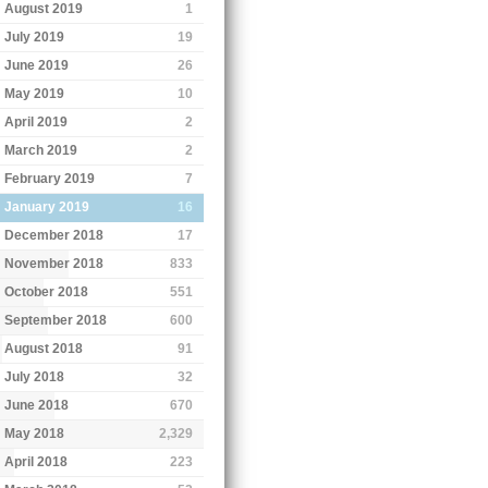
August 2019
1
July 2019
19
June 2019
26
May 2019
10
April 2019
2
March 2019
2
February 2019
7
January 2019
16
December 2018
17
November 2018
833
October 2018
551
September 2018
600
August 2018
91
July 2018
32
June 2018
670
May 2018
2,329
April 2018
223