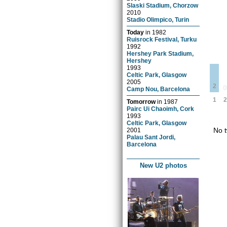
Slaski Stadium, Chorzow
2010
Stadio Olimpico, Turin
Today
in
1982
Ruisrock Festival, Turku
1992
Hershey Park Stadium,
Hershey
1993
Celtic Park, Glasgow
2005
2
Camp Nou, Barcelona
1
2
Tomorrow
in
1987
Pairc Ui Chaoimh, Cork
1993
Celtic Park, Glasgow
No t
2001
Palau Sant Jordi,
Barcelona
New U2 photos