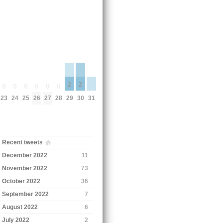
2
2
0
0
0
0
0
0
29
30
31
23
24
25
26
27
28
Recent tweets
December 2022
11
November 2022
73
October 2022
36
September 2022
7
August 2022
6
July 2022
2