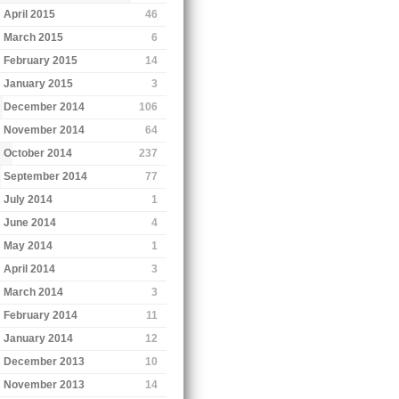
April 2015
46
March 2015
6
February 2015
14
January 2015
3
December 2014
106
November 2014
64
October 2014
237
September 2014
77
July 2014
1
June 2014
4
May 2014
1
April 2014
3
March 2014
3
February 2014
11
January 2014
12
December 2013
10
November 2013
14