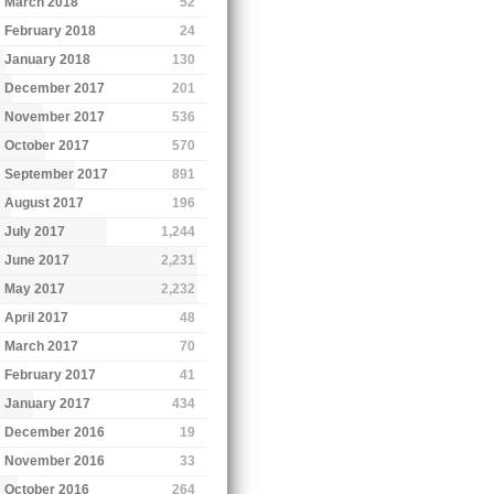
March 2018
52
February 2018
24
January 2018
130
December 2017
201
November 2017
536
October 2017
570
September 2017
891
August 2017
196
July 2017
1,244
June 2017
2,231
May 2017
2,232
April 2017
48
March 2017
70
February 2017
41
January 2017
434
December 2016
19
November 2016
33
October 2016
264