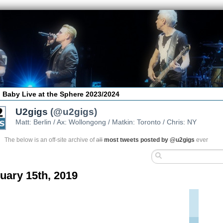
 Baby Live at the Sphere 2023/2024
U2gigs
(@u2gigs)
Matt: Berlin / Ax: Wollongong / Matkin: Toronto / Chris: NY
The below is an off-site archive of
all
most tweets posted by @u2gigs
ever
uary 15th, 2019