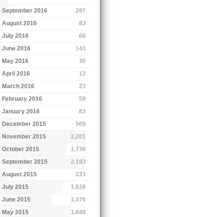
September 2016
287
August 2016
83
July 2016
66
June 2016
143
May 2016
30
April 2016
13
March 2016
23
February 2016
59
January 2016
83
December 2015
569
November 2015
2,201
October 2015
1,736
September 2015
2,183
August 2015
233
July 2015
1,628
June 2015
1,376
May 2015
1,848