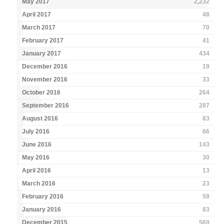
May 2017
2,232
April 2017
48
March 2017
70
February 2017
41
January 2017
434
December 2016
19
November 2016
33
October 2016
264
September 2016
287
August 2016
83
July 2016
66
June 2016
143
May 2016
30
April 2016
13
March 2016
23
February 2016
59
January 2016
83
December 2015
569