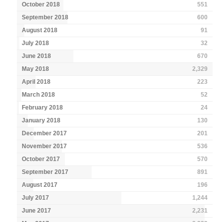
October 2018
551
September 2018
600
August 2018
91
July 2018
32
June 2018
670
May 2018
2,329
April 2018
223
March 2018
52
February 2018
24
January 2018
130
December 2017
201
November 2017
536
October 2017
570
September 2017
891
August 2017
196
July 2017
1,244
June 2017
2,231