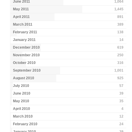
June 2011
1,064
May 2011
1,445
April 2011
891
March 2011
389
February 2011
138
January 2011
14
December 2010
619
November 2010
250
October 2010
316
September 2010
1,001
August 2010
925
July 2010
57
June 2010
39
May 2010
35
April 2010
4
March 2010
12
February 2010
24
January 2010
39