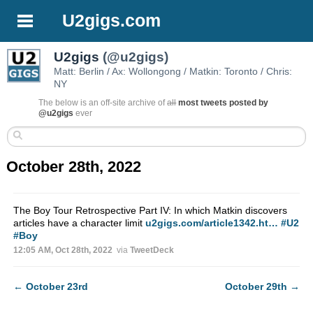
U2gigs.com
U2gigs
(@u2gigs)
Matt: Berlin / Ax: Wollongong / Matkin: Toronto / Chris:
NY
The below is an off-site archive of
all
most tweets posted by
@u2gigs
ever
October 28th, 2022
The Boy Tour Retrospective Part IV: In which Matkin discovers
articles have a character limit
u2gigs.com/article1342.ht…
#U2
#Boy
12:05 AM, Oct 28th, 2022
via
TweetDeck
←
October 23rd
October 29th
→