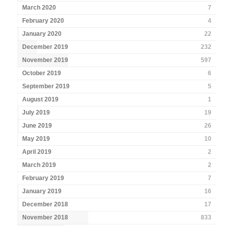
March 2020
7
February 2020
4
January 2020
22
December 2019
232
November 2019
597
October 2019
6
September 2019
5
August 2019
1
July 2019
19
June 2019
26
May 2019
10
April 2019
2
March 2019
2
February 2019
7
January 2019
16
December 2018
17
November 2018
833