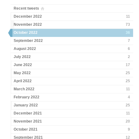
Recent tweets
December 2022
11
November 2022
73
October 2022
36
September 2022
7
August 2022
6
July 2022
2
June 2022
17
May 2022
25
April 2022
25
March 2022
11
February 2022
4
January 2022
25
December 2021
11
November 2021
20
October 2021
9
September 2021
12