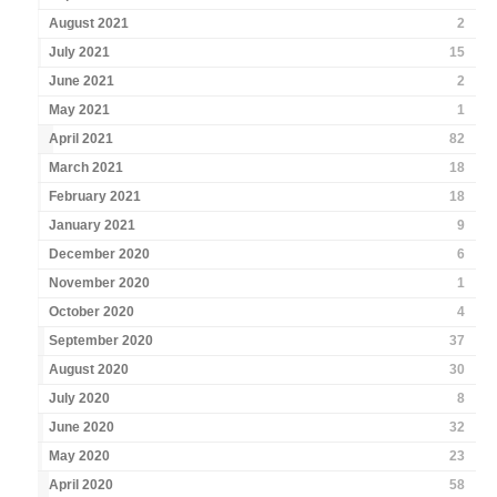
August 2021
2
July 2021
15
June 2021
2
May 2021
1
April 2021
82
March 2021
18
February 2021
18
January 2021
9
December 2020
6
November 2020
1
October 2020
4
September 2020
37
August 2020
30
July 2020
8
June 2020
32
May 2020
23
April 2020
58