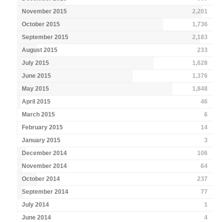
November 2015
2,201
October 2015
1,736
September 2015
2,183
August 2015
233
July 2015
1,628
June 2015
1,376
May 2015
1,848
April 2015
46
March 2015
6
February 2015
14
January 2015
3
December 2014
106
November 2014
64
October 2014
237
September 2014
77
July 2014
1
June 2014
4