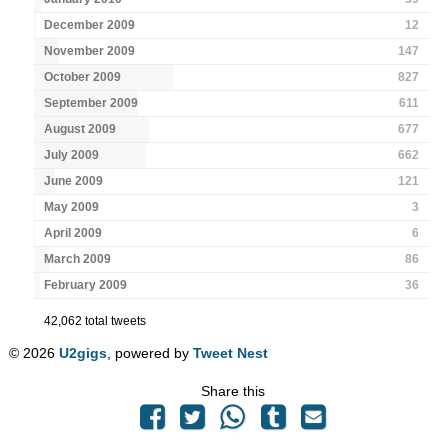
December 2009
12
November 2009
147
October 2009
827
September 2009
611
August 2009
677
July 2009
662
June 2009
121
May 2009
3
April 2009
6
March 2009
86
February 2009
36
42,062 total tweets
© 2026
U2gigs
, powered by
Tweet Nest
Share this