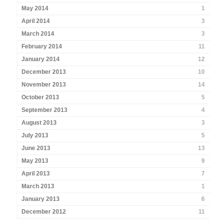
May 2014
1
April 2014
3
March 2014
3
February 2014
11
January 2014
12
December 2013
10
November 2013
14
October 2013
5
September 2013
4
August 2013
3
July 2013
5
June 2013
13
May 2013
9
April 2013
7
March 2013
1
January 2013
6
December 2012
11