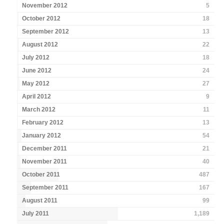
November 2012
5
October 2012
18
September 2012
13
August 2012
22
July 2012
18
June 2012
24
May 2012
27
April 2012
9
March 2012
11
February 2012
13
January 2012
54
December 2011
21
November 2011
40
October 2011
487
September 2011
167
August 2011
99
July 2011
1,189