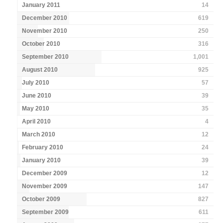
January 2011
14
December 2010
619
November 2010
250
October 2010
316
September 2010
1,001
August 2010
925
July 2010
57
June 2010
39
May 2010
35
April 2010
4
March 2010
12
February 2010
24
January 2010
39
December 2009
12
November 2009
147
October 2009
827
September 2009
611