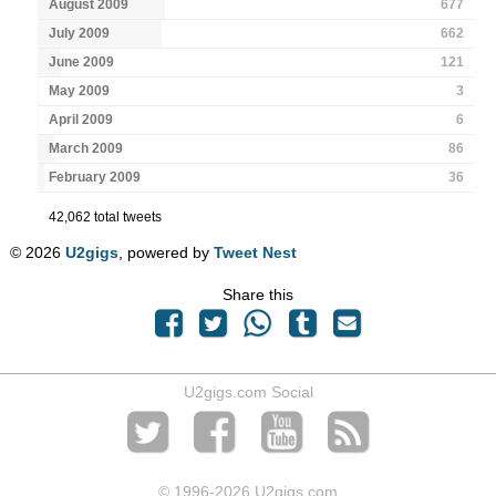
August 2009
677
July 2009
662
June 2009
121
May 2009
3
April 2009
6
March 2009
86
February 2009
36
42,062 total tweets
© 2026
U2gigs
, powered by
Tweet Nest
Share this
U2gigs.com Social
© 1996
-2026 U2gigs.com