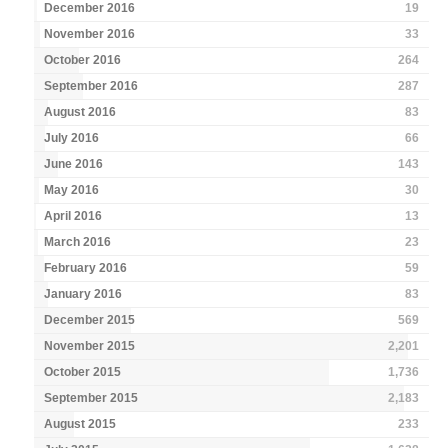
December 2016
19
November 2016
33
October 2016
264
September 2016
287
August 2016
83
July 2016
66
June 2016
143
May 2016
30
April 2016
13
March 2016
23
February 2016
59
January 2016
83
December 2015
569
November 2015
2,201
October 2015
1,736
September 2015
2,183
August 2015
233