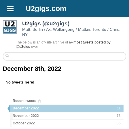
U2gigs.com
U2gigs
(@u2gigs)
Matt: Berlin / Ax: Wollongong / Matkin: Toronto / Chris:
NY
The below is an off-site archive of
all
most tweets posted by
@u2gigs
ever
December 8th, 2022
No tweets here!
Recent tweets
December 2022
11
November 2022
73
October 2022
36