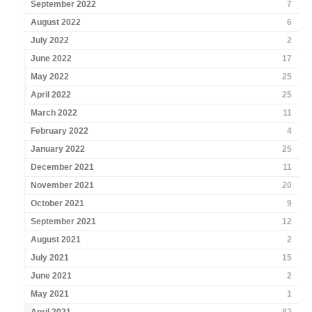
September 2022
7
August 2022
6
July 2022
2
June 2022
17
May 2022
25
April 2022
25
March 2022
11
February 2022
4
January 2022
25
December 2021
11
November 2021
20
October 2021
9
September 2021
12
August 2021
2
July 2021
15
June 2021
2
May 2021
1