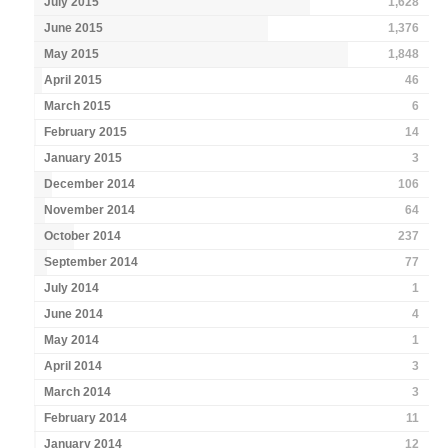
July 2015
1,628
June 2015
1,376
May 2015
1,848
April 2015
46
March 2015
6
February 2015
14
January 2015
3
December 2014
106
November 2014
64
October 2014
237
September 2014
77
July 2014
1
June 2014
4
May 2014
1
April 2014
3
March 2014
3
February 2014
11
January 2014
12