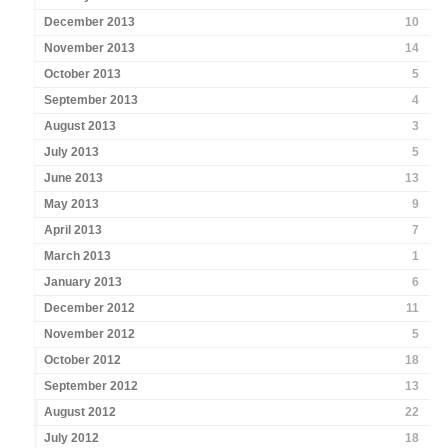
December 2013
10
November 2013
14
October 2013
5
September 2013
4
August 2013
3
July 2013
5
June 2013
13
May 2013
9
April 2013
7
March 2013
1
January 2013
6
December 2012
11
November 2012
5
October 2012
18
September 2012
13
August 2012
22
July 2012
18