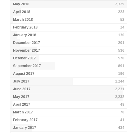
May 2018
2,329
April 2018
223
March 2018
52
February 2018
24
January 2018
130
December 2017
201
November 2017
536
October 2017
570
September 2017
891
August 2017
196
July 2017
1,244
June 2017
2,231
May 2017
2,232
April 2017
48
March 2017
70
February 2017
41
January 2017
434