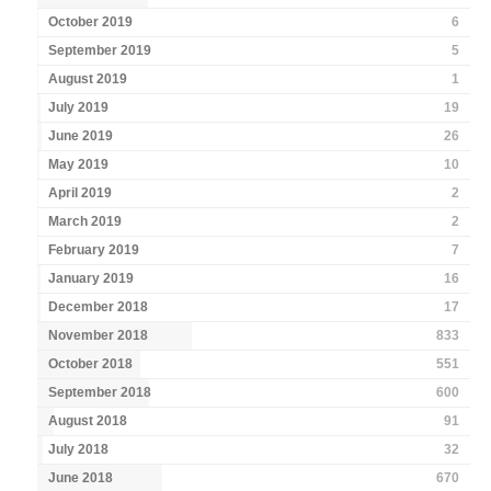
October 2019
6
September 2019
5
August 2019
1
July 2019
19
June 2019
26
May 2019
10
April 2019
2
March 2019
2
February 2019
7
January 2019
16
December 2018
17
November 2018
833
October 2018
551
September 2018
600
August 2018
91
July 2018
32
June 2018
670