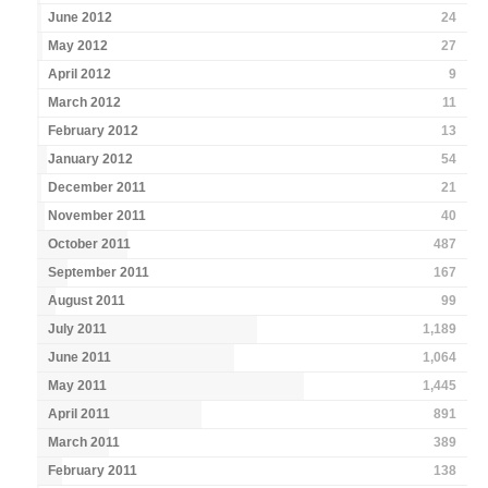
June 2012
24
May 2012
27
April 2012
9
March 2012
11
February 2012
13
January 2012
54
December 2011
21
November 2011
40
October 2011
487
September 2011
167
August 2011
99
July 2011
1,189
June 2011
1,064
May 2011
1,445
April 2011
891
March 2011
389
February 2011
138