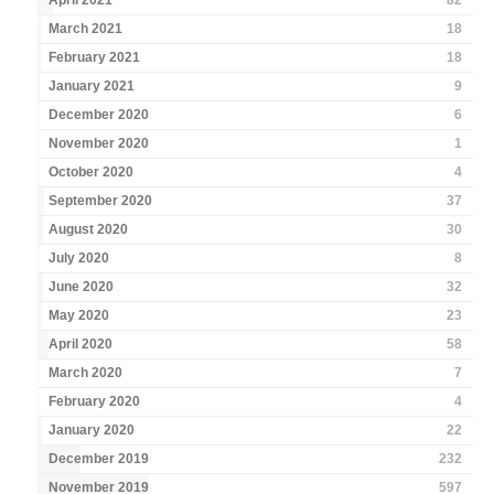
April 2021
82
March 2021
18
February 2021
18
January 2021
9
December 2020
6
November 2020
1
October 2020
4
September 2020
37
August 2020
30
July 2020
8
June 2020
32
May 2020
23
April 2020
58
March 2020
7
February 2020
4
January 2020
22
December 2019
232
November 2019
597