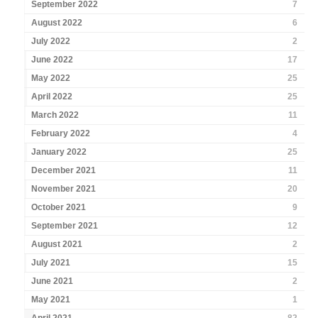
September 2022
7
August 2022
6
July 2022
2
June 2022
17
May 2022
25
April 2022
25
March 2022
11
February 2022
4
January 2022
25
December 2021
11
November 2021
20
October 2021
9
September 2021
12
August 2021
2
July 2021
15
June 2021
2
May 2021
1