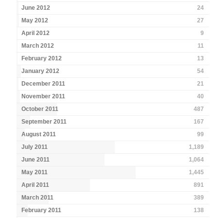
June 2012
24
May 2012
27
April 2012
9
March 2012
11
February 2012
13
January 2012
54
December 2011
21
November 2011
40
October 2011
487
September 2011
167
August 2011
99
July 2011
1,189
June 2011
1,064
May 2011
1,445
April 2011
891
March 2011
389
February 2011
138