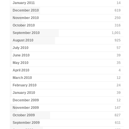
January 2011
14
December 2010
619
November 2010
250
October 2010
316
September 2010
1,001
August 2010
925
July 2010
57
June 2010
39
May 2010
35
April 2010
4
March 2010
12
February 2010
24
January 2010
39
December 2009
12
November 2009
147
October 2009
827
September 2009
611