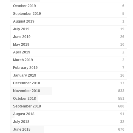
October 2019
6
September 2019
5
August 2019
1
July 2019
19
June 2019
26
May 2019
10
April 2019
2
March 2019
2
February 2019
7
January 2019
16
December 2018
17
November 2018
833
October 2018
551
September 2018
600
August 2018
91
July 2018
32
June 2018
670