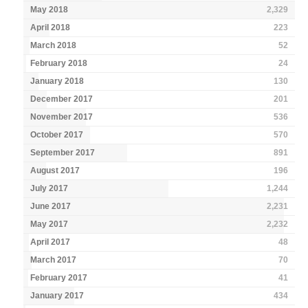
May 2018
2,329
April 2018
223
March 2018
52
February 2018
24
January 2018
130
December 2017
201
November 2017
536
October 2017
570
September 2017
891
August 2017
196
July 2017
1,244
June 2017
2,231
May 2017
2,232
April 2017
48
March 2017
70
February 2017
41
January 2017
434