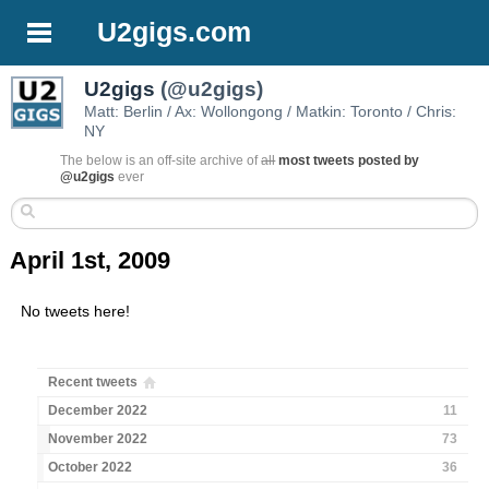
U2gigs.com
U2gigs
(@u2gigs)
Matt: Berlin / Ax: Wollongong / Matkin: Toronto / Chris:
NY
The below is an off-site archive of
all
most tweets posted by
@u2gigs
ever
April 1st, 2009
No tweets here!
Recent tweets
December 2022
11
November 2022
73
October 2022
36