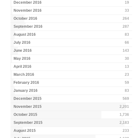
December 2016
19
November 2016
33
October 2016
264
September 2016
287
August 2016
83
July 2016
66
June 2016
143
May 2016
30
April 2016
13
March 2016
23
February 2016
59
January 2016
83
December 2015
569
November 2015
2,201
October 2015
1,736
September 2015
2,183
August 2015
233