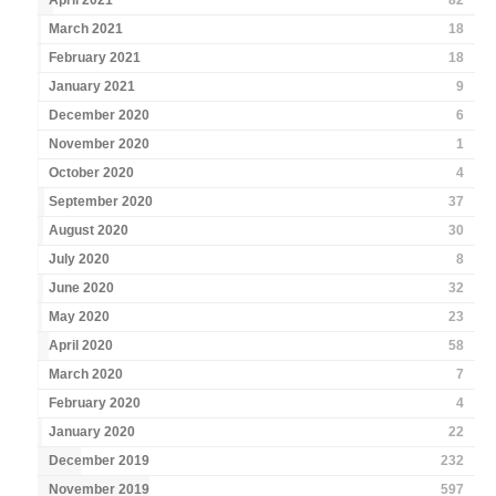
April 2021
82
March 2021
18
February 2021
18
January 2021
9
December 2020
6
November 2020
1
October 2020
4
September 2020
37
August 2020
30
July 2020
8
June 2020
32
May 2020
23
April 2020
58
March 2020
7
February 2020
4
January 2020
22
December 2019
232
November 2019
597