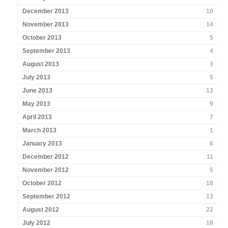
December 2013
10
November 2013
14
October 2013
5
September 2013
4
August 2013
3
July 2013
5
June 2013
13
May 2013
9
April 2013
7
March 2013
1
January 2013
6
December 2012
11
November 2012
5
October 2012
18
September 2012
13
August 2012
22
July 2012
18