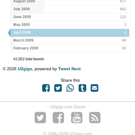
August 2009
677
July 2009
662
June 2009
121
May 2009
3
April 2009
6
March 2009
86
February 2009
36
42,062 total tweets
© 2026
U2gigs
, powered by
Tweet Nest
Share this
U2gigs.com Social
© 1996
-2026 U2gigs.com