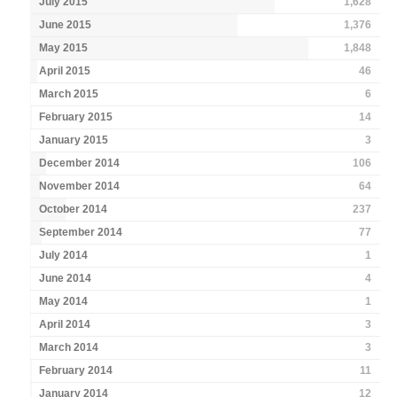
July 2015
1,628
June 2015
1,376
May 2015
1,848
April 2015
46
March 2015
6
February 2015
14
January 2015
3
December 2014
106
November 2014
64
October 2014
237
September 2014
77
July 2014
1
June 2014
4
May 2014
1
April 2014
3
March 2014
3
February 2014
11
January 2014
12