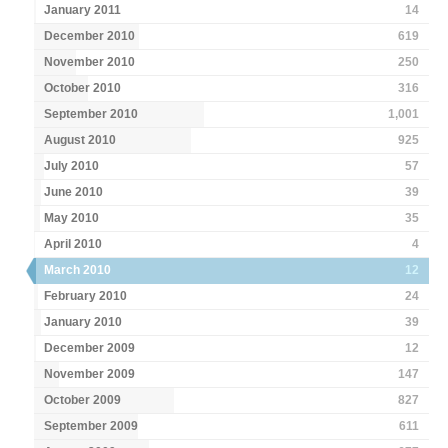
January 2011
14
December 2010
619
November 2010
250
October 2010
316
September 2010
1,001
August 2010
925
July 2010
57
June 2010
39
May 2010
35
April 2010
4
March 2010
12
February 2010
24
January 2010
39
December 2009
12
November 2009
147
October 2009
827
September 2009
611