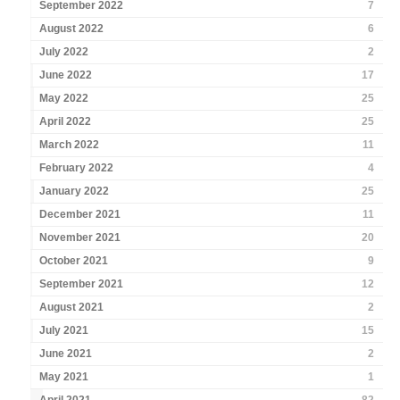
September 2022
7
August 2022
6
July 2022
2
June 2022
17
May 2022
25
April 2022
25
March 2022
11
February 2022
4
January 2022
25
December 2021
11
November 2021
20
October 2021
9
September 2021
12
August 2021
2
July 2021
15
June 2021
2
May 2021
1