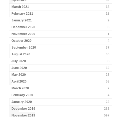
April 2021
82
March 2021
18
February 2021
18
January 2021
9
December 2020
6
November 2020
1
October 2020
4
September 2020
37
August 2020
30
July 2020
8
June 2020
32
May 2020
23
April 2020
58
March 2020
7
February 2020
4
January 2020
22
December 2019
232
November 2019
597