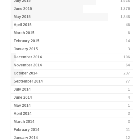
July 2015
1,628
June 2015
1,376
May 2015
1,848
April 2015
46
March 2015
6
February 2015
14
January 2015
3
December 2014
106
November 2014
64
October 2014
237
September 2014
77
July 2014
1
June 2014
4
May 2014
1
April 2014
3
March 2014
3
February 2014
11
January 2014
12