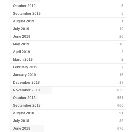
October 2019
6
September 2019
5
August 2019
1
July 2019
19
June 2019
26
May 2019
10
April 2019
2
March 2019
2
February 2019
7
January 2019
16
December 2018
17
November 2018
833
October 2018
551
September 2018
600
August 2018
91
July 2018
32
June 2018
670