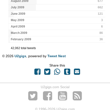
August 2009
677
July 2009
662
June 2009
121
May 2009
3
April 2009
6
March 2009
86
February 2009
36
42,062 total tweets
© 2026
U2gigs
, powered by
Tweet Nest
Share this
U2gigs.com Social
© 1996
-2026 U2gigs.com