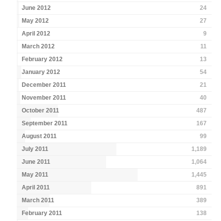
June 2012
24
May 2012
27
April 2012
9
March 2012
11
February 2012
13
January 2012
54
December 2011
21
November 2011
40
October 2011
487
September 2011
167
August 2011
99
July 2011
1,189
June 2011
1,064
May 2011
1,445
April 2011
891
March 2011
389
February 2011
138