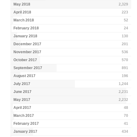
May 2018
2,329
April 2018
223
March 2018
52
February 2018
24
January 2018
130
December 2017
201
November 2017
536
October 2017
570
September 2017
891
August 2017
196
July 2017
1,244
June 2017
2,231
May 2017
2,232
April 2017
48
March 2017
70
February 2017
41
January 2017
434