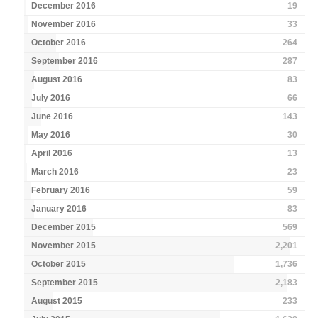
December 2016
19
November 2016
33
October 2016
264
September 2016
287
August 2016
83
July 2016
66
June 2016
143
May 2016
30
April 2016
13
March 2016
23
February 2016
59
January 2016
83
December 2015
569
November 2015
2,201
October 2015
1,736
September 2015
2,183
August 2015
233