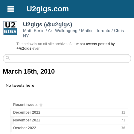
U2gigs.com
U2gigs
(@u2gigs)
Matt: Berlin / Ax: Wollongong / Matkin: Toronto / Chris:
NY
The below is an off-site archive of
all
most tweets posted by
@u2gigs
ever
March 15th, 2010
No tweets here!
Recent tweets
December 2022
11
November 2022
73
October 2022
36