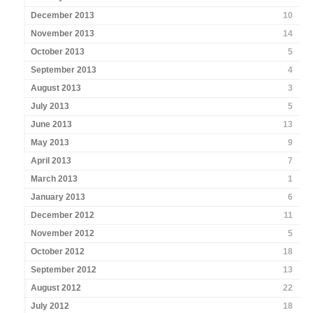
December 2013
10
November 2013
14
October 2013
5
September 2013
4
August 2013
3
July 2013
5
June 2013
13
May 2013
9
April 2013
7
March 2013
1
January 2013
6
December 2012
11
November 2012
5
October 2012
18
September 2012
13
August 2012
22
July 2012
18