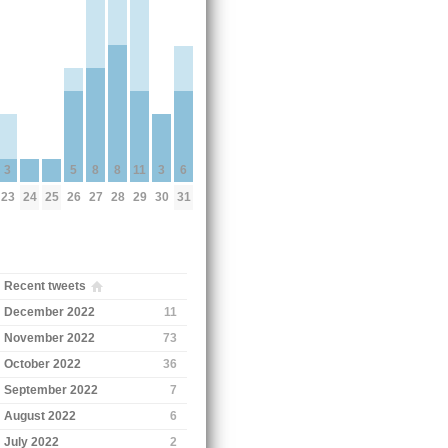
5
8
8
11
3
3
6
26
24
25
27
28
29
23
30
31
Recent tweets
December 2022
11
November 2022
73
October 2022
36
September 2022
7
August 2022
6
July 2022
2