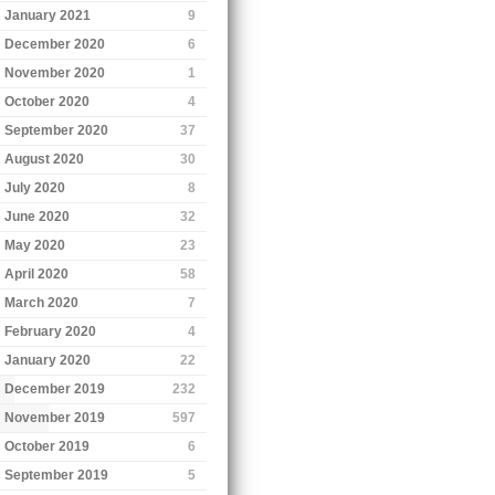
January 2021
9
December 2020
6
November 2020
1
October 2020
4
September 2020
37
August 2020
30
July 2020
8
June 2020
32
May 2020
23
April 2020
58
March 2020
7
February 2020
4
January 2020
22
December 2019
232
November 2019
597
October 2019
6
September 2019
5