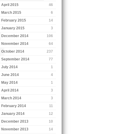
April 2015
46
March 2015
6
February 2015
14
January 2015
3
December 2014
106
November 2014
64
October 2014
237
September 2014
77
July 2014
1
June 2014
4
May 2014
1
April 2014
3
March 2014
3
February 2014
11
January 2014
12
December 2013
10
November 2013
14