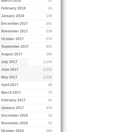
March 2018
52
February 2018
24
January 2018
130
December 2017
201
November 2017
536
October 2017
570
September 2017
891
August 2017
196
July 2017
1,244
June 2017
2,231
May 2017
2,232
April 2017
48
March 2017
70
February 2017
41
January 2017
434
December 2016
19
November 2016
33
October 2016
264