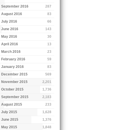
September 2016
287
August 2016
83
July 2016
66
June 2016
143
May 2016
30
April 2016
13
March 2016
23
February 2016
59
January 2016
83
December 2015
569
November 2015
2,201
October 2015
1,736
September 2015
2,183
August 2015
233
July 2015
1,628
June 2015
1,376
May 2015
1,848