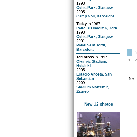
1993
Celtic Park, Glasgow
2005
Camp Nou, Barcelona
Today
in
1987
Pairc Ui Chaoimh, Cork
1993
Celtic Park, Glasgow
2001
Palau Sant Jordi,
Barcelona
Tomorrow
in
1997
1
2
Olympic Stadium,
Helsinki
2005
Estadio Anoeta, San
No t
Sebastian
2009
Stadium Maksimir,
Zagreb
New U2 photos