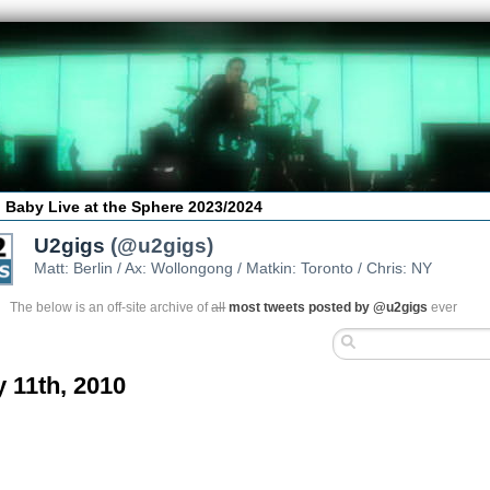
 Baby Live at the Sphere 2023/2024
U2gigs
(@u2gigs)
Matt: Berlin / Ax: Wollongong / Matkin: Toronto / Chris: NY
The below is an off-site archive of
all
most tweets posted by @u2gigs
ever
y 11th, 2010