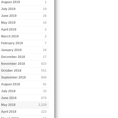
August 2019
1
July 2019
19
June 2019
26
May 2019
10
April 2019
2
March 2019
2
February 2019
7
January 2019
16
December 2018
17
November 2018
833
October 2018
551
September 2018
600
August 2018
91
July 2018
32
June 2018
670
May 2018
2,329
April 2018
223