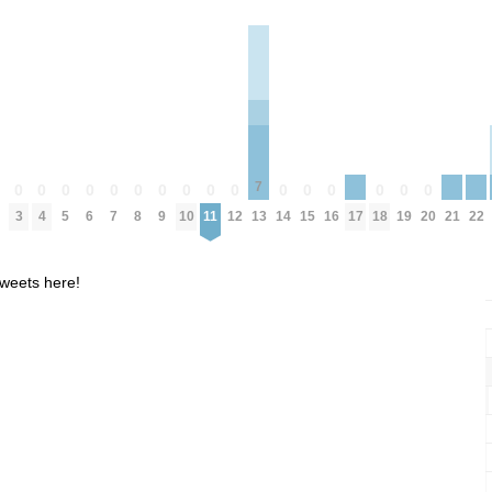
7
0
0
0
0
0
0
0
0
0
0
0
0
0
0
0
0
0
17
21
22
3
4
5
6
7
8
9
10
11
12
14
15
16
18
19
20
13
weets here!