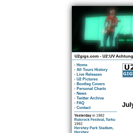
U2gigs.com - U2:UV Achtung
·
Home
·
All Tours History
·
Live Releases
·
U2 Pictures
·
Bootleg Covers
·
Personal Charts
·
News
·
Twitter Archive
·
FAQ
Jul
·
Contact
Yesterday
in
1982
Ruisrock Festival, Turku
1992
Hershey Park Stadium,
Hershey