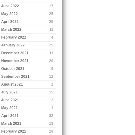
June 2022
17
May 2022
25
April 2022
25
March 2022
11
February 2022
4
January 2022
25
December 2021
11
November 2021
20
October 2021
9
September 2021
12
August 2021
2
July 2021
15
June 2021
2
May 2021
1
April 2021
82
March 2021
18
February 2021
18