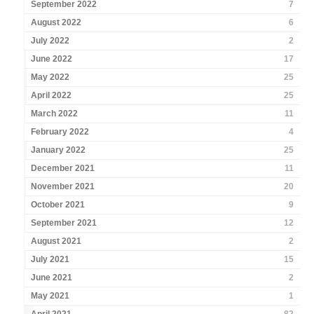
September 2022
7
August 2022
6
July 2022
2
June 2022
17
May 2022
25
April 2022
25
March 2022
11
February 2022
4
January 2022
25
December 2021
11
November 2021
20
October 2021
9
September 2021
12
August 2021
2
July 2021
15
June 2021
2
May 2021
1