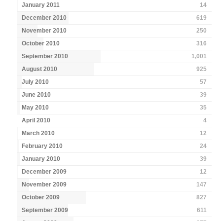
January 2011
14
December 2010
619
November 2010
250
October 2010
316
September 2010
1,001
August 2010
925
July 2010
57
June 2010
39
May 2010
35
April 2010
4
March 2010
12
February 2010
24
January 2010
39
December 2009
12
November 2009
147
October 2009
827
September 2009
611