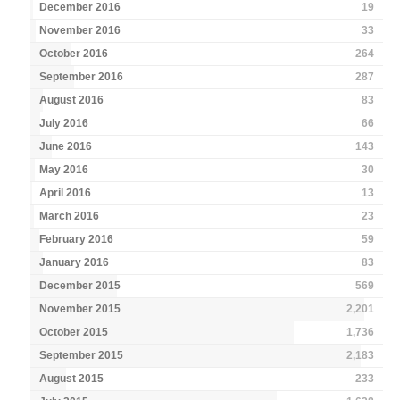
December 2016
19
November 2016
33
October 2016
264
September 2016
287
August 2016
83
July 2016
66
June 2016
143
May 2016
30
April 2016
13
March 2016
23
February 2016
59
January 2016
83
December 2015
569
November 2015
2,201
October 2015
1,736
September 2015
2,183
August 2015
233