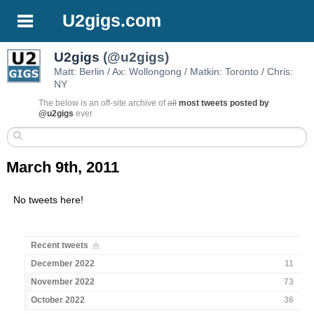
U2gigs.com
U2gigs
(@u2gigs)
Matt: Berlin / Ax: Wollongong / Matkin: Toronto / Chris:
NY
The below is an off-site archive of
all
most tweets posted by
@u2gigs
ever
March 9th, 2011
No tweets here!
Recent tweets
December 2022
11
November 2022
73
October 2022
36