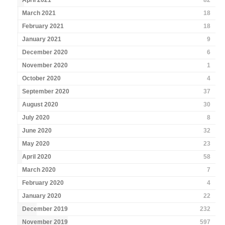
April 2021
82
March 2021
18
February 2021
18
January 2021
9
December 2020
6
November 2020
1
October 2020
4
September 2020
37
August 2020
30
July 2020
8
June 2020
32
May 2020
23
April 2020
58
March 2020
7
February 2020
4
January 2020
22
December 2019
232
November 2019
597