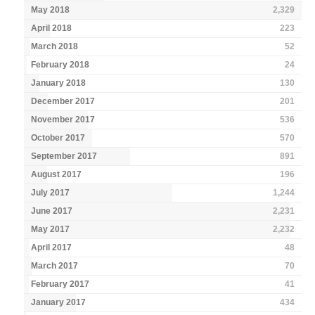
May 2018
2,329
April 2018
223
March 2018
52
February 2018
24
January 2018
130
December 2017
201
November 2017
536
October 2017
570
September 2017
891
August 2017
196
July 2017
1,244
June 2017
2,231
May 2017
2,232
April 2017
48
March 2017
70
February 2017
41
January 2017
434