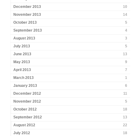
December 2013
10
November 2013
14
October 2013
5
September 2013
4
August 2013
3
July 2013
5
June 2013
13
May 2013
9
April 2013
7
March 2013
1
January 2013
6
December 2012
11
November 2012
5
October 2012
18
September 2012
13
August 2012
22
July 2012
18