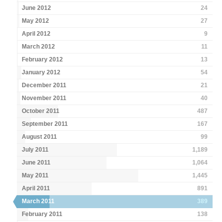
June 2012
24
May 2012
27
April 2012
9
March 2012
11
February 2012
13
January 2012
54
December 2011
21
November 2011
40
October 2011
487
September 2011
167
August 2011
99
July 2011
1,189
June 2011
1,064
May 2011
1,445
April 2011
891
March 2011
389
February 2011
138