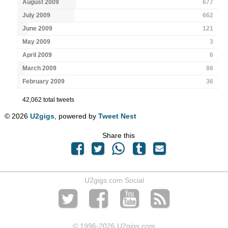
August 2009
677
July 2009
662
June 2009
121
May 2009
3
April 2009
6
March 2009
86
February 2009
36
42,062 total tweets
© 2026
U2gigs
, powered by
Tweet Nest
Share this
U2gigs.com Social
© 1996
-2026 U2gigs.com