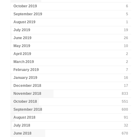
October 2019
6
September 2019
5
August 2019
1
July 2019
19
June 2019
26
May 2019
10
April 2019
2
March 2019
2
February 2019
7
January 2019
16
December 2018
17
November 2018
833
October 2018
551
September 2018
600
August 2018
91
July 2018
32
June 2018
670