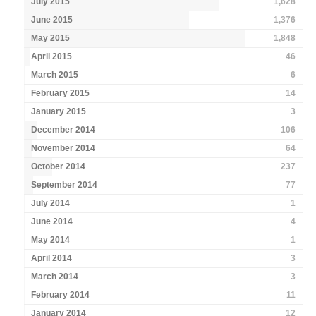
July 2015
1,628
June 2015
1,376
May 2015
1,848
April 2015
46
March 2015
6
February 2015
14
January 2015
3
December 2014
106
November 2014
64
October 2014
237
September 2014
77
July 2014
1
June 2014
4
May 2014
1
April 2014
3
March 2014
3
February 2014
11
January 2014
12