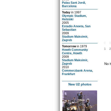
Palau Sant Jordi,
Barcelona
Today
in
1997
Olympic Stadium,
Helsinki
2005
Estadio Anoeta, San
Sebastian
2009
Stadium Maksimir,
Zagreb
0
Tomorrow
in
1979
1
2
Howth Community
Centre, Howth
2009
Stadium Maksimir,
No t
Zagreb
2010
Commerzbank Arena,
Frankfurt
New U2 photos