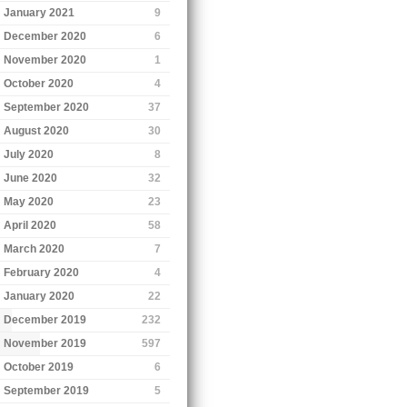
January 2021
9
December 2020
6
November 2020
1
October 2020
4
September 2020
37
August 2020
30
July 2020
8
June 2020
32
May 2020
23
April 2020
58
March 2020
7
February 2020
4
January 2020
22
December 2019
232
November 2019
597
October 2019
6
September 2019
5