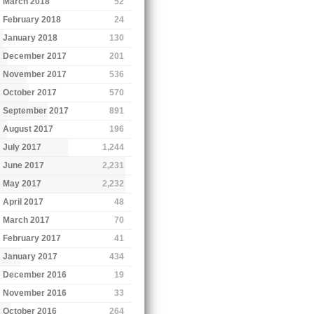
March 2018
52
February 2018
24
January 2018
130
December 2017
201
November 2017
536
October 2017
570
September 2017
891
August 2017
196
July 2017
1,244
June 2017
2,231
May 2017
2,232
April 2017
48
March 2017
70
February 2017
41
January 2017
434
December 2016
19
November 2016
33
October 2016
264