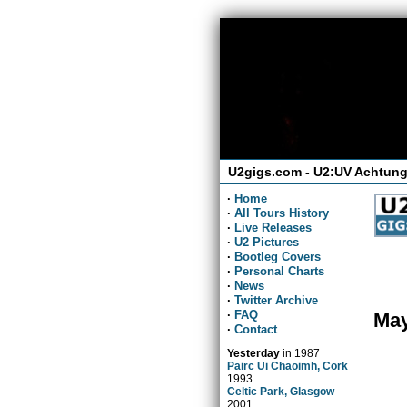
U2gigs.com - U2:UV Achtung
·
Home
·
All Tours History
·
Live Releases
·
U2 Pictures
·
Bootleg Covers
·
Personal Charts
·
News
·
Twitter Archive
·
FAQ
May
·
Contact
Yesterday
in
1987
Pairc Ui Chaoimh, Cork
1993
Celtic Park, Glasgow
2001