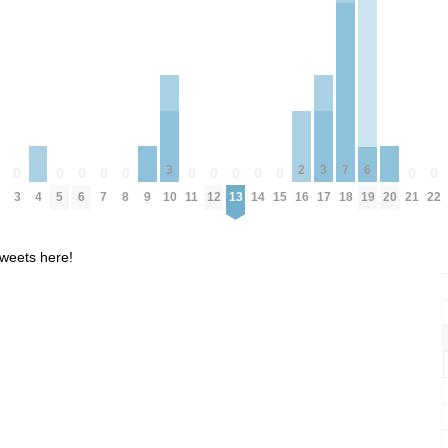
7
3
3
6
2
0
0
0
0
0
0
0
0
0
0
0
0
0
4
9
20
3
5
6
7
8
11
12
13
14
15
18
21
22
10
17
19
16
weets here!