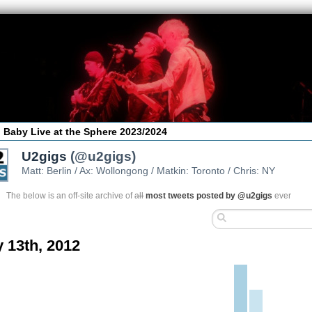
 Baby Live at the Sphere 2023/2024
U2gigs
(@u2gigs)
Matt: Berlin / Ax: Wollongong / Matkin: Toronto / Chris: NY
The below is an off-site archive of
all
most tweets posted by @u2gigs
ever
 13th, 2012