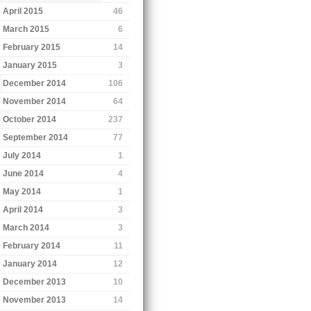
April 2015
46
March 2015
6
February 2015
14
January 2015
3
December 2014
106
November 2014
64
October 2014
237
September 2014
77
July 2014
1
June 2014
4
May 2014
1
April 2014
3
March 2014
3
February 2014
11
January 2014
12
December 2013
10
November 2013
14