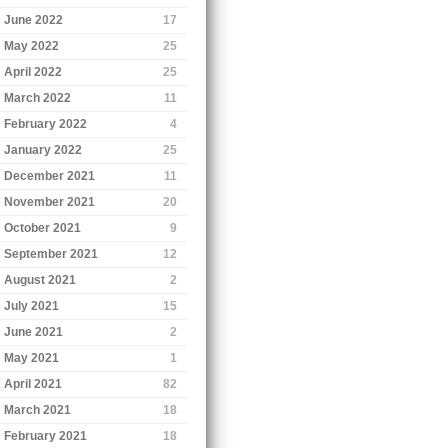
June 2022
17
May 2022
25
April 2022
25
March 2022
11
February 2022
4
January 2022
25
December 2021
11
November 2021
20
October 2021
9
September 2021
12
August 2021
2
July 2021
15
June 2021
2
May 2021
1
April 2021
82
March 2021
18
February 2021
18