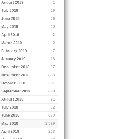
August 2019
1
July 2019
19
June 2019
26
May 2019
10
April 2019
2
March 2019
2
February 2019
7
January 2019
16
December 2018
17
November 2018
833
October 2018
551
September 2018
600
August 2018
91
July 2018
32
June 2018
670
May 2018
2,329
April 2018
223