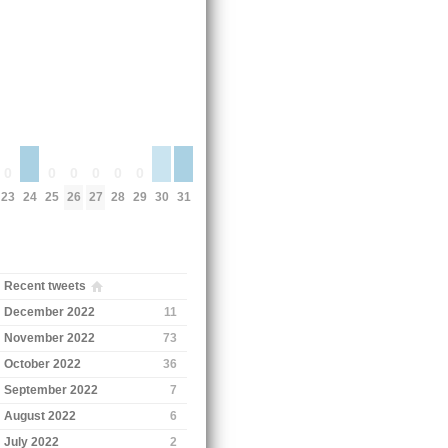
0
0
0
0
0
0
24
30
31
23
25
26
27
28
29
Recent tweets
December 2022
11
November 2022
73
October 2022
36
September 2022
7
August 2022
6
July 2022
2