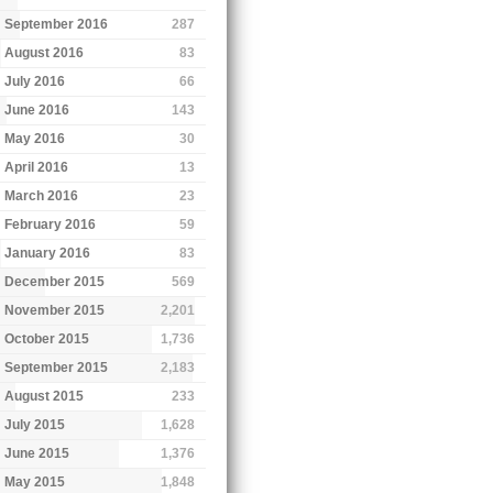
September 2016
287
August 2016
83
July 2016
66
June 2016
143
May 2016
30
April 2016
13
March 2016
23
February 2016
59
January 2016
83
December 2015
569
November 2015
2,201
October 2015
1,736
September 2015
2,183
August 2015
233
July 2015
1,628
June 2015
1,376
May 2015
1,848