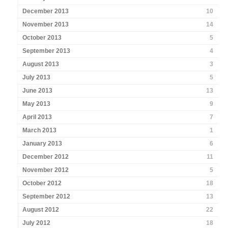
December 2013
10
November 2013
14
October 2013
5
September 2013
4
August 2013
3
July 2013
5
June 2013
13
May 2013
9
April 2013
7
March 2013
1
January 2013
6
December 2012
11
November 2012
5
October 2012
18
September 2012
13
August 2012
22
July 2012
18