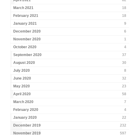
April 2021
82
March 2021
18
February 2021
18
January 2021
9
December 2020
6
November 2020
1
October 2020
4
September 2020
37
August 2020
30
July 2020
8
June 2020
32
May 2020
23
April 2020
58
March 2020
7
February 2020
4
January 2020
22
December 2019
232
November 2019
597