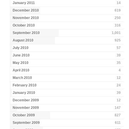
January 2011
14
December 2010
619
November 2010
250
October 2010
316
September 2010
1,001
August 2010
925
July 2010
57
June 2010
39
May 2010
35
April 2010
4
March 2010
12
February 2010
24
January 2010
39
December 2009
12
November 2009
147
October 2009
827
September 2009
611