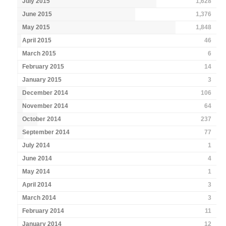
July 2015
1,628
June 2015
1,376
May 2015
1,848
April 2015
46
March 2015
6
February 2015
14
January 2015
3
December 2014
106
November 2014
64
October 2014
237
September 2014
77
July 2014
1
June 2014
4
May 2014
1
April 2014
3
March 2014
3
February 2014
11
January 2014
12