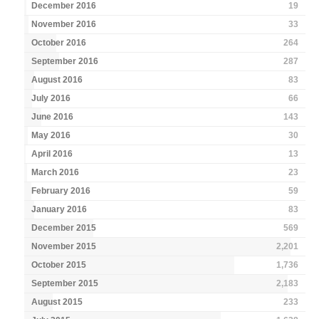
December 2016
19
November 2016
33
October 2016
264
September 2016
287
August 2016
83
July 2016
66
June 2016
143
May 2016
30
April 2016
13
March 2016
23
February 2016
59
January 2016
83
December 2015
569
November 2015
2,201
October 2015
1,736
September 2015
2,183
August 2015
233