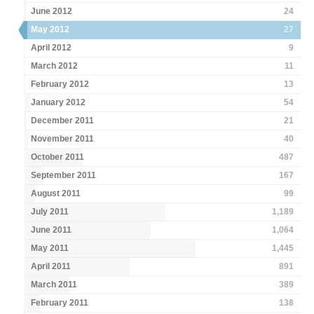
June 2012
24
May 2012
27
April 2012
9
March 2012
11
February 2012
13
January 2012
54
December 2011
21
November 2011
40
October 2011
487
September 2011
167
August 2011
99
July 2011
1,189
June 2011
1,064
May 2011
1,445
April 2011
891
March 2011
389
February 2011
138