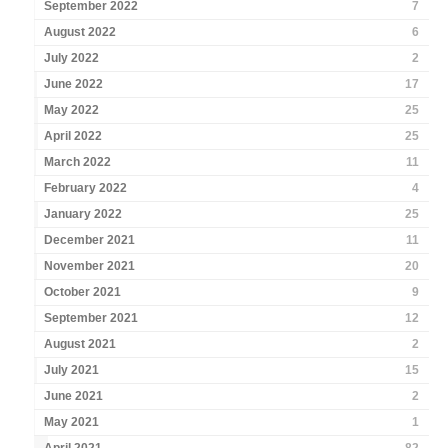
September 2022
7
August 2022
6
July 2022
2
June 2022
17
May 2022
25
April 2022
25
March 2022
11
February 2022
4
January 2022
25
December 2021
11
November 2021
20
October 2021
9
September 2021
12
August 2021
2
July 2021
15
June 2021
2
May 2021
1