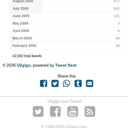
August 2009
677
July 2009
662
June 2009
121
May 2009
3
April 2009
6
March 2009
86
February 2009
36
42,062 total tweets
© 2026
U2gigs
, powered by
Tweet Nest
Share this
U2gigs.com Social
© 1996
-2026 U2gigs.com