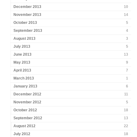
December 2013
10
November 2013
14
October 2013
5
September 2013
4
August 2013
3
July 2013
5
June 2013
13
May 2013
9
April 2013
7
March 2013
1
January 2013
6
December 2012
11
November 2012
5
October 2012
18
September 2012
13
August 2012
22
July 2012
18