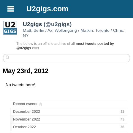
U2gigs.com
U2gigs
(@u2gigs)
Matt: Berlin / Ax: Wollongong / Matkin: Toronto / Chris:
NY
The below is an off-site archive of
all
most tweets posted by
@u2gigs
ever
May 23rd, 2012
No tweets here!
Recent tweets
December 2022
11
November 2022
73
October 2022
36