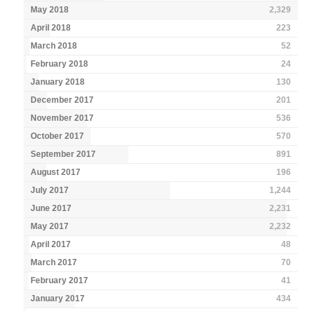
May 2018
2,329
April 2018
223
March 2018
52
February 2018
24
January 2018
130
December 2017
201
November 2017
536
October 2017
570
September 2017
891
August 2017
196
July 2017
1,244
June 2017
2,231
May 2017
2,232
April 2017
48
March 2017
70
February 2017
41
January 2017
434