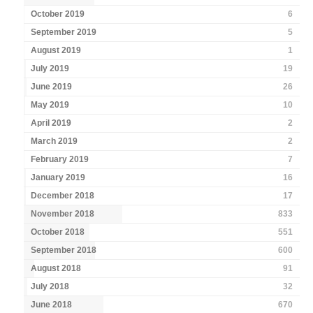
October 2019
6
September 2019
5
August 2019
1
July 2019
19
June 2019
26
May 2019
10
April 2019
2
March 2019
2
February 2019
7
January 2019
16
December 2018
17
November 2018
833
October 2018
551
September 2018
600
August 2018
91
July 2018
32
June 2018
670