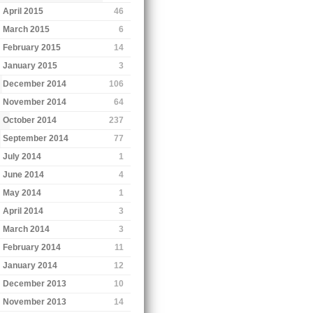
April 2015
46
March 2015
6
February 2015
14
January 2015
3
December 2014
106
November 2014
64
October 2014
237
September 2014
77
July 2014
1
June 2014
4
May 2014
1
April 2014
3
March 2014
3
February 2014
11
January 2014
12
December 2013
10
November 2013
14