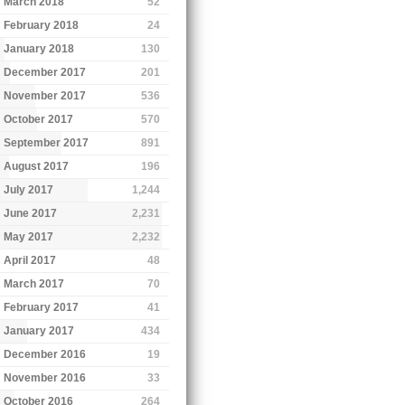
March 2018
52
February 2018
24
January 2018
130
December 2017
201
November 2017
536
October 2017
570
September 2017
891
August 2017
196
July 2017
1,244
June 2017
2,231
May 2017
2,232
April 2017
48
March 2017
70
February 2017
41
January 2017
434
December 2016
19
November 2016
33
October 2016
264