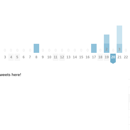
2
3
0
0
0
0
0
0
0
0
0
0
0
0
0
0
0
0
0
19
21
3
4
5
6
7
9
10
11
12
13
14
15
16
18
20
22
8
17
weets here!