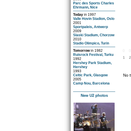
Parc des Sports Charles
Ehrmann, Nice
Today
in
1997
Valle Hovin Stadion, Oslo
2001
Sportpaleis, Antwerp
2009
Slaski Stadium, Chorzow
2010
Stadio Olimpico, Turin
0
Tomorrow
in
1982
Ruisrock Festival, Turku
1
2
1992
Hershey Park Stadium,
Hershey
1993
No t
Celtic Park, Glasgow
2005
Camp Nou, Barcelona
New U2 photos