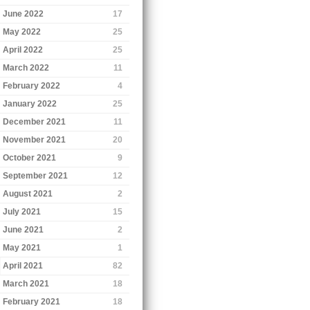
June 2022
17
May 2022
25
April 2022
25
March 2022
11
February 2022
4
January 2022
25
December 2021
11
November 2021
20
October 2021
9
September 2021
12
August 2021
2
July 2021
15
June 2021
2
May 2021
1
April 2021
82
March 2021
18
February 2021
18