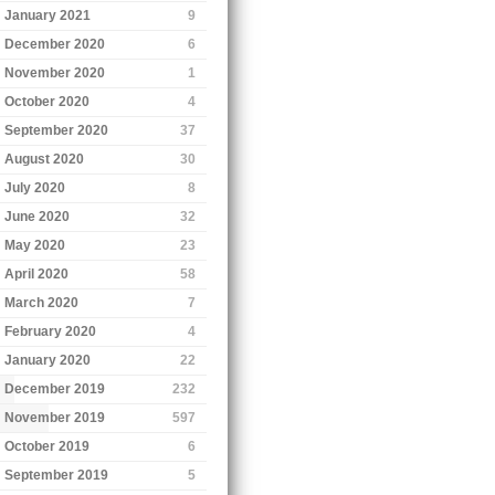
January 2021
9
December 2020
6
November 2020
1
October 2020
4
September 2020
37
August 2020
30
July 2020
8
June 2020
32
May 2020
23
April 2020
58
March 2020
7
February 2020
4
January 2020
22
December 2019
232
November 2019
597
October 2019
6
September 2019
5