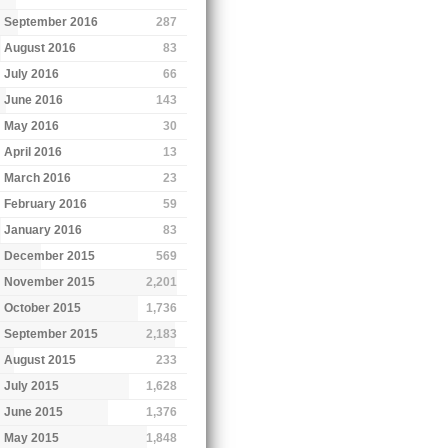
September 2016
287
August 2016
83
July 2016
66
June 2016
143
May 2016
30
April 2016
13
March 2016
23
February 2016
59
January 2016
83
December 2015
569
November 2015
2,201
October 2015
1,736
September 2015
2,183
August 2015
233
July 2015
1,628
June 2015
1,376
May 2015
1,848