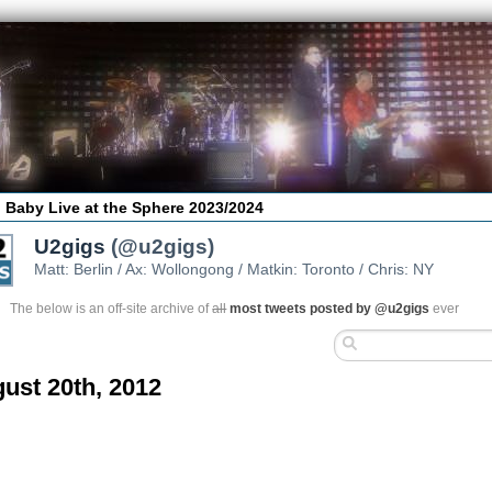
 Baby Live at the Sphere 2023/2024
U2gigs
(@u2gigs)
Matt: Berlin / Ax: Wollongong / Matkin: Toronto / Chris: NY
The below is an off-site archive of
all
most tweets posted by @u2gigs
ever
ust 20th, 2012