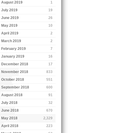
August 2019
1
July 2019
19
June 2019
26
May 2019
10
April 2019
2
March 2019
2
February 2019
7
January 2019
16
December 2018
17
November 2018
833
October 2018
551
September 2018
600
August 2018
91
July 2018
32
June 2018
670
May 2018
2,329
April 2018
223