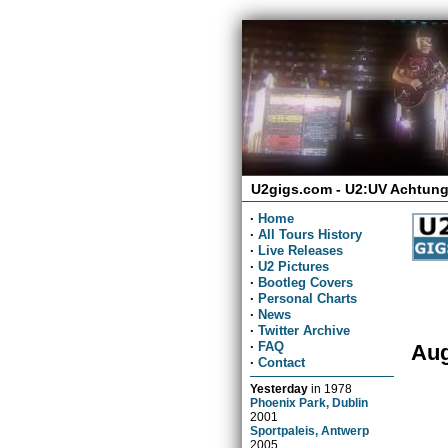
U2gigs.com - U2:UV Achtung
·
Home
·
All Tours History
·
Live Releases
·
U2 Pictures
·
Bootleg Covers
·
Personal Charts
·
News
·
Twitter Archive
·
FAQ
Aug
·
Contact
Yesterday
in
1978
Phoenix Park, Dublin
2001
Sportpaleis, Antwerp
2005