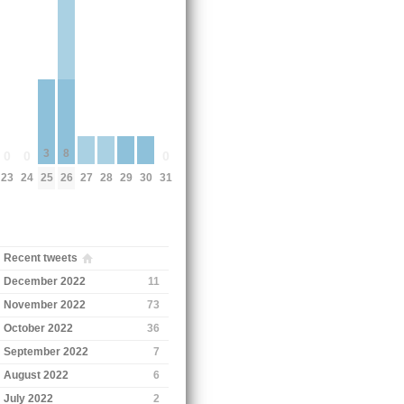
3
8
0
0
0
25
23
24
26
31
27
28
29
30
Recent tweets
December 2022
11
November 2022
73
October 2022
36
September 2022
7
August 2022
6
July 2022
2