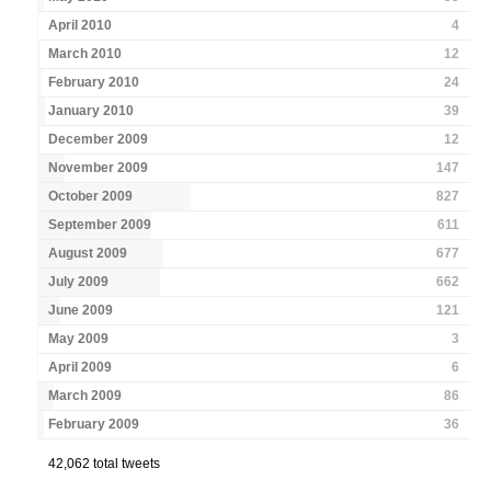
April 2010
4
March 2010
12
February 2010
24
January 2010
39
December 2009
12
November 2009
147
October 2009
827
September 2009
611
August 2009
677
July 2009
662
June 2009
121
May 2009
3
April 2009
6
March 2009
86
February 2009
36
42,062 total tweets