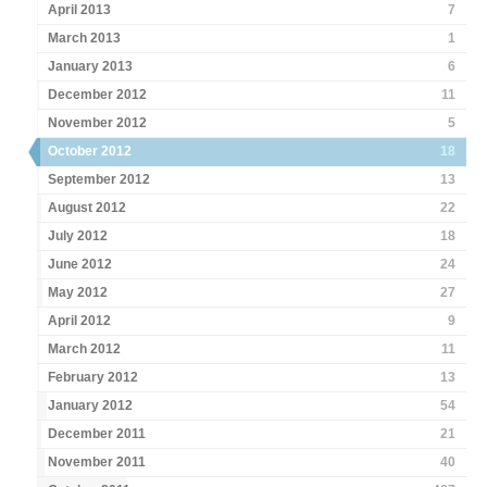
April 2013
7
March 2013
1
January 2013
6
December 2012
11
November 2012
5
October 2012
18
September 2012
13
August 2012
22
July 2012
18
June 2012
24
May 2012
27
April 2012
9
March 2012
11
February 2012
13
January 2012
54
December 2011
21
November 2011
40