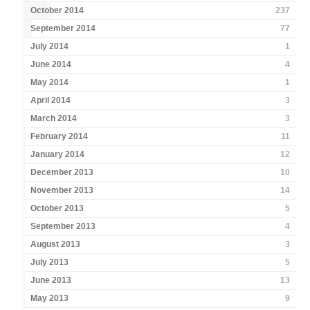
October 2014
237
September 2014
77
July 2014
1
June 2014
4
May 2014
1
April 2014
3
March 2014
3
February 2014
11
January 2014
12
December 2013
10
November 2013
14
October 2013
5
September 2013
4
August 2013
3
July 2013
5
June 2013
13
May 2013
9