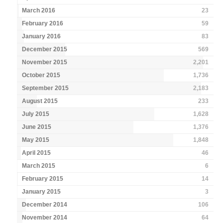
March 2016
23
February 2016
59
January 2016
83
December 2015
569
November 2015
2,201
October 2015
1,736
September 2015
2,183
August 2015
233
July 2015
1,628
June 2015
1,376
May 2015
1,848
April 2015
46
March 2015
6
February 2015
14
January 2015
3
December 2014
106
November 2014
64