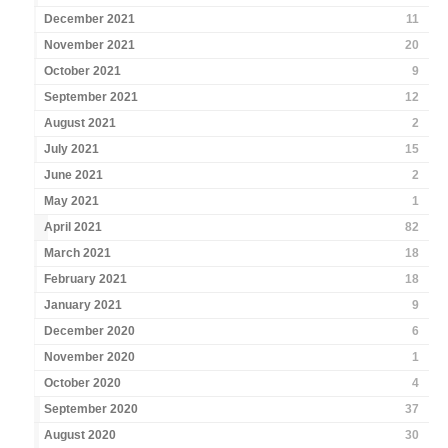
December 2021
11
November 2021
20
October 2021
9
September 2021
12
August 2021
2
July 2021
15
June 2021
2
May 2021
1
April 2021
82
March 2021
18
February 2021
18
January 2021
9
December 2020
6
November 2020
1
October 2020
4
September 2020
37
August 2020
30