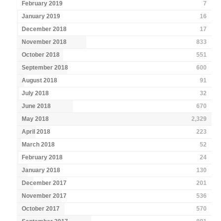
February 2019
7
January 2019
16
December 2018
17
November 2018
833
October 2018
551
September 2018
600
August 2018
91
July 2018
32
June 2018
670
May 2018
2,329
April 2018
223
March 2018
52
February 2018
24
January 2018
130
December 2017
201
November 2017
536
October 2017
570