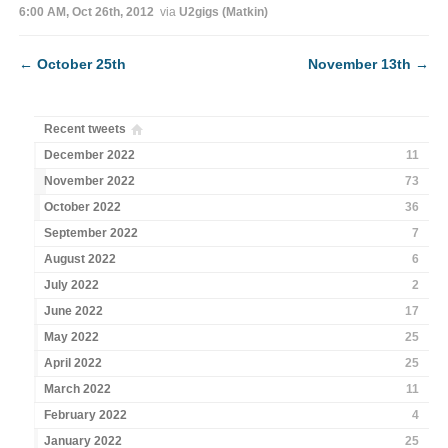
6:00 AM, Oct 26th, 2012
via
U2gigs (Matkin)
←
October 25th
November 13th
→
Recent tweets
December 2022
11
November 2022
73
October 2022
36
September 2022
7
August 2022
6
July 2022
2
June 2022
17
May 2022
25
April 2022
25
March 2022
11
February 2022
4
January 2022
25