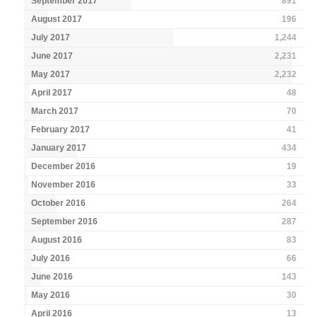
September 2017
891
August 2017
196
July 2017
1,244
June 2017
2,231
May 2017
2,232
April 2017
48
March 2017
70
February 2017
41
January 2017
434
December 2016
19
November 2016
33
October 2016
264
September 2016
287
August 2016
83
July 2016
66
June 2016
143
May 2016
30
April 2016
13