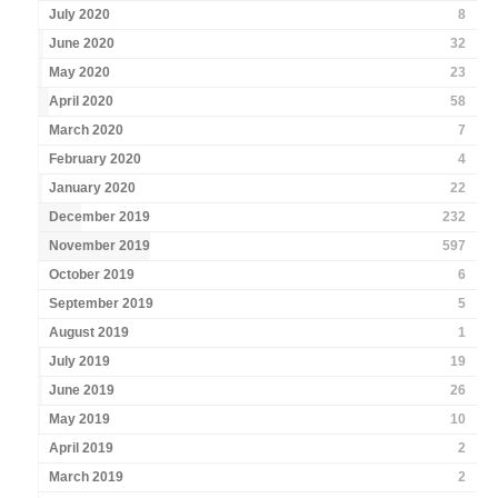
July 2020
8
June 2020
32
May 2020
23
April 2020
58
March 2020
7
February 2020
4
January 2020
22
December 2019
232
November 2019
597
October 2019
6
September 2019
5
August 2019
1
July 2019
19
June 2019
26
May 2019
10
April 2019
2
March 2019
2