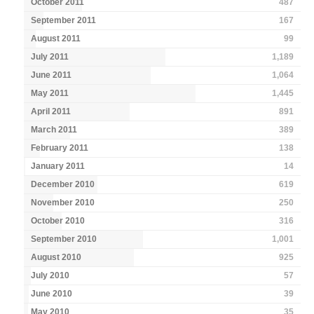
October 2011
487
September 2011
167
August 2011
99
July 2011
1,189
June 2011
1,064
May 2011
1,445
April 2011
891
March 2011
389
February 2011
138
January 2011
14
December 2010
619
November 2010
250
October 2010
316
September 2010
1,001
August 2010
925
July 2010
57
June 2010
39
May 2010
35