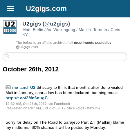
U2gigs.com
U2gigs
(@u2gigs)
Matt: Berlin / Ax: Wollongong / Matkin: Toronto / Chris:
NY
The below is an off-site archive of
all
most tweets posted by
@u2gigs
ever
October 26th, 2012
me_and_U2
Bit scary to think that months after Bono visited
Mali in January, sharia law has been declared, banning music….
http://t.co/2Mn6nugC
12:32 AM, Oct 26th, 2012
via
Facebook
(retweeted on 6:07 AM, Oct 26th, 2012
via
U2gigs (Matkin)
)
Sorry for delay on The Road to Sarajevo Part 2. I (Matkin) blame
my midterms. 80% chance it will be posted by Monday.