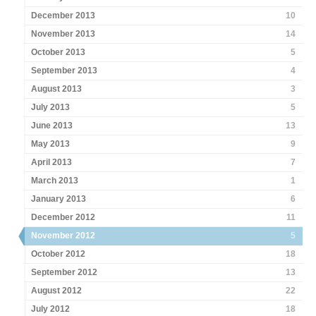
December 2013
10
November 2013
14
October 2013
5
September 2013
4
August 2013
3
July 2013
5
June 2013
13
May 2013
9
April 2013
7
March 2013
1
January 2013
6
December 2012
11
November 2012
5
October 2012
18
September 2012
13
August 2012
22
July 2012
18