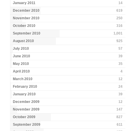
January 2011
14
December 2010
619
November 2010
250
October 2010
316
September 2010
1,001
August 2010
925
July 2010
57
June 2010
39
May 2010
35
April 2010
4
March 2010
12
February 2010
24
January 2010
39
December 2009
12
November 2009
147
October 2009
827
September 2009
611