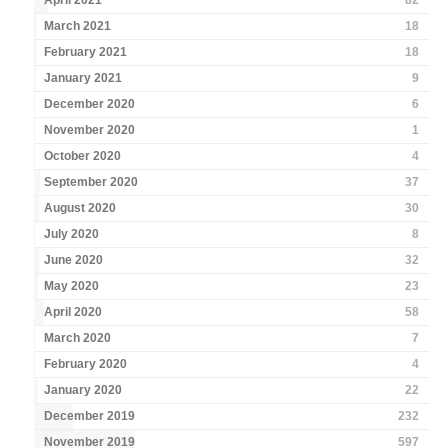
April 2021
82
March 2021
18
February 2021
18
January 2021
9
December 2020
6
November 2020
1
October 2020
4
September 2020
37
August 2020
30
July 2020
8
June 2020
32
May 2020
23
April 2020
58
March 2020
7
February 2020
4
January 2020
22
December 2019
232
November 2019
597