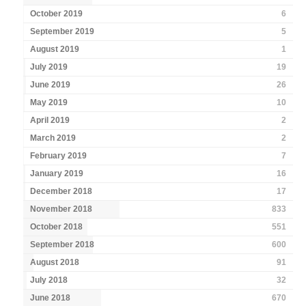
October 2019
6
September 2019
5
August 2019
1
July 2019
19
June 2019
26
May 2019
10
April 2019
2
March 2019
2
February 2019
7
January 2019
16
December 2018
17
November 2018
833
October 2018
551
September 2018
600
August 2018
91
July 2018
32
June 2018
670