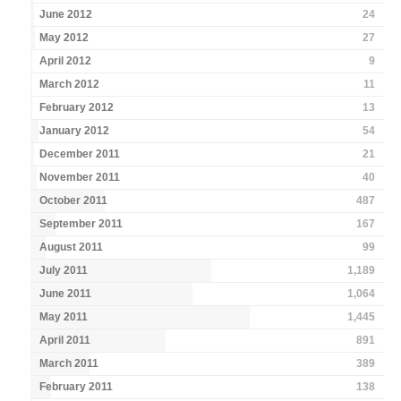
June 2012
24
May 2012
27
April 2012
9
March 2012
11
February 2012
13
January 2012
54
December 2011
21
November 2011
40
October 2011
487
September 2011
167
August 2011
99
July 2011
1,189
June 2011
1,064
May 2011
1,445
April 2011
891
March 2011
389
February 2011
138