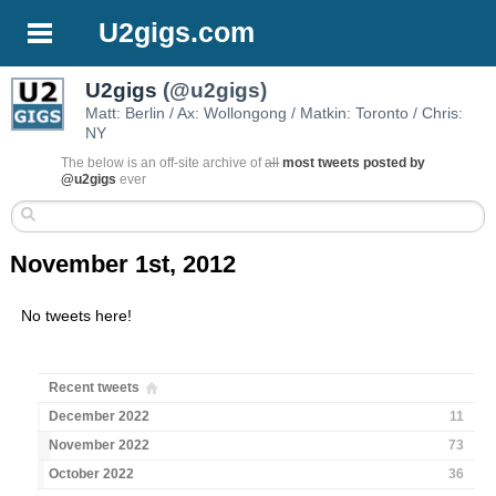
U2gigs.com
U2gigs
(@u2gigs)
Matt: Berlin / Ax: Wollongong / Matkin: Toronto / Chris:
NY
The below is an off-site archive of
all
most tweets posted by
@u2gigs
ever
November 1st, 2012
No tweets here!
Recent tweets
December 2022
11
November 2022
73
October 2022
36