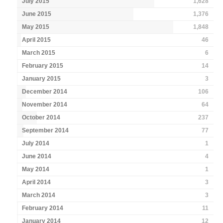
July 2015
1,628
June 2015
1,376
May 2015
1,848
April 2015
46
March 2015
6
February 2015
14
January 2015
3
December 2014
106
November 2014
64
October 2014
237
September 2014
77
July 2014
1
June 2014
4
May 2014
1
April 2014
3
March 2014
3
February 2014
11
January 2014
12