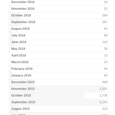
December 2016
19
November 2016
33
October 2016
264
September 2016
287
August 2016
83
July 2016
66
June 2016
143
May 2016
30
April 2016
13
March 2016
23
February 2016
59
January 2016
83
December 2015
569
November 2015
2,201
October 2015
1,736
September 2015
2,183
August 2015
233