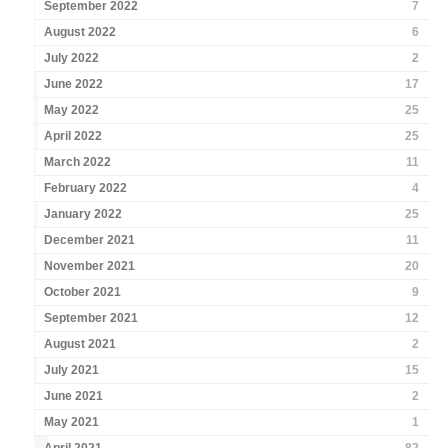
September 2022
7
August 2022
6
July 2022
2
June 2022
17
May 2022
25
April 2022
25
March 2022
11
February 2022
4
January 2022
25
December 2021
11
November 2021
20
October 2021
9
September 2021
12
August 2021
2
July 2021
15
June 2021
2
May 2021
1