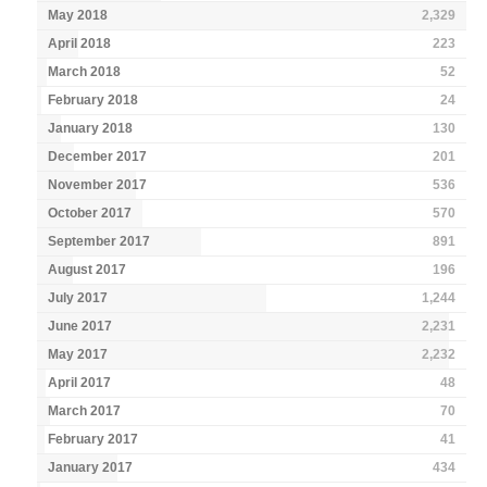
May 2018
2,329
April 2018
223
March 2018
52
February 2018
24
January 2018
130
December 2017
201
November 2017
536
October 2017
570
September 2017
891
August 2017
196
July 2017
1,244
June 2017
2,231
May 2017
2,232
April 2017
48
March 2017
70
February 2017
41
January 2017
434