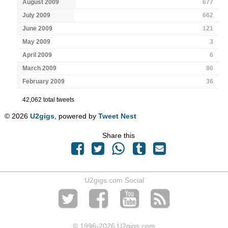
August 2009
677
July 2009
662
June 2009
121
May 2009
3
April 2009
6
March 2009
86
February 2009
36
42,062 total tweets
© 2026
U2gigs
, powered by
Tweet Nest
Share this
U2gigs.com Social
© 1996
-2026 U2gigs.com