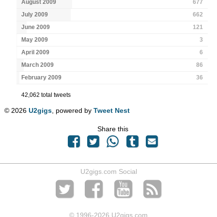
August 2009
677
July 2009
662
June 2009
121
May 2009
3
April 2009
6
March 2009
86
February 2009
36
42,062 total tweets
© 2026
U2gigs
, powered by
Tweet Nest
Share this
U2gigs.com Social
© 1996
-2026 U2gigs.com