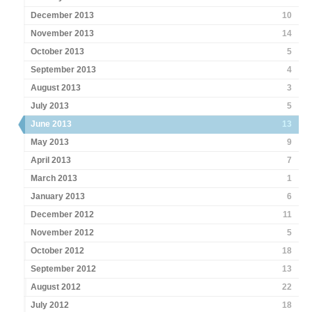
December 2013
10
November 2013
14
October 2013
5
September 2013
4
August 2013
3
July 2013
5
June 2013
13
May 2013
9
April 2013
7
March 2013
1
January 2013
6
December 2012
11
November 2012
5
October 2012
18
September 2012
13
August 2012
22
July 2012
18