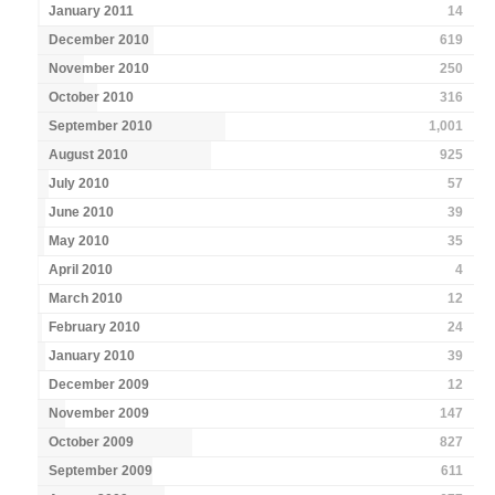
January 2011
14
December 2010
619
November 2010
250
October 2010
316
September 2010
1,001
August 2010
925
July 2010
57
June 2010
39
May 2010
35
April 2010
4
March 2010
12
February 2010
24
January 2010
39
December 2009
12
November 2009
147
October 2009
827
September 2009
611