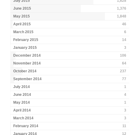
July 2015
1,628
June 2015
1,376
May 2015
1,848
April 2015
46
March 2015
6
February 2015
14
January 2015
3
December 2014
106
November 2014
64
October 2014
237
September 2014
77
July 2014
1
June 2014
4
May 2014
1
April 2014
3
March 2014
3
February 2014
11
January 2014
12