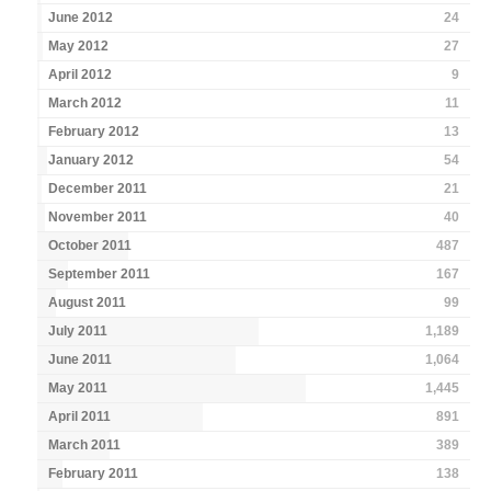
June 2012
24
May 2012
27
April 2012
9
March 2012
11
February 2012
13
January 2012
54
December 2011
21
November 2011
40
October 2011
487
September 2011
167
August 2011
99
July 2011
1,189
June 2011
1,064
May 2011
1,445
April 2011
891
March 2011
389
February 2011
138