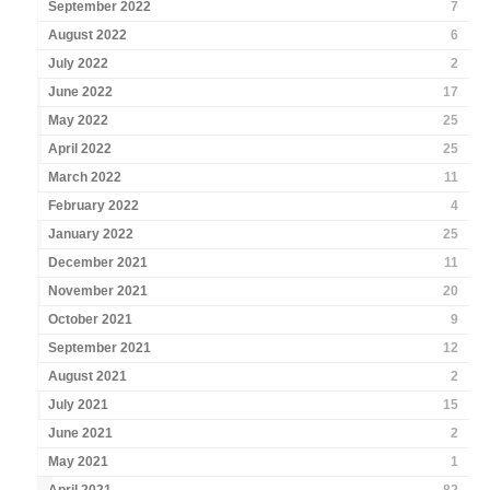
September 2022
7
August 2022
6
July 2022
2
June 2022
17
May 2022
25
April 2022
25
March 2022
11
February 2022
4
January 2022
25
December 2021
11
November 2021
20
October 2021
9
September 2021
12
August 2021
2
July 2021
15
June 2021
2
May 2021
1