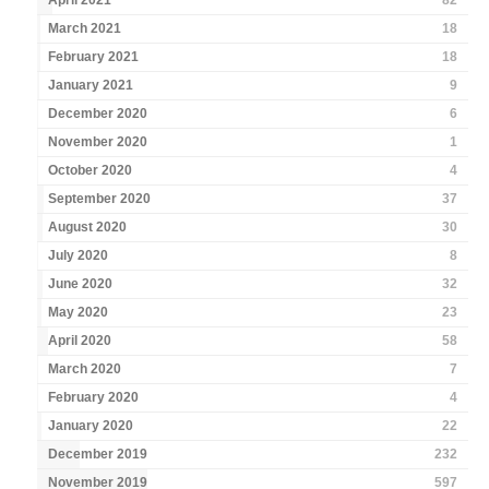
April 2021
82
March 2021
18
February 2021
18
January 2021
9
December 2020
6
November 2020
1
October 2020
4
September 2020
37
August 2020
30
July 2020
8
June 2020
32
May 2020
23
April 2020
58
March 2020
7
February 2020
4
January 2020
22
December 2019
232
November 2019
597