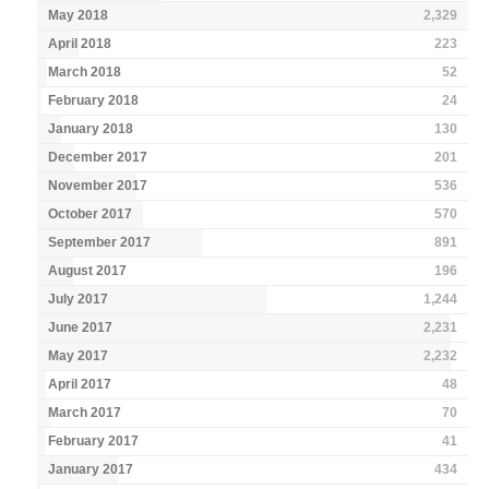
May 2018
2,329
April 2018
223
March 2018
52
February 2018
24
January 2018
130
December 2017
201
November 2017
536
October 2017
570
September 2017
891
August 2017
196
July 2017
1,244
June 2017
2,231
May 2017
2,232
April 2017
48
March 2017
70
February 2017
41
January 2017
434