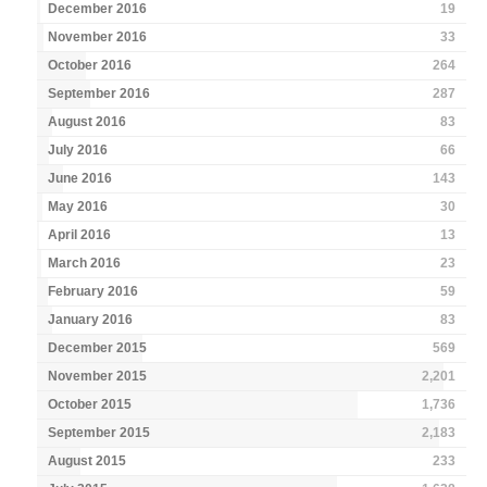
December 2016
19
November 2016
33
October 2016
264
September 2016
287
August 2016
83
July 2016
66
June 2016
143
May 2016
30
April 2016
13
March 2016
23
February 2016
59
January 2016
83
December 2015
569
November 2015
2,201
October 2015
1,736
September 2015
2,183
August 2015
233