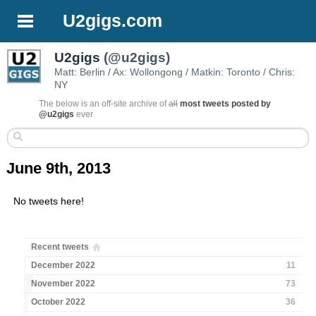
U2gigs.com
U2gigs
(@u2gigs)
Matt: Berlin / Ax: Wollongong / Matkin: Toronto / Chris:
NY
The below is an off-site archive of
all
most tweets posted by
@u2gigs
ever
June 9th, 2013
No tweets here!
Recent tweets
December 2022
11
November 2022
73
October 2022
36