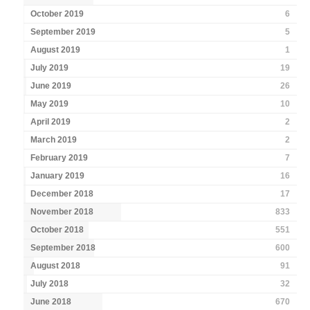
October 2019
6
September 2019
5
August 2019
1
July 2019
19
June 2019
26
May 2019
10
April 2019
2
March 2019
2
February 2019
7
January 2019
16
December 2018
17
November 2018
833
October 2018
551
September 2018
600
August 2018
91
July 2018
32
June 2018
670