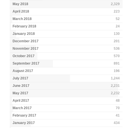
May 2018
2,329
April 2018
223
March 2018
52
February 2018
24
January 2018
130
December 2017
201
November 2017
536
October 2017
570
September 2017
891
August 2017
196
July 2017
1,244
June 2017
2,231
May 2017
2,232
April 2017
48
March 2017
70
February 2017
41
January 2017
434