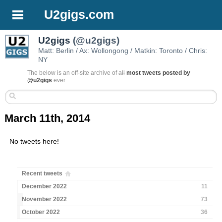
U2gigs.com
U2gigs
(@u2gigs)
Matt: Berlin / Ax: Wollongong / Matkin: Toronto / Chris:
NY
The below is an off-site archive of
all
most tweets posted by
@u2gigs
ever
March 11th, 2014
No tweets here!
Recent tweets
December 2022
11
November 2022
73
October 2022
36