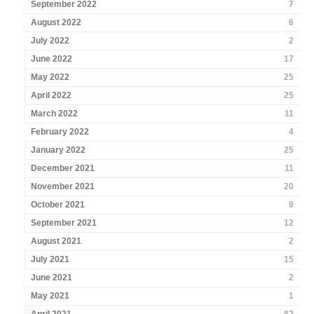
September 2022
7
August 2022
6
July 2022
2
June 2022
17
May 2022
25
April 2022
25
March 2022
11
February 2022
4
January 2022
25
December 2021
11
November 2021
20
October 2021
9
September 2021
12
August 2021
2
July 2021
15
June 2021
2
May 2021
1