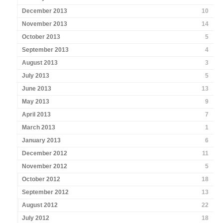
December 2013
10
November 2013
14
October 2013
5
September 2013
4
August 2013
3
July 2013
5
June 2013
13
May 2013
9
April 2013
7
March 2013
1
January 2013
6
December 2012
11
November 2012
5
October 2012
18
September 2012
13
August 2012
22
July 2012
18