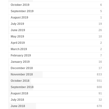
October 2019
6
September 2019
5
August 2019
1
July 2019
19
June 2019
26
May 2019
10
April 2019
2
March 2019
2
February 2019
7
January 2019
16
December 2018
17
November 2018
833
October 2018
551
September 2018
600
August 2018
91
July 2018
32
June 2018
670