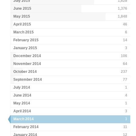
July 2015
1,628
June 2015
1,376
May 2015
1,848
April 2015
46
March 2015
6
February 2015
14
January 2015
3
December 2014
106
November 2014
64
October 2014
237
September 2014
77
July 2014
1
June 2014
4
May 2014
1
April 2014
3
March 2014
3
February 2014
11
January 2014
12