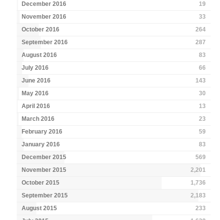
December 2016
19
November 2016
33
October 2016
264
September 2016
287
August 2016
83
July 2016
66
June 2016
143
May 2016
30
April 2016
13
March 2016
23
February 2016
59
January 2016
83
December 2015
569
November 2015
2,201
October 2015
1,736
September 2015
2,183
August 2015
233