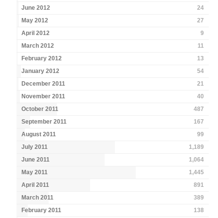
June 2012
24
May 2012
27
April 2012
9
March 2012
11
February 2012
13
January 2012
54
December 2011
21
November 2011
40
October 2011
487
September 2011
167
August 2011
99
July 2011
1,189
June 2011
1,064
May 2011
1,445
April 2011
891
March 2011
389
February 2011
138