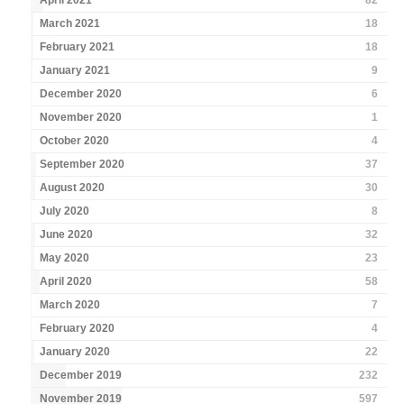
April 2021
82
March 2021
18
February 2021
18
January 2021
9
December 2020
6
November 2020
1
October 2020
4
September 2020
37
August 2020
30
July 2020
8
June 2020
32
May 2020
23
April 2020
58
March 2020
7
February 2020
4
January 2020
22
December 2019
232
November 2019
597