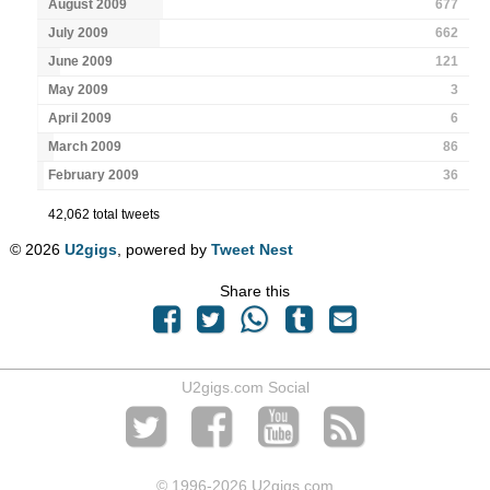
August 2009
677
July 2009
662
June 2009
121
May 2009
3
April 2009
6
March 2009
86
February 2009
36
42,062 total tweets
© 2026
U2gigs
, powered by
Tweet Nest
Share this
U2gigs.com Social
© 1996
-2026 U2gigs.com