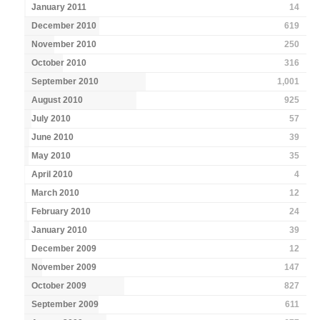
January 2011
14
December 2010
619
November 2010
250
October 2010
316
September 2010
1,001
August 2010
925
July 2010
57
June 2010
39
May 2010
35
April 2010
4
March 2010
12
February 2010
24
January 2010
39
December 2009
12
November 2009
147
October 2009
827
September 2009
611