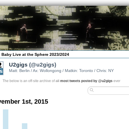
 Baby Live at the Sphere 2023/2024
U2gigs
(@u2gigs)
Matt: Berlin / Ax: Wollongong / Matkin: Toronto / Chris: NY
The below is an off-site archive of
all
most tweets posted by @u2gigs
ever
ember 1st, 2015