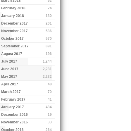
March 2018
52
February 2018
24
January 2018
130
December 2017
201
November 2017
536
October 2017
570
September 2017
891
August 2017
196
July 2017
1,244
June 2017
2,231
May 2017
2,232
April 2017
48
March 2017
70
February 2017
41
January 2017
434
December 2016
19
November 2016
33
October 2016
264