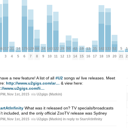
1
122
142
50
175
129
24
31
143
5
19
52
13
217
14
46
133
35
68
42
29
2
11
18
13
6
7
9
4
10
21
15
20
16
3
5
2
19
17
8
14
12
ave a new feature! A list of all
#U2
songs w/ live releases. Meet
ere:
http://www.u2gigs.com/ar…
& view here:
p://www.u2gigs.com/li…
 PM, Nov 1st, 2015
via
U2gigs (Matkin)
artAtlnfinity
What was it released on? TV specials/broadcasts
’t included, and the only official ZooTV release was Sydney
 PM, Nov 1st, 2015
via
U2gigs (Matkin)
in reply to StartAtlnfinity