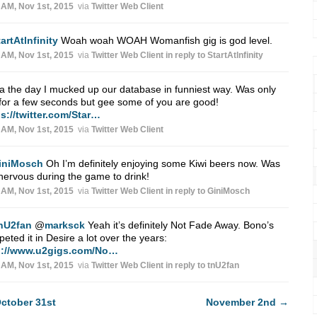
 AM, Nov 1st, 2015
via
Twitter Web Client
artAtlnfinity
Woah woah WOAH Womanfish gig is god level.
 AM, Nov 1st, 2015
via
Twitter Web Client
in reply to StartAtlnfinity
 the day I mucked up our database in funniest way. Was only
 for a few seconds but gee some of you are good!
s://twitter.com/Star…
 AM, Nov 1st, 2015
via
Twitter Web Client
iniMosch
Oh I’m definitely enjoying some Kiwi beers now. Was
nervous during the game to drink!
 AM, Nov 1st, 2015
via
Twitter Web Client
in reply to GiniMosch
nU2fan
@
marksck
Yeah it’s definitely Not Fade Away. Bono’s
peted it in Desire a lot over the years:
p://www.u2gigs.com/No…
 AM, Nov 1st, 2015
via
Twitter Web Client
in reply to tnU2fan
ctober 31st
November 2nd
→