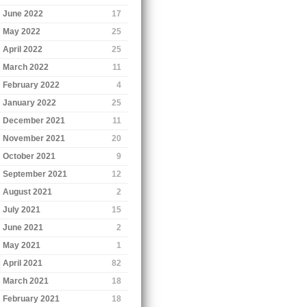
June 2022
17
May 2022
25
April 2022
25
March 2022
11
February 2022
4
January 2022
25
December 2021
11
November 2021
20
October 2021
9
September 2021
12
August 2021
2
July 2021
15
June 2021
2
May 2021
1
April 2021
82
March 2021
18
February 2021
18