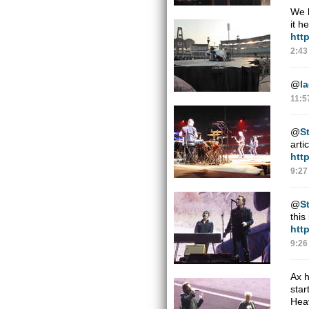
We h
it h
htt
2:43
@
l
11:5
@
St
arti
htt
9:27
@
St
this
htt
9:26
Ax h
star
Hea