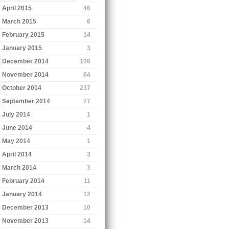
April 2015
46
March 2015
6
February 2015
14
January 2015
3
December 2014
106
November 2014
64
October 2014
237
September 2014
77
July 2014
1
June 2014
4
May 2014
1
April 2014
3
March 2014
3
February 2014
11
January 2014
12
December 2013
10
November 2013
14