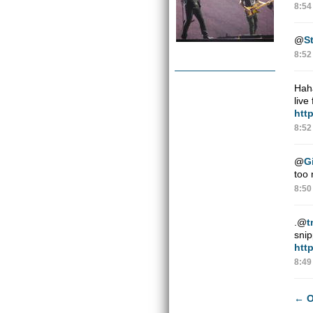
8:54
@
St
8:52
Haha
live
http
8:52
@
G
too 
8:50
.
@
t
snip
htt
8:49
←
O