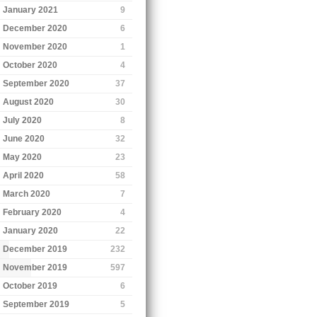
January 2021
9
December 2020
6
November 2020
1
October 2020
4
September 2020
37
August 2020
30
July 2020
8
June 2020
32
May 2020
23
April 2020
58
March 2020
7
February 2020
4
January 2020
22
December 2019
232
November 2019
597
October 2019
6
September 2019
5