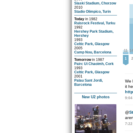
Slaski Stadium, Chorzow
2010
Stadio Olimpico, Turin
Today
in
1982
Ruisrock Festival, Turku
1992
Hershey Park Stadium,
Hershey
1993
Celtic Park, Glasgow
2005
11
1
Camp Nou, Barcelona
1
Tomorrow
in
1987
Pairc Ui Chaoimh, Cork
1993
Celtic Park, Glasgow
2001
Palau Sant Jordi,
We h
Barcelona
it h
htt
New U2 photos
9:04
@
St
aren
7:22