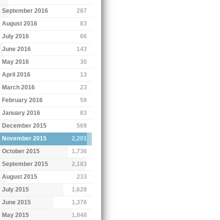
September 2016
287
August 2016
83
July 2016
66
June 2016
143
May 2016
30
April 2016
13
March 2016
23
February 2016
59
January 2016
83
December 2015
569
November 2015
2,201
October 2015
1,736
September 2015
2,183
August 2015
233
July 2015
1,628
June 2015
1,376
May 2015
1,848