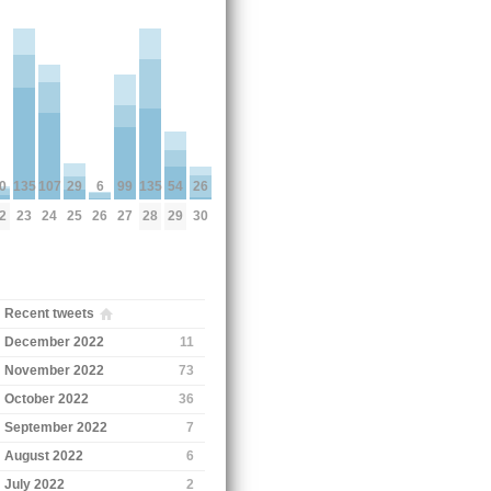
0
135
135
6
26
99
54
107
29
2
23
28
26
30
27
29
24
25
Recent tweets
December 2022
11
November 2022
73
October 2022
36
September 2022
7
August 2022
6
July 2022
2