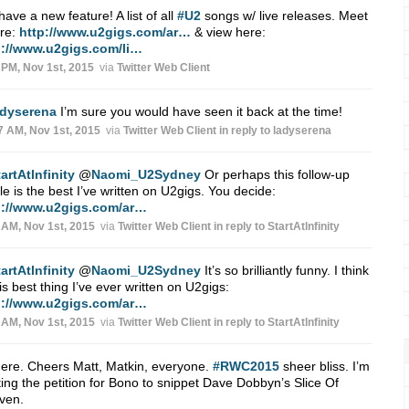
ave a new feature! A list of all
#U2
songs w/ live releases. Meet
ere:
http://www.u2gigs.com/ar…
& view here:
p://www.u2gigs.com/li…
 PM, Nov 1st, 2015
via
Twitter Web Client
adyserena
I’m sure you would have seen it back at the time!
7 AM, Nov 1st, 2015
via
Twitter Web Client
in reply to ladyserena
artAtlnfinity
@
Naomi_U2Sydney
Or perhaps this follow-up
cle is the best I’ve written on U2gigs. You decide:
p://www.u2gigs.com/ar…
 AM, Nov 1st, 2015
via
Twitter Web Client
in reply to StartAtlnfinity
artAtlnfinity
@
Naomi_U2Sydney
It’s so brilliantly funny. I think
 is best thing I’ve ever written on U2gigs:
p://www.u2gigs.com/ar…
 AM, Nov 1st, 2015
via
Twitter Web Client
in reply to StartAtlnfinity
ere. Cheers Matt, Matkin, everyone.
#RWC2015
sheer bliss. I’m
ting the petition for Bono to snippet Dave Dobbyn’s Slice Of
ven.