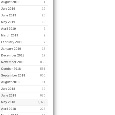
August 2019
1
July 2019
19
June 2019
26
May 2019
10
April 2019
2
March 2019
2
February 2019
7
January 2019
16
December 2018
17
November 2018
833
October 2018
551
September 2018
600
August 2018
91
July 2018
32
June 2018
670
May 2018
2,329
April 2018
223