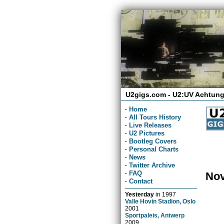
U2gigs.com - U2:UV Achtung
·
Home
·
All Tours History
·
Live Releases
·
U2 Pictures
·
Bootleg Covers
·
Personal Charts
·
News
·
Twitter Archive
·
FAQ
Nov
·
Contact
Yesterday
in
1997
Valle Hovin Stadion, Oslo
2001
Sportpaleis, Antwerp
2009