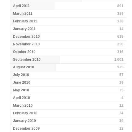
April 2011
891
March 2011
389
February 2011
138
January 2011
14
December 2010
619
November 2010
250
October 2010
316
September 2010
1,001
August 2010
925
July 2010
57
June 2010
39
May 2010
35
April 2010
4
March 2010
12
February 2010
24
January 2010
39
December 2009
12