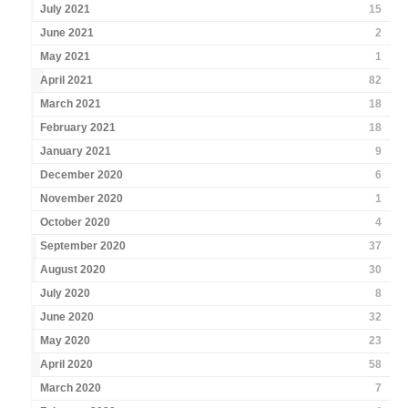
July 2021
15
June 2021
2
May 2021
1
April 2021
82
March 2021
18
February 2021
18
January 2021
9
December 2020
6
November 2020
1
October 2020
4
September 2020
37
August 2020
30
July 2020
8
June 2020
32
May 2020
23
April 2020
58
March 2020
7