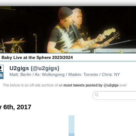
 Baby Live at the Sphere 2023/2024
U2gigs
(@u2gigs)
Matt: Berlin / Ax: Wollongong / Matkin: Toronto / Chris: NY
The below is an off-site archive of
all
most tweets posted by @u2gigs
ever
 6th, 2017