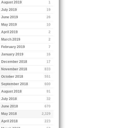
August 2019
1
July 2019
19
June 2019
26
May 2019
10
April 2019
2
March 2019
2
February 2019
7
January 2019
16
December 2018
17
November 2018
833
October 2018
551
September 2018
600
August 2018
91
July 2018
32
June 2018
670
May 2018
2,329
April 2018
223