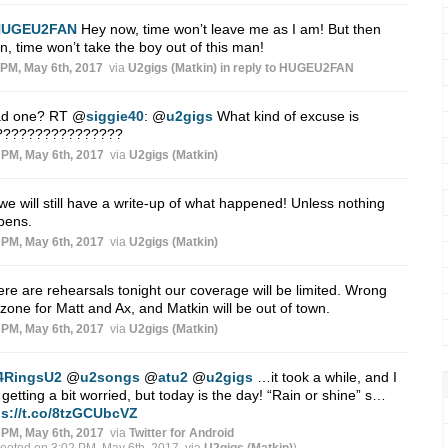
HUGEU2FAN
Hey now, time won’t leave me as I am! But then
n, time won’t take the boy out of this man!
 PM, May 6th, 2017
via
U2gigs (Matkin)
in reply to HUGEU2FAN
ad one? RT
@
siggie40
:
@
u2gigs
What kind of excuse is
s????????????????
 PM, May 6th, 2017
via
U2gigs (Matkin)
we will still have a write-up of what happened! Unless nothing
pens.
 PM, May 6th, 2017
via
U2gigs (Matkin)
here are rehearsals tonight our coverage will be limited. Wrong
zone for Matt and Ax, and Matkin will be out of town.
 PM, May 6th, 2017
via
U2gigs (Matkin)
4RingsU2
@
u2songs
@
atu2
@
u2gigs
…it took a while, and I
getting a bit worried, but today is the day! “Rain or shine” s…
ps://t.co/8tzGCUbcVZ
 PM, May 6th, 2017
via
Twitter for Android