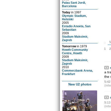
Palau Sant Jordi,
Barcelona
Today
in
1997
Olympic Stadium,
Helsinki
2005
Estadio Anoeta, San
Sebastian
2009
Stadium Maksimir,
Zagreb
5
0
Tomorrow
in
1979
2
1
Howth Community
Centre, Howth
2009
Stadium Maksimir,
Zagreb
2010
Commerzbank Arena,
a tr
Frankfurt
the 
5:42
New U2 photos
(ret
5:13
(ret