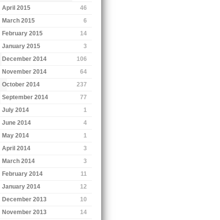
April 2015
46
March 2015
6
February 2015
14
January 2015
3
December 2014
106
November 2014
64
October 2014
237
September 2014
77
July 2014
1
June 2014
4
May 2014
1
April 2014
3
March 2014
3
February 2014
11
January 2014
12
December 2013
10
November 2013
14