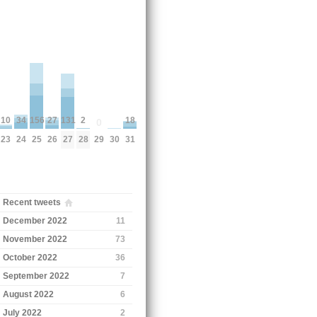
18
10
156
27
131
2
34
0
30
31
23
29
25
26
27
28
24
Recent tweets
December 2022
11
November 2022
73
October 2022
36
September 2022
7
August 2022
6
July 2022
2