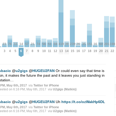
26
21
16
239
33
23
60
35
201
57
419
151
198
74
59
39
76
14
56
51
16
8
19
15
5
3
20
17
21
7
13
18
22
9
12
14
4
6
10
11
sbacio
@
u2gigs
@
HUGEU2FAN
Or could even say that time is
ain, it makes the future the past and it leaves you just standing in
station…
 PM, May 6th, 2017
via
Twitter for iPhone
weeted on 6:16 PM, May 6th, 2017
via
U2gigs (Matkin)
)
sbacio
@
u2gigs
@
HUGEU2FAN
Uh
https://t.co/ozWakHp6DL
 PM, May 6th, 2017
via
Twitter for iPhone
weeted on 6:16 PM, May 6th, 2017
via
U2gigs (Matkin)
)