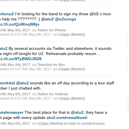
weeted on 3:02 PM, May 6th, 2017
via
U2gigs (Matkin)
)
vitonu2
I’m looking for the band to sign my three
@
U2
c’mon
s help me ???????? :)
@
atu2
@
u2songs
ps://t.co/QziMnqW6js
 AM, May 6th, 2017
via
Twitter for iPhone
weeted on 4:27 AM, May 6th, 2017
via
U2gigs (Matkin)
)
atu2
By several accounts via Twitter and elsewhere, it sounds
 a night off tonight for U2. Rehearsals probably resum…
ps://t.co/9TyBWGJ5D9
 AM, May 6th, 2017
via
Tweetbot for Mac
weeted on 4:27 AM, May 6th, 2017
via
U2gigs (Matkin)
)
morbital
@
atu2
sounds like an off day according to a tour staff
er I just chatted with.
 AM, May 6th, 2017
via
Twitter for Android
weeted on 4:27 AM, May 6th, 2017
via
U2gigs (Matkin)
)
amdemaeyer
The best place for that is
@
atu2
; they have a
t page with every update
atu2.com/newalbum/
 AM, May 6th, 2017
via
U2gigs (Matkin)
in reply to samdemaeyer