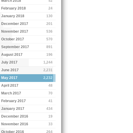
March 2018
52
February 2018
24
January 2018
130
December 2017
201
November 2017
536
October 2017
570
September 2017
891
August 2017
196
July 2017
1,244
June 2017
2,231
May 2017
2,232
April 2017
48
March 2017
70
February 2017
41
January 2017
434
December 2016
19
November 2016
33
October 2016
264