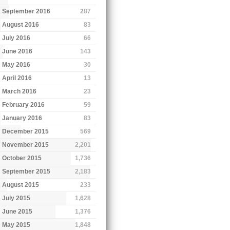
September 2016
287
August 2016
83
July 2016
66
June 2016
143
May 2016
30
April 2016
13
March 2016
23
February 2016
59
January 2016
83
December 2015
569
November 2015
2,201
October 2015
1,736
September 2015
2,183
August 2015
233
July 2015
1,628
June 2015
1,376
May 2015
1,848