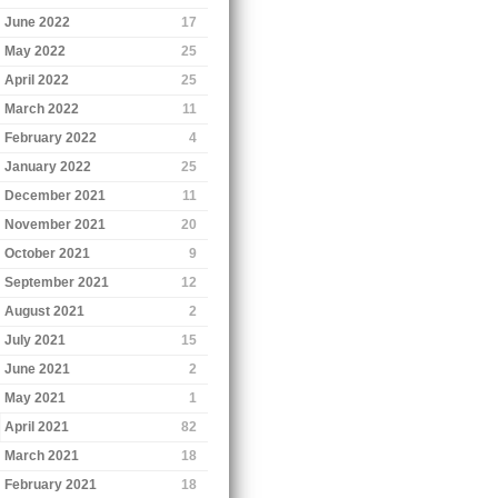
June 2022
17
May 2022
25
April 2022
25
March 2022
11
February 2022
4
January 2022
25
December 2021
11
November 2021
20
October 2021
9
September 2021
12
August 2021
2
July 2021
15
June 2021
2
May 2021
1
April 2021
82
March 2021
18
February 2021
18