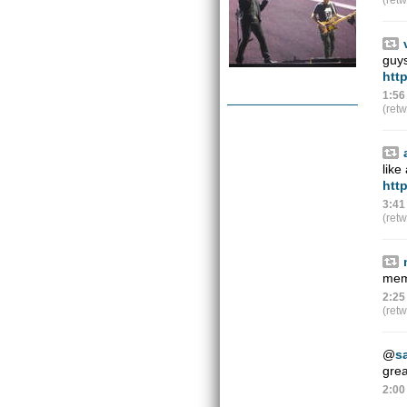
(ret
guy
htt
1:56
(ret
like
htt
3:41
(ret
memb
2:25
(ret
@
s
grea
2:00