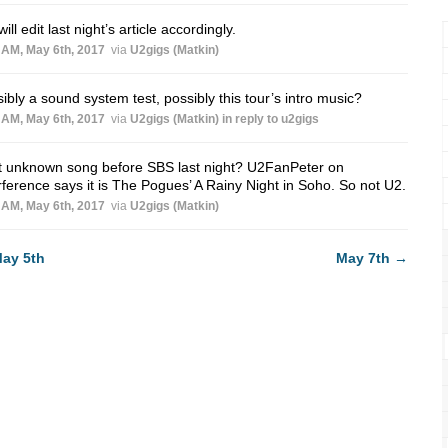
ill edit last night’s article accordingly.
 AM, May 6th, 2017
via
U2gigs (Matkin)
ibly a sound system test, possibly this tour’s intro music?
 AM, May 6th, 2017
via
U2gigs (Matkin)
in reply to u2gigs
t unknown song before SBS last night? U2FanPeter on
rference says it is The Pogues’ A Rainy Night in Soho. So not U2.
 AM, May 6th, 2017
via
U2gigs (Matkin)
ay 5th
May 7th
→