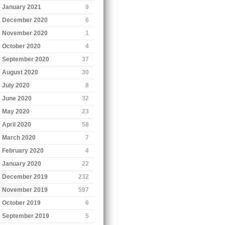
January 2021
9
December 2020
6
November 2020
1
October 2020
4
September 2020
37
August 2020
30
July 2020
8
June 2020
32
May 2020
23
April 2020
58
March 2020
7
February 2020
4
January 2020
22
December 2019
232
November 2019
597
October 2019
6
September 2019
5