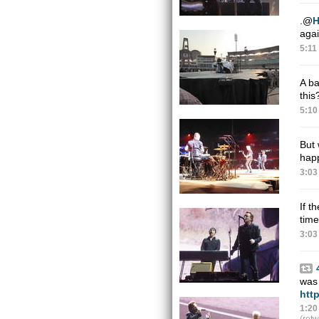
.
@
agai
5:11
A b
thi
5:10
But 
hap
3:03
If t
time
3:03
was 
htt
1:20