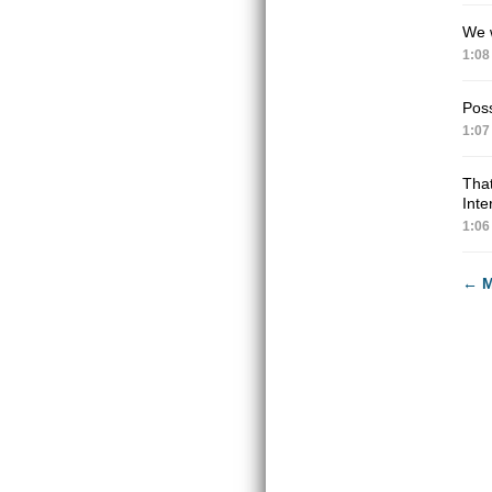
We w
1:08
Poss
1:07
Tha
Inte
1:06
←
M