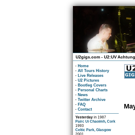
U2gigs.com - U2:UV Achtung
·
Home
·
All Tours History
·
Live Releases
·
U2 Pictures
·
Bootleg Covers
·
Personal Charts
·
News
·
Twitter Archive
·
FAQ
May
·
Contact
Yesterday
in
1987
Pairc Ui Chaoimh, Cork
1993
Celtic Park, Glasgow
2001