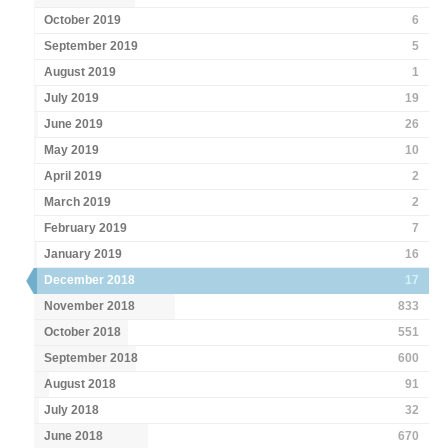
October 2019
6
September 2019
5
August 2019
1
July 2019
19
June 2019
26
May 2019
10
April 2019
2
March 2019
2
February 2019
7
January 2019
16
December 2018
17
November 2018
833
October 2018
551
September 2018
600
August 2018
91
July 2018
32
June 2018
670