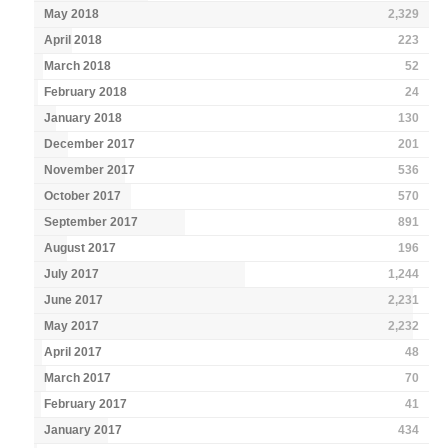
May 2018
2,329
April 2018
223
March 2018
52
February 2018
24
January 2018
130
December 2017
201
November 2017
536
October 2017
570
September 2017
891
August 2017
196
July 2017
1,244
June 2017
2,231
May 2017
2,232
April 2017
48
March 2017
70
February 2017
41
January 2017
434