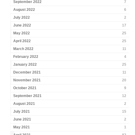
September 2022
7
August 2022
6
July 2022
2
June 2022
17
May 2022
25
April 2022
25
March 2022
11
February 2022
4
January 2022
25
December 2021
11
November 2021
20
October 2021
9
September 2021
12
August 2021
2
July 2021
15
June 2021
2
May 2021
1