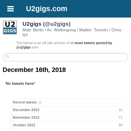
U2gigs.com
U2gigs
(@u2gigs)
Matt: Berlin / Ax: Wollongong / Matkin: Toronto / Chris:
NY
The below is an off-site archive of
all
most tweets posted by
@u2gigs
ever
December 16th, 2018
No tweets here!
Recent tweets
December 2022
11
November 2022
73
October 2022
36