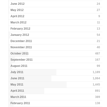
June 2012
24
May 2012
27
April 2012
9
March 2012
11
February 2012
13
January 2012
54
December 2011
21
November 2011
40
October 2011
487
September 2011
167
August 2011
99
July 2011
1,189
June 2011
1,064
May 2011
1,445
April 2011
891
March 2011
389
February 2011
138