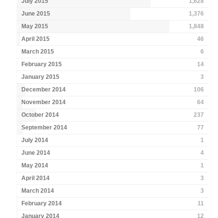
July 2015
1,628
June 2015
1,376
May 2015
1,848
April 2015
46
March 2015
6
February 2015
14
January 2015
3
December 2014
106
November 2014
64
October 2014
237
September 2014
77
July 2014
1
June 2014
4
May 2014
1
April 2014
3
March 2014
3
February 2014
11
January 2014
12