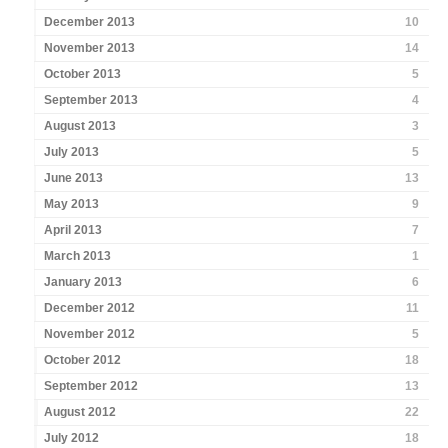
December 2013
10
November 2013
14
October 2013
5
September 2013
4
August 2013
3
July 2013
5
June 2013
13
May 2013
9
April 2013
7
March 2013
1
January 2013
6
December 2012
11
November 2012
5
October 2012
18
September 2012
13
August 2012
22
July 2012
18