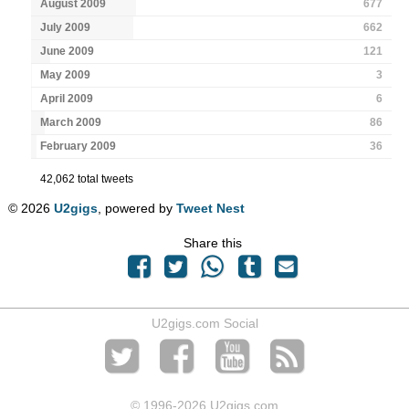
August 2009
677
July 2009
662
June 2009
121
May 2009
3
April 2009
6
March 2009
86
February 2009
36
42,062 total tweets
© 2026
U2gigs
, powered by
Tweet Nest
Share this
U2gigs.com Social
© 1996
-2026 U2gigs.com