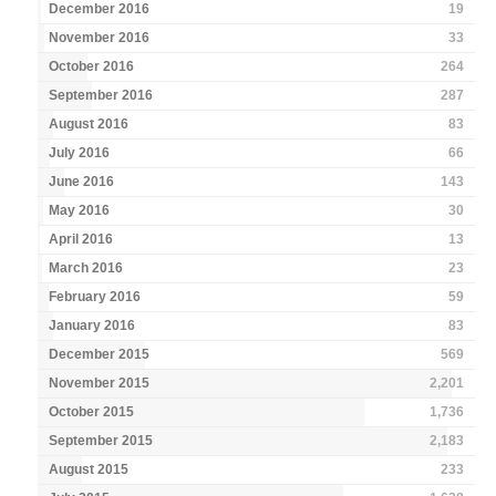
December 2016
19
November 2016
33
October 2016
264
September 2016
287
August 2016
83
July 2016
66
June 2016
143
May 2016
30
April 2016
13
March 2016
23
February 2016
59
January 2016
83
December 2015
569
November 2015
2,201
October 2015
1,736
September 2015
2,183
August 2015
233