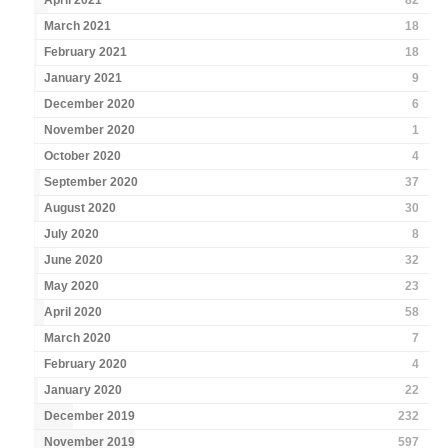
April 2021
82
March 2021
18
February 2021
18
January 2021
9
December 2020
6
November 2020
1
October 2020
4
September 2020
37
August 2020
30
July 2020
8
June 2020
32
May 2020
23
April 2020
58
March 2020
7
February 2020
4
January 2020
22
December 2019
232
November 2019
597