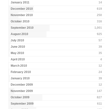
January 2011
14
December 2010
619
November 2010
250
October 2010
316
September 2010
1,001
August 2010
925
July 2010
57
June 2010
39
May 2010
35
April 2010
4
March 2010
12
February 2010
24
January 2010
39
December 2009
12
November 2009
147
October 2009
827
September 2009
611