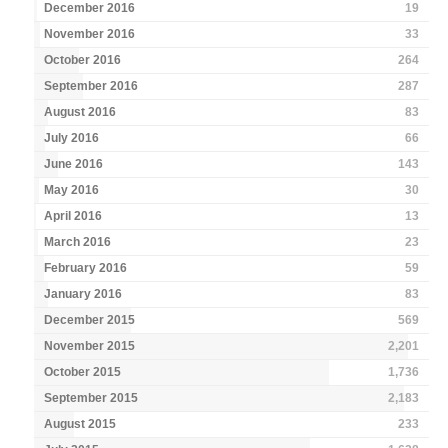
December 2016
19
November 2016
33
October 2016
264
September 2016
287
August 2016
83
July 2016
66
June 2016
143
May 2016
30
April 2016
13
March 2016
23
February 2016
59
January 2016
83
December 2015
569
November 2015
2,201
October 2015
1,736
September 2015
2,183
August 2015
233