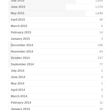
July 2015
1,628
June 2015
1,376
May 2015
1,848
April 2015
46
March 2015
6
February 2015
14
January 2015
3
December 2014
106
November 2014
64
October 2014
237
September 2014
77
July 2014
1
June 2014
4
May 2014
1
April 2014
3
March 2014
3
February 2014
11
January 2014
12