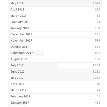
May 2018
2,329
April 2018
223
March 2018
52
February 2018
24
January 2018
130
December 2017
201
November 2017
536
October 2017
570
September 2017
891
August 2017
196
July 2017
1,244
June 2017
2,231
May 2017
2,232
April 2017
48
March 2017
70
February 2017
41
January 2017
434