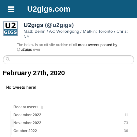
U2gigs.com
U2gigs
(@u2gigs)
Matt: Berlin / Ax: Wollongong / Matkin: Toronto / Chris:
NY
The below is an off-site archive of
all
most tweets posted by
@u2gigs
ever
February 27th, 2020
No tweets here!
Recent tweets
December 2022
11
November 2022
73
October 2022
36