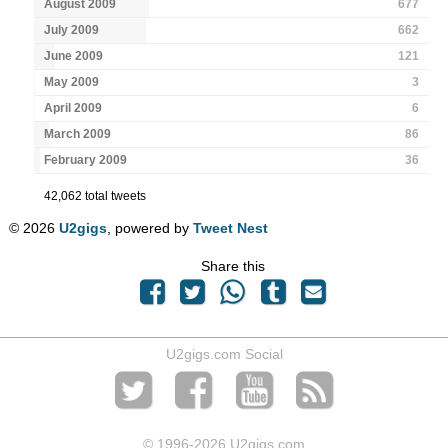
August 2009
677
July 2009
662
June 2009
121
May 2009
3
April 2009
6
March 2009
86
February 2009
36
42,062 total tweets
© 2026
U2gigs
, powered by
Tweet Nest
Share this
U2gigs.com Social
© 1996
-2026 U2gigs.com