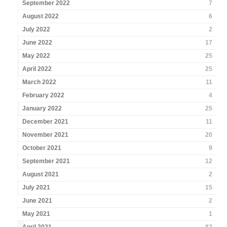
September 2022
7
August 2022
6
July 2022
2
June 2022
17
May 2022
25
April 2022
25
March 2022
11
February 2022
4
January 2022
25
December 2021
11
November 2021
20
October 2021
9
September 2021
12
August 2021
2
July 2021
15
June 2021
2
May 2021
1