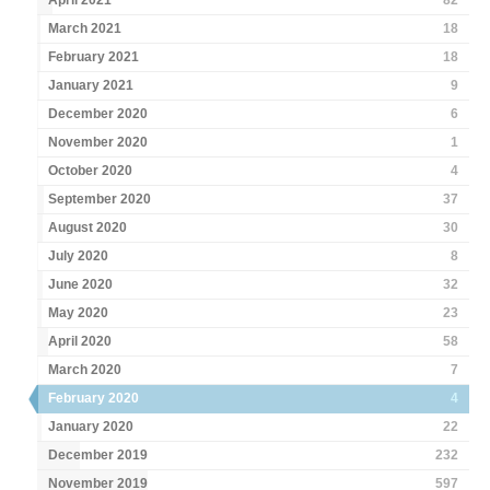
April 2021
82
March 2021
18
February 2021
18
January 2021
9
December 2020
6
November 2020
1
October 2020
4
September 2020
37
August 2020
30
July 2020
8
June 2020
32
May 2020
23
April 2020
58
March 2020
7
February 2020
4
January 2020
22
December 2019
232
November 2019
597