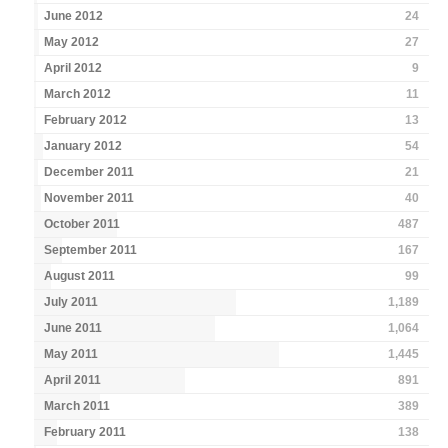
June 2012
24
May 2012
27
April 2012
9
March 2012
11
February 2012
13
January 2012
54
December 2011
21
November 2011
40
October 2011
487
September 2011
167
August 2011
99
July 2011
1,189
June 2011
1,064
May 2011
1,445
April 2011
891
March 2011
389
February 2011
138