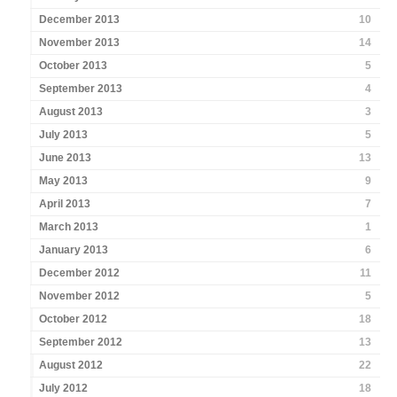
December 2013
10
November 2013
14
October 2013
5
September 2013
4
August 2013
3
July 2013
5
June 2013
13
May 2013
9
April 2013
7
March 2013
1
January 2013
6
December 2012
11
November 2012
5
October 2012
18
September 2012
13
August 2012
22
July 2012
18