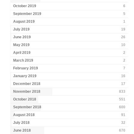
October 2019
6
September 2019
5
August 2019
1
July 2019
19
June 2019
26
May 2019
10
April 2019
2
March 2019
2
February 2019
7
January 2019
16
December 2018
17
November 2018
833
October 2018
551
September 2018
600
August 2018
91
July 2018
32
June 2018
670