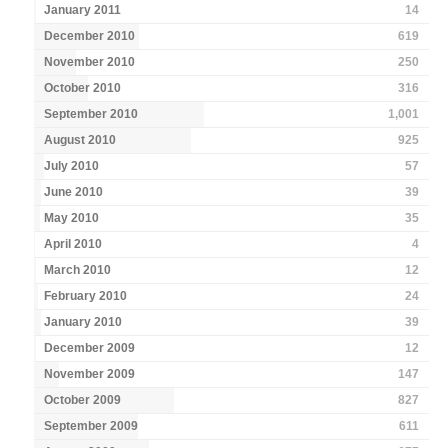
January 2011
14
December 2010
619
November 2010
250
October 2010
316
September 2010
1,001
August 2010
925
July 2010
57
June 2010
39
May 2010
35
April 2010
4
March 2010
12
February 2010
24
January 2010
39
December 2009
12
November 2009
147
October 2009
827
September 2009
611