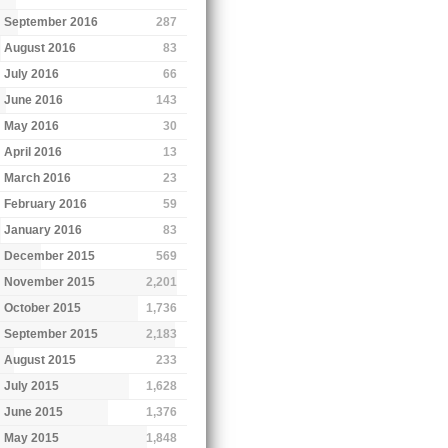
September 2016
287
August 2016
83
July 2016
66
June 2016
143
May 2016
30
April 2016
13
March 2016
23
February 2016
59
January 2016
83
December 2015
569
November 2015
2,201
October 2015
1,736
September 2015
2,183
August 2015
233
July 2015
1,628
June 2015
1,376
May 2015
1,848