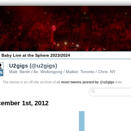
 Baby Live at the Sphere 2023/2024
U2gigs
(@u2gigs)
Matt: Berlin / Ax: Wollongong / Matkin: Toronto / Chris: NY
The below is an off-site archive of
all
most tweets posted by @u2gigs
ever
ember 1st, 2012