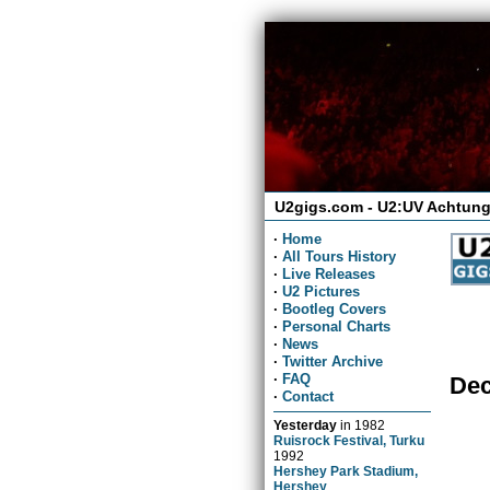
U2gigs.com - U2:UV Achtung
·
Home
·
All Tours History
·
Live Releases
·
U2 Pictures
·
Bootleg Covers
·
Personal Charts
·
News
·
Twitter Archive
·
FAQ
Dec
·
Contact
Yesterday
in
1982
Ruisrock Festival, Turku
1992
Hershey Park Stadium,
Hershey