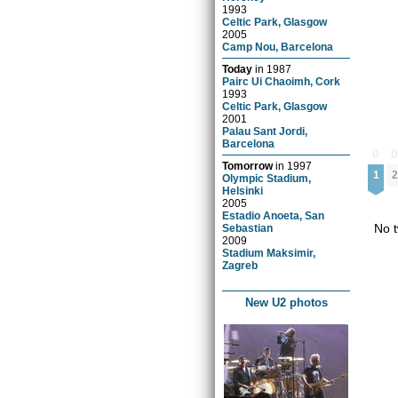
1993
Celtic Park, Glasgow
2005
Camp Nou, Barcelona
Today
in
1987
Pairc Ui Chaoimh, Cork
1993
Celtic Park, Glasgow
2001
Palau Sant Jordi,
Barcelona
0
Tomorrow
in
1997
1
2
Olympic Stadium,
Helsinki
2005
Estadio Anoeta, San
No t
Sebastian
2009
Stadium Maksimir,
Zagreb
New U2 photos