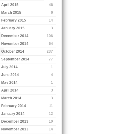
April 2015
46
March 2015
6
February 2015
14
January 2015
3
December 2014
106
November 2014
64
October 2014
237
September 2014
77
July 2014
1
June 2014
4
May 2014
1
April 2014
3
March 2014
3
February 2014
11
January 2014
12
December 2013
10
November 2013
14