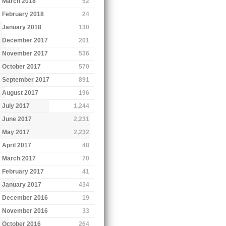
March 2018
52
February 2018
24
January 2018
130
December 2017
201
November 2017
536
October 2017
570
September 2017
891
August 2017
196
July 2017
1,244
June 2017
2,231
May 2017
2,232
April 2017
48
March 2017
70
February 2017
41
January 2017
434
December 2016
19
November 2016
33
October 2016
264