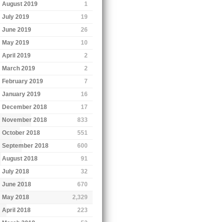
August 2019
1
July 2019
19
June 2019
26
May 2019
10
April 2019
2
March 2019
2
February 2019
7
January 2019
16
December 2018
17
November 2018
833
October 2018
551
September 2018
600
August 2018
91
July 2018
32
June 2018
670
May 2018
2,329
April 2018
223