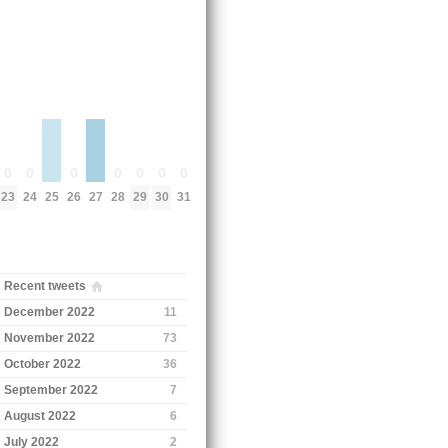
0
0
0
0
0
0
0
25
27
23
24
26
28
29
30
31
Recent tweets
December 2022
11
November 2022
73
October 2022
36
September 2022
7
August 2022
6
July 2022
2