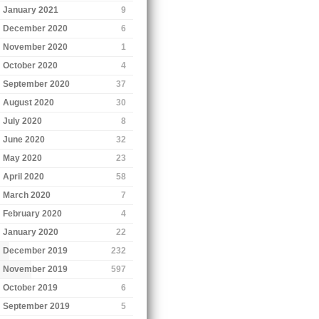
January 2021
9
December 2020
6
November 2020
1
October 2020
4
September 2020
37
August 2020
30
July 2020
8
June 2020
32
May 2020
23
April 2020
58
March 2020
7
February 2020
4
January 2020
22
December 2019
232
November 2019
597
October 2019
6
September 2019
5