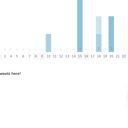
4
2
2
0
0
0
0
0
0
0
0
0
0
0
0
0
0
0
0
0
10
3
4
5
6
7
8
9
11
12
13
14
15
16
17
18
19
20
21
22
weets here!