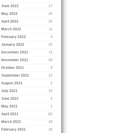
June 2022
17
May 2022
25
April 2022
25
March 2022
11
February 2022
4
January 2022
25
December 2021
11
November 2021
20
October 2021
9
September 2021
12
August 2021
2
July 2021
15
June 2021
2
May 2021
1
April 2021
82
March 2021
18
February 2021
18