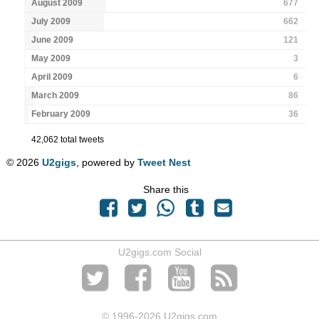
August 2009
677
July 2009
662
June 2009
121
May 2009
3
April 2009
6
March 2009
86
February 2009
36
42,062 total tweets
© 2026
U2gigs
, powered by
Tweet Nest
Share this
U2gigs.com Social
© 1996
-2026 U2gigs.com