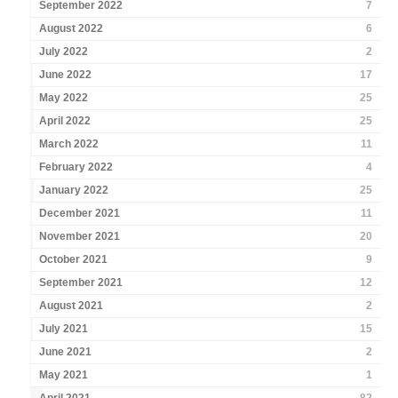
September 2022
7
August 2022
6
July 2022
2
June 2022
17
May 2022
25
April 2022
25
March 2022
11
February 2022
4
January 2022
25
December 2021
11
November 2021
20
October 2021
9
September 2021
12
August 2021
2
July 2021
15
June 2021
2
May 2021
1