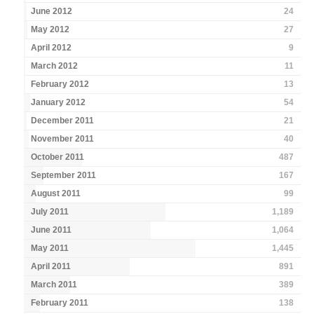
June 2012
24
May 2012
27
April 2012
9
March 2012
11
February 2012
13
January 2012
54
December 2011
21
November 2011
40
October 2011
487
September 2011
167
August 2011
99
July 2011
1,189
June 2011
1,064
May 2011
1,445
April 2011
891
March 2011
389
February 2011
138