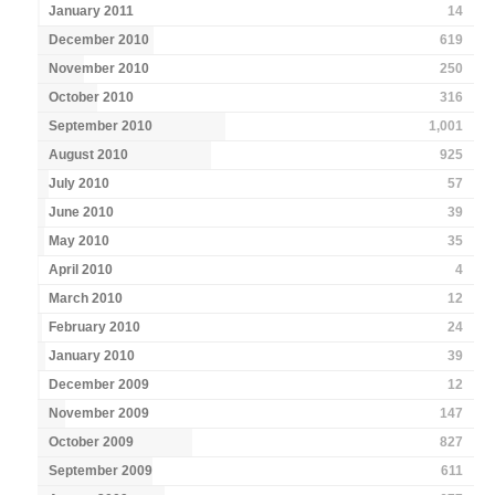
January 2011
14
December 2010
619
November 2010
250
October 2010
316
September 2010
1,001
August 2010
925
July 2010
57
June 2010
39
May 2010
35
April 2010
4
March 2010
12
February 2010
24
January 2010
39
December 2009
12
November 2009
147
October 2009
827
September 2009
611