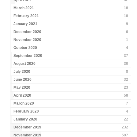
April 2021
82
March 2021
18
February 2021
18
January 2021
9
December 2020
6
November 2020
1
October 2020
4
September 2020
37
August 2020
30
July 2020
8
June 2020
32
May 2020
23
April 2020
58
March 2020
7
February 2020
4
January 2020
22
December 2019
232
November 2019
597