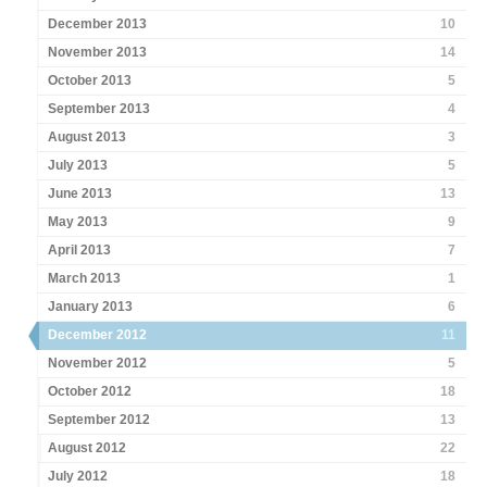
December 2013
10
November 2013
14
October 2013
5
September 2013
4
August 2013
3
July 2013
5
June 2013
13
May 2013
9
April 2013
7
March 2013
1
January 2013
6
December 2012
11
November 2012
5
October 2012
18
September 2012
13
August 2012
22
July 2012
18