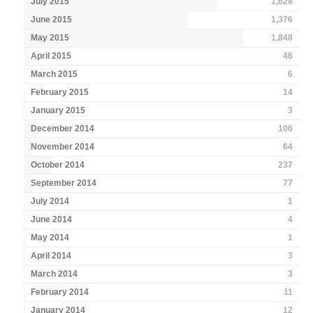
July 2015
1,628
June 2015
1,376
May 2015
1,848
April 2015
46
March 2015
6
February 2015
14
January 2015
3
December 2014
106
November 2014
64
October 2014
237
September 2014
77
July 2014
1
June 2014
4
May 2014
1
April 2014
3
March 2014
3
February 2014
11
January 2014
12