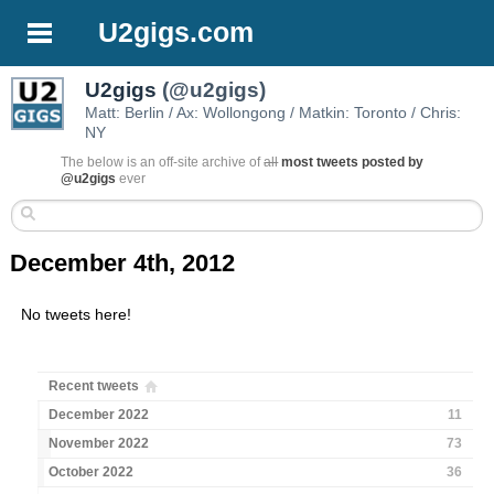
U2gigs.com
U2gigs
(@u2gigs)
Matt: Berlin / Ax: Wollongong / Matkin: Toronto / Chris:
NY
The below is an off-site archive of
all
most tweets posted by
@u2gigs
ever
December 4th, 2012
No tweets here!
Recent tweets
December 2022
11
November 2022
73
October 2022
36