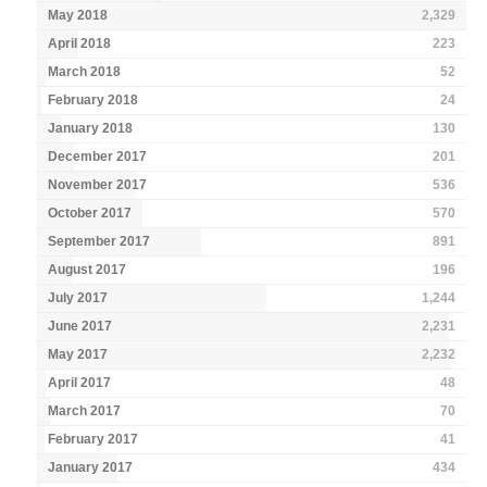
May 2018
2,329
April 2018
223
March 2018
52
February 2018
24
January 2018
130
December 2017
201
November 2017
536
October 2017
570
September 2017
891
August 2017
196
July 2017
1,244
June 2017
2,231
May 2017
2,232
April 2017
48
March 2017
70
February 2017
41
January 2017
434