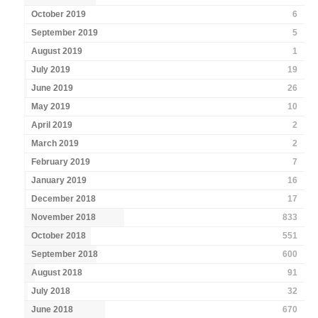
October 2019
6
September 2019
5
August 2019
1
July 2019
19
June 2019
26
May 2019
10
April 2019
2
March 2019
2
February 2019
7
January 2019
16
December 2018
17
November 2018
833
October 2018
551
September 2018
600
August 2018
91
July 2018
32
June 2018
670