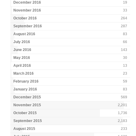
December 2016
19
November 2016
33
October 2016
264
September 2016
287
August 2016
83
July 2016
66
June 2016
143
May 2016
30
April 2016
13
March 2016
23
February 2016
59
January 2016
83
December 2015
569
November 2015
2,201
October 2015
1,736
September 2015
2,183
August 2015
233