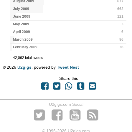
August 2009
677
July 2009
662
June 2009
121
May 2009
3
April 2009
6
March 2009
86
February 2009
36
42,062 total tweets
© 2026
U2gigs
, powered by
Tweet Nest
Share this
U2gigs.com Social
© 1996
-2026 U2gigs.com