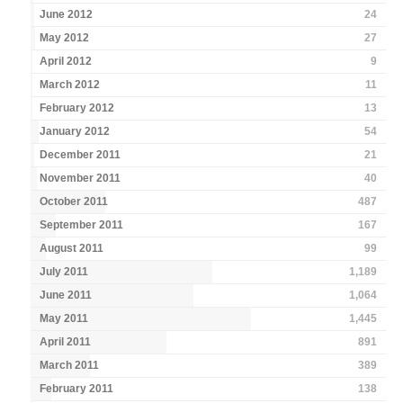
June 2012
24
May 2012
27
April 2012
9
March 2012
11
February 2012
13
January 2012
54
December 2011
21
November 2011
40
October 2011
487
September 2011
167
August 2011
99
July 2011
1,189
June 2011
1,064
May 2011
1,445
April 2011
891
March 2011
389
February 2011
138