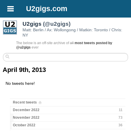
U2gigs.com
U2gigs
(@u2gigs)
Matt: Berlin / Ax: Wollongong / Matkin: Toronto / Chris:
NY
The below is an off-site archive of
all
most tweets posted by
@u2gigs
ever
April 9th, 2013
No tweets here!
Recent tweets
December 2022
11
November 2022
73
October 2022
36