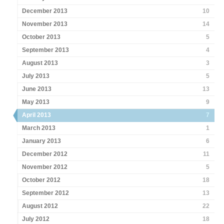
December 2013
10
November 2013
14
October 2013
5
September 2013
4
August 2013
3
July 2013
5
June 2013
13
May 2013
9
April 2013
7
March 2013
1
January 2013
6
December 2012
11
November 2012
5
October 2012
18
September 2012
13
August 2012
22
July 2012
18