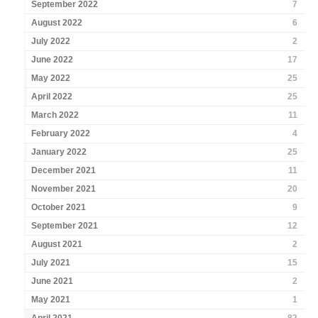
September 2022
7
August 2022
6
July 2022
2
June 2022
17
May 2022
25
April 2022
25
March 2022
11
February 2022
4
January 2022
25
December 2021
11
November 2021
20
October 2021
9
September 2021
12
August 2021
2
July 2021
15
June 2021
2
May 2021
1