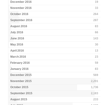
December 2016
19
November 2016
33
October 2016
264
September 2016
287
August 2016
83
July 2016
66
June 2016
143
May 2016
30
April 2016
13
March 2016
23
February 2016
59
January 2016
83
December 2015
569
November 2015
2,201
October 2015
1,736
September 2015
2,183
August 2015
233