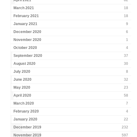
April 2021
82
March 2021
18
February 2021
18
January 2021
9
December 2020
6
November 2020
1
October 2020
4
September 2020
37
August 2020
30
July 2020
8
June 2020
32
May 2020
23
April 2020
58
March 2020
7
February 2020
4
January 2020
22
December 2019
232
November 2019
597