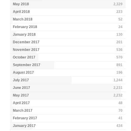
May 2018
2,329
April 2018
223
March 2018
52
February 2018
24
January 2018
130
December 2017
201
November 2017
536
October 2017
570
September 2017
891
August 2017
196
July 2017
1,244
June 2017
2,231
May 2017
2,232
April 2017
48
March 2017
70
February 2017
41
January 2017
434