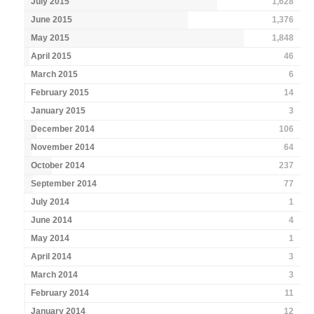
July 2015
1,628
June 2015
1,376
May 2015
1,848
April 2015
46
March 2015
6
February 2015
14
January 2015
3
December 2014
106
November 2014
64
October 2014
237
September 2014
77
July 2014
1
June 2014
4
May 2014
1
April 2014
3
March 2014
3
February 2014
11
January 2014
12