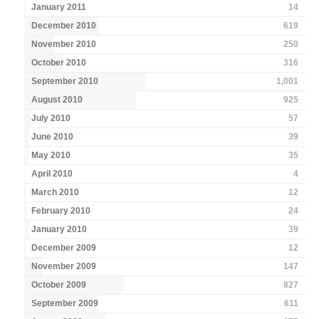
January 2011
14
December 2010
619
November 2010
250
October 2010
316
September 2010
1,001
August 2010
925
July 2010
57
June 2010
39
May 2010
35
April 2010
4
March 2010
12
February 2010
24
January 2010
39
December 2009
12
November 2009
147
October 2009
827
September 2009
611