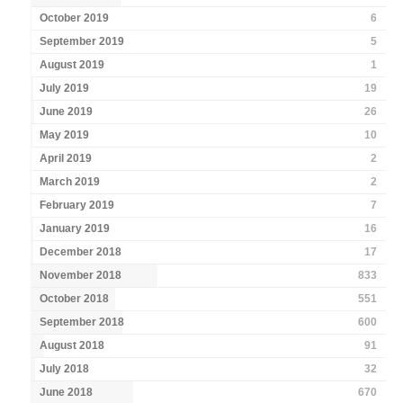
October 2019
6
September 2019
5
August 2019
1
July 2019
19
June 2019
26
May 2019
10
April 2019
2
March 2019
2
February 2019
7
January 2019
16
December 2018
17
November 2018
833
October 2018
551
September 2018
600
August 2018
91
July 2018
32
June 2018
670