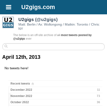
U2gigs.com
U2gigs
(@u2gigs)
Matt: Berlin / Ax: Wollongong / Matkin: Toronto / Chris:
NY
The below is an off-site archive of
all
most tweets posted by
@u2gigs
ever
April 12th, 2013
No tweets here!
Recent tweets
December 2022
11
November 2022
73
October 2022
36