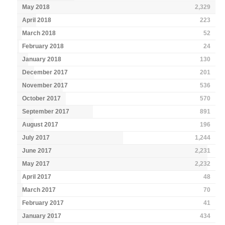
May 2018
2,329
April 2018
223
March 2018
52
February 2018
24
January 2018
130
December 2017
201
November 2017
536
October 2017
570
September 2017
891
August 2017
196
July 2017
1,244
June 2017
2,231
May 2017
2,232
April 2017
48
March 2017
70
February 2017
41
January 2017
434