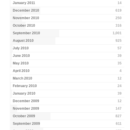
January 2011
14
December 2010
619
November 2010
250
October 2010
316
September 2010
1,001
August 2010
925
July 2010
57
June 2010
39
May 2010
35
April 2010
4
March 2010
12
February 2010
24
January 2010
39
December 2009
12
November 2009
147
October 2009
827
September 2009
611