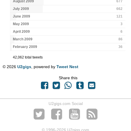
August 2009
677
July 2009
662
June 2009
121
May 2009
3
April 2009
6
March 2009
86
February 2009
36
42,062 total tweets
© 2026
U2gigs
, powered by
Tweet Nest
Share this
U2gigs.com Social
© 1996
-2026 U2gigs.com