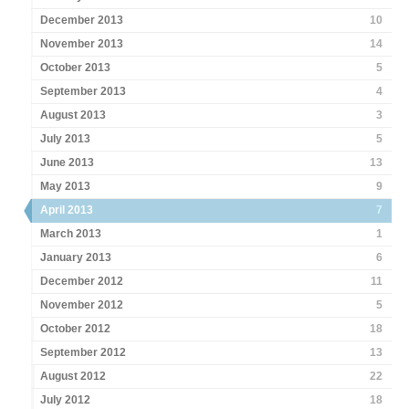
December 2013
10
November 2013
14
October 2013
5
September 2013
4
August 2013
3
July 2013
5
June 2013
13
May 2013
9
April 2013
7
March 2013
1
January 2013
6
December 2012
11
November 2012
5
October 2012
18
September 2012
13
August 2012
22
July 2012
18