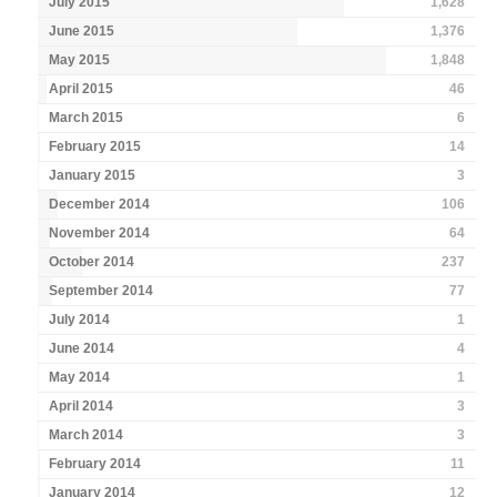
July 2015
1,628
June 2015
1,376
May 2015
1,848
April 2015
46
March 2015
6
February 2015
14
January 2015
3
December 2014
106
November 2014
64
October 2014
237
September 2014
77
July 2014
1
June 2014
4
May 2014
1
April 2014
3
March 2014
3
February 2014
11
January 2014
12