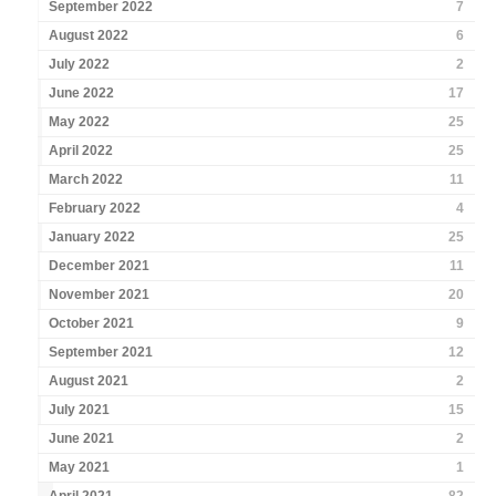
September 2022
7
August 2022
6
July 2022
2
June 2022
17
May 2022
25
April 2022
25
March 2022
11
February 2022
4
January 2022
25
December 2021
11
November 2021
20
October 2021
9
September 2021
12
August 2021
2
July 2021
15
June 2021
2
May 2021
1