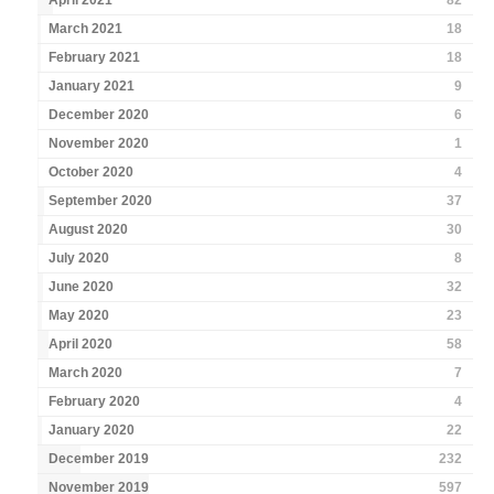
April 2021
82
March 2021
18
February 2021
18
January 2021
9
December 2020
6
November 2020
1
October 2020
4
September 2020
37
August 2020
30
July 2020
8
June 2020
32
May 2020
23
April 2020
58
March 2020
7
February 2020
4
January 2020
22
December 2019
232
November 2019
597