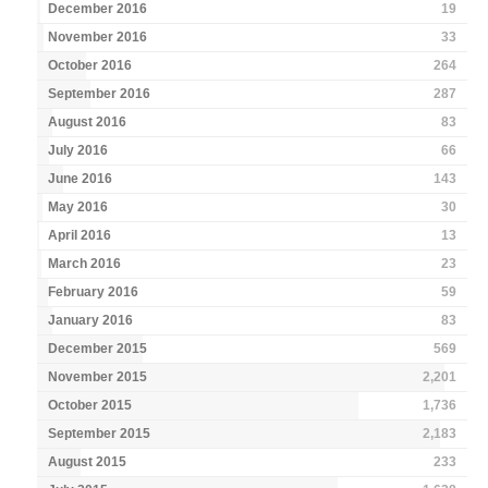
December 2016
19
November 2016
33
October 2016
264
September 2016
287
August 2016
83
July 2016
66
June 2016
143
May 2016
30
April 2016
13
March 2016
23
February 2016
59
January 2016
83
December 2015
569
November 2015
2,201
October 2015
1,736
September 2015
2,183
August 2015
233