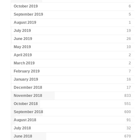
October 2019
6
September 2019
5
August 2019
1
July 2019
19
June 2019
26
May 2019
10
April 2019
2
March 2019
2
February 2019
7
January 2019
16
December 2018
17
November 2018
833
October 2018
551
September 2018
600
August 2018
91
July 2018
32
June 2018
670