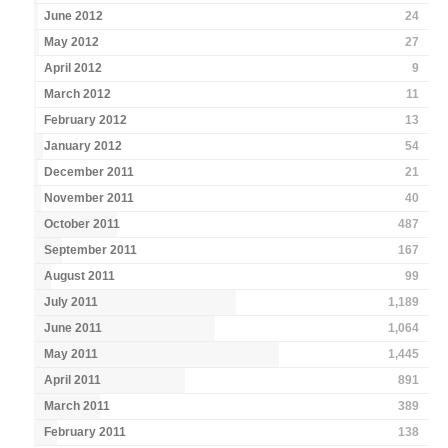
June 2012
24
May 2012
27
April 2012
9
March 2012
11
February 2012
13
January 2012
54
December 2011
21
November 2011
40
October 2011
487
September 2011
167
August 2011
99
July 2011
1,189
June 2011
1,064
May 2011
1,445
April 2011
891
March 2011
389
February 2011
138