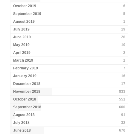
October 2019
6
September 2019
5
August 2019
1
July 2019
19
June 2019
26
May 2019
10
April 2019
2
March 2019
2
February 2019
7
January 2019
16
December 2018
17
November 2018
833
October 2018
551
September 2018
600
August 2018
91
July 2018
32
June 2018
670