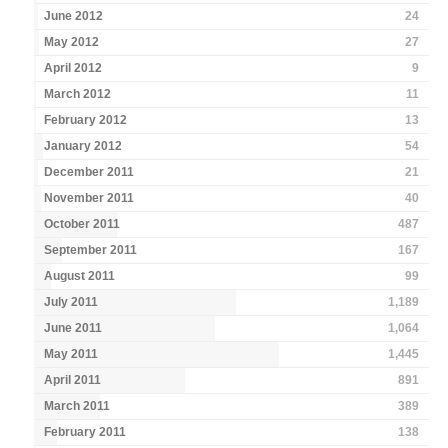
June 2012
24
May 2012
27
April 2012
9
March 2012
11
February 2012
13
January 2012
54
December 2011
21
November 2011
40
October 2011
487
September 2011
167
August 2011
99
July 2011
1,189
June 2011
1,064
May 2011
1,445
April 2011
891
March 2011
389
February 2011
138