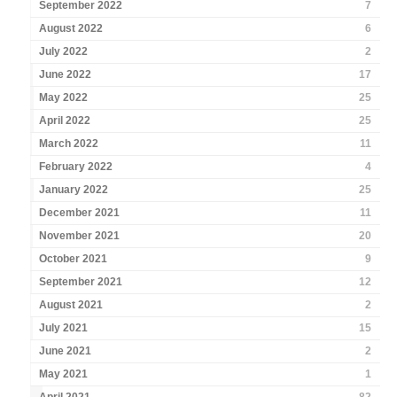
September 2022
7
August 2022
6
July 2022
2
June 2022
17
May 2022
25
April 2022
25
March 2022
11
February 2022
4
January 2022
25
December 2021
11
November 2021
20
October 2021
9
September 2021
12
August 2021
2
July 2021
15
June 2021
2
May 2021
1