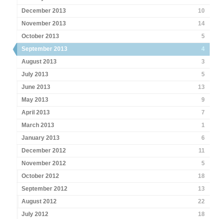
December 2013
10
November 2013
14
October 2013
5
September 2013
4
August 2013
3
July 2013
5
June 2013
13
May 2013
9
April 2013
7
March 2013
1
January 2013
6
December 2012
11
November 2012
5
October 2012
18
September 2012
13
August 2012
22
July 2012
18