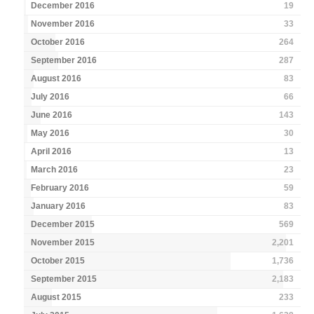
December 2016
19
November 2016
33
October 2016
264
September 2016
287
August 2016
83
July 2016
66
June 2016
143
May 2016
30
April 2016
13
March 2016
23
February 2016
59
January 2016
83
December 2015
569
November 2015
2,201
October 2015
1,736
September 2015
2,183
August 2015
233