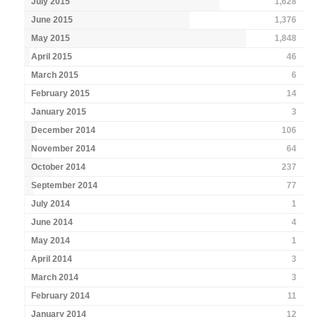
July 2015
1,628
June 2015
1,376
May 2015
1,848
April 2015
46
March 2015
6
February 2015
14
January 2015
3
December 2014
106
November 2014
64
October 2014
237
September 2014
77
July 2014
1
June 2014
4
May 2014
1
April 2014
3
March 2014
3
February 2014
11
January 2014
12