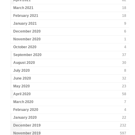
April 2021
82
March 2021
18
February 2021
18
January 2021
9
December 2020
6
November 2020
1
October 2020
4
September 2020
37
August 2020
30
July 2020
8
June 2020
32
May 2020
23
April 2020
58
March 2020
7
February 2020
4
January 2020
22
December 2019
232
November 2019
597