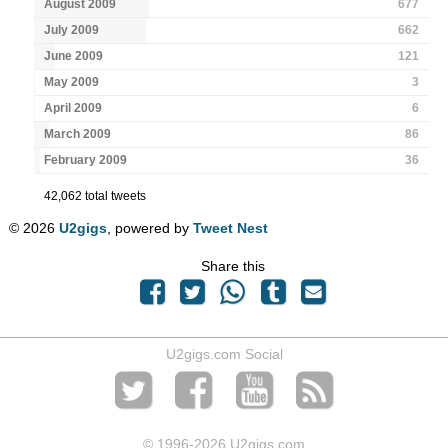
August 2009
677
July 2009
662
June 2009
121
May 2009
3
April 2009
6
March 2009
86
February 2009
36
42,062 total tweets
© 2026
U2gigs
, powered by
Tweet Nest
Share this
U2gigs.com Social
© 1996
-2026 U2gigs.com