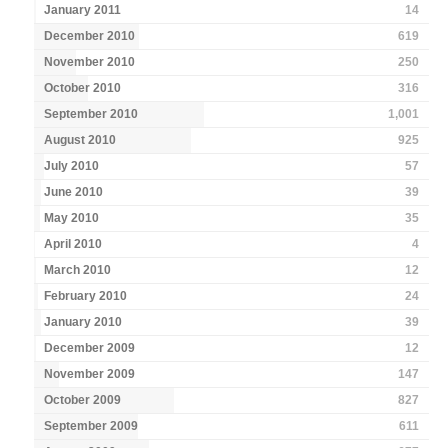
January 2011
14
December 2010
619
November 2010
250
October 2010
316
September 2010
1,001
August 2010
925
July 2010
57
June 2010
39
May 2010
35
April 2010
4
March 2010
12
February 2010
24
January 2010
39
December 2009
12
November 2009
147
October 2009
827
September 2009
611