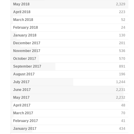
May 2018
2,329
April 2018
223
March 2018
52
February 2018
24
January 2018
130
December 2017
201
November 2017
536
October 2017
570
September 2017
891
August 2017
196
July 2017
1,244
June 2017
2,231
May 2017
2,232
April 2017
48
March 2017
70
February 2017
41
January 2017
434