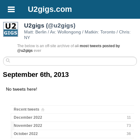
U2gigs.com
U2gigs
(@u2gigs)
Matt: Berlin / Ax: Wollongong / Matkin: Toronto / Chris:
NY
The below is an off-site archive of
all
most tweets posted by
@u2gigs
ever
September 6th, 2013
No tweets here!
Recent tweets
December 2022
11
November 2022
73
October 2022
36