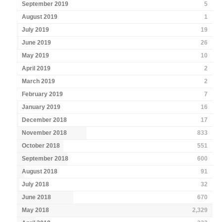
September 2019
5
August 2019
1
July 2019
19
June 2019
26
May 2019
10
April 2019
2
March 2019
2
February 2019
7
January 2019
16
December 2018
17
November 2018
833
October 2018
551
September 2018
600
August 2018
91
July 2018
32
June 2018
670
May 2018
2,329