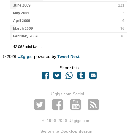
June 2009
121
May 2009
3
April 2009
6
March 2009
86
February 2009
36
42,062 total tweets
© 2026
U2gigs
, powered by
Tweet Nest
Share this
U2gigs.com Social
© 1996
-2026 U2gigs.com
Switch to Desktop design