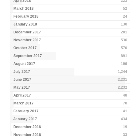
April 2018
223
March 2018
52
February 2018
24
January 2018
130
December 2017
201
November 2017
536
October 2017
570
September 2017
891
August 2017
196
July 2017
1,244
June 2017
2,231
May 2017
2,232
April 2017
48
March 2017
70
February 2017
41
January 2017
434
December 2016
19
November 2016
33