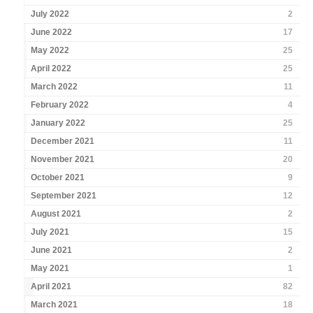
July 2022
2
June 2022
17
May 2022
25
April 2022
25
March 2022
11
February 2022
4
January 2022
25
December 2021
11
November 2021
20
October 2021
9
September 2021
12
August 2021
2
July 2021
15
June 2021
2
May 2021
1
April 2021
82
March 2021
18