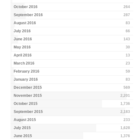
October 2016
264
September 2016
287
August 2016
83
July 2016
66
June 2016
143
May 2016
30
April 2016
13
March 2016
23
February 2016
59
January 2016
83
December 2015
569
November 2015
2,201
October 2015
1,736
September 2015
2,183
August 2015
233
July 2015
1,628
June 2015
1,376