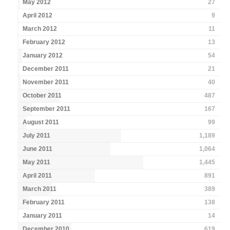
May 2012
27
April 2012
9
March 2012
11
February 2012
13
January 2012
54
December 2011
21
November 2011
40
October 2011
487
September 2011
167
August 2011
99
July 2011
1,189
June 2011
1,064
May 2011
1,445
April 2011
891
March 2011
389
February 2011
138
January 2011
14
December 2010
619