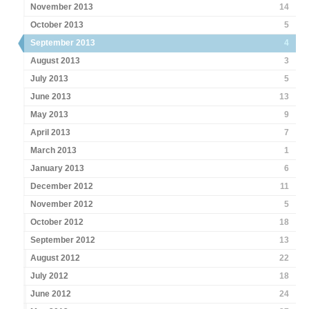
November 2013
14
October 2013
5
September 2013
4
August 2013
3
July 2013
5
June 2013
13
May 2013
9
April 2013
7
March 2013
1
January 2013
6
December 2012
11
November 2012
5
October 2012
18
September 2012
13
August 2012
22
July 2012
18
June 2012
24