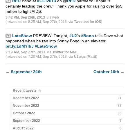
RED
Bono at
#CGI2013
on
@
RED
partners: “Apple is
certainly leading the crew” Thank you Apple for raising over $65
million to fight AIDS.
3:42 PM, Sep 26th, 2013
via web
(retweeted on 8:25 AM, Sep 27th, 2013
via
Tweetbot for iOS
)
LateShow
PREVIEW: Tonight,
#U2
’s
#Bono
tells Dave what
happened when he ran into Sonny Bono in an elevator.
bit.ly/1dMYIhJ
#LateShow
2:19 AM, Sep 27th, 2013
via
Twitter for Mac
(retweeted on 7:20 AM, Sep 27th, 2013
via
U2gigs (Matt)
)
←
September 24th
October 16th
→
Recent tweets
December 2022
11
November 2022
73
October 2022
36
September 2022
7
August 2022
6