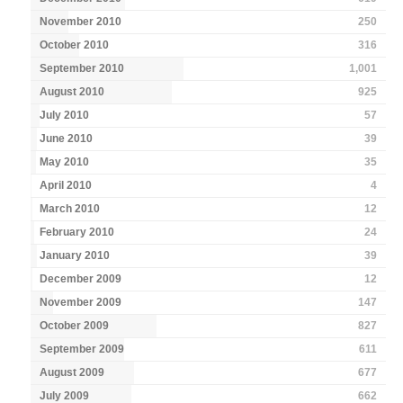
November 2010
250
October 2010
316
September 2010
1,001
August 2010
925
July 2010
57
June 2010
39
May 2010
35
April 2010
4
March 2010
12
February 2010
24
January 2010
39
December 2009
12
November 2009
147
October 2009
827
September 2009
611
August 2009
677
July 2009
662