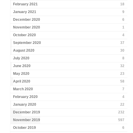
February 2021
18
January 2021
9
December 2020
6
November 2020
1
October 2020
4
September 2020
37
August 2020
30
July 2020
8
June 2020
32
May 2020
23
April 2020
58
March 2020
7
February 2020
4
January 2020
22
December 2019
232
November 2019
597
October 2019
6