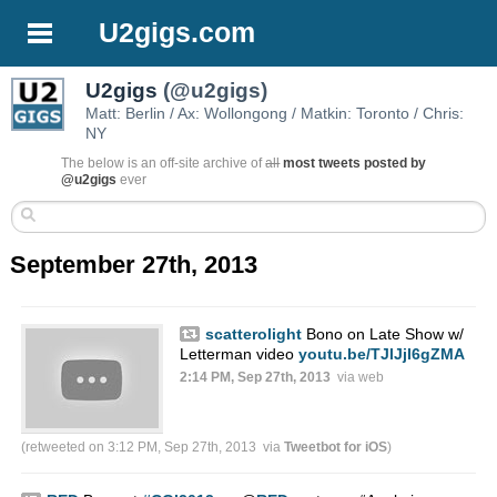
U2gigs.com
U2gigs
(@u2gigs)
Matt: Berlin / Ax: Wollongong / Matkin: Toronto / Chris:
NY
The below is an off-site archive of
all
most tweets posted by
@u2gigs
ever
September 27th, 2013
scatterolight
Bono on Late Show w/
Letterman video
youtu.be/TJlJjI6gZMA
2:14 PM, Sep 27th, 2013
via web
(retweeted on 3:12 PM, Sep 27th, 2013
via
Tweetbot for iOS
)