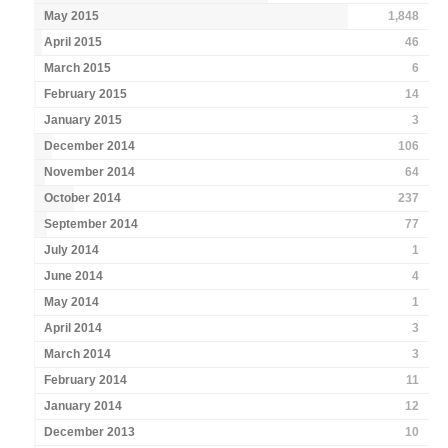
May 2015
1,848
April 2015
46
March 2015
6
February 2015
14
January 2015
3
December 2014
106
November 2014
64
October 2014
237
September 2014
77
July 2014
1
June 2014
4
May 2014
1
April 2014
3
March 2014
3
February 2014
11
January 2014
12
December 2013
10