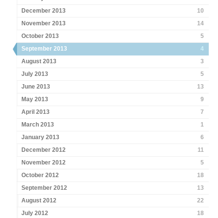
December 2013
10
November 2013
14
October 2013
5
September 2013
4
August 2013
3
July 2013
5
June 2013
13
May 2013
9
April 2013
7
March 2013
1
January 2013
6
December 2012
11
November 2012
5
October 2012
18
September 2012
13
August 2012
22
July 2012
18