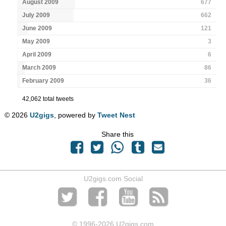
August 2009
677
July 2009
662
June 2009
121
May 2009
3
April 2009
6
March 2009
86
February 2009
36
42,062 total tweets
© 2026
U2gigs
, powered by
Tweet Nest
Share this
U2gigs.com Social
© 1996
-2026 U2gigs.com