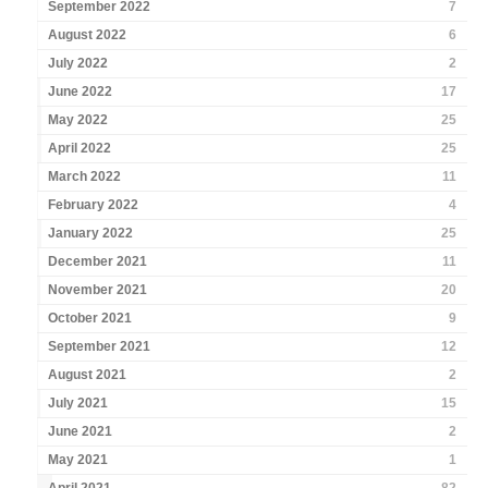
September 2022
7
August 2022
6
July 2022
2
June 2022
17
May 2022
25
April 2022
25
March 2022
11
February 2022
4
January 2022
25
December 2021
11
November 2021
20
October 2021
9
September 2021
12
August 2021
2
July 2021
15
June 2021
2
May 2021
1