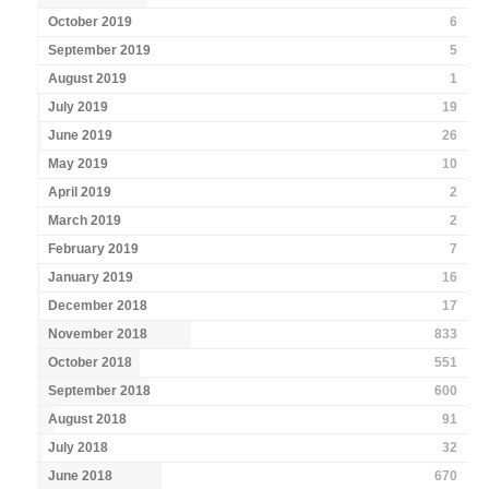
October 2019
6
September 2019
5
August 2019
1
July 2019
19
June 2019
26
May 2019
10
April 2019
2
March 2019
2
February 2019
7
January 2019
16
December 2018
17
November 2018
833
October 2018
551
September 2018
600
August 2018
91
July 2018
32
June 2018
670