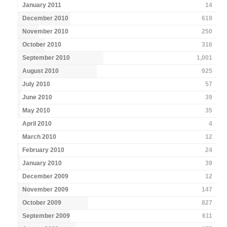
January 2011
14
December 2010
619
November 2010
250
October 2010
316
September 2010
1,001
August 2010
925
July 2010
57
June 2010
39
May 2010
35
April 2010
4
March 2010
12
February 2010
24
January 2010
39
December 2009
12
November 2009
147
October 2009
827
September 2009
611