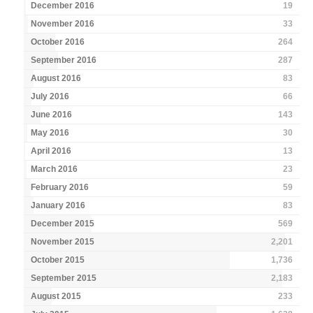
December 2016
19
November 2016
33
October 2016
264
September 2016
287
August 2016
83
July 2016
66
June 2016
143
May 2016
30
April 2016
13
March 2016
23
February 2016
59
January 2016
83
December 2015
569
November 2015
2,201
October 2015
1,736
September 2015
2,183
August 2015
233