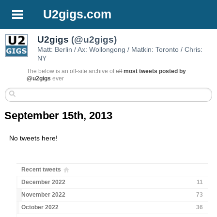
U2gigs.com
U2gigs
(@u2gigs)
Matt: Berlin / Ax: Wollongong / Matkin: Toronto / Chris:
NY
The below is an off-site archive of
all
most tweets posted by
@u2gigs
ever
September 15th, 2013
No tweets here!
Recent tweets
December 2022
11
November 2022
73
October 2022
36