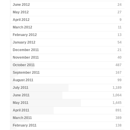
June 2012
24
May 2012
27
April 2012
9
March 2012
11
February 2012
13
January 2012
54
December 2011
21
November 2011
40
October 2011
487
September 2011
167
August 2011
99
July 2011
1,189
June 2011
1,064
May 2011
1,445
April 2011
891
March 2011
389
February 2011
138