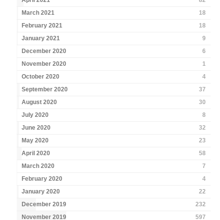
April 2021
82
March 2021
18
February 2021
18
January 2021
9
December 2020
6
November 2020
1
October 2020
4
September 2020
37
August 2020
30
July 2020
8
June 2020
32
May 2020
23
April 2020
58
March 2020
7
February 2020
4
January 2020
22
December 2019
232
November 2019
597