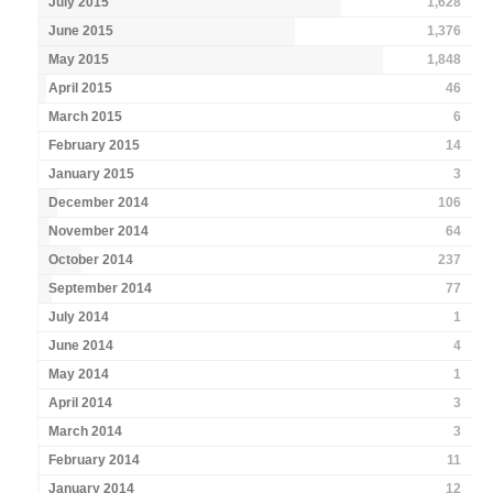
July 2015
1,628
June 2015
1,376
May 2015
1,848
April 2015
46
March 2015
6
February 2015
14
January 2015
3
December 2014
106
November 2014
64
October 2014
237
September 2014
77
July 2014
1
June 2014
4
May 2014
1
April 2014
3
March 2014
3
February 2014
11
January 2014
12