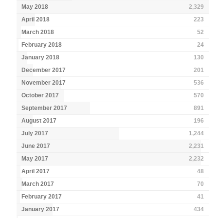
May 2018
2,329
April 2018
223
March 2018
52
February 2018
24
January 2018
130
December 2017
201
November 2017
536
October 2017
570
September 2017
891
August 2017
196
July 2017
1,244
June 2017
2,231
May 2017
2,232
April 2017
48
March 2017
70
February 2017
41
January 2017
434