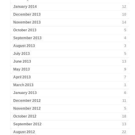
January 2014
12
December 2013
10
November 2013
14
October 2013
5
September 2013
4
August 2013
3
July 2013
5
June 2013
13
May 2013
9
April 2013
7
March 2013
1
January 2013
6
December 2012
11
November 2012
5
October 2012
18
September 2012
13
August 2012
22