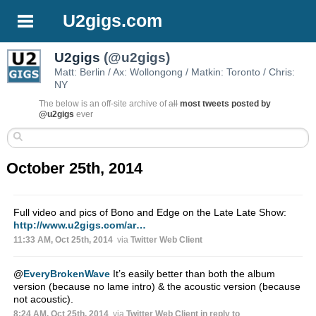
U2gigs.com
U2gigs
(@u2gigs)
Matt: Berlin / Ax: Wollongong / Matkin: Toronto / Chris:
NY
The below is an off-site archive of
all
most tweets posted by
@u2gigs
ever
October 25th, 2014
Full video and pics of Bono and Edge on the Late Late Show:
http://www.u2gigs.com/ar…
11:33 AM, Oct 25th, 2014
via
Twitter Web Client
@
EveryBrokenWave
It’s easily better than both the album
version (because no lame intro) & the acoustic version (because
not acoustic).
8:24 AM, Oct 25th, 2014
via
Twitter Web Client
in reply to