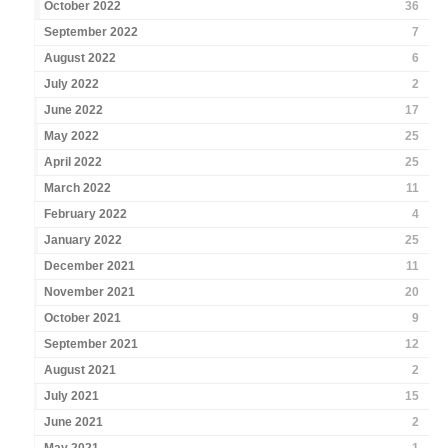
October 2022
36
September 2022
7
August 2022
6
July 2022
2
June 2022
17
May 2022
25
April 2022
25
March 2022
11
February 2022
4
January 2022
25
December 2021
11
November 2021
20
October 2021
9
September 2021
12
August 2021
2
July 2021
15
June 2021
2