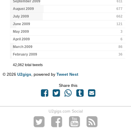
September 2009
611
August 2009
677
July 2009
662
June 2009
121
May 2009
3
April 2009
6
March 2009
86
February 2009
36
42,062 total tweets
© 2026
U2gigs
, powered by
Tweet Nest
Share this
U2gigs.com Social