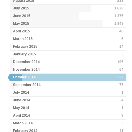
August 2015
233
July 2015
1,628
June 2015
1,376
May 2015
1,848
April 2015
46
March 2015
6
February 2015
14
January 2015
3
December 2014
106
November 2014
64
October 2014
237
September 2014
77
July 2014
1
June 2014
4
May 2014
1
April 2014
3
March 2014
3
February 2014
11