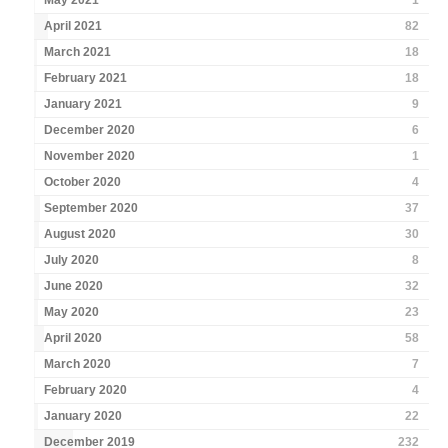
May 2021
1
April 2021
82
March 2021
18
February 2021
18
January 2021
9
December 2020
6
November 2020
1
October 2020
4
September 2020
37
August 2020
30
July 2020
8
June 2020
32
May 2020
23
April 2020
58
March 2020
7
February 2020
4
January 2020
22
December 2019
232