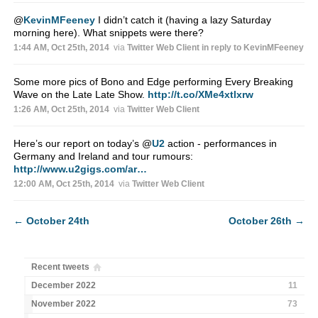
@
KevinMFeeney
I didn’t catch it (having a lazy Saturday
morning here). What snippets were there?
1:44 AM, Oct 25th, 2014
via
Twitter Web Client
in reply to KevinMFeeney
Some more pics of Bono and Edge performing Every Breaking
Wave on the Late Late Show.
http://t.co/XMe4xtlxrw
1:26 AM, Oct 25th, 2014
via
Twitter Web Client
Here’s our report on today’s
@
U2
action - performances in
Germany and Ireland and tour rumours:
http://www.u2gigs.com/ar…
12:00 AM, Oct 25th, 2014
via
Twitter Web Client
←
October 24th
October 26th
→
Recent tweets
December 2022
11
November 2022
73