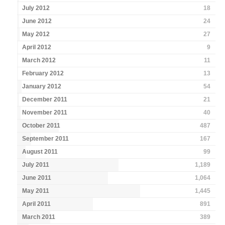
July 2012
18
June 2012
24
May 2012
27
April 2012
9
March 2012
11
February 2012
13
January 2012
54
December 2011
21
November 2011
40
October 2011
487
September 2011
167
August 2011
99
July 2011
1,189
June 2011
1,064
May 2011
1,445
April 2011
891
March 2011
389