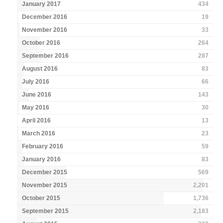
January 2017
434
December 2016
19
November 2016
33
October 2016
264
September 2016
287
August 2016
83
July 2016
66
June 2016
143
May 2016
30
April 2016
13
March 2016
23
February 2016
59
January 2016
83
December 2015
569
November 2015
2,201
October 2015
1,736
September 2015
2,183