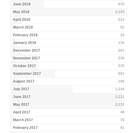
June 2018
670
May 2018
2,329
April 2018
223
March 2018
52
February 2018
24
January 2018
130
December 2017
201
November 2017
536
October 2017
570
September 2017
891
August 2017
196
July 2017
1,244
June 2017
2,231
May 2017
2,232
April 2017
48
March 2017
70
February 2017
41