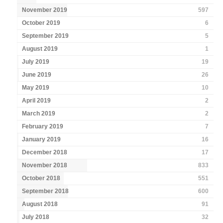
November 2019
597
October 2019
6
September 2019
5
August 2019
1
July 2019
19
June 2019
26
May 2019
10
April 2019
2
March 2019
2
February 2019
7
January 2019
16
December 2018
17
November 2018
833
October 2018
551
September 2018
600
August 2018
91
July 2018
32