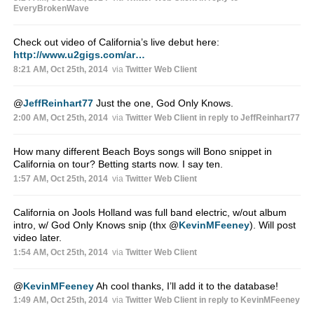
EveryBrokenWave
Check out video of California’s live debut here:
http://www.u2gigs.com/ar…
8:21 AM, Oct 25th, 2014
via
Twitter Web Client
@
JeffReinhart77
Just the one, God Only Knows.
2:00 AM, Oct 25th, 2014
via
Twitter Web Client
in reply to JeffReinhart77
How many different Beach Boys songs will Bono snippet in
California on tour? Betting starts now. I say ten.
1:57 AM, Oct 25th, 2014
via
Twitter Web Client
California on Jools Holland was full band electric, w/out album
intro, w/ God Only Knows snip (thx
@
KevinMFeeney
). Will post
video later.
1:54 AM, Oct 25th, 2014
via
Twitter Web Client
@
KevinMFeeney
Ah cool thanks, I’ll add it to the database!
1:49 AM, Oct 25th, 2014
via
Twitter Web Client
in reply to KevinMFeeney