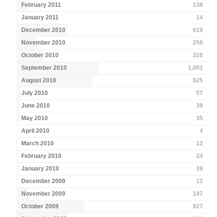
February 2011
138
January 2011
14
December 2010
619
November 2010
250
October 2010
316
September 2010
1,001
August 2010
925
July 2010
57
June 2010
39
May 2010
35
April 2010
4
March 2010
12
February 2010
24
January 2010
39
December 2009
12
November 2009
147
October 2009
827