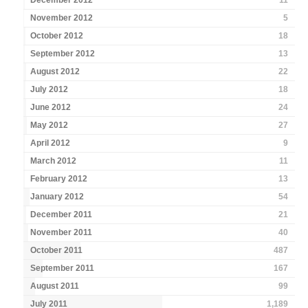
December 2012
11
November 2012
5
October 2012
18
September 2012
13
August 2012
22
July 2012
18
June 2012
24
May 2012
27
April 2012
9
March 2012
11
February 2012
13
January 2012
54
December 2011
21
November 2011
40
October 2011
487
September 2011
167
August 2011
99
July 2011
1,189