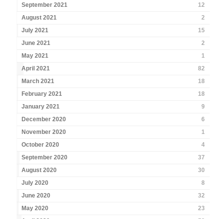
September 2021
12
August 2021
2
July 2021
15
June 2021
2
May 2021
1
April 2021
82
March 2021
18
February 2021
18
January 2021
9
December 2020
6
November 2020
1
October 2020
4
September 2020
37
August 2020
30
July 2020
8
June 2020
32
May 2020
23