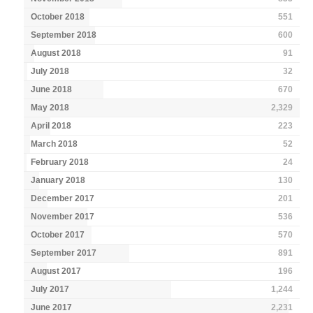
October 2018
551
September 2018
600
August 2018
91
July 2018
32
June 2018
670
May 2018
2,329
April 2018
223
March 2018
52
February 2018
24
January 2018
130
December 2017
201
November 2017
536
October 2017
570
September 2017
891
August 2017
196
July 2017
1,244
June 2017
2,231