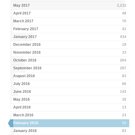
May 2017
2,232
April 2017
48
March 2017
70
February 2017
41
January 2017
434
December 2016
19
November 2016
33
October 2016
264
September 2016
287
August 2016
83
July 2016
66
June 2016
143
May 2016
30
April 2016
13
March 2016
23
February 2016
59
January 2016
83