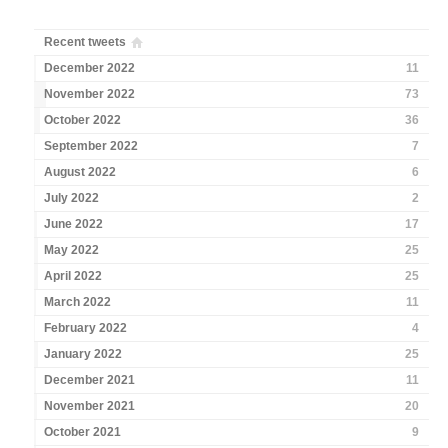
Recent tweets
December 2022
11
November 2022
73
October 2022
36
September 2022
7
August 2022
6
July 2022
2
June 2022
17
May 2022
25
April 2022
25
March 2022
11
February 2022
4
January 2022
25
December 2021
11
November 2021
20
October 2021
9