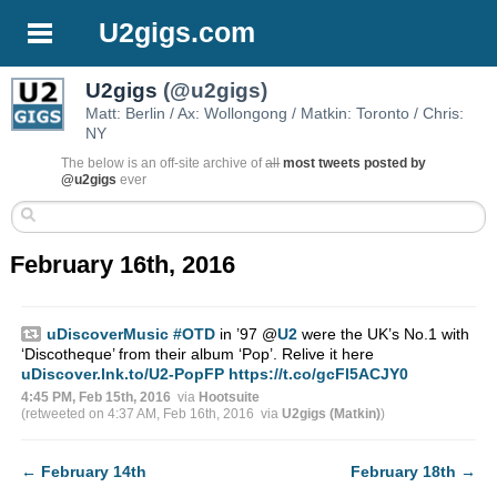
U2gigs.com
U2gigs
(@u2gigs)
Matt: Berlin / Ax: Wollongong / Matkin: Toronto / Chris:
NY
The below is an off-site archive of
all
most tweets posted by
@u2gigs
ever
February 16th, 2016
uDiscoverMusic
#OTD
in ’97
@
U2
were the UK’s No.1 with
‘Discotheque’ from their album ‘Pop’. Relive it here
uDiscover.lnk.to/U2-PopFP
https://t.co/gcFl5ACJY0
4:45 PM, Feb 15th, 2016
via
Hootsuite
(retweeted on 4:37 AM, Feb 16th, 2016
via
U2gigs (Matkin)
)
←
February 14th
February 18th
→