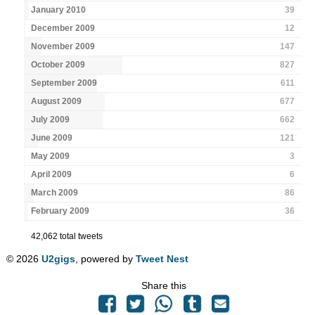
January 2010
39
December 2009
12
November 2009
147
October 2009
827
September 2009
611
August 2009
677
July 2009
662
June 2009
121
May 2009
3
April 2009
6
March 2009
86
February 2009
36
42,062 total tweets
© 2026
U2gigs
, powered by
Tweet Nest
Share this