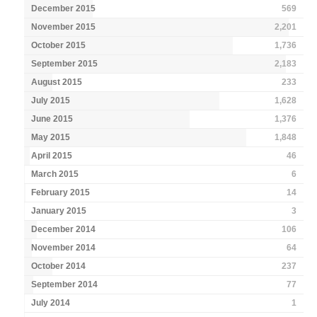
December 2015
569
November 2015
2,201
October 2015
1,736
September 2015
2,183
August 2015
233
July 2015
1,628
June 2015
1,376
May 2015
1,848
April 2015
46
March 2015
6
February 2015
14
January 2015
3
December 2014
106
November 2014
64
October 2014
237
September 2014
77
July 2014
1