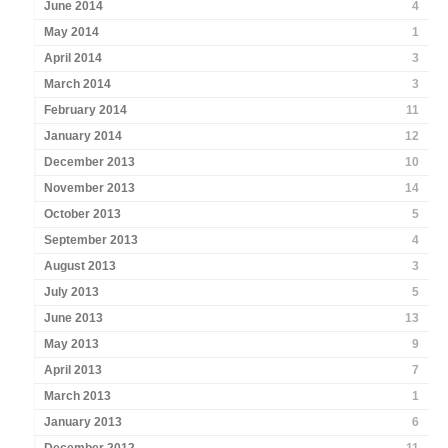
June 2014
4
May 2014
1
April 2014
3
March 2014
3
February 2014
11
January 2014
12
December 2013
10
November 2013
14
October 2013
5
September 2013
4
August 2013
3
July 2013
5
June 2013
13
May 2013
9
April 2013
7
March 2013
1
January 2013
6