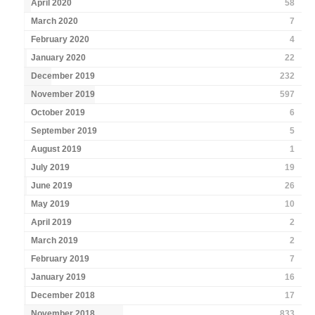
April 2020
58
March 2020
7
February 2020
4
January 2020
22
December 2019
232
November 2019
597
October 2019
6
September 2019
5
August 2019
1
July 2019
19
June 2019
26
May 2019
10
April 2019
2
March 2019
2
February 2019
7
January 2019
16
December 2018
17
November 2018
833