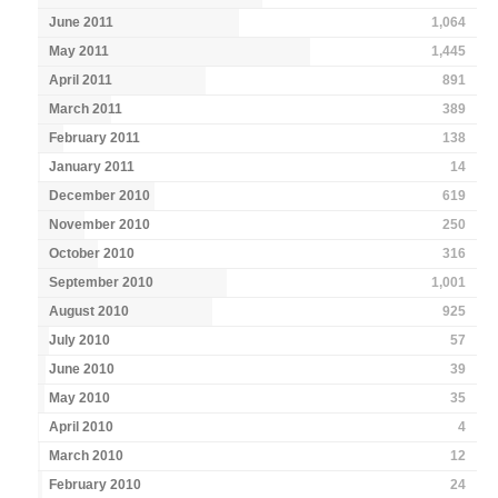
June 2011
1,064
May 2011
1,445
April 2011
891
March 2011
389
February 2011
138
January 2011
14
December 2010
619
November 2010
250
October 2010
316
September 2010
1,001
August 2010
925
July 2010
57
June 2010
39
May 2010
35
April 2010
4
March 2010
12
February 2010
24