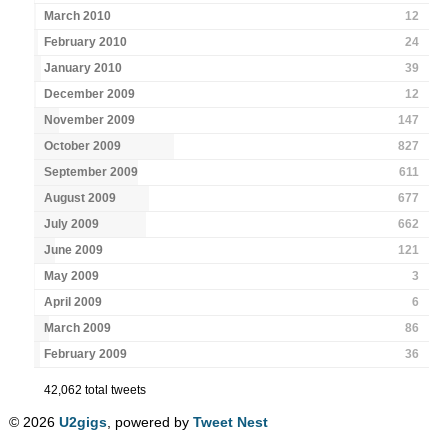
March 2010
12
February 2010
24
January 2010
39
December 2009
12
November 2009
147
October 2009
827
September 2009
611
August 2009
677
July 2009
662
June 2009
121
May 2009
3
April 2009
6
March 2009
86
February 2009
36
42,062 total tweets
© 2026
U2gigs
, powered by
Tweet Nest