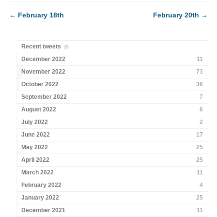
←
February 18th
February 20th
→
Recent tweets
December 2022
11
November 2022
73
October 2022
36
September 2022
7
August 2022
6
July 2022
2
June 2022
17
May 2022
25
April 2022
25
March 2022
11
February 2022
4
January 2022
25
December 2021
11