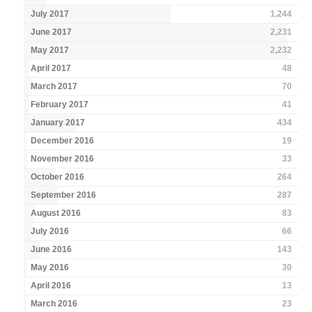
July 2017
1,244
June 2017
2,231
May 2017
2,232
April 2017
48
March 2017
70
February 2017
41
January 2017
434
December 2016
19
November 2016
33
October 2016
264
September 2016
287
August 2016
83
July 2016
66
June 2016
143
May 2016
30
April 2016
13
March 2016
23