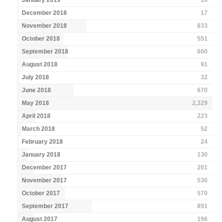
January 2019
16
December 2018
17
November 2018
833
October 2018
551
September 2018
600
August 2018
91
July 2018
32
June 2018
670
May 2018
2,329
April 2018
223
March 2018
52
February 2018
24
January 2018
130
December 2017
201
November 2017
536
October 2017
570
September 2017
891
August 2017
196