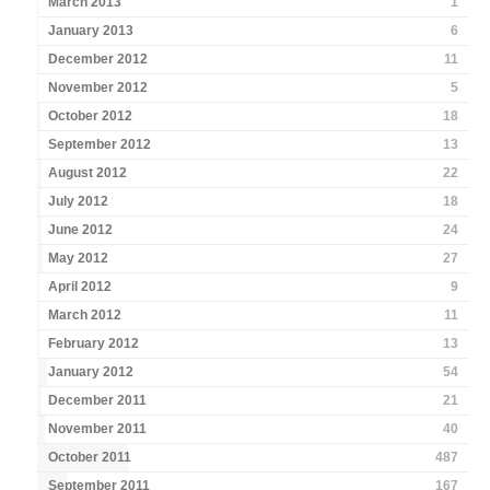
March 2013
1
January 2013
6
December 2012
11
November 2012
5
October 2012
18
September 2012
13
August 2012
22
July 2012
18
June 2012
24
May 2012
27
April 2012
9
March 2012
11
February 2012
13
January 2012
54
December 2011
21
November 2011
40
October 2011
487
September 2011
167