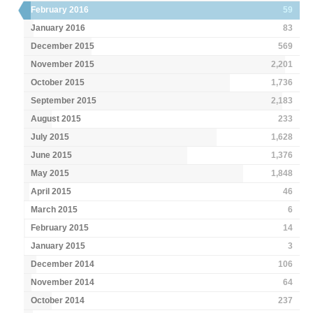
February 2016
59
January 2016
83
December 2015
569
November 2015
2,201
October 2015
1,736
September 2015
2,183
August 2015
233
July 2015
1,628
June 2015
1,376
May 2015
1,848
April 2015
46
March 2015
6
February 2015
14
January 2015
3
December 2014
106
November 2014
64
October 2014
237