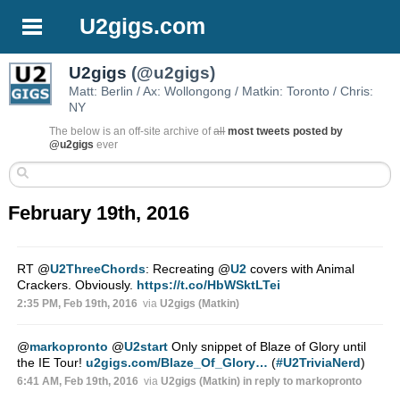
U2gigs.com
U2gigs
(@u2gigs)
Matt: Berlin / Ax: Wollongong / Matkin: Toronto / Chris:
NY
The below is an off-site archive of
all
most tweets posted by
@u2gigs
ever
February 19th, 2016
RT
@
U2ThreeChords
: Recreating
@
U2
covers with Animal
Crackers. Obviously.
https://t.co/HbWSktLTei
2:35 PM, Feb 19th, 2016
via
U2gigs (Matkin)
@
markopronto
@
U2start
Only snippet of Blaze of Glory until
the IE Tour!
u2gigs.com/Blaze_Of_Glory…
(
#U2TriviaNerd
)
6:41 AM, Feb 19th, 2016
via
U2gigs (Matkin)
in reply to markopronto