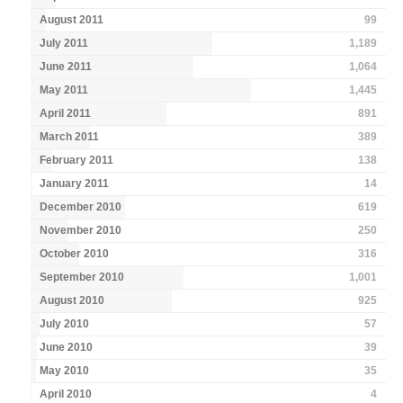
August 2011
99
July 2011
1,189
June 2011
1,064
May 2011
1,445
April 2011
891
March 2011
389
February 2011
138
January 2011
14
December 2010
619
November 2010
250
October 2010
316
September 2010
1,001
August 2010
925
July 2010
57
June 2010
39
May 2010
35
April 2010
4