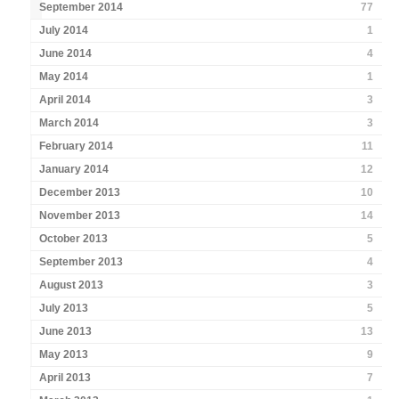
September 2014
77
July 2014
1
June 2014
4
May 2014
1
April 2014
3
March 2014
3
February 2014
11
January 2014
12
December 2013
10
November 2013
14
October 2013
5
September 2013
4
August 2013
3
July 2013
5
June 2013
13
May 2013
9
April 2013
7