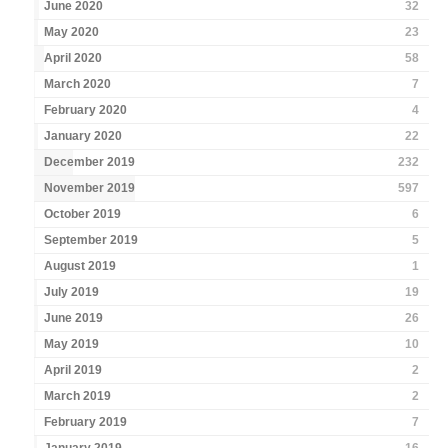
June 2020
32
May 2020
23
April 2020
58
March 2020
7
February 2020
4
January 2020
22
December 2019
232
November 2019
597
October 2019
6
September 2019
5
August 2019
1
July 2019
19
June 2019
26
May 2019
10
April 2019
2
March 2019
2
February 2019
7