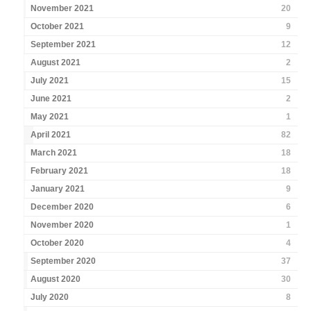
November 2021
20
October 2021
9
September 2021
12
August 2021
2
July 2021
15
June 2021
2
May 2021
1
April 2021
82
March 2021
18
February 2021
18
January 2021
9
December 2020
6
November 2020
1
October 2020
4
September 2020
37
August 2020
30
July 2020
8