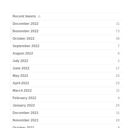
Recent tweets
December 2022
11
November 2022
73
October 2022
36
September 2022
7
August 2022
6
July 2022
2
June 2022
17
May 2022
25
April 2022
25
March 2022
11
February 2022
4
January 2022
25
December 2021
11
November 2021
20
October 2021
9