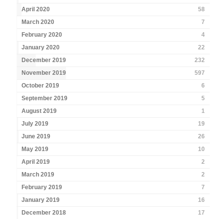
April 2020
58
March 2020
7
February 2020
4
January 2020
22
December 2019
232
November 2019
597
October 2019
6
September 2019
5
August 2019
1
July 2019
19
June 2019
26
May 2019
10
April 2019
2
March 2019
2
February 2019
7
January 2019
16
December 2018
17