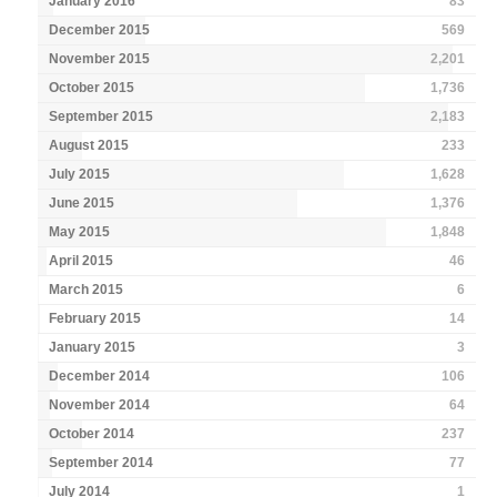
January 2016
83
December 2015
569
November 2015
2,201
October 2015
1,736
September 2015
2,183
August 2015
233
July 2015
1,628
June 2015
1,376
May 2015
1,848
April 2015
46
March 2015
6
February 2015
14
January 2015
3
December 2014
106
November 2014
64
October 2014
237
September 2014
77
July 2014
1