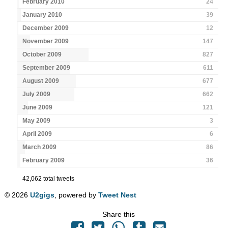
February 2010
24
January 2010
39
December 2009
12
November 2009
147
October 2009
827
September 2009
611
August 2009
677
July 2009
662
June 2009
121
May 2009
3
April 2009
6
March 2009
86
February 2009
36
42,062 total tweets
© 2026
U2gigs
, powered by
Tweet Nest
Share this