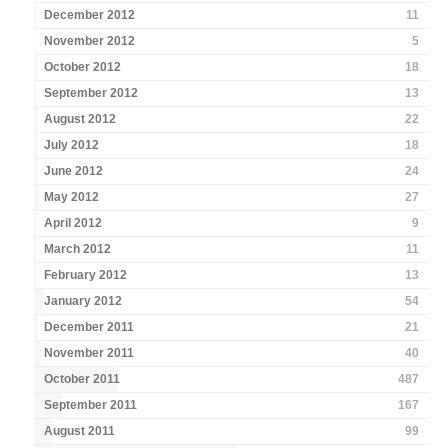
December 2012
11
November 2012
5
October 2012
18
September 2012
13
August 2012
22
July 2012
18
June 2012
24
May 2012
27
April 2012
9
March 2012
11
February 2012
13
January 2012
54
December 2011
21
November 2011
40
October 2011
487
September 2011
167
August 2011
99