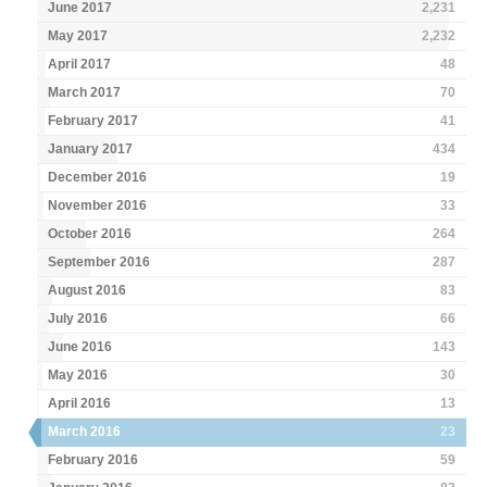
June 2017
2,231
May 2017
2,232
April 2017
48
March 2017
70
February 2017
41
January 2017
434
December 2016
19
November 2016
33
October 2016
264
September 2016
287
August 2016
83
July 2016
66
June 2016
143
May 2016
30
April 2016
13
March 2016
23
February 2016
59