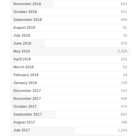
November 2018
833
October 2018
551
September 2018
600
August 2018
91
July 2018
32
June 2018
670
May 2018
2,329
April 2018
223
March 2018
52
February 2018
24
January 2018
130
December 2017
201
November 2017
536
October 2017
570
September 2017
891
August 2017
196
July 2017
1,244