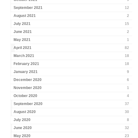
September 2021
12
August 2021
2
July 2021
15
June 2021
2
May 2021
1
April 2021
82
March 2021
18
February 2021
18
January 2021
9
December 2020
6
November 2020
1
October 2020
4
September 2020
37
August 2020
30
July 2020
8
June 2020
32
May 2020
23