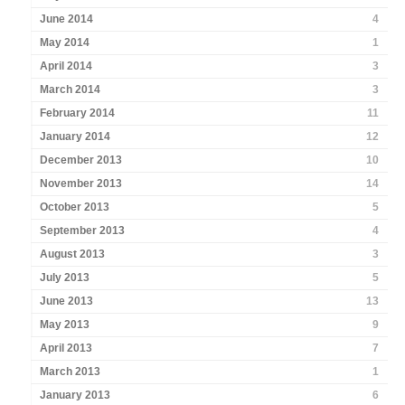
June 2014
4
May 2014
1
April 2014
3
March 2014
3
February 2014
11
January 2014
12
December 2013
10
November 2013
14
October 2013
5
September 2013
4
August 2013
3
July 2013
5
June 2013
13
May 2013
9
April 2013
7
March 2013
1
January 2013
6