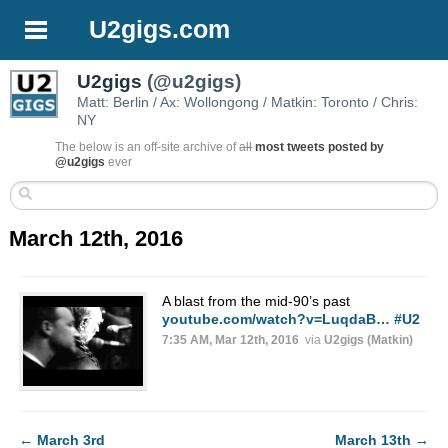
U2gigs.com
U2gigs
(@u2gigs)
Matt: Berlin / Ax: Wollongong / Matkin: Toronto / Chris:
NY
The below is an off-site archive of
all
most tweets posted by
@u2gigs
ever
March 12th, 2016
A blast from the mid-90’s past
youtube.com/watch?v=LuqdaB…
#U2
7:35 AM, Mar 12th, 2016
via
U2gigs (Matkin)
←
March 3rd
March 13th
→