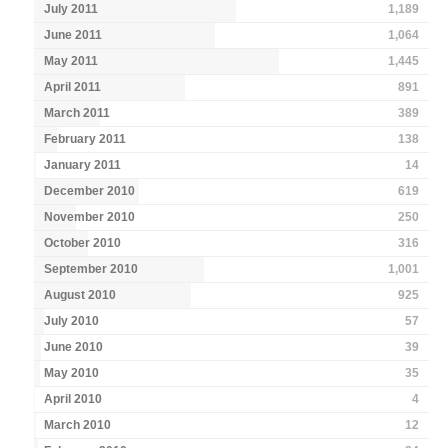
July 2011
1,189
June 2011
1,064
May 2011
1,445
April 2011
891
March 2011
389
February 2011
138
January 2011
14
December 2010
619
November 2010
250
October 2010
316
September 2010
1,001
August 2010
925
July 2010
57
June 2010
39
May 2010
35
April 2010
4
March 2010
12