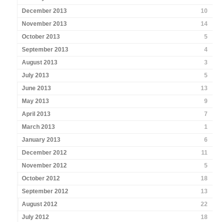
December 2013
10
November 2013
14
October 2013
5
September 2013
4
August 2013
3
July 2013
5
June 2013
13
May 2013
9
April 2013
7
March 2013
1
January 2013
6
December 2012
11
November 2012
5
October 2012
18
September 2012
13
August 2012
22
July 2012
18