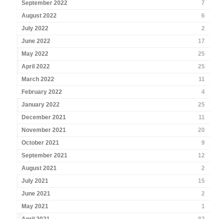
September 2022
7
August 2022
6
July 2022
2
June 2022
17
May 2022
25
April 2022
25
March 2022
11
February 2022
4
January 2022
25
December 2021
11
November 2021
20
October 2021
9
September 2021
12
August 2021
2
July 2021
15
June 2021
2
May 2021
1