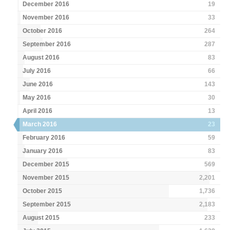
December 2016
19
November 2016
33
October 2016
264
September 2016
287
August 2016
83
July 2016
66
June 2016
143
May 2016
30
April 2016
13
March 2016
23
February 2016
59
January 2016
83
December 2015
569
November 2015
2,201
October 2015
1,736
September 2015
2,183
August 2015
233