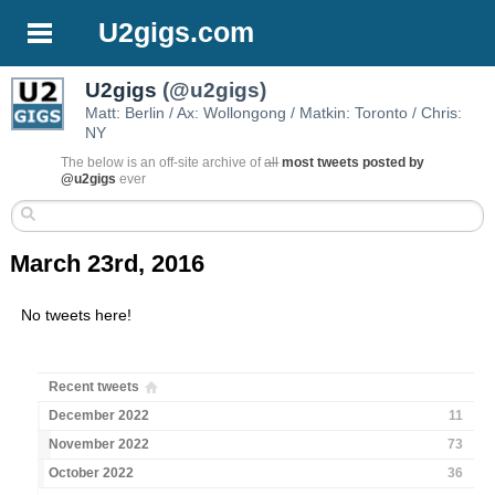
U2gigs.com
U2gigs
(@u2gigs)
Matt: Berlin / Ax: Wollongong / Matkin: Toronto / Chris:
NY
The below is an off-site archive of
all
most tweets posted by
@u2gigs
ever
March 23rd, 2016
No tweets here!
Recent tweets
December 2022
11
November 2022
73
October 2022
36