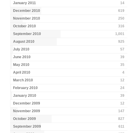
January 2011
14
December 2010
619
November 2010
250
October 2010
316
September 2010
1,001
August 2010
925
July 2010
57
June 2010
39
May 2010
35
April 2010
4
March 2010
12
February 2010
24
January 2010
39
December 2009
12
November 2009
147
October 2009
827
September 2009
611