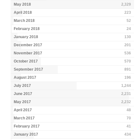
May 2018
2,329
April 2018
223
March 2018
52
February 2018
24
January 2018
130
December 2017
201
November 2017
536
October 2017
570
September 2017
891
August 2017
196
July 2017
1,244
June 2017
2,231
May 2017
2,232
April 2017
48
March 2017
70
February 2017
41
January 2017
434