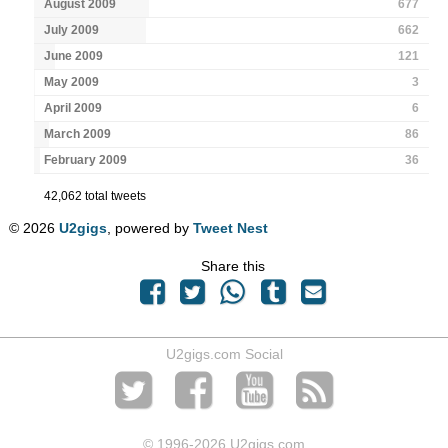
August 2009
677
July 2009
662
June 2009
121
May 2009
3
April 2009
6
March 2009
86
February 2009
36
42,062 total tweets
© 2026
U2gigs
, powered by
Tweet Nest
Share this
U2gigs.com Social
© 1996
-2026 U2gigs.com