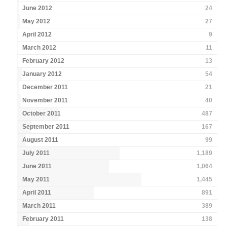
June 2012
24
May 2012
27
April 2012
9
March 2012
11
February 2012
13
January 2012
54
December 2011
21
November 2011
40
October 2011
487
September 2011
167
August 2011
99
July 2011
1,189
June 2011
1,064
May 2011
1,445
April 2011
891
March 2011
389
February 2011
138