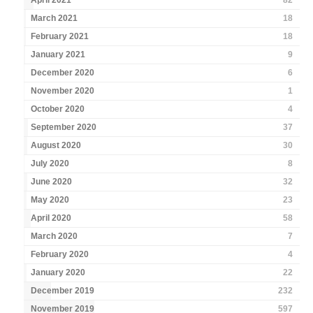
April 2021
82
March 2021
18
February 2021
18
January 2021
9
December 2020
6
November 2020
1
October 2020
4
September 2020
37
August 2020
30
July 2020
8
June 2020
32
May 2020
23
April 2020
58
March 2020
7
February 2020
4
January 2020
22
December 2019
232
November 2019
597