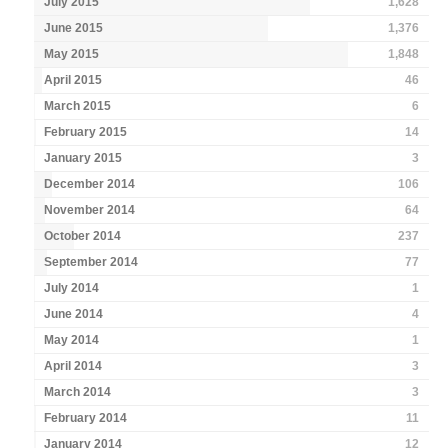
July 2015
1,628
June 2015
1,376
May 2015
1,848
April 2015
46
March 2015
6
February 2015
14
January 2015
3
December 2014
106
November 2014
64
October 2014
237
September 2014
77
July 2014
1
June 2014
4
May 2014
1
April 2014
3
March 2014
3
February 2014
11
January 2014
12