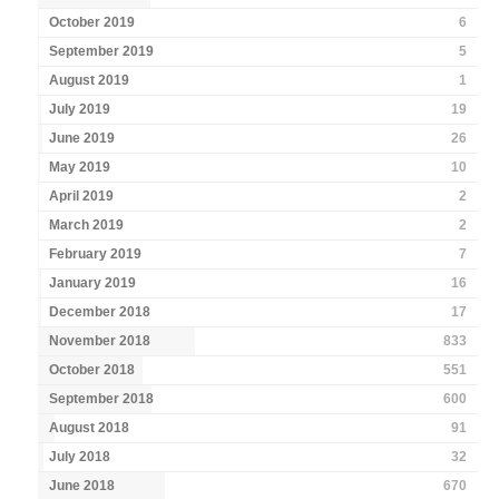
October 2019
6
September 2019
5
August 2019
1
July 2019
19
June 2019
26
May 2019
10
April 2019
2
March 2019
2
February 2019
7
January 2019
16
December 2018
17
November 2018
833
October 2018
551
September 2018
600
August 2018
91
July 2018
32
June 2018
670